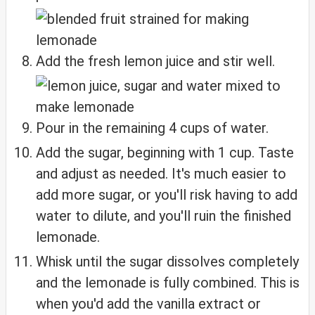
Add the fresh lemon juice and stir well.
Pour in the remaining 4 cups of water.
Add the sugar, beginning with 1 cup. Taste
and adjust as needed. It's much easier to
add more sugar, or you'll risk having to add
water to dilute, and you'll ruin the finished
lemonade.
Whisk until the sugar dissolves completely
and the lemonade is fully combined. This is
when you'd add the vanilla extract or