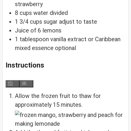
strawberry
8
cups
water
divided
1 3/4
cups
sugar
adjust to taste
Juice of 6 lemons
1
tablespoon
vanilla extract or Caribbean
mixed essence
optional
Instructions
Allow the frozen fruit to thaw for
approximately 15 minutes.