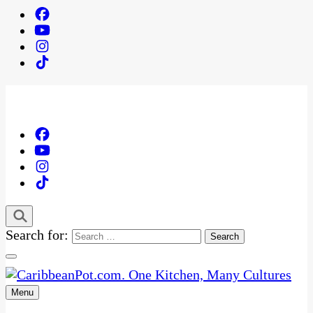
Search for:
Menu
One Kitchen, Many Cultures