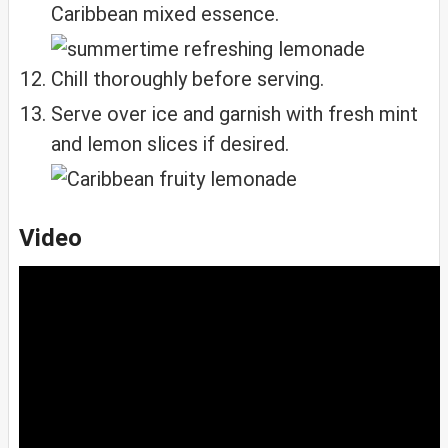
Caribbean mixed essence.
Chill thoroughly before serving.
Serve over ice and garnish with fresh mint
and lemon slices if desired.
Video