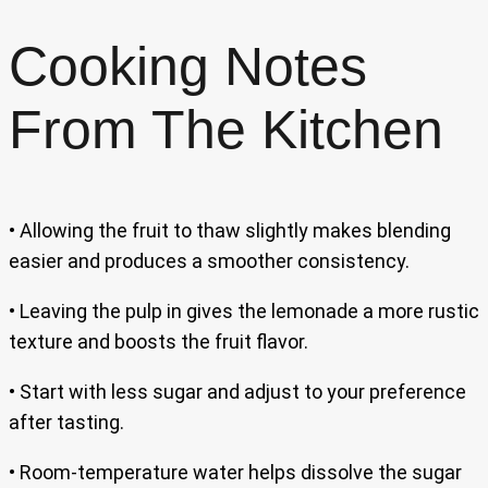
Cooking Notes
From The Kitchen
• Allowing the fruit to thaw slightly makes blending
easier and produces a smoother consistency.
• Leaving the pulp in gives the lemonade a more rustic
texture and boosts the fruit flavor.
• Start with less sugar and adjust to your preference
after tasting.
• Room-temperature water helps dissolve the sugar