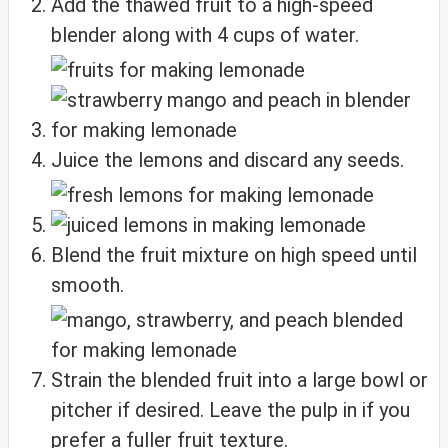
Add the thawed fruit to a high-speed
blender along with 4 cups of water.
Juice the lemons and discard any seeds.
Blend the fruit mixture on high speed until
smooth.
Strain the blended fruit into a large bowl or
pitcher if desired. Leave the pulp in if you
prefer a fuller fruit texture.