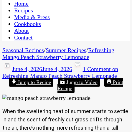
CaribbeanPot.com
Home
Recipes
Media & Press
Cookbooks
About
Contact
Seasonal Recipes
/
Summer Recipes
/
Refreshing
Mango Peach Strawberry Lemonade
June 4, 2026
June 4, 2026
1 Comment
on
Refreshing Mango Peach Strawberry Lemonade
Jump to Recipe
Jump to Video
Print
Recipe
When the sweltering heat of summer starts to settle
in and the scent of freshly cut grass drifts through
the air, there’s nothing more refreshing than a tall