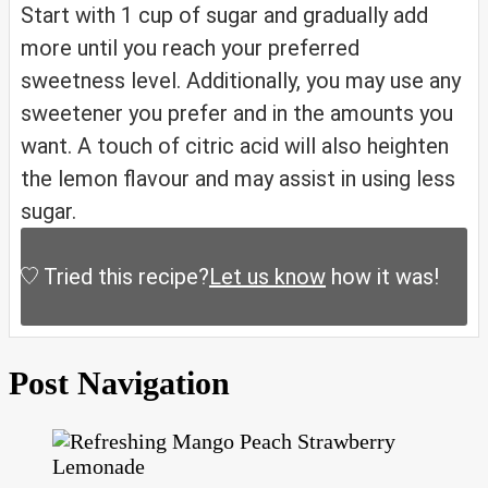
Start with 1 cup of sugar and gradually add
more until you reach your preferred
sweetness level. Additionally, you may use any
sweetener you prefer and in the amounts you
want. A touch of citric acid will also heighten
the lemon flavour and may assist in using less
sugar.
Tried this recipe?
Let us know
how it was!
Post Navigation