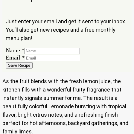
Just enter your email and get it sent to your inbox.
You’ll also get new recipes and a free monthly
menu plan!
Name
*
Name
Email
*
Email
Save Recipe
As the fruit blends with the fresh lemon juice, the
kitchen fills with a wonderful fruity fragrance that
instantly signals summer for me. The result is a
beautifully colorful Lemonade bursting with tropical
flavor, bright citrus notes, and a refreshing finish
perfect for hot afternoons, backyard gatherings, and
family limes.