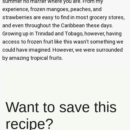
summer no matter where you are. From my
experience, frozen mangoes, peaches, and
strawberries are easy to find in most grocery stores,
and even throughout the Caribbean these days.
Growing up in Trinidad and Tobago, however, having
access to frozen fruit like this wasn’t something we
could have imagined. However, we were surrounded
by amazing tropical fruits.
Want to save this
recipe?