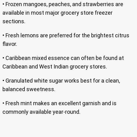
• Frozen mangoes, peaches, and strawberries are
available in most major grocery store freezer
sections.
• Fresh lemons are preferred for the brightest citrus
flavor.
• Caribbean mixed essence can often be found at
Caribbean and West Indian grocery stores.
• Granulated white sugar works best for a clean,
balanced sweetness.
• Fresh mint makes an excellent garnish and is
commonly available year-round.