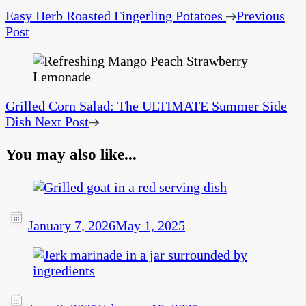
Easy Herb Roasted Fingerling Potatoes
Previous
Post
Grilled Corn Salad: The ULTIMATE Summer Side
Dish
Next Post
You may also like...
January 7, 2026
May 1, 2025