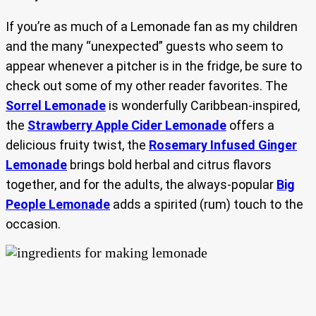
If you’re as much of a Lemonade fan as my children
and the many “unexpected” guests who seem to
appear whenever a pitcher is in the fridge, be sure to
check out some of my other reader favorites. The
Sorrel Lemonade
is wonderfully Caribbean-inspired,
the
Strawberry Apple Cider Lemonade
offers a
delicious fruity twist, the
Rosemary Infused Ginger
Lemonade
brings bold herbal and citrus flavors
together, and for the adults, the always-popular
Big
People Lemonade
adds a spirited (rum) touch to the
occasion.