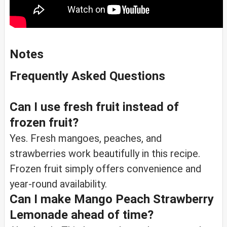
Notes
Frequently Asked Questions
Can I use fresh fruit instead of
frozen fruit?
Yes. Fresh mangoes, peaches, and
strawberries work beautifully in this recipe.
Frozen fruit simply offers convenience and
year-round availability.
Can I make Mango Peach Strawberry
Lemonade ahead of time?