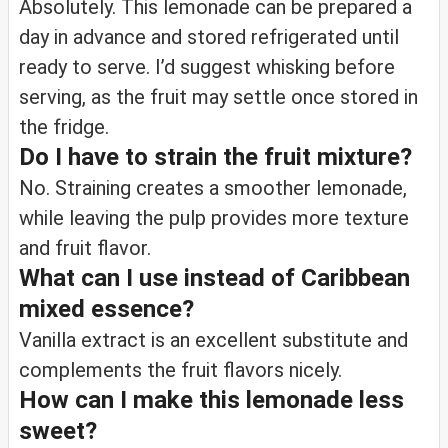
Absolutely. This lemonade can be prepared a
day in advance and stored refrigerated until
ready to serve. I’d suggest whisking before
serving, as the fruit may settle once stored in
the fridge.
Do I have to strain the fruit mixture?
No. Straining creates a smoother lemonade,
while leaving the pulp provides more texture
and fruit flavor.
What can I use instead of Caribbean
mixed essence?
Vanilla extract is an excellent substitute and
complements the fruit flavors nicely.
How can I make this lemonade less
sweet?