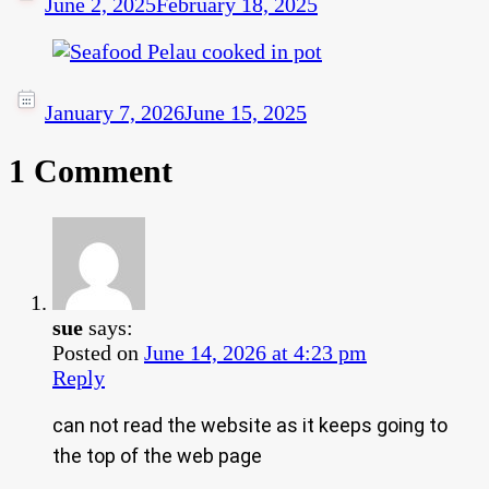
June 2, 2025
February 18, 2025
January 7, 2026
June 15, 2025
1 Comment
sue
says:
Posted on
June 14, 2026 at 4:23 pm
Reply
can not read the website as it keeps going to
the top of the web page