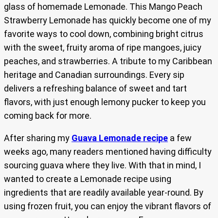
glass of homemade Lemonade. This Mango Peach
Strawberry Lemonade has quickly become one of my
favorite ways to cool down, combining bright citrus
with the sweet, fruity aroma of ripe mangoes, juicy
peaches, and strawberries. A tribute to my Caribbean
heritage and Canadian surroundings. Every sip
delivers a refreshing balance of sweet and tart
flavors, with just enough lemony pucker to keep you
coming back for more.
After sharing my
Guava Lemonade recipe
a few
weeks ago, many readers mentioned having difficulty
sourcing guava where they live. With that in mind, I
wanted to create a Lemonade recipe using
ingredients that are readily available year-round. By
using frozen fruit, you can enjoy the vibrant flavors of