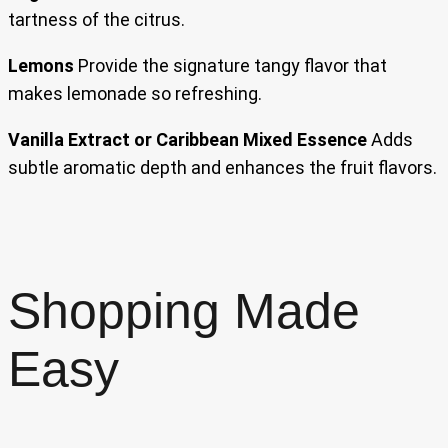
tartness of the citrus.
Lemons
Provide the signature tangy flavor that
makes lemonade so refreshing.
Vanilla Extract or Caribbean Mixed Essence
Adds
subtle aromatic depth and enhances the fruit flavors.
Shopping Made
Easy