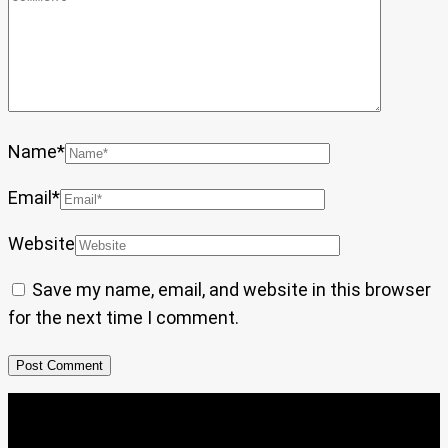
Name
*
Email
*
Website
Save my name, email, and website in this browser
for the next time I comment.