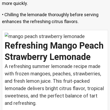
more quickly.
• Chilling the lemonade thoroughly before serving
enhances the refreshing citrus flavors.
Refreshing Mango Peach
Strawberry Lemonade
A refreshing summer lemonade recipe made
with frozen mangoes, peaches, strawberries,
and fresh lemon juice. This fruit-packed
lemonade delivers bright citrus flavor, tropical
sweetness, and the perfect balance of tart
and refreshing.