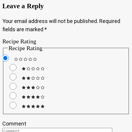
Leave a Reply
Your email address will not be published.
Required
fields are marked
*
Recipe Rating
Recipe Rating
Comment