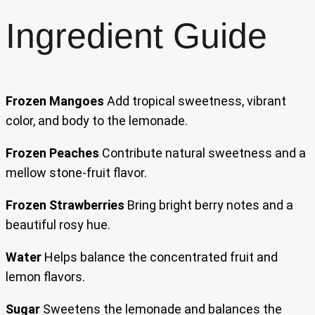
Ingredient Guide
Frozen Mangoes
Add tropical sweetness, vibrant
color, and body to the lemonade.
Frozen Peaches
Contribute natural sweetness and a
mellow stone-fruit flavor.
Frozen Strawberries
Bring bright berry notes and a
beautiful rosy hue.
Water
Helps balance the concentrated fruit and
lemon flavors.
Sugar
Sweetens the lemonade and balances the