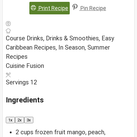
Print Recipe
Pin Recipe
Course
Drinks, Drinks & Smoothies, Easy
Caribbean Recipes, In Season, Summer
Recipes
Cuisine
Fusion
Servings
12
Ingredients
1x
2x
3x
2
cups
frozen fruit
mango, peach,