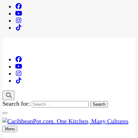
Search for:
Menu
One Kitchen, Many Cultures