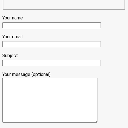
Your name
Your email
Subject
Your message (optional)