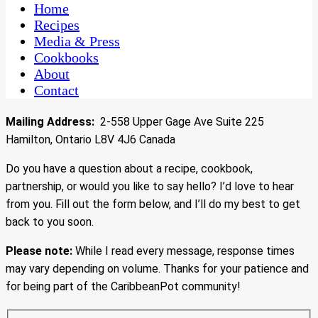
CaribbeanPot.com
Home
Recipes
Media & Press
Cookbooks
About
Contact
Mailing Address:
2-558 Upper Gage Ave Suite 225
Hamilton, Ontario L8V 4J6 Canada
Do you have a question about a recipe, cookbook,
partnership, or would you like to say hello? I’d love to hear
from you. Fill out the form below, and I’ll do my best to get
back to you soon.
Please note:
While I read every message, response times
may vary depending on volume. Thanks for your patience and
for being part of the CaribbeanPot community!