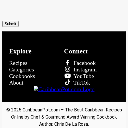
Explore
Connect
Recipes
Facebook
Categories
Instagram
Cookbooks
YouTube
About
TikTok
© 2025 CaribbeanPot.com – The Best Caribbean Recipes
Online by Chef & Gourmand Award Winning Cookbook
Author, Chris De La Rosa.