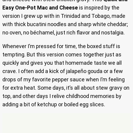
Easy One-Pot Mac and Cheese
is inspired by the
version I grew up with in Trinidad and Tobago, made
with thick bucatini noodles and sharp white cheddar;
no oven, no béchamel, just rich flavor and nostalgia.
Whenever I’m pressed for time, the boxed stuff is
tempting. But this version comes together just as
quickly and gives you that homemade taste we all
crave. I often add a kick of jalapeño gouda or a few
drops of my favorite pepper sauce when I’m feeling
for extra heat. Some days, it’s all about stew gravy on
top, and other days I relive childhood memories by
adding a bit of ketchup or boiled egg slices.