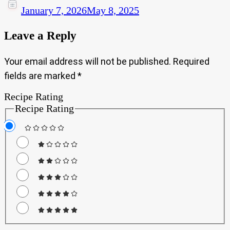
January 7, 2026
May 8, 2025
Leave a Reply
Your email address will not be published.
Required
fields are marked
*
Recipe Rating
Recipe Rating