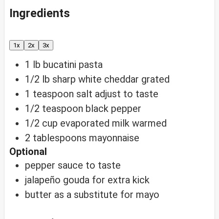
Ingredients
1x
2x
3x
1
lb
bucatini pasta
1/2
lb
sharp white cheddar
grated
1
teaspoon
salt
adjust to taste
1/2
teaspoon
black pepper
1/2
cup
evaporated milk
warmed
2
tablespoons
mayonnaise
Optional
pepper sauce
to taste
jalapeño gouda
for extra kick
butter
as a substitute for mayo