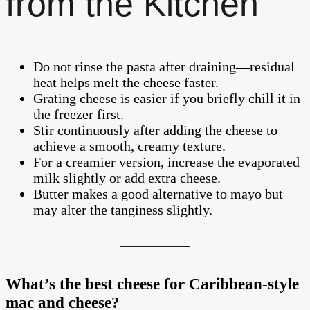
from the Kitchen
Do not rinse the pasta after draining—residual
heat helps melt the cheese faster.
Grating cheese is easier if you briefly chill it in
the freezer first.
Stir continuously after adding the cheese to
achieve a smooth, creamy texture.
For a creamier version, increase the evaporated
milk slightly or add extra cheese.
Butter makes a good alternative to mayo but
may alter the tanginess slightly.
What’s the best cheese for Caribbean-style
mac and cheese?