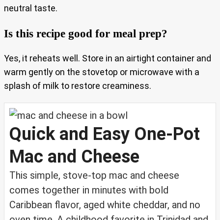
neutral taste.
Is this recipe good for meal prep?
Yes, it reheats well. Store in an airtight container and
warm gently on the stovetop or microwave with a
splash of milk to restore creaminess.
Quick and Easy One-Pot
Mac and Cheese
This simple, stove-top mac and cheese
comes together in minutes with bold
Caribbean flavor, aged white cheddar, and no
oven time. A childhood favorite in Trinidad and