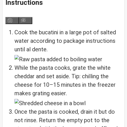
Instructions
Cook the bucatini in a large pot of salted
water according to package instructions
until al dente.
While the pasta cooks, grate the white
cheddar and set aside. Tip: chilling the
cheese for 10–15 minutes in the freezer
makes grating easier.
Once the pasta is cooked, drain it but do
not rinse. Return the empty pot to the