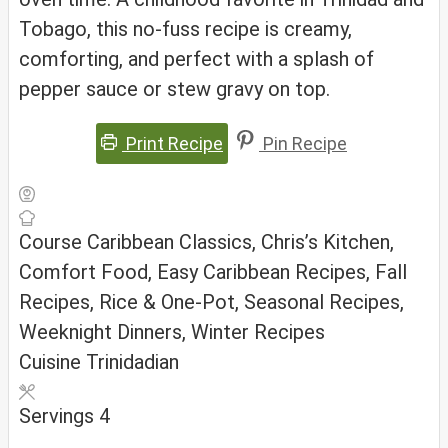
Tobago, this no-fuss recipe is creamy,
comforting, and perfect with a splash of
pepper sauce or stew gravy on top.
Print Recipe
Pin Recipe
Course
Caribbean Classics, Chris’s Kitchen,
Comfort Food, Easy Caribbean Recipes, Fall
Recipes, Rice & One-Pot, Seasonal Recipes,
Weeknight Dinners, Winter Recipes
Cuisine
Trinidadian
Servings
4