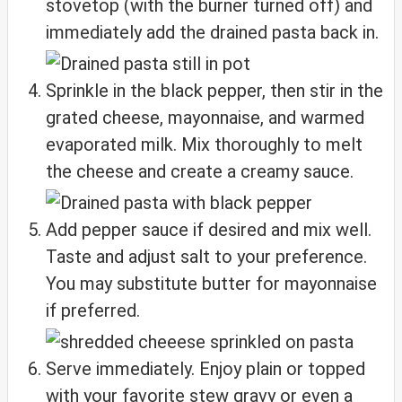
stovetop (with the burner turned off) and
immediately add the drained pasta back in.
Sprinkle in the black pepper, then stir in the
grated cheese, mayonnaise, and warmed
evaporated milk. Mix thoroughly to melt
the cheese and create a creamy sauce.
Add pepper sauce if desired and mix well.
Taste and adjust salt to your preference.
You may substitute butter for mayonnaise
if preferred.
Serve immediately. Enjoy plain or topped
with your favorite stew gravy or even a