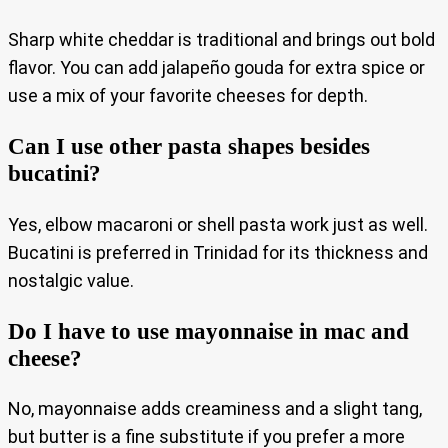
Sharp white cheddar is traditional and brings out bold
flavor. You can add jalapeño gouda for extra spice or
use a mix of your favorite cheeses for depth.
Can I use other pasta shapes besides
bucatini?
Yes, elbow macaroni or shell pasta work just as well.
Bucatini is preferred in Trinidad for its thickness and
nostalgic value.
Do I have to use mayonnaise in mac and
cheese?
No, mayonnaise adds creaminess and a slight tang,
but butter is a fine substitute if you prefer a more