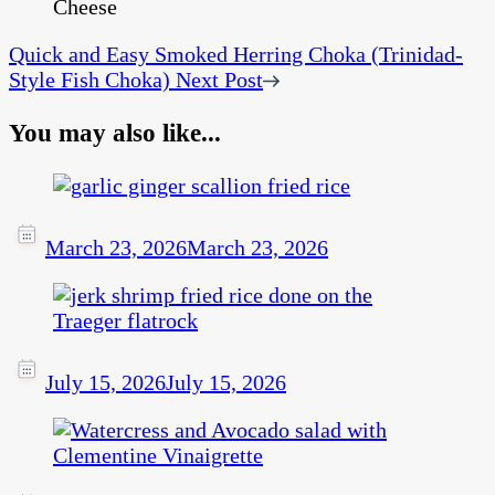
Quick and Easy Smoked Herring Choka (Trinidad-
Style Fish Choka)
Next Post
You may also like...
March 23, 2026
March 23, 2026
July 15, 2026
July 15, 2026