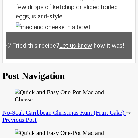
few drops of ketchup or sliced boiled
eggs, island-style.
Tried this recipe?
Let us know
how it was!
Post Navigation
No-Soak Caribbean Christmas Rum (Fruit Cake)
Previous Post