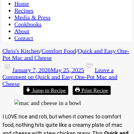
CaribbeanPot.com
Home
Recipes
Media & Press
Cookbooks
About
Contact
Chris's Kitchen
/
Comfort Food
/
Quick and Easy One-
Pot Mac and Cheese
January 7, 2026
May 25, 2025
Leave a
Comment
on Quick and Easy One-Pot Mac and
Cheese
Jump to Recipe
Print Recipe
I LOVE rice and roti, but when it comes to comfort
food, nothing hits quite like a creamy plate of mac
and cheese with stew chicken gravy. This
Quick and