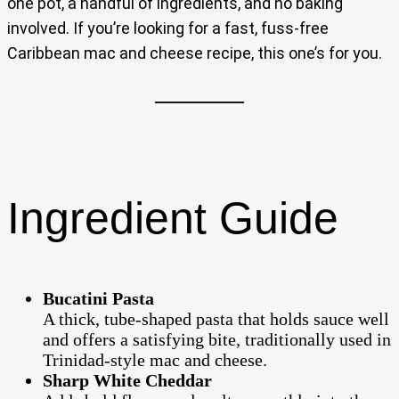
one pot, a handful of ingredients, and no baking
involved. If you’re looking for a fast, fuss-free
Caribbean mac and cheese recipe, this one’s for you.
Ingredient Guide
Bucatini Pasta
A thick, tube-shaped pasta that holds sauce well
and offers a satisfying bite, traditionally used in
Trinidad-style mac and cheese.
Sharp White Cheddar