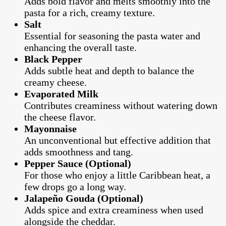
Adds bold flavor and melts smoothly into the
pasta for a rich, creamy texture.
Salt
Essential for seasoning the pasta water and
enhancing the overall taste.
Black Pepper
Adds subtle heat and depth to balance the
creamy cheese.
Evaporated Milk
Contributes creaminess without watering down
the cheese flavor.
Mayonnaise
An unconventional but effective addition that
adds smoothness and tang.
Pepper Sauce (Optional)
For those who enjoy a little Caribbean heat, a
few drops go a long way.
Jalapeño Gouda (Optional)
Adds spice and extra creaminess when used
alongside the cheddar.