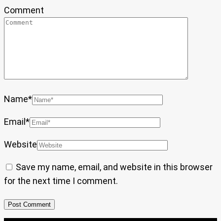
Comment
Name
*
Email
*
Website
Save my name, email, and website in this browser
for the next time I comment.