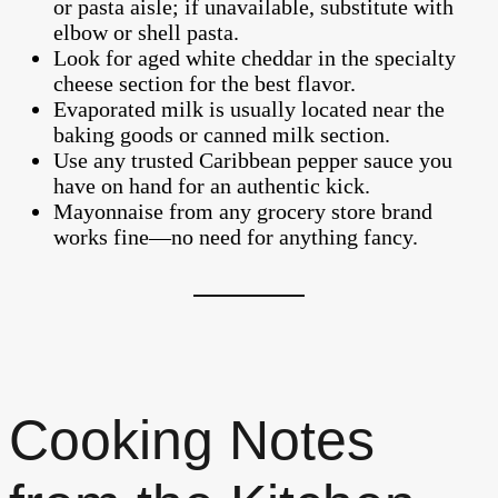
or pasta aisle; if unavailable, substitute with
elbow or shell pasta.
Look for aged white cheddar in the specialty
cheese section for the best flavor.
Evaporated milk is usually located near the
baking goods or canned milk section.
Use any trusted Caribbean pepper sauce you
have on hand for an authentic kick.
Mayonnaise from any grocery store brand
works fine—no need for anything fancy.
Cooking Notes