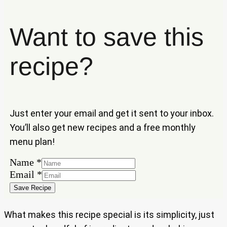
Want to save this
recipe?
Just enter your email and get it sent to your inbox.
You’ll also get new recipes and a free monthly
menu plan!
Name
*
Name
Email
*
Email
Save Recipe
What makes this recipe special is its simplicity, just