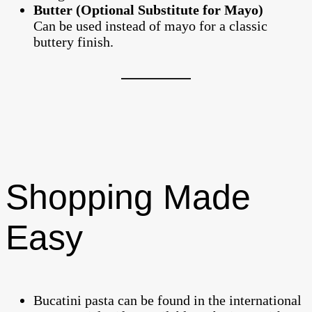
Butter (Optional Substitute for Mayo)
Can be used instead of mayo for a classic
buttery finish.
Shopping Made
Easy
Bucatini pasta can be found in the international