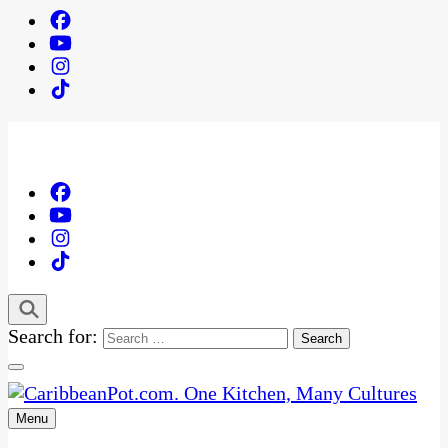
Search for:
Menu
One Kitchen, Many Cultures