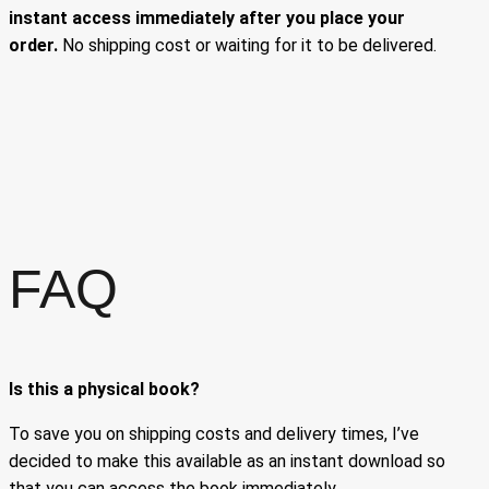
instant access immediately after you place your
order.
No shipping cost or waiting for it to be delivered.
FAQ
Is this a physical book?
To save you on shipping costs and delivery times, I’ve
decided to make this available as an instant download so
that you can access the book immediately.