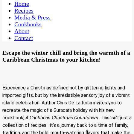
CaribbeanPot.com
Home
Recipes
Media & Press
Cookbooks
About
Contact
Escape the winter chill and bring the warmth of a
Caribbean Christmas to your kitchen!
Experience a Christmas defined not by glittering lights and
imported gifts, but by the irresistible sensory joy of a vibrant
island celebration. Author Chris De La Rosa invites you to
recreate the magic of a Guracara holiday with his new
cookbook,
A Caribbean Christmas Countdown
. This isn’t just a
collection of recipes—it’s a journey back to a time of family,
tradition, and the bold, mouth-watering flavors that make the