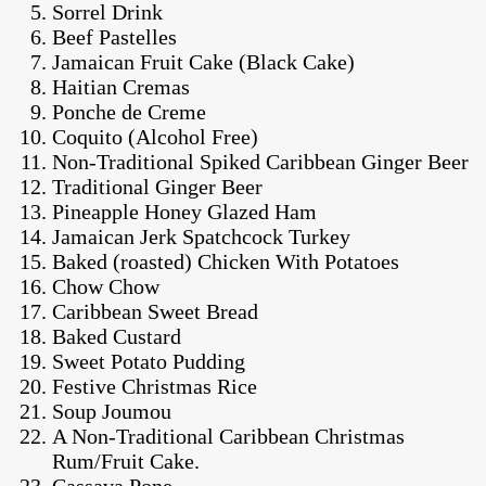
Sorrel Drink
Beef Pastelles
Jamaican Fruit Cake (Black Cake)
Haitian Cremas
Ponche de Creme
Coquito (Alcohol Free)
Non-Traditional Spiked Caribbean Ginger Beer
Traditional Ginger Beer
Pineapple Honey Glazed Ham
Jamaican Jerk Spatchcock Turkey
Baked (roasted) Chicken With Potatoes
Chow Chow
Caribbean Sweet Bread
Baked Custard
Sweet Potato Pudding
Festive Christmas Rice
Soup Joumou
A Non-Traditional Caribbean Christmas
Rum/Fruit Cake.
Cassava Pone