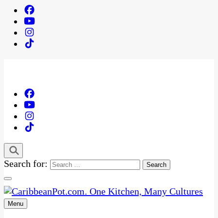
Search for:
Menu
One Kitchen, Many Cultures