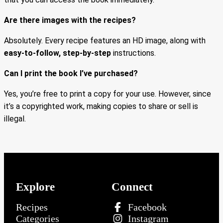
Are there images with the recipes?
Absolutely. Every recipe features an HD image, along with
easy-to-follow, step-by-step
instructions.
Can I print the book I’ve purchased?
Yes, you’re free to print a copy for your use. However, since
it’s a copyrighted work, making copies to share or sell is
illegal.
Explore
Connect
Recipes
Facebook
Categories
Instagram