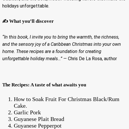
holidays unforgettable.
✍️ What you’ll discover
“In this book, I invite you to bring the warmth, the richness,
and the sensory joy of a Caribbean Christmas into your own
home. These recipes are a foundation for creating
unforgettable holiday meals…”
— Chris De La Rosa, author
The Recipes: A taste of what awaits you
How to Soak Fruit For Christmas Black/Rum
Cake.
Garlic Pork
Guyanese Plait Bread
Guyanese Pepperpot