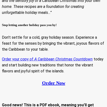
and the sensory joy of a Caribbean Christmas into your own
home. These recipes are a foundation for creating
unforgettable holiday meals…”
Stop letting another holiday pass you by!
Don’t settle for a cold, gray holiday season. Experience a
feast for the senses by bringing the vibrant, joyous flavors of
the Caribbean to your table.
Order your copy of
A Caribbean Christmas Countdown
today
and start building new traditions that honor the vibrant
flavors and joyful spirit of the islands.
Order Now
Good news! This is a PDF ebook, meaning you’ll get