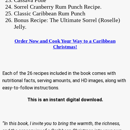
Sorrel Cranberry Rum Punch Recipe.
Classic Caribbean Rum Punch
Bonus Recipe: The Ultimate Sorrel (Roselle)
Jelly.
Order Now and Cook Your Way to a Caribbean
Christmas!
Each of the 26 recipes included in the book comes with
nutritional facts, serving amounts, and HD images, along with
easy-to-follow instructions.
This is an instant digital download.
“In this book, I invite you to bring the warmth, the richness,