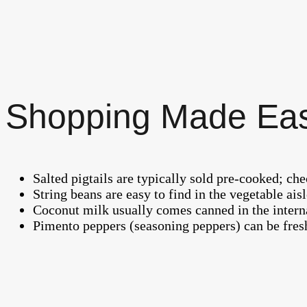
Shopping Made Ea
Salted pigtails are typically sold pre-cooked; ch
String beans are easy to find in the vegetable ai
Coconut milk usually comes canned in the interna
Pimento peppers (seasoning peppers) can be fresh