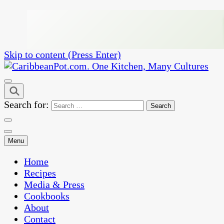
Skip to content (Press Enter)
One Kitchen, Many Cultures
CaribbeanPot.com
Search for:
Menu
Home
Recipes
Media & Press
Cookbooks
About
Contact