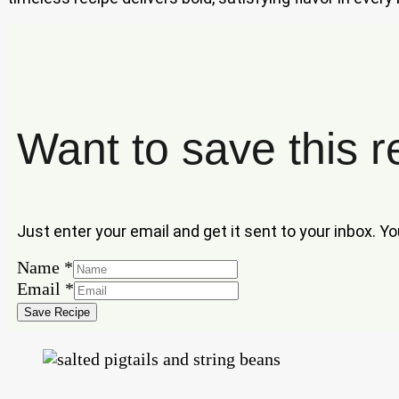
Want to save this r
Just enter your email and get it sent to your inbox. Y
Name
*
Name
Email
*
Email
Save Recipe