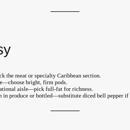
sy
eck the meat or specialty Caribbean section.
sle—choose bright, firm pods.
tional aisle—pick full-fat for richness.
 in produce or bottled—substitute diced bell pepper if