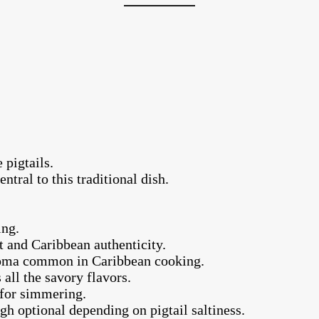
 pigtails.
ntral to this traditional dish.
.
ing.
t and Caribbean authenticity.
aroma common in Caribbean cooking.
 all the savory flavors.
 for simmering.
gh optional depending on pigtail saltiness.