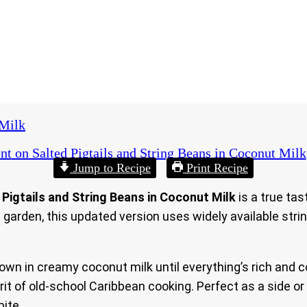
 Milk
nt
on Salted Pigtails and String Beans in Coconut Milk
Jump to Recipe
Print Recipe
 Pigtails and String Beans in Coconut Milk
is a true tas
garden, this updated version uses widely available stri
down in creamy coconut milk until everything’s rich and 
it of old-school Caribbean cooking. Perfect as a side or
bite.