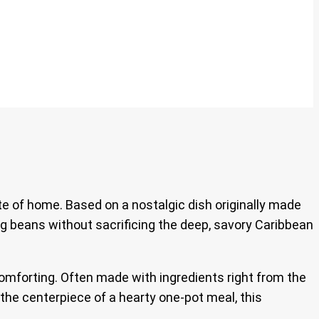
te of home. Based on a nostalgic dish originally made
ng beans without sacrificing the deep, savory Caribbean
comforting. Often made with ingredients right from the
 the centerpiece of a hearty one-pot meal, this