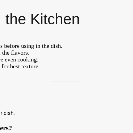
 the Kitchen
s before using in the dish.
 the flavors.
re even cooking.
for best texture.
r dish.
pers?