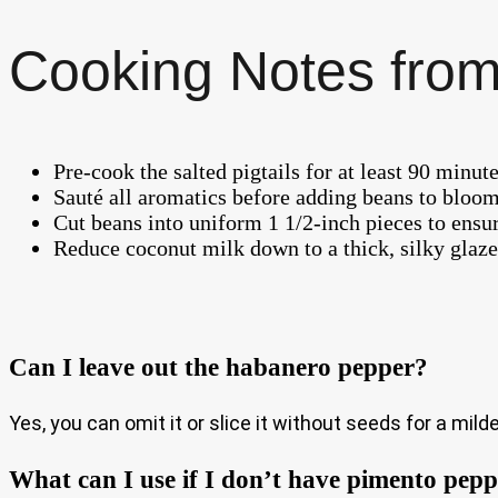
Cooking Notes from
Pre-cook the salted pigtails for at least 90 minute
Sauté all aromatics before adding beans to bloom
Cut beans into uniform 1 1/2-inch pieces to ensu
Reduce coconut milk down to a thick, silky glaze 
Can I leave out the habanero pepper?
Yes, you can omit it or slice it without seeds for a milde
What can I use if I don’t have pimento pep