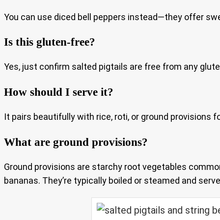
You can use diced bell peppers instead—they offer sw
Is this gluten-free?
Yes, just confirm salted pigtails are free from any glut
How should I serve it?
It pairs beautifully with rice, roti, or ground provision
What are ground provisions?
Ground provisions are starchy root vegetables common
bananas. They’re typically boiled or steamed and served