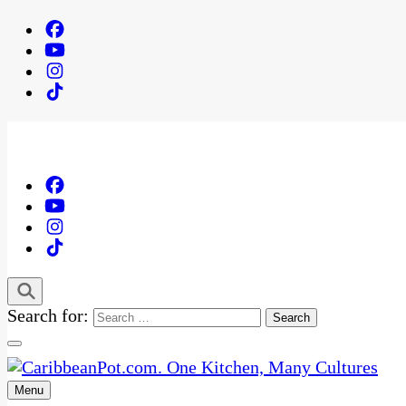
Search for:
Menu