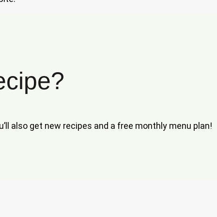
ecipe?
ou’ll also get new recipes and a free monthly menu plan!