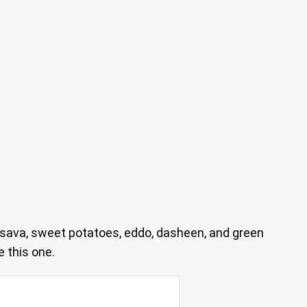
sava, sweet potatoes, eddo, dasheen, and green
 this one.