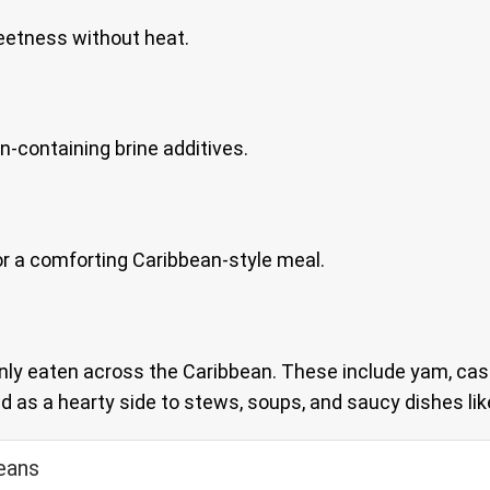
eetness without heat.
en-containing brine additives.
s for a comforting Caribbean-style meal.
ly eaten across the Caribbean. These include yam, cas
 as a hearty side to stews, soups, and saucy dishes like