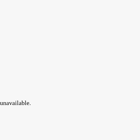
 unavailable.