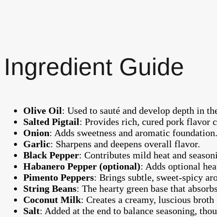
Ingredient Guide
Olive Oil
: Used to sauté and develop depth in the
Salted Pigtail
: Provides rich, cured pork flavor ce
Onion
: Adds sweetness and aromatic foundation
Garlic
: Sharpens and deepens overall flavor.
Black Pepper
: Contributes mild heat and season
Habanero Pepper (optional)
: Adds optional hea
Pimento Peppers
: Brings subtle, sweet-spicy 
String Beans
: The hearty green base that absorbs
Coconut Milk
: Creates a creamy, luscious broth
Salt
: Added at the end to balance seasoning, thou