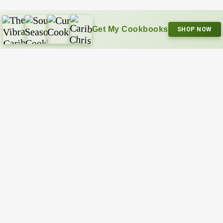
Get My Cookbooks
SHOP NOW