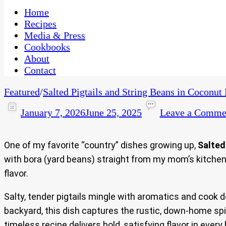
One Kitchen, Many Cultures
CaribbeanPot.com
Home
Recipes
Media & Press
Cookbooks
About
Contact
Featured
/
Salted Pigtails and String Beans in Coconut
January 7, 2026
June 25, 2025
Leave a Comme
One of my favorite “country” dishes growing up,
Salted
with bora (yard beans) straight from my mom’s kitchen 
flavor.
Salty, tender pigtails mingle with aromatics and cook 
backyard, this dish captures the rustic, down-home spir
timeless recipe delivers bold, satisfying flavor in every 