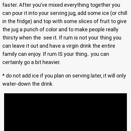
faster. After you’ve mixed everything together you
can pour it into your serving jug, add some ice (or chill
in the fridge) and top with some slices of fruit to give
the jug a punch of color and to make people really
thirsty when the see it. If rum is not your thing you
can leave it out and have a virgin drink the entire
family can enjoy. If rum IS your thing.. you can
certainly go a bit heavier.
* do not add ice if you plan on serving later, it will only
water-down the drink.