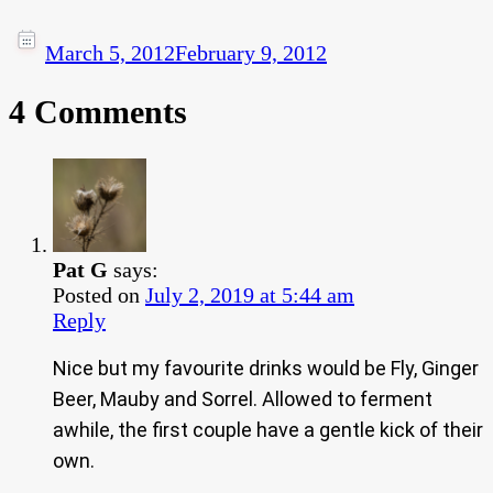
March 5, 2012
February 9, 2012
4 Comments
Pat G
says:
Posted on
July 2, 2019 at 5:44 am
Reply
Nice but my favourite drinks would be Fly, Ginger
Beer, Mauby and Sorrel. Allowed to ferment
awhile, the first couple have a gentle kick of their
own.