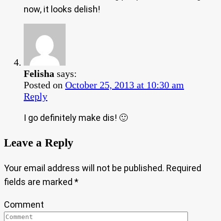
now, it looks delish!
Felisha
says:
Posted on
October 25, 2013 at 10:30 am
Reply
I go definitely make dis! 🙂
Leave a Reply
Your email address will not be published.
Required
fields are marked
*
Comment