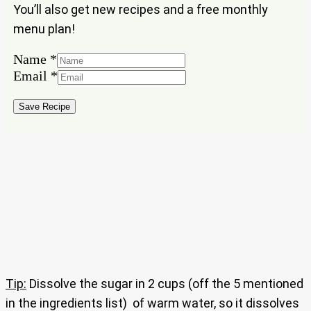
You’ll also get new recipes and a free monthly
menu plan!
Name
*
Name
Email
*
Email
Save Recipe
Tip:
Dissolve the sugar in 2 cups (off the 5 mentioned
in the ingredients list) of warm water, so it dissolves