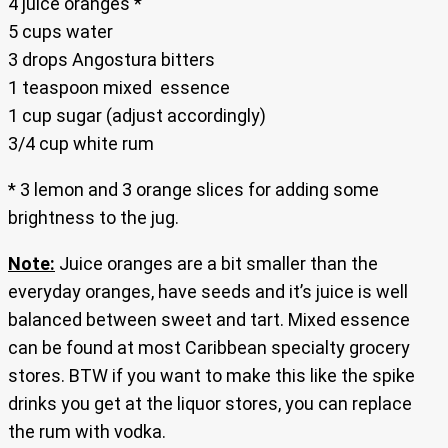
4 juice oranges *
5 cups water
3 drops Angostura bitters
1 teaspoon mixed essence
1 cup sugar (adjust accordingly)
3/4 cup white rum
* 3 lemon and 3 orange slices for adding some
brightness to the jug.
Note:
Juice oranges are a bit smaller than the
everyday oranges, have seeds and it’s juice is well
balanced between sweet and tart. Mixed essence
can be found at most Caribbean specialty grocery
stores. BTW if you want to make this like the spike
drinks you get at the liquor stores, you can replace
the rum with vodka.