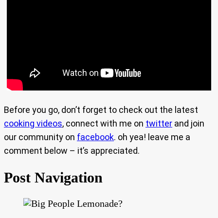
Before you go, don’t forget to check out the latest
cooking videos
, connect with me on
twitter
and join
our community on
facebook
. oh yea! leave me a
comment below – it’s appreciated.
Post Navigation