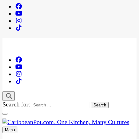
Search for:
Menu
One Kitchen, Many Cultures