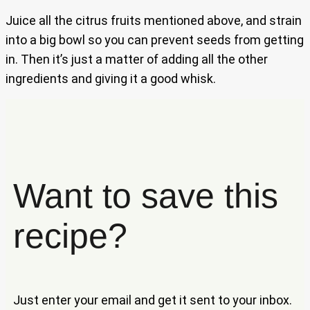
Juice all the citrus fruits mentioned above, and strain
into a big bowl so you can prevent seeds from getting
in. Then it’s just a matter of adding all the other
ingredients and giving it a good whisk.
Want to save this
recipe?
Just enter your email and get it sent to your inbox.