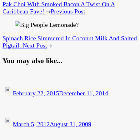
Pak Choi With Smoked Bacon A Twist On A
Caribbean Fave!
Previous Post
Spinach Rice Simmered In Coconut Milk And Salted
Pigtail.
Next Post
You may also like...
February 22, 2015
December 11, 2014
March 5, 2012
August 31, 2009