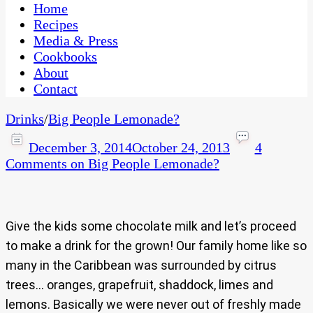
CaribbeanPot.com
Home
Recipes
Media & Press
Cookbooks
About
Contact
Drinks
/
Big People Lemonade?
December 3, 2014
October 24, 2013
4
Comments
on Big People Lemonade?
Give the kids some chocolate milk and let’s proceed
to make a drink for the grown! Our family home like so
many in the Caribbean was surrounded by citrus
trees… oranges, grapefruit, shaddock, limes and
lemons. Basically we were never out of freshly made