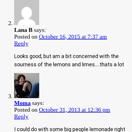
Lana B
says:
Posted on
October 16, 2015 at 7:37 am
Reply
Looks good, but am a bit concerned with the
sourness of the lemons and limes….thats a lot
Moma
says:
Posted on
October 31, 2013 at 12:36 pm
Reply
I could do with some big people lemonade right