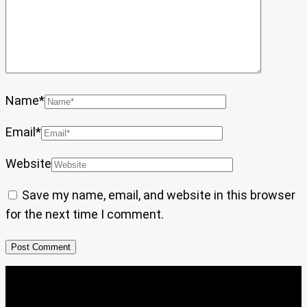
Name
*
Email
*
Website
Save my name, email, and website in this browser
for the next time I comment.