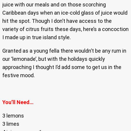
juice with our meals and on those scorching
Caribbean days when an ice-cold glass of juice would
hit the spot. Though I don’t have access to the
variety of citrus fruits these days, here’s a concoction
I made up in true island style.
Granted as a young fella there wouldn’t be any rum in
our ‘lemonade’, but with the holidays quickly
approaching I thought I’d add some to get us in the
festive mood.
You’ll Need…
3 lemons
3 limes