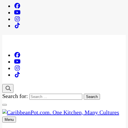
Search for:
Menu
One Kitchen, Many Cultures