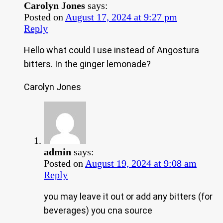
Carolyn Jones
says:
Posted on
August 17, 2024 at 9:27 pm
Reply
Hello what could I use instead of Angostura
bitters. In the ginger lemonade?
Carolyn Jones
admin
says:
Posted on
August 19, 2024 at 9:08 am
Reply
you may leave it out or add any bitters (for
beverages) you cna source