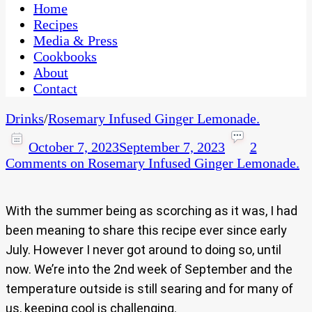
CaribbeanPot.com
Home
Recipes
Media & Press
Cookbooks
About
Contact
Drinks
/
Rosemary Infused Ginger Lemonade.
October 7, 2023
September 7, 2023
2
Comments
on Rosemary Infused Ginger Lemonade.
With the summer being as scorching as it was, I had
been meaning to share this recipe ever since early
July. However I never got around to doing so, until
now. We’re into the 2nd week of September and the
temperature outside is still searing and for many of
us, keeping cool is challenging.