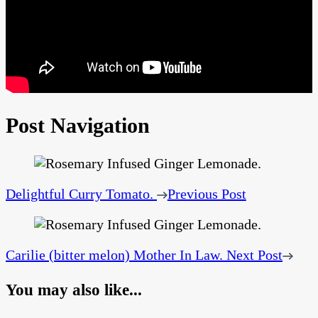
Post Navigation
Delightful Curry Tomato.
Previous Post
Carilie (bitter melon) Mother In Law.
Next Post
You may also like...