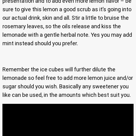
presentation and to add even more lemon flavor – be
sure to give this lemon a good scrub as it’s going into
our actual drink, skin and all. Stir a little to bruise the
rosemary leaves, so the oils release and kiss the
lemonade with a gentle herbal note. Yes you may add
mint instead should you prefer.
Remember the ice cubes will further dilute the
lemonade so feel free to add more lemon juice and/or
sugar should you wish. Basically any sweetener you
like can be used, in the amounts which best suit you.