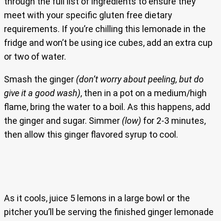
through the full list of ingredients to ensure they
meet with your specific gluten free dietary
requirements. If you’re chilling this lemonade in the
fridge and won’t be using ice cubes, add an extra cup
or two of water.
Smash the ginger
(don’t worry about peeling, but do
give it a good wash)
, then in a pot on a medium/high
flame, bring the water to a boil. As this happens, add
the ginger and sugar. Simmer
(low)
for 2-3 minutes,
then allow this ginger flavored syrup to cool.
As it cools, juice 5 lemons in a large bowl or the
pitcher you’ll be serving the finished ginger lemonade