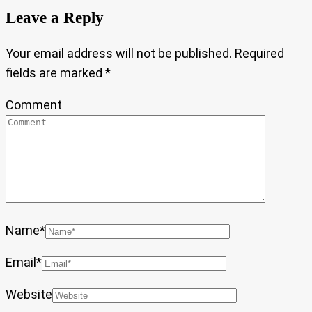
Leave a Reply
Your email address will not be published.
Required
fields are marked
*
Comment
Name
*
Email
*
Website