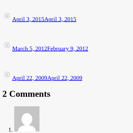
April 3, 2015
April 3, 2015
March 5, 2012
February 9, 2012
April 22, 2009
April 22, 2009
2 Comments