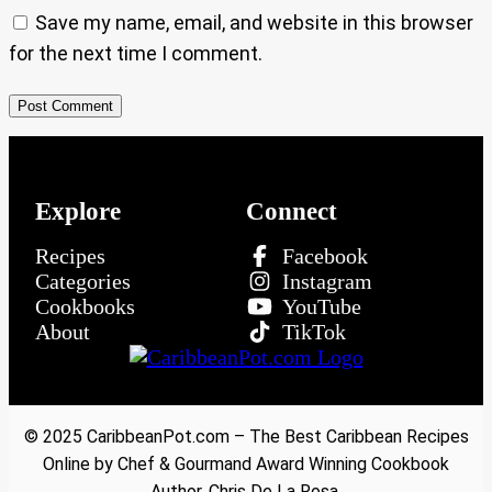
Save my name, email, and website in this browser
for the next time I comment.
Explore
Connect
Recipes
Facebook
Categories
Instagram
Cookbooks
YouTube
About
TikTok
© 2025 CaribbeanPot.com – The Best Caribbean Recipes
Online by Chef & Gourmand Award Winning Cookbook
Author, Chris De La Rosa.