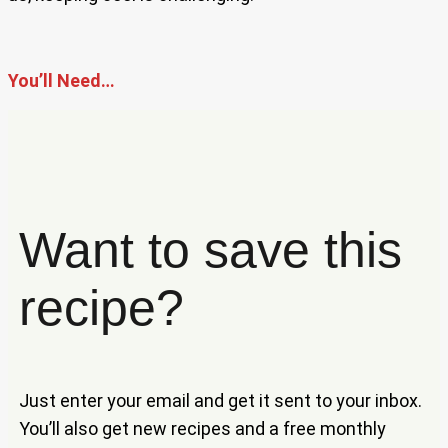
You’ll Need…
Want to save this
recipe?
Just enter your email and get it sent to your inbox.
You’ll also get new recipes and a free monthly