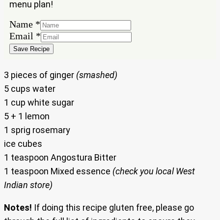
menu plan!
Name
*
Name
Email
*
Email
Save Recipe
3 pieces of ginger
(smashed)
5 cups water
1 cup white sugar
5 + 1 lemon
1 sprig rosemary
ice cubes
1 teaspoon Angostura Bitter
1 teaspoon Mixed essence
(check you local West
Indian store)
Notes!
If doing this recipe gluten free, please go