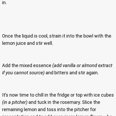
in.
Once the liquid is cool, strain it into the bowl with the
lemon juice and stir well.
Add the mixed essence
(add vanilla or almond extract
if you cannot source)
and bitters and stir again.
It’s now time to chill in the fridge or top with ice cubes
(in a pitcher)
and tuck in the rosemary. Slice the
remaining lemon and toss into the pitcher for