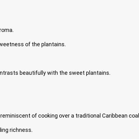
aroma.
weetness of the plantains.
ontrasts beautifully with the sweet plantains.
eminiscent of cooking over a traditional Caribbean coal
ing richness.