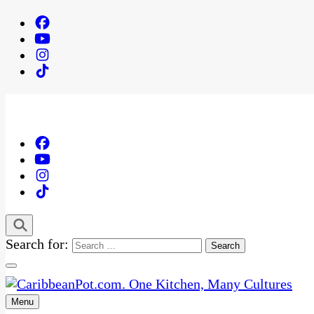
Search for:
Menu