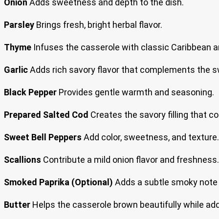
Onion
Adds sweetness and depth to the dish.
Parsley
Brings fresh, bright herbal flavor.
Thyme
Infuses the casserole with classic Caribbean 
Garlic
Adds rich savory flavor that complements the s
Black Pepper
Provides gentle warmth and seasoning.
Prepared Salted Cod
Creates the savory filling that c
Sweet Bell Peppers
Add color, sweetness, and texture.
Scallions
Contribute a mild onion flavor and freshness.
Smoked Paprika (Optional)
Adds a subtle smoky note r
Butter
Helps the casserole brown beautifully while add