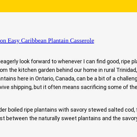
on Easy Caribbean Plantain Casserole
eagerly look forward to whenever I can find good, ripe pl
m the kitchen garden behind our home in rural Trinidad,
ntains here in Ontario, Canada, can be a bit of a challen
rvive shipping, but it often means sacrificing some of t
 boiled ripe plantains with savory stewed salted cod, f
ast between the naturally sweet plantains and the savory