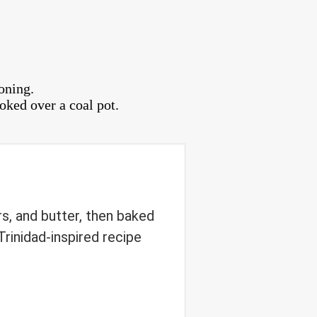
oning.
oked over a coal pot.
s, and butter, then baked
Trinidad-inspired recipe