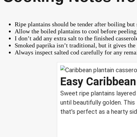
Ripe plantains should be tender after boiling but 
Allow the boiled plantains to cool before peelin
I don’t add any extra salt to the finished casser
Smoked paprika isn’t traditional, but it gives th
Always inspect salted cod carefully for any rema
Easy Caribbean
Sweet ripe plantains layered
until beautifully golden. Thi
that's perfect as a hearty sid