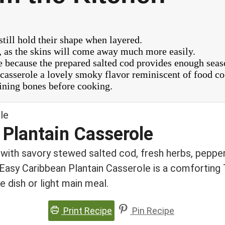
still hold their shape when layered.
g, as the skins will come away much more easily.
ole because the prepared salted cod provides enough seas
e casserole a lovely smoky flavor reminiscent of food co
ining bones before cooking.
 Plantain Casserole
 with savory stewed salted cod, fresh herbs, pepper
s Easy Caribbean Plantain Casserole is a comforting 
e dish or light main meal.
Print Recipe
Pin Recipe