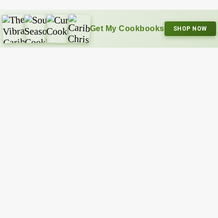
Get My Cookbooks
SHOP NOW