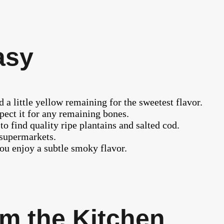
asy
 a little yellow remaining for the sweetest flavor.
pect it for any remaining bones.
to find quality ripe plantains and salted cod.
 supermarkets.
ou enjoy a subtle smoky flavor.
m the Kitchen