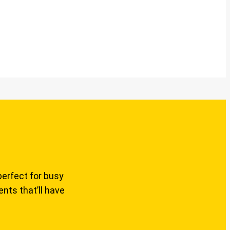
perfect for busy
nts that’ll have