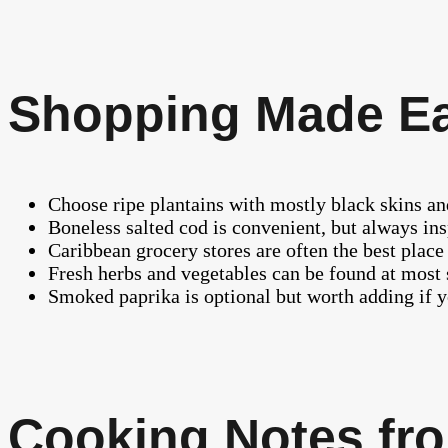
Shopping Made E
Choose ripe plantains with mostly black skins and
Boneless salted cod is convenient, but always ins
Caribbean grocery stores are often the best place 
Fresh herbs and vegetables can be found at most
Smoked paprika is optional but worth adding if y
Cooking Notes fro