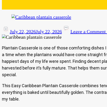
July 22, 2026
July 22, 2026
Leave a Comment
Plantain Casserole is one of those comforting dishes I 
a time when the plantains would have come straight fro
happiest days of my life were spent. Finding decent pla
harvested before it’s fully mature. That helps them su
special.
This Easy Caribbean Plantain Casserole combines tender
everything is baked until beautifully golden. The contr
my table.