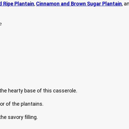
d Ripe Plantain
,
Cinnamon and Brown Sugar Plantain
, a
he hearty base of this casserole.
r of the plantains.
e savory filling.