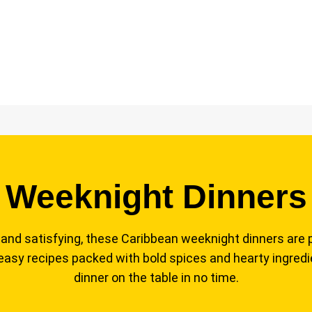
Weeknight Dinners
l, and satisfying, these Caribbean weeknight dinners are 
 easy recipes packed with bold spices and hearty ingredie
dinner on the table in no time.