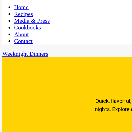
One Kitchen, Many Cultures
CaribbeanPot.com
Home
Recipes
Media & Press
Cookbooks
About
Contact
Weeknight Dinners
Quick, flavorfu
nights. Explore