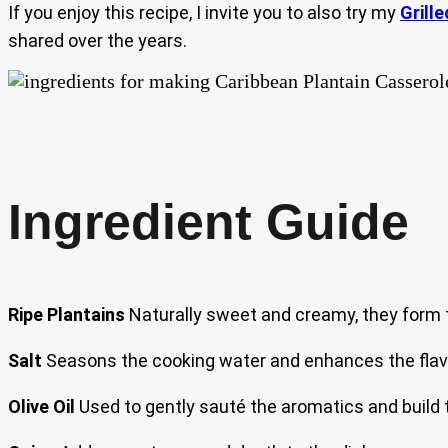
If you enjoy this recipe, I invite you to also try my
Grille
shared over the years.
Ingredient Guide
Ripe Plantains
Naturally sweet and creamy, they form t
Salt
Seasons the cooking water and enhances the flavo
Olive Oil
Used to gently sauté the aromatics and build th