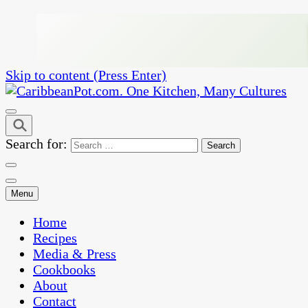
Skip to content (Press Enter)
One Kitchen, Many Cultures
CaribbeanPot.com
Search for:
Menu
Home
Recipes
Media & Press
Cookbooks
About
Contact