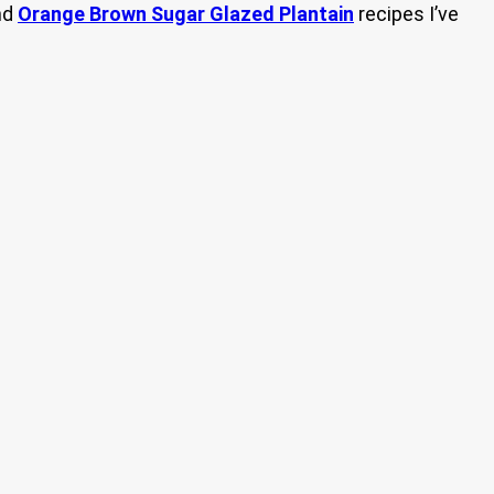
nd
Orange Brown Sugar Glazed Plantain
recipes I’ve