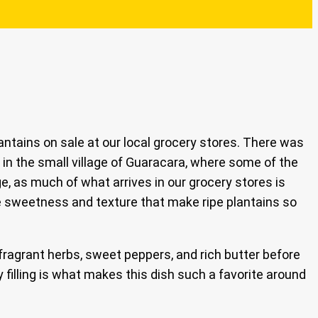
antains on sale at our local grocery stores. There was
 in the small village of Guaracara, where some of the
ge, as much of what arrives in our grocery stores is
he sweetness and texture that make ripe plantains so
ragrant herbs, sweet peppers, and rich butter before
 filling is what makes this dish such a favorite around