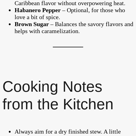
Caribbean flavor without overpowering heat.
Habanero Pepper
– Optional, for those who
love a bit of spice.
Brown Sugar
– Balances the savory flavors and
helps with caramelization.
Cooking Notes
from the Kitchen
Always aim for a dry finished stew. A little