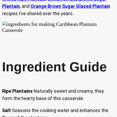
Plantain
, and
Orange Brown Sugar Glazed Plantain
recipes I’ve shared over the years.
Ingredient Guide
Ripe Plantains
Naturally sweet and creamy, they
form the hearty base of this casserole.
Salt
Seasons the cooking water and enhances the