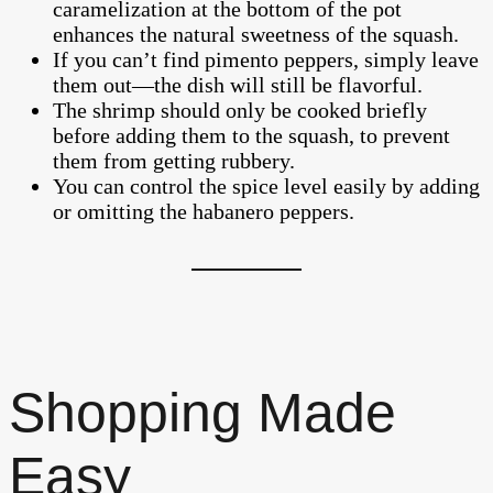
caramelization at the bottom of the pot
enhances the natural sweetness of the squash.
If you can’t find pimento peppers, simply leave
them out—the dish will still be flavorful.
The shrimp should only be cooked briefly
before adding them to the squash, to prevent
them from getting rubbery.
You can control the spice level easily by adding
or omitting the habanero peppers.
Shopping Made
Easy