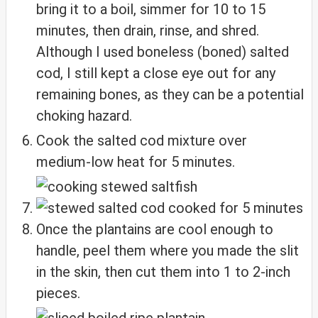
bring it to a boil, simmer for 10 to 15
minutes, then drain, rinse, and shred.
Although I used boneless (boned) salted
cod, I still kept a close eye out for any
remaining bones, as they can be a potential
choking hazard.
Cook the salted cod mixture over
medium-low heat for 5 minutes.
Once the plantains are cool enough to
handle, peel them where you made the slit
in the skin, then cut them into 1 to 2-inch
pieces.