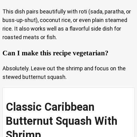
This dish pairs beautifully with roti (sada, paratha, or
buss-up-shut), coconut rice, or even plain steamed
rice. It also works well as a flavorful side dish for
roasted meats or fish.
Can I make this recipe vegetarian?
Absolutely. Leave out the shrimp and focus on the
stewed butternut squash.
Classic Caribbean
Butternut Squash With
Shrimp