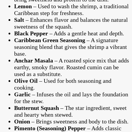
Lemon
– Used to wash the shrimp, a traditional
Caribbean step for freshness.
Salt
– Enhances flavor and balances the natural
sweetness of the squash.
Black Pepper
– Adds a gentle heat and depth.
Caribbean Green Seasoning
– A signature
seasoning blend that gives the shrimp a vibrant
base.
Anchar Masala
– A roasted spice mix that adds
earthy, smoky flavor. Roasted cumin can be
used as a substitute.
Olive Oil
– Used for both seasoning and
cooking.
Garlic
– Infuses the oil and lays the foundation
for the stew.
Butternut Squash
– The star ingredient, sweet
and hearty when stewed.
Onion
– Brings sweetness and body to the dish.
Pimento (Seasoning) Pepper
– Adds classic