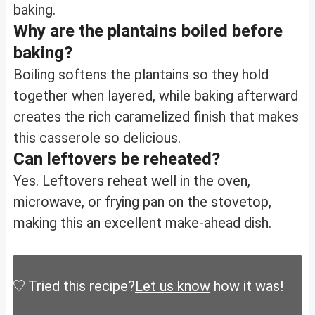
baking.
Why are the plantains boiled before
baking?
Boiling softens the plantains so they hold
together when layered, while baking afterward
creates the rich caramelized finish that makes
this casserole so delicious.
Can leftovers be reheated?
Yes. Leftovers reheat well in the oven,
microwave, or frying pan on the stovetop,
making this an excellent make-ahead dish.
Tried this recipe?
Let us know
how it was!