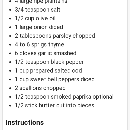
4
large ripe plantains
3/4
teaspoon
salt
1/2
cup
olive oil
1
large onion
diced
2
tablespoons
parsley
chopped
4 to 6
sprigs thyme
6
cloves
garlic
smashed
1/2
teaspoon
black pepper
1
cup
prepared salted cod
1
cup
sweet bell peppers
diced
2
scallions
chopped
1/2
teaspoon
smoked paprika
optional
1/2
stick butter
cut into pieces
Instructions