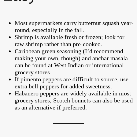
Most supermarkets carry butternut squash year-
round, especially in the fall.
Shrimp is available fresh or frozen; look for
raw shrimp rather than pre-cooked.
Caribbean green seasoning (I’d recommend
making your own, though) and anchar masala
can be found at West Indian or international
grocery stores.
If pimento peppers are difficult to source, use
extra bell peppers for added sweetness.
Habanero peppers are widely available in most
grocery stores; Scotch bonnets can also be used
as an alternative if preferred.