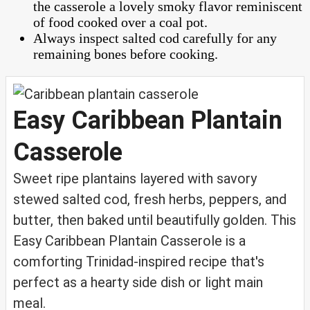
the casserole a lovely smoky flavor reminiscent
of food cooked over a coal pot.
Always inspect salted cod carefully for any
remaining bones before cooking.
Easy Caribbean Plantain
Casserole
Sweet ripe plantains layered with savory
stewed salted cod, fresh herbs, peppers, and
butter, then baked until beautifully golden. This
Easy Caribbean Plantain Casserole is a
comforting Trinidad-inspired recipe that's
perfect as a hearty side dish or light main
meal.