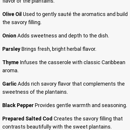
flavor of the plantains.
Olive Oil
Used to gently sauté the aromatics and build
the savory filling.
Onion
Adds sweetness and depth to the dish.
Parsley
Brings fresh, bright herbal flavor.
Thyme
Infuses the casserole with classic Caribbean
aroma.
Garlic
Adds rich savory flavor that complements the
sweetness of the plantains.
Black Pepper
Provides gentle warmth and seasoning.
Prepared Salted Cod
Creates the savory filling that
contrasts beautifully with the sweet plantains.