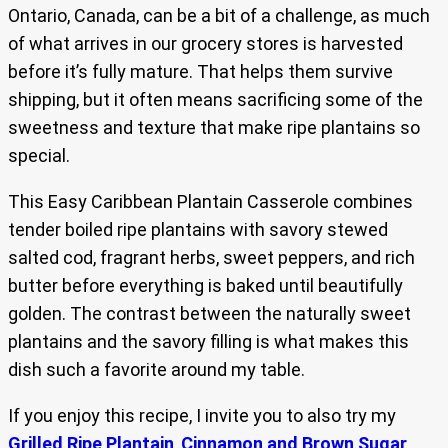
Ontario, Canada, can be a bit of a challenge, as much
of what arrives in our grocery stores is harvested
before it’s fully mature. That helps them survive
shipping, but it often means sacrificing some of the
sweetness and texture that make ripe plantains so
special.
This Easy Caribbean Plantain Casserole combines
tender boiled ripe plantains with savory stewed
salted cod, fragrant herbs, sweet peppers, and rich
butter before everything is baked until beautifully
golden. The contrast between the naturally sweet
plantains and the savory filling is what makes this
dish such a favorite around my table.
If you enjoy this recipe, I invite you to also try my
Grilled Ripe Plantain
,
Cinnamon and Brown Sugar