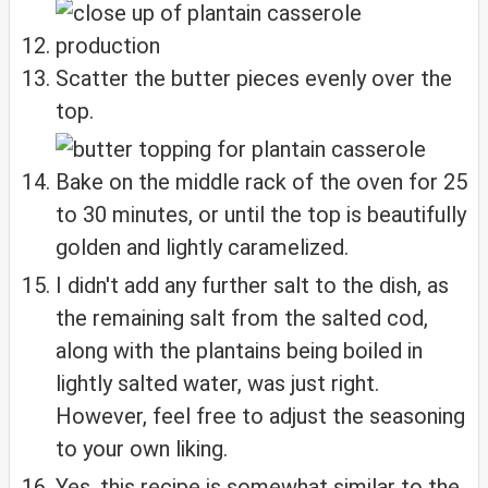
Scatter the butter pieces evenly over the
top.
Bake on the middle rack of the oven for 25
to 30 minutes, or until the top is beautifully
golden and lightly caramelized.
I didn't add any further salt to the dish, as
the remaining salt from the salted cod,
along with the plantains being boiled in
lightly salted water, was just right.
However, feel free to adjust the seasoning
to your own liking.
Yes, this recipe is somewhat similar to the