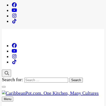
Search for:
Menu
One Kitchen, Many Cultures