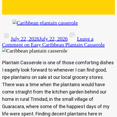
July 22, 2026
July 22, 2026
Leave a
Comment
on Easy Caribbean Plantain Casserole
Plantain Casserole is one of those comforting dishes
I eagerly look forward to whenever I can find good,
ripe plantains on sale at our local grocery stores.
There was a time when the plantains would have
come straight from the kitchen garden behind our
home in rural Trinidad, in the small village of
Guaracara, where some of the happiest days of my
life were spent. Finding decent plantains here in