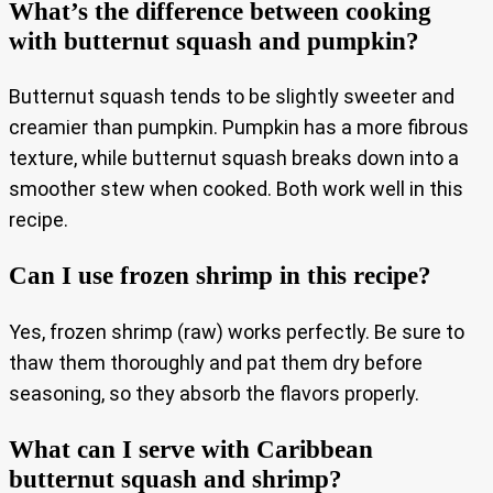
What’s the difference between cooking
with butternut squash and pumpkin?
Butternut squash tends to be slightly sweeter and
creamier than pumpkin. Pumpkin has a more fibrous
texture, while butternut squash breaks down into a
smoother stew when cooked. Both work well in this
recipe.
Can I use frozen shrimp in this recipe?
Yes, frozen shrimp (raw) works perfectly. Be sure to
thaw them thoroughly and pat them dry before
seasoning, so they absorb the flavors properly.
What can I serve with Caribbean
butternut squash and shrimp?