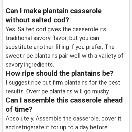
Can I make plantain casserole
without salted cod?
Yes. Salted cod gives the casserole its
traditional savory flavor, but you can
substitute another filling if you prefer. The
sweet ripe plantains pair well with a variety of
savory ingredients.
How ripe should the plantains be?
I suggest ripe but firm plantains for the best
results. Overripe plantains will go mushy.
Can I assemble this casserole ahead
of time?
Absolutely. Assemble the casserole, cover it,
and refrigerate it for up to a day before