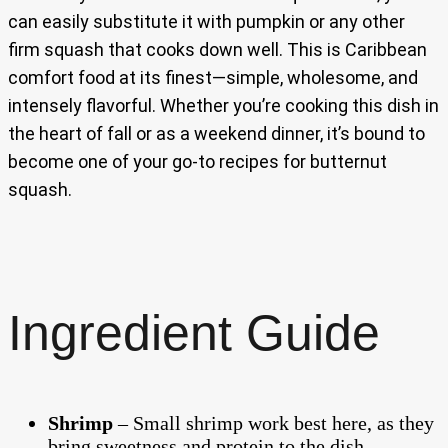
can easily substitute it with pumpkin or any other
firm squash that cooks down well. This is Caribbean
comfort food at its finest—simple, wholesome, and
intensely flavorful. Whether you’re cooking this dish in
the heart of fall or as a weekend dinner, it’s bound to
become one of your go-to recipes for butternut
squash.
Ingredient Guide
Shrimp
– Small shrimp work best here, as they
bring sweetness and protein to the dish.