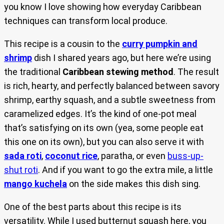
you know I love showing how everyday Caribbean
techniques can transform local produce.
This recipe is a cousin to the
curry pumpkin and
shrimp
dish I shared years ago, but here we’re using
the traditional
Caribbean stewing method
. The result
is rich, hearty, and perfectly balanced between savory
shrimp, earthy squash, and a subtle sweetness from
caramelized edges. It’s the kind of one-pot meal
that’s satisfying on its own (yea, some people eat
this one on its own), but you can also serve it with
sada roti
,
coconut rice
, paratha, or even
buss-up-
shut roti
. And if you want to go the extra mile, a little
mango kuchela
on the side makes this dish sing.
One of the best parts about this recipe is its
versatility. While I used butternut squash here, you