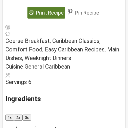
Print Recipe
Pin Recipe
Course
Breakfast, Caribbean Classics,
Comfort Food, Easy Caribbean Recipes, Main
Dishes, Weeknight Dinners
Cuisine
General Caribbean
Servings
6
Ingredients
1x
2x
3x