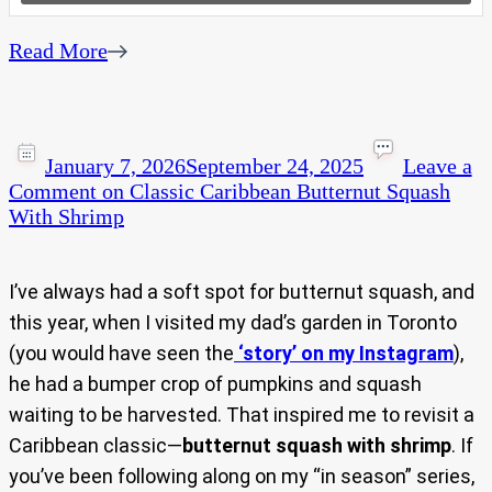
Read More
January 7, 2026
September 24, 2025
Leave a
Comment
on Classic Caribbean Butternut Squash
With Shrimp
I’ve always had a soft spot for butternut squash, and
this year, when I visited my dad’s garden in Toronto
(you would have seen the
‘story’ on my Instagram
),
he had a bumper crop of pumpkins and squash
waiting to be harvested. That inspired me to revisit a
Caribbean classic—
butternut squash with shrimp
. If
you’ve been following along on my “in season” series,