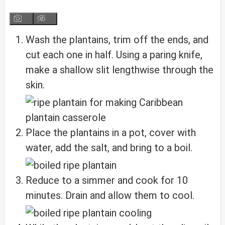
Wash the plantains, trim off the ends, and
cut each one in half. Using a paring knife,
make a shallow slit lengthwise through the
skin.
Place the plantains in a pot, cover with
water, add the salt, and bring to a boil.
Reduce to a simmer and cook for 10
minutes. Drain and allow them to cool.