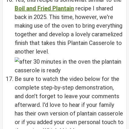
Boil and Fried Plantain
recipe I shared
back in 2025. This time, however, we're
making use of the oven to bring everything
together and develop a lovely caramelized
finish that takes this Plantain Casserole to
another level.
Be sure to watch the video below for the
complete step-by-step demonstration,
and don't forget to leave your comments
afterward. I'd love to hear if your family
has their own version of plantain casserole
or if you added your own personal touch to