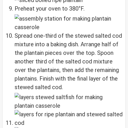
Preheat your oven to 380°F.
Spread one-third of the stewed salted cod
mixture into a baking dish. Arrange half of
the plantain pieces over the top. Spoon
another third of the salted cod mixture
over the plantains, then add the remaining
plantains. Finish with the final layer of the
stewed salted cod.