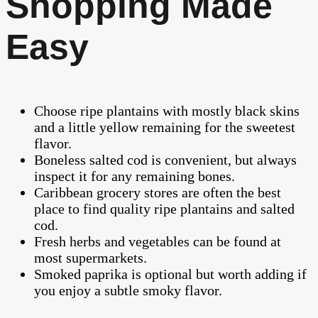
Shopping Made
Easy
Choose ripe plantains with mostly black skins
and a little yellow remaining for the sweetest
flavor.
Boneless salted cod is convenient, but always
inspect it for any remaining bones.
Caribbean grocery stores are often the best
place to find quality ripe plantains and salted
cod.
Fresh herbs and vegetables can be found at
most supermarkets.
Smoked paprika is optional but worth adding if
you enjoy a subtle smoky flavor.