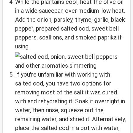
While the plantains cool, heat the olive oil
in a wide saucepan over medium-low heat.
Add the onion, parsley, thyme, garlic, black
pepper, prepared salted cod, sweet bell
peppers, scallions, and smoked paprika if
using.
If you're unfamiliar with working with
salted cod, you have two options for
removing most of the salt it was cured
with and rehydrating it. Soak it overnight in
water, then rinse, squeeze out the
remaining water, and shred it. Alternatively,
place the salted cod in a pot with water,