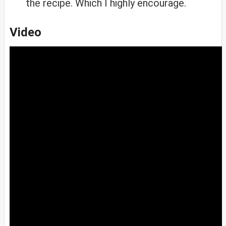
the recipe. Which I highly encourage.
Video