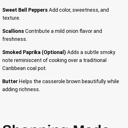
Sweet Bell Peppers
Add color, sweetness, and
texture.
Scallions
Contribute a mild onion flavor and
freshness.
Smoked Paprika (Optional)
Adds a subtle smoky
note reminiscent of cooking over a traditional
Caribbean coal pot.
Butter
Helps the casserole brown beautifully while
adding richness.