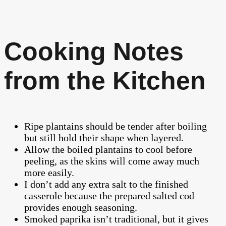
Cooking Notes
from the Kitchen
Ripe plantains should be tender after boiling
but still hold their shape when layered.
Allow the boiled plantains to cool before
peeling, as the skins will come away much
more easily.
I don’t add any extra salt to the finished
casserole because the prepared salted cod
provides enough seasoning.
Smoked paprika isn’t traditional, but it gives