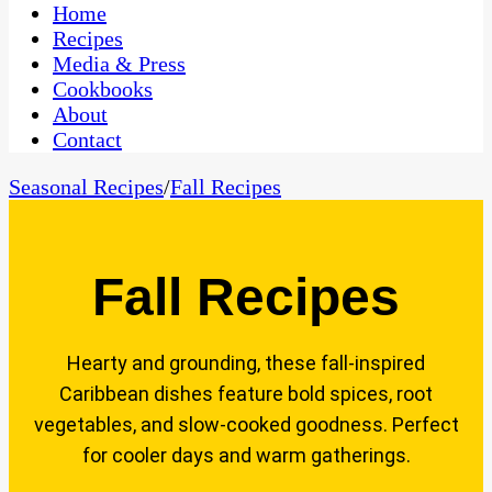
CaribbeanPot.com
Home
Recipes
Media & Press
Cookbooks
About
Contact
Seasonal Recipes
/
Fall Recipes
Fall Recipes
Hearty and grounding, these fall-inspired
Caribbean dishes feature bold spices, root
vegetables, and slow-cooked goodness. Perfect
for cooler days and warm gatherings.