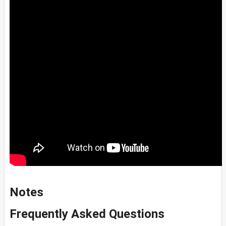
Notes
Frequently Asked Questions