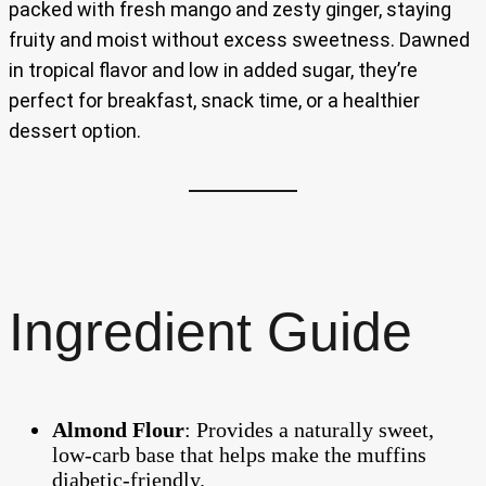
packed with fresh mango and zesty ginger, staying
fruity and moist without excess sweetness. Dawned
in tropical flavor and low in added sugar, they’re
perfect for breakfast, snack time, or a healthier
dessert option.
Ingredient Guide
Almond Flour
: Provides a naturally sweet,
low-carb base that helps make the muffins
diabetic-friendly.