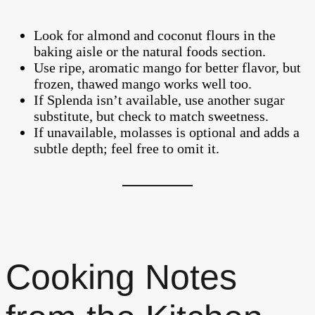
Look for almond and coconut flours in the
baking aisle or the natural foods section.
Use ripe, aromatic mango for better flavor, but
frozen, thawed mango works well too.
If Splenda isn’t available, use another sugar
substitute, but check to match sweetness.
If unavailable, molasses is optional and adds a
subtle depth; feel free to omit it.
Cooking Notes