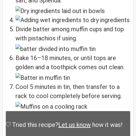
salt, and Splenda.
Divide batter among muffin cups and top
with pistachios if using.
Bake 16–18 minutes, or until tops are
golden and a toothpick comes out clean.
Cool 5 minutes in tin, then transfer to a
rack to cool completely before serving.
Tried this recipe?
Let us know
how it was!