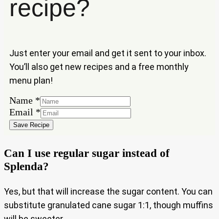
recipe?
Just enter your email and get it sent to your inbox.
You’ll also get new recipes and a free monthly
menu plan!
Name
*
Name
Email
*
Email
Save Recipe
Can I use regular sugar instead of
Splenda?
Yes, but that will increase the sugar content. You can
substitute granulated cane sugar 1:1, though muffins
will be sweeter.