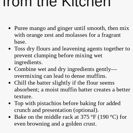
from the Kitchen
Puree mango and ginger until smooth, then mix
with orange zest and molasses for a fragrant
base.
Toss dry flours and leavening agents together to
prevent clumping before mixing wet
ingredients.
Combine wet and dry ingredients gently—
overmixing can lead to dense muffins.
Chill the batter slightly if the flour seems
absorbent; a moist muffin batter creates a better
texture.
Top with pistachios before baking for added
crunch and presentation (optional).
Bake on the middle rack at 375 °F (190 °C) for
even browning and a golden crust.