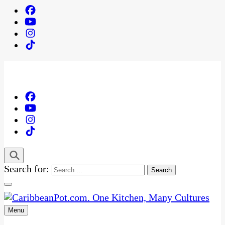
Search for:
Menu
One Kitchen, Many Cultures