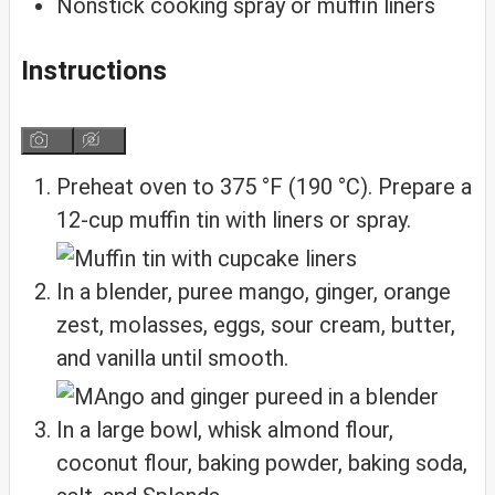
Nonstick cooking spray or muffin liners
Instructions
Preheat oven to 375 °F (190 °C). Prepare a
12‑cup muffin tin with liners or spray.
In a blender, puree mango, ginger, orange
zest, molasses, eggs, sour cream, butter,
and vanilla until smooth.
In a large bowl, whisk almond flour,
coconut flour, baking powder, baking soda,