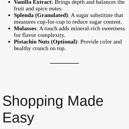
Vanilla Extract
: Brings depth and balances the
fruit and spice notes.
Splenda (Granulated)
: A sugar substitute that
measures cup-for-cup to reduce sugar content.
Molasses
: A touch adds mineral-rich sweetness
for flavor complexity.
Pistachio Nuts (Optional)
: Provide color and
healthy crunch on top.
Shopping Made
Easy