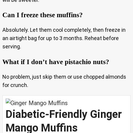
Can I freeze these muffins?
Absolutely. Let them cool completely, then freeze in
an airtight bag for up to 3 months. Reheat before
serving.
What if I don’t have pistachio nuts?
No problem, just skip them or use chopped almonds
for crunch.
Diabetic-Friendly Ginger
Mango Muffins