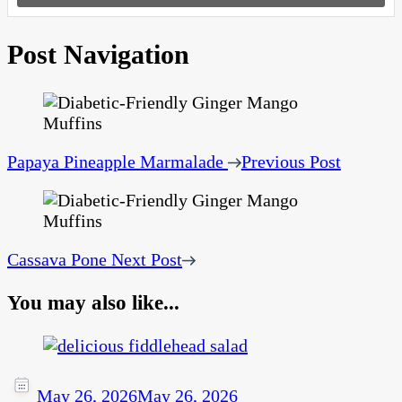
Post Navigation
Papaya Pineapple Marmalade
Previous Post
Cassava Pone
Next Post
You may also like...
May 26, 2026
May 26, 2026