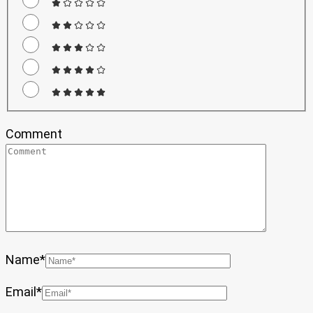
Comment
Name
*
Email
*