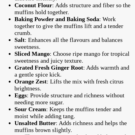
Coconut Flour
: Adds structure and fiber so the
muffins hold together.
Baking Powder and Baking Soda
: Work
together to give the muffins lift and a tender
crumb.
Salt
: Enhances all the flavours and balances
sweetness.
Sliced Mango
: Choose ripe mango for tropical
sweetness and juicy texture.
Grated Fresh Ginger Root
: Adds warmth and
a gentle spice kick.
Orange Zest
: Lifts the mix with fresh citrus
brightness.
Eggs
: Provide structure and richness without
needing more sugar.
Sour Cream
: Keeps the muffins tender and
moist while adding tang.
Unsalted Butter
: Adds richness and helps the
muffins brown slightly.