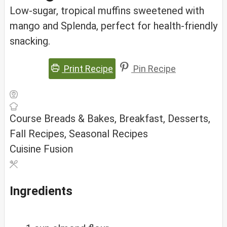
Low‑sugar, tropical muffins sweetened with
mango and Splenda, perfect for health‑friendly
snacking.
Print Recipe
Pin Recipe
Course
Breads & Bakes, Breakfast, Desserts,
Fall Recipes, Seasonal Recipes
Cuisine
Fusion
Ingredients