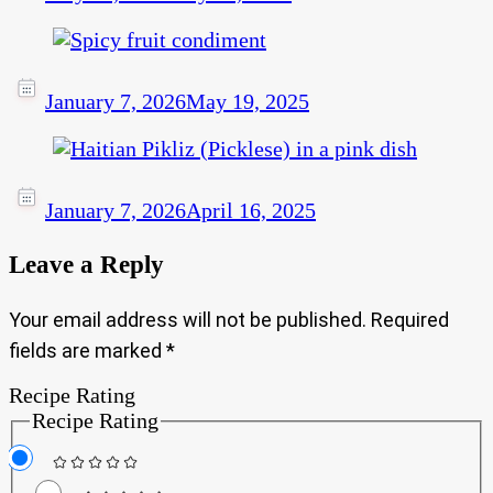
January 7, 2026
May 19, 2025
January 7, 2026
April 16, 2025
Leave a Reply
Your email address will not be published.
Required
fields are marked
*
Recipe Rating
Recipe Rating