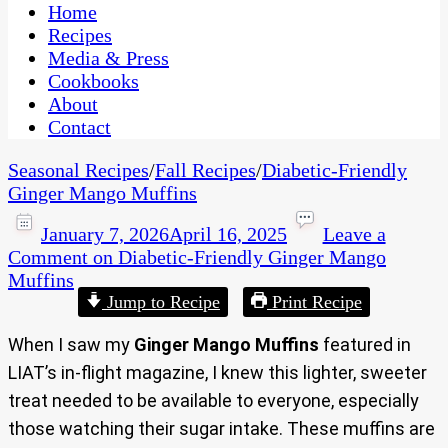
CaribbeanPot.com
Home
Recipes
Media & Press
Cookbooks
About
Contact
Seasonal Recipes
/
Fall Recipes
/
Diabetic-Friendly
Ginger Mango Muffins
January 7, 2026
April 16, 2025
Leave a
Comment
on Diabetic-Friendly Ginger Mango
Muffins
Jump to Recipe
Print Recipe
When I saw my
Ginger Mango Muffins
featured in
LIAT’s in-flight magazine, I knew this lighter, sweeter
treat needed to be available to everyone, especially
those watching their sugar intake.
These muffins are