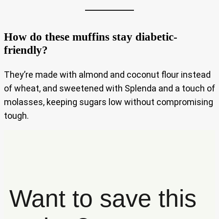
How do these muffins stay diabetic-
friendly?
They’re made with almond and coconut flour instead
of wheat, and sweetened with Splenda and a touch of
molasses, keeping sugars low without compromising
tough.
Want to save this