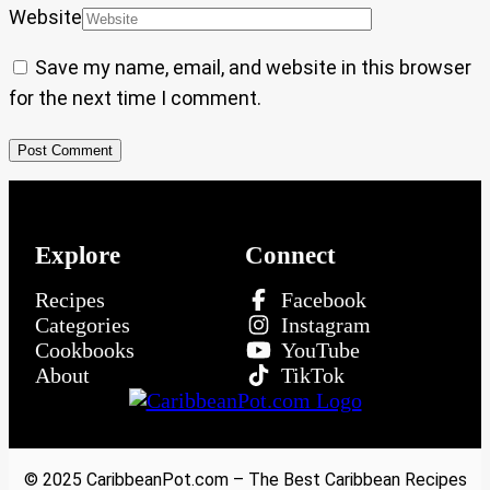
Website
Save my name, email, and website in this browser
for the next time I comment.
Explore
Connect
Recipes
Facebook
Categories
Instagram
Cookbooks
YouTube
About
TikTok
© 2025 CaribbeanPot.com – The Best Caribbean Recipes