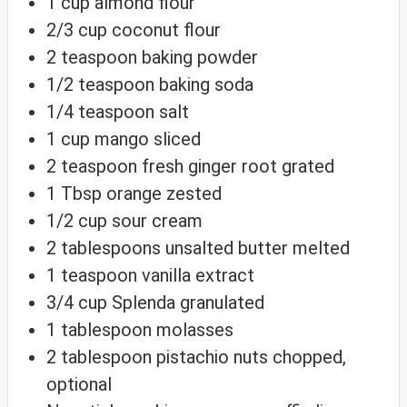
1
cup
almond flour
2/3
cup
coconut flour
2
teaspoon
baking powder
1/2
teaspoon
baking soda
1/4
teaspoon
salt
1
cup
mango
sliced
2
teaspoon
fresh ginger root
grated
1
Tbsp
orange
zested
1/2
cup
sour cream
2
tablespoons
unsalted butter
melted
1
teaspoon
vanilla extract
3/4
cup
Splenda
granulated
1
tablespoon
molasses
2
tablespoon
pistachio nuts
chopped,
optional