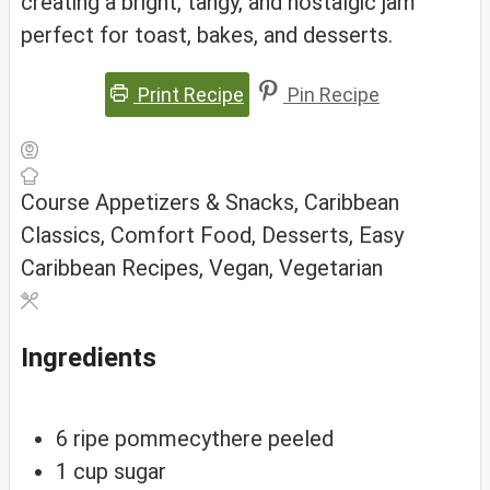
creating a bright, tangy, and nostalgic jam
perfect for toast, bakes, and desserts.
Print Recipe
Pin Recipe
Course
Appetizers & Snacks, Caribbean
Classics, Comfort Food, Desserts, Easy
Caribbean Recipes, Vegan, Vegetarian
Ingredients
6
ripe
pommecythere
peeled
1
cup
sugar