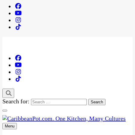
Search for:
Menu
One Kitchen, Many Cultures