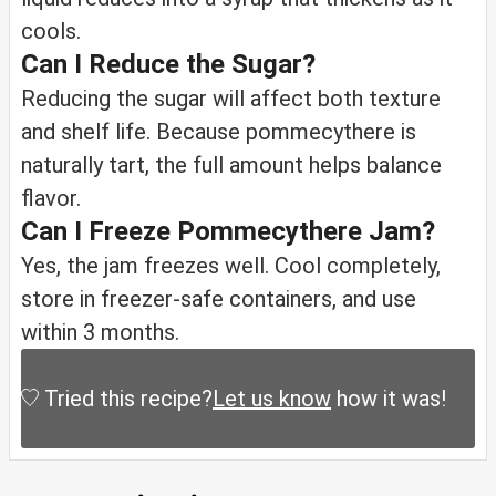
cools.
Can I Reduce the Sugar?
Reducing the sugar will affect both texture
and shelf life. Because pommecythere is
naturally tart, the full amount helps balance
flavor.
Can I Freeze Pommecythere Jam?
Yes, the jam freezes well. Cool completely,
store in freezer-safe containers, and use
within 3 months.
Tried this recipe?
Let us know
how it was!