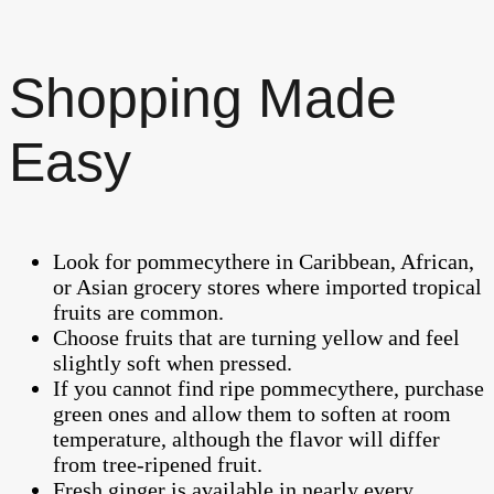
Shopping Made
Easy
Look for pommecythere in Caribbean, African,
or Asian grocery stores where imported tropical
fruits are common.
Choose fruits that are turning yellow and feel
slightly soft when pressed.
If you cannot find ripe pommecythere, purchase
green ones and allow them to soften at room
temperature, although the flavor will differ
from tree-ripened fruit.
Fresh ginger is available in nearly every