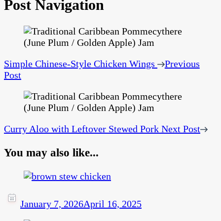
Post Navigation
Simple Chinese-Style Chicken Wings
Previous
Post
Curry Aloo with Leftover Stewed Pork
Next Post
You may also like...
January 7, 2026
April 16, 2025