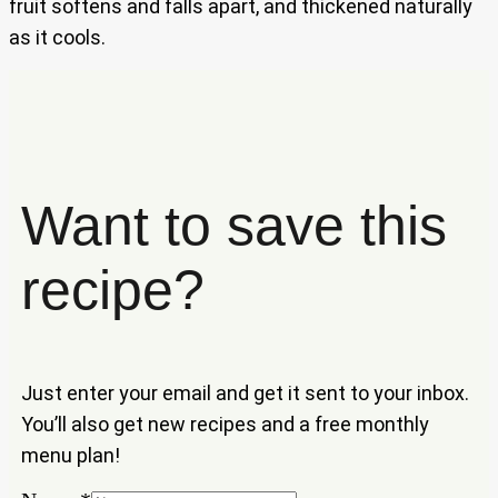
fruit softens and falls apart, and thickened naturally
as it cools.
Want to save this
recipe?
Just enter your email and get it sent to your inbox.
You’ll also get new recipes and a free monthly
menu plan!