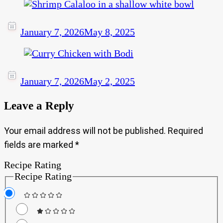
January 7, 2026
May 8, 2025
January 7, 2026
May 2, 2025
Leave a Reply
Your email address will not be published.
Required
fields are marked
*
Recipe Rating
Recipe Rating