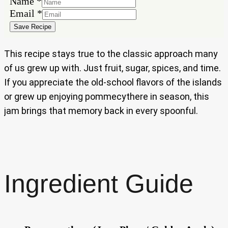
Name
Name
*
Email
Email
*
Save Recipe
This recipe stays true to the classic approach many
of us grew up with. Just fruit, sugar, spices, and time.
If you appreciate the old-school flavors of the islands
or grew up enjoying pommecythere in season, this
jam brings that memory back in every spoonful.
Ingredient Guide