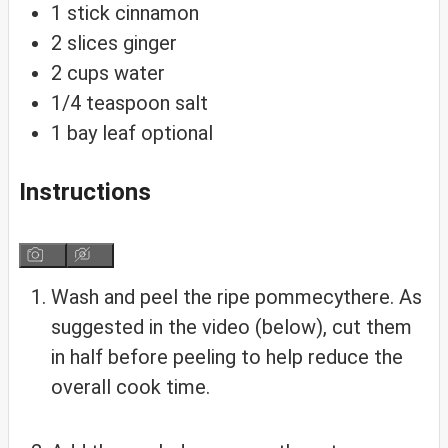
1
stick
cinnamon
2
slices
ginger
2
cups
water
1/4
teaspoon
salt
1
bay
leaf
optional
Instructions
Wash and peel the ripe pommecythere. As
suggested in the video (below), cut them
in half before peeling to help reduce the
overall cook time.