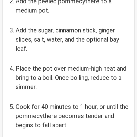
Add the peeled pommecythere to a
medium pot.
Add the sugar, cinnamon stick, ginger
slices, salt, water, and the optional bay
leaf.
Place the pot over medium-high heat and
bring to a boil. Once boiling, reduce to a
simmer.
Cook for 40 minutes to 1 hour, or until the
pommecythere becomes tender and
begins to fall apart.