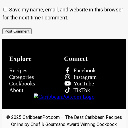
Save my name, email, and website in this browser
for the next time I comment.
Explore
Connect
Recipes
Facebook
Categories
Instagram
Cookbooks
YouTube
About
TikTok
© 2025 CaribbeanPot.com – The Best Caribbean Recipes
Online by Chef & Gourmand Award Winning Cookbook