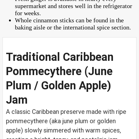
supermarket and stores well in the refrigerator
for weeks.
Whole cinnamon sticks can be found in the
baking aisle or the international spice section.
Traditional Caribbean
Pommecythere (June
Plum / Golden Apple)
Jam
A classic Caribbean preserve made with ripe
pommecythere (aka june plum or golden
apple) slowly simmered with warm spices,