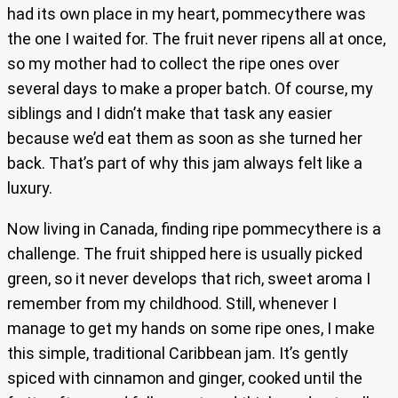
had its own place in my heart, pommecythere was
the one I waited for. The fruit never ripens all at once,
so my mother had to collect the ripe ones over
several days to make a proper batch. Of course, my
siblings and I didn’t make that task any easier
because we’d eat them as soon as she turned her
back. That’s part of why this jam always felt like a
luxury.
Now living in Canada, finding ripe pommecythere is a
challenge. The fruit shipped here is usually picked
green, so it never develops that rich, sweet aroma I
remember from my childhood. Still, whenever I
manage to get my hands on some ripe ones, I make
this simple, traditional Caribbean jam. It’s gently
spiced with cinnamon and ginger, cooked until the