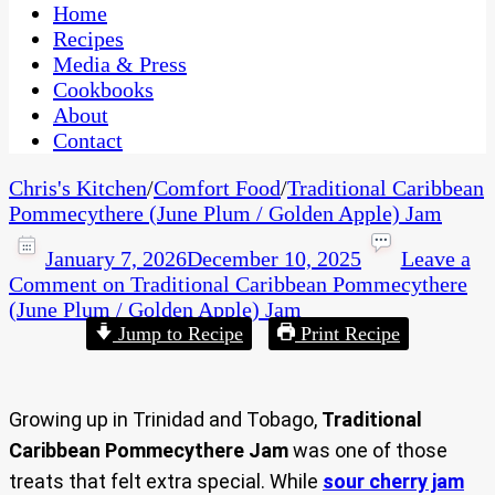
CaribbeanPot.com
Home
Recipes
Media & Press
Cookbooks
About
Contact
Chris's Kitchen
/
Comfort Food
/
Traditional Caribbean
Pommecythere (June Plum / Golden Apple) Jam
January 7, 2026
December 10, 2025
Leave a
Comment
on Traditional Caribbean Pommecythere
(June Plum / Golden Apple) Jam
Jump to Recipe
Print Recipe
Growing up in Trinidad and Tobago,
Traditional
Caribbean Pommecythere Jam
was one of those
treats that felt extra special. While
sour cherry jam