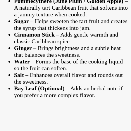
Pommecythere (June Plum / Golden Apple)
–
A naturally tart Caribbean fruit that softens into
a jammy texture when cooked.
Sugar
– Helps sweeten the tart fruit and creates
the syrup that thickens into jam.
Cinnamon Stick
– Adds gentle warmth and
classic Caribbean spice.
Ginger
– Brings brightness and a subtle heat
that balances the sweetness.
Water
– Forms the base of the cooking liquid
so the fruit can soften.
Salt
– Enhances overall flavor and rounds out
the sweetness.
Bay Leaf (Optional)
– Adds an herbal note if
you prefer a more complex flavor.