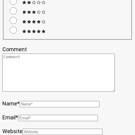
Comment
Name
*
Email
*
Website