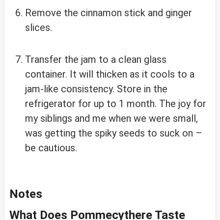
Remove the cinnamon stick and ginger
slices.
Transfer the jam to a clean glass
container. It will thicken as it cools to a
jam-like consistency. Store in the
refrigerator for up to 1 month. The joy for
my siblings and me when we were small,
was getting the spiky seeds to suck on –
be cautious.
Notes
What Does Pommecythere Taste