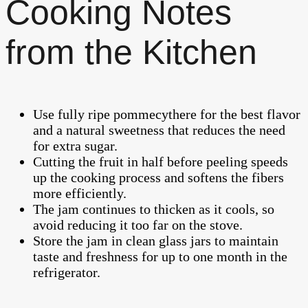
Cooking Notes
from the Kitchen
Use fully ripe pommecythere for the best flavor
and a natural sweetness that reduces the need
for extra sugar.
Cutting the fruit in half before peeling speeds
up the cooking process and softens the fibers
more efficiently.
The jam continues to thicken as it cools, so
avoid reducing it too far on the stove.
Store the jam in clean glass jars to maintain
taste and freshness for up to one month in the
refrigerator.