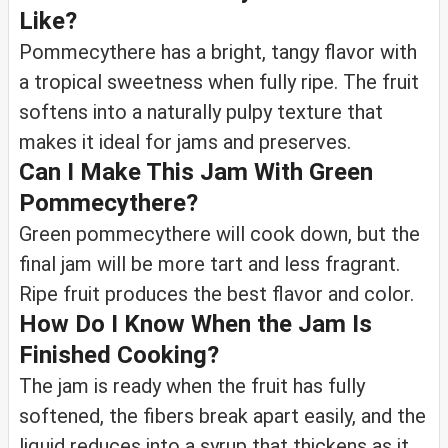
Like?
Pommecythere has a bright, tangy flavor with
a tropical sweetness when fully ripe. The fruit
softens into a naturally pulpy texture that
makes it ideal for jams and preserves.
Can I Make This Jam With Green
Pommecythere?
Green pommecythere will cook down, but the
final jam will be more tart and less fragrant.
Ripe fruit produces the best flavor and color.
How Do I Know When the Jam Is
Finished Cooking?
The jam is ready when the fruit has fully
softened, the fibers break apart easily, and the
liquid reduces into a syrup that thickens as it