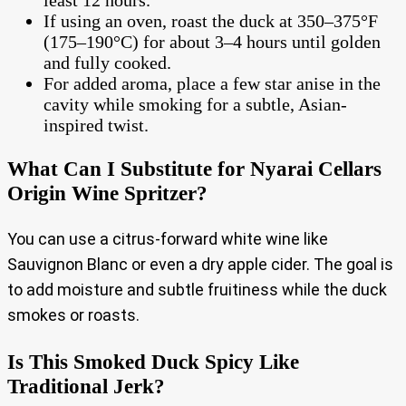
If using an oven, roast the duck at 350–375°F
(175–190°C) for about 3–4 hours until golden
and fully cooked.
For added aroma, place a few star anise in the
cavity while smoking for a subtle, Asian-
inspired twist.
What Can I Substitute for Nyarai Cellars
Origin Wine Spritzer?
You can use a citrus-forward white wine like
Sauvignon Blanc or even a dry apple cider. The goal is
to add moisture and subtle fruitiness while the duck
smokes or roasts.
Is This Smoked Duck Spicy Like
Traditional Jerk?