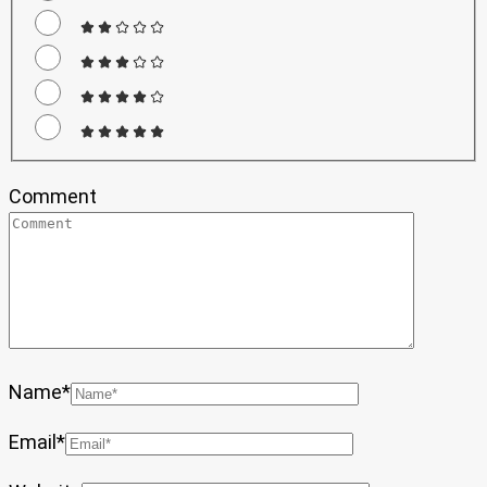
Comment
Name
*
Email
*