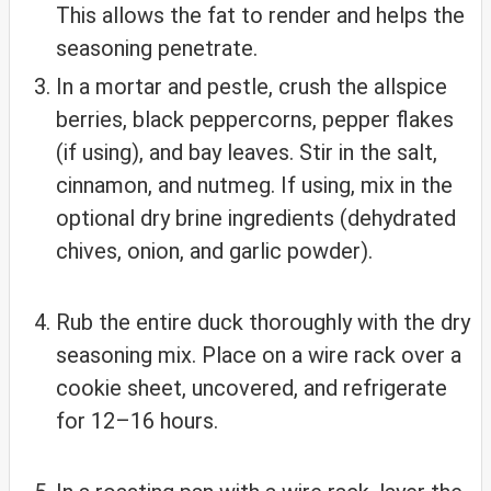
This allows the fat to render and helps the
seasoning penetrate.
In a mortar and pestle, crush the allspice
berries, black peppercorns, pepper flakes
(if using), and bay leaves. Stir in the salt,
cinnamon, and nutmeg. If using, mix in the
optional dry brine ingredients (dehydrated
chives, onion, and garlic powder).
Rub the entire duck thoroughly with the dry
seasoning mix. Place on a wire rack over a
cookie sheet, uncovered, and refrigerate
for 12–16 hours.