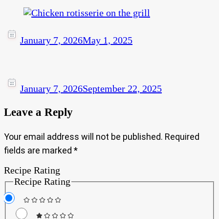
January 7, 2026
May 1, 2025
January 7, 2026
September 22, 2025
Leave a Reply
Your email address will not be published.
Required
fields are marked
*
Recipe Rating
Recipe Rating