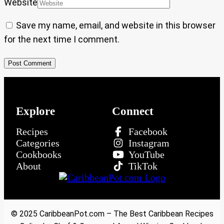
Website
Save my name, email, and website in this browser
for the next time I comment.
Explore
Connect
Recipes
Facebook
Categories
Instagram
Cookbooks
YouTube
About
TikTok
© 2025 CaribbeanPot.com – The Best Caribbean Recipes