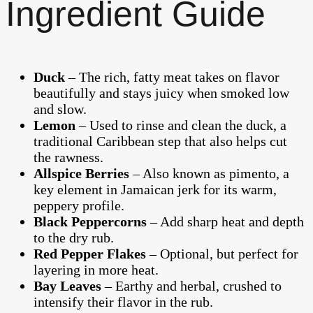
Ingredient Guide
Duck
– The rich, fatty meat takes on flavor
beautifully and stays juicy when smoked low
and slow.
Lemon
– Used to rinse and clean the duck, a
traditional Caribbean step that also helps cut
the rawness.
Allspice Berries
– Also known as pimento, a
key element in Jamaican jerk for its warm,
peppery profile.
Black Peppercorns
– Add sharp heat and depth
to the dry rub.
Red Pepper Flakes
– Optional, but perfect for
layering in more heat.
Bay Leaves
– Earthy and herbal, crushed to
intensify their flavor in the rub.