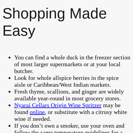
Shopping Made
Easy
You can find a whole duck in the freezer section
of most larger supermarkets or at your local
butcher.
Look for whole allspice berries in the spice
aisle or Caribbean/West Indian markets.
Fresh thyme, scallions, and ginger are widely
available year-round in most grocery stores.
Nyarai Cellars Origin Wine Spritzer
may be
found
online
, or substitute with a citrusy white
wine if needed.
If you don’t own a smoker, use your oven and
follow the same temperature guidelines for a