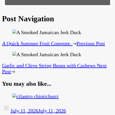
Post Navigation
A Quick Summer Fruit Compote.
Previous Post
Garlic and Chive String Beans with Cashews
Next
Post
You may also like...
July 11, 2026
July 11, 2026