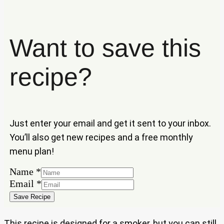
Want to save this
recipe?
Just enter your email and get it sent to your inbox.
You’ll also get new recipes and a free monthly
menu plan!
Email
Name
*
Name
Email
*
Save Recipe
This recipe is designed for a smoker, but you can still