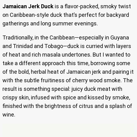
Jamaican Jerk Duck
is a flavor-packed, smoky twist
on Caribbean-style duck that’s perfect for backyard
gatherings and long summer evenings.
Traditionally, in the Caribbean—especially in Guyana
and Trinidad and Tobago—duck is curried with layers
of heat and rich masala undertones. But I wanted to
take a different approach this time, borrowing some
of the bold, herbal heat of Jamaican jerk and pairing it
with the subtle fruitiness of cherry wood smoke. The
result is something special: juicy duck meat with
crispy skin, infused with spice and kissed by smoke,
finished with the brightness of citrus and a splash of
wine.