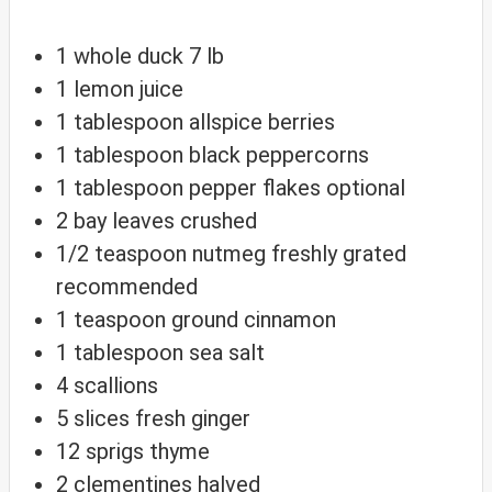
1
whole duck
7 lb
1
lemon
juice
1
tablespoon
allspice berries
1
tablespoon
black peppercorns
1
tablespoon
pepper flakes
optional
2
bay leaves
crushed
1/2
teaspoon
nutmeg
freshly grated
recommended
1
teaspoon
ground cinnamon
1
tablespoon
sea salt
4
scallions
5
slices
fresh ginger
12
sprigs
thyme
2
clementines
halved