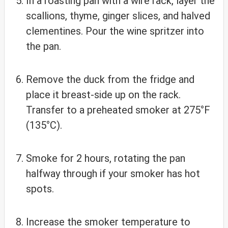
In a roasting pan with a wire rack, layer the
scallions, thyme, ginger slices, and halved
clementines. Pour the wine spritzer into
the pan.
Remove the duck from the fridge and
place it breast-side up on the rack.
Transfer to a preheated smoker at 275°F
(135°C).
Smoke for 2 hours, rotating the pan
halfway through if your smoker has hot
spots.
Increase the smoker temperature to