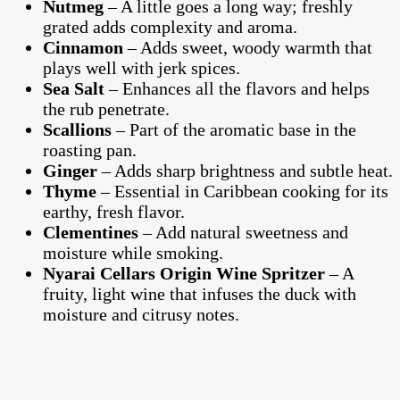
Nutmeg
– A little goes a long way; freshly
grated adds complexity and aroma.
Cinnamon
– Adds sweet, woody warmth that
plays well with jerk spices.
Sea Salt
– Enhances all the flavors and helps
the rub penetrate.
Scallions
– Part of the aromatic base in the
roasting pan.
Ginger
– Adds sharp brightness and subtle heat.
Thyme
– Essential in Caribbean cooking for its
earthy, fresh flavor.
Clementines
– Add natural sweetness and
moisture while smoking.
Nyarai Cellars Origin Wine Spritzer
– A
fruity, light wine that infuses the duck with
moisture and citrusy notes.