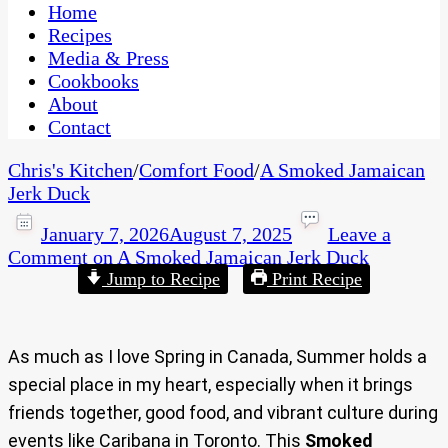
CaribbeanPot.com
Home
Recipes
Media & Press
Cookbooks
About
Contact
Chris's Kitchen
/
Comfort Food
/
A Smoked Jamaican
Jerk Duck
January 7, 2026
August 7, 2025
Leave a
Comment
on A Smoked Jamaican Jerk Duck
Jump to Recipe
Print Recipe
As much as I love Spring in Canada, Summer holds a
special place in my heart, especially when it brings
friends together, good food, and vibrant culture during
events like Caribana in Toronto. This
Smoked