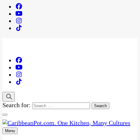
Search for:
Menu
One Kitchen, Many Cultures