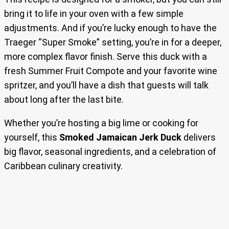
bring it to life in your oven with a few simple
adjustments. And if you’re lucky enough to have the
Traeger “Super Smoke” setting, you’re in for a deeper,
more complex flavor finish. Serve this duck with a
fresh Summer Fruit Compote and your favorite wine
spritzer, and you’ll have a dish that guests will talk
about long after the last bite.
Whether you’re hosting a big lime or cooking for
yourself, this
Smoked Jamaican Jerk Duck
delivers
big flavor, seasonal ingredients, and a celebration of
Caribbean culinary creativity.