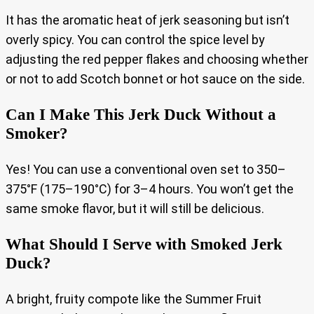
It has the aromatic heat of jerk seasoning but isn’t
overly spicy. You can control the spice level by
adjusting the red pepper flakes and choosing whether
or not to add Scotch bonnet or hot sauce on the side.
Can I Make This Jerk Duck Without a
Smoker?
Yes! You can use a conventional oven set to 350–
375°F (175–190°C) for 3–4 hours. You won’t get the
same smoke flavor, but it will still be delicious.
What Should I Serve with Smoked Jerk
Duck?
A bright, fruity compote like the Summer Fruit