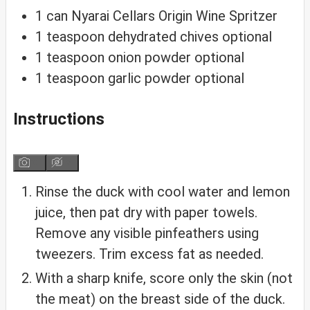
1
can
Nyarai Cellars Origin Wine Spritzer
1
teaspoon
dehydrated chives
optional
1
teaspoon
onion powder
optional
1
teaspoon
garlic powder
optional
Instructions
Rinse the duck with cool water and lemon
juice, then pat dry with paper towels.
Remove any visible pinfeathers using
tweezers. Trim excess fat as needed.
With a sharp knife, score only the skin (not
the meat) on the breast side of the duck.