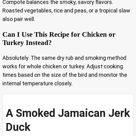
Compote balances the smoky, savory flavors.
Roasted vegetables, rice and peas, or a tropical slaw
also pair well.
Can I Use This Recipe for Chicken or
Turkey Instead?
Absolutely. The same dry rub and smoking method
works for whole chicken or turkey. Adjust cooking
times based on the size of the bird and monitor the
internal temperature closely.
A Smoked Jamaican Jerk
Duck