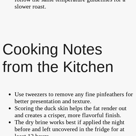
slower roast.
Cooking Notes
from the Kitchen
Use tweezers to remove any fine pinfeathers for
better presentation and texture.
Scoring the duck skin helps the fat render out
and creates a crisper, more flavorful finish.
The dry brine works best if applied the night
before and left uncovered in the fridge for at
least 12 hours.