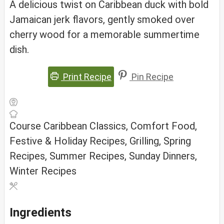
A delicious twist on Caribbean duck with bold
Jamaican jerk flavors, gently smoked over
cherry wood for a memorable summertime
dish.
Print Recipe
Pin Recipe
Course
Caribbean Classics, Comfort Food,
Festive & Holiday Recipes, Grilling, Spring
Recipes, Summer Recipes, Sunday Dinners,
Winter Recipes
Ingredients