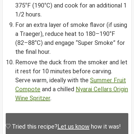
375°F (190°C) and cook for an additional 1
1/2 hours.
For an extra layer of smoke flavor (if using
a Traeger), reduce heat to 180–190°F
(82–88°C) and engage “Super Smoke” for
the final hour.
Remove the duck from the smoker and let
it rest for 10 minutes before carving.
Serve warm, ideally with the
Summer Fruit
Compote
and a chilled
Nyarai Cellars Origin
Wine Spritzer
.
Tried this recipe?
Let us know
how it was!