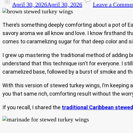
April 30, 2026
April 30, 2026
Leave a Comme
There’s something deeply comforting about a pot of Eas
savory aroma we all know and love. I know firsthand t
comes to caramelizing sugar for that deep color and sign
I grew up mastering the traditional method of adding br
understand that this technique isn’t for everyone. I 
caramelized base, followed by a burst of smoke and th
With this version of stewed turkey wings, I’m keeping al
you that same rich, comforting result without the worry
If you recall, I shared the
traditional Caribbean stewed