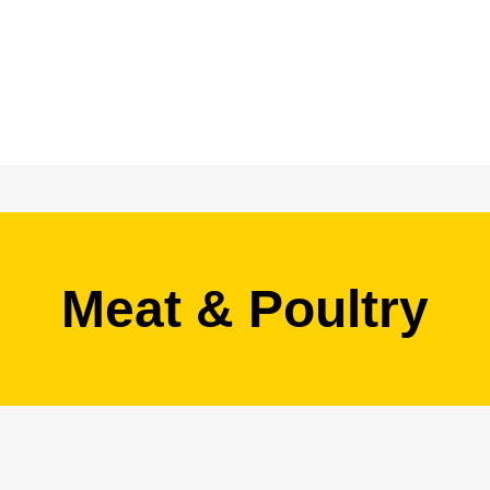
Meat & Poultry