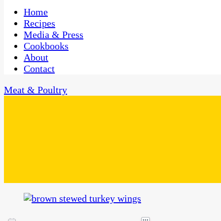
One Kitchen, Many Cultures
CaribbeanPot.com
Home
Recipes
Media & Press
Cookbooks
About
Contact
Meat & Poultry