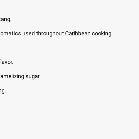
tang.
romatics used throughout Caribbean cooking.
lavor.
amelizing sugar.
ng.