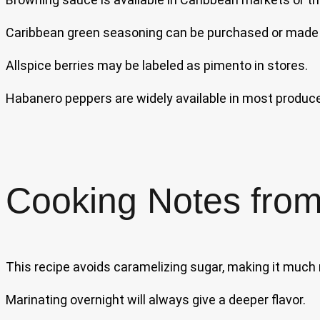
Caribbean green seasoning can be purchased or made 
Allspice berries may be labeled as pimento in stores.
Habanero peppers are widely available in most produce
Cooking Notes from
This recipe avoids caramelizing sugar, making it much
Marinating overnight will always give a deeper flavor.