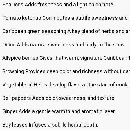
Scallions Adds freshness and a light onion note.
Tomato ketchup Contributes a subtle sweetness and 
Caribbean green seasoning A key blend of herbs and a
Onion Adds natural sweetness and body to the stew.
Allspice berries Gives that warm, signature Caribbean f
Browning Provides deep color and richness without car
Vegetable oil Helps develop flavor at the start of cooki
Bell peppers Adds color, sweetness, and texture.
Ginger Adds a gentle warmth and aromatic layer.
Bay leaves Infuses a subtle herbal depth.