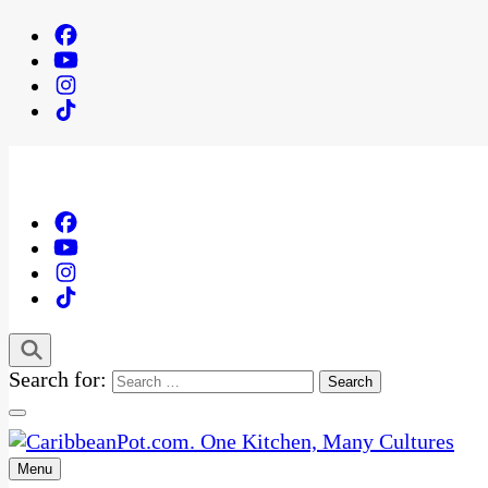
Search for:
Menu