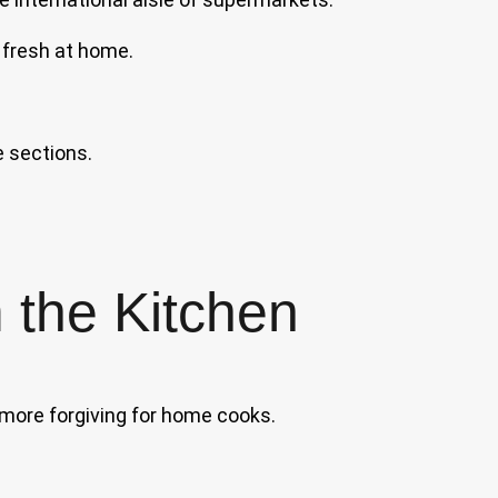
fresh at home.
 sections.
 the Kitchen
 more forgiving for home cooks.