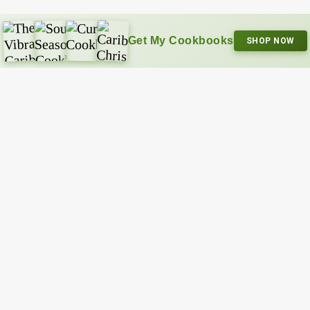
Get My Cookbooks
SHOP NOW