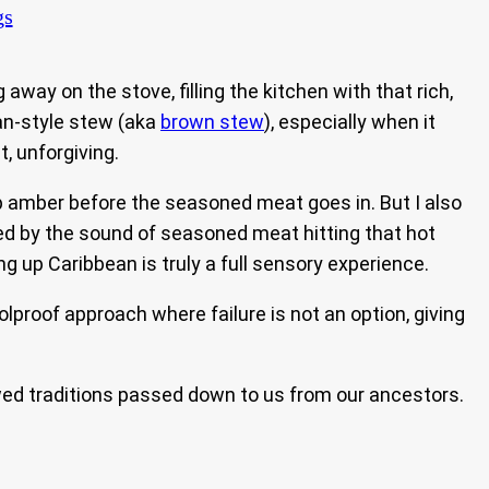
gs
ay on the stove, filling the kitchen with that rich,
an-style stew (aka
brown stew
), especially when it
t, unforgiving.
eep amber before the seasoned meat goes in. But I also
ed by the sound of seasoned meat hitting that hot
up Caribbean is truly a full sensory experience.
olproof approach where failure is not an option, giving
owed traditions passed down to us from our ancestors.