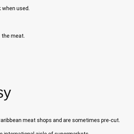
k when used.
 the meat.
sy
 Caribbean meat shops and are sometimes pre-cut.
e international aisle of supermarkets.