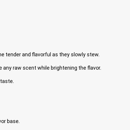
e tender and flavorful as they slowly stew.
any raw scent while brightening the flavor.
taste.
vor base.