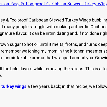
nt
on Easy & Foolproof Caribbean Stewed Turkey Win
y & Foolproof Caribbean Stewed Turkey Wings bubbling aw
hat many people struggle with making authentic Caribbe
ature flavor. It can be intimidating and, if not done righ
own sugar to hot oil until it melts, froths, and turns d
still remember watching my mom in the kitchen, mesmeriz
at unmistakable aroma that wrapped around you. Growing 
l the bold flavors while removing the stress. This is a fo
.
 turkey wings
a few years back; in that recipe, we foll