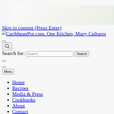
Skip to content (Press Enter)
One Kitchen, Many Cultures
CaribbeanPot.com
Search for:
Menu
Home
Recipes
Media & Press
Cookbooks
About
Contact