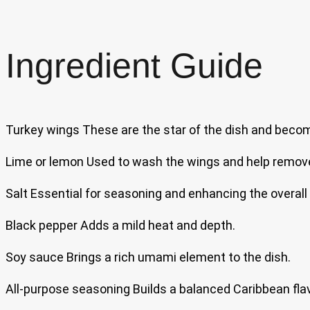
Ingredient Guide
Turkey wings These are the star of the dish and becom
Lime or lemon Used to wash the wings and help remove 
Salt Essential for seasoning and enhancing the overall 
Black pepper Adds a mild heat and depth.
Soy sauce Brings a rich umami element to the dish.
All-purpose seasoning Builds a balanced Caribbean fla