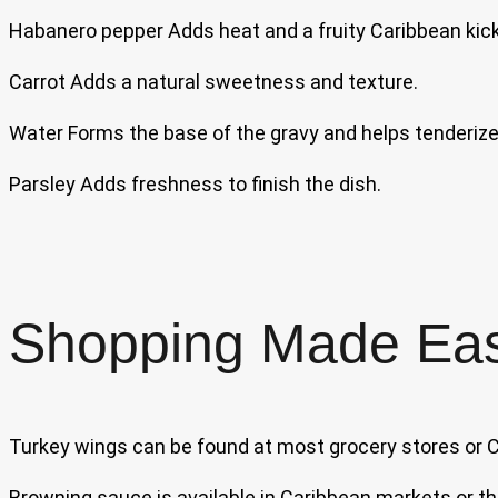
Habanero pepper Adds heat and a fruity Caribbean kic
Carrot Adds a natural sweetness and texture.
Water Forms the base of the gravy and helps tenderize
Parsley Adds freshness to finish the dish.
Shopping Made Ea
Turkey wings can be found at most grocery stores or
Browning sauce is available in Caribbean markets or th