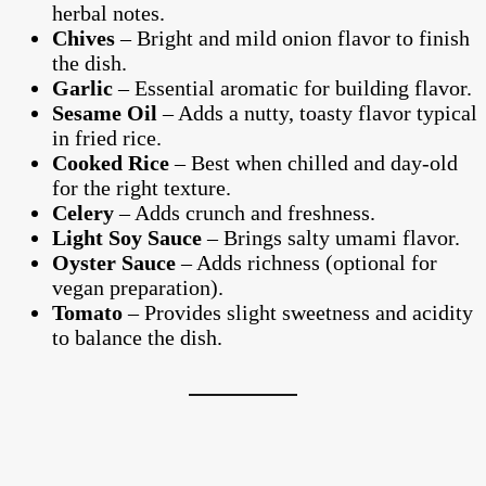
herbal notes.
Chives
– Bright and mild onion flavor to finish
the dish.
Garlic
– Essential aromatic for building flavor.
Sesame Oil
– Adds a nutty, toasty flavor typical
in fried rice.
Cooked Rice
– Best when chilled and day-old
for the right texture.
Celery
– Adds crunch and freshness.
Light Soy Sauce
– Brings salty umami flavor.
Oyster Sauce
– Adds richness (optional for
vegan preparation).
Tomato
– Provides slight sweetness and acidity
to balance the dish.