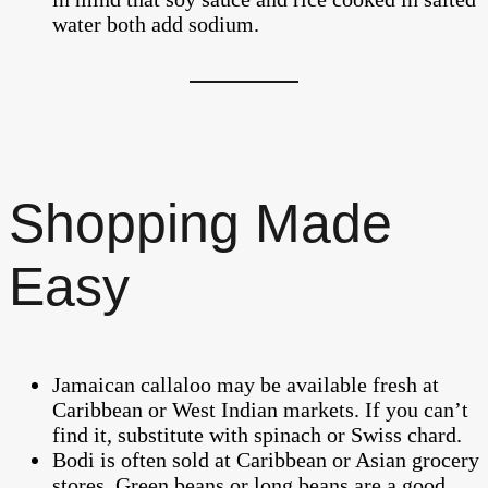
water both add sodium.
Shopping Made
Easy
Jamaican callaloo may be available fresh at
Caribbean or West Indian markets. If you can’t
find it, substitute with spinach or Swiss chard.
Bodi is often sold at Caribbean or Asian grocery
stores. Green beans or long beans are a good