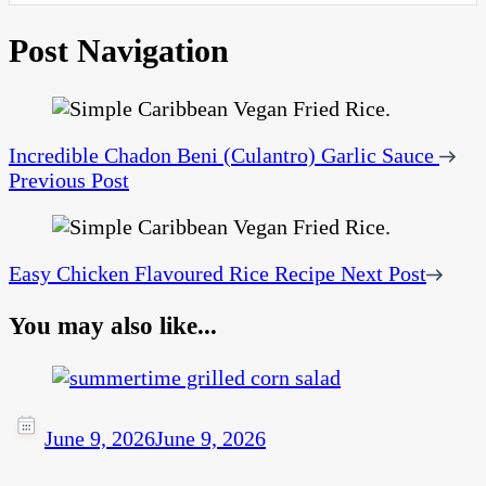
Post Navigation
Incredible Chadon Beni (Culantro) Garlic Sauce
Previous Post
Easy Chicken Flavoured Rice Recipe
Next Post
You may also like...
June 9, 2026
June 9, 2026