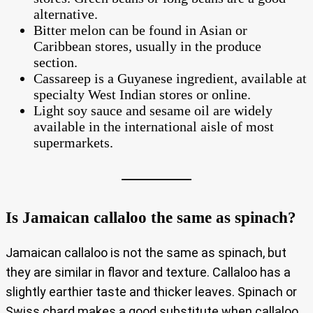
alternative.
Bitter melon can be found in Asian or
Caribbean stores, usually in the produce
section.
Cassareep is a Guyanese ingredient, available at
specialty West Indian stores or online.
Light soy sauce and sesame oil are widely
available in the international aisle of most
supermarkets.
Is Jamaican callaloo the same as spinach?
Jamaican callaloo is not the same as spinach, but
they are similar in flavor and texture. Callaloo has a
slightly earthier taste and thicker leaves. Spinach or
Swiss chard makes a good substitute when callaloo