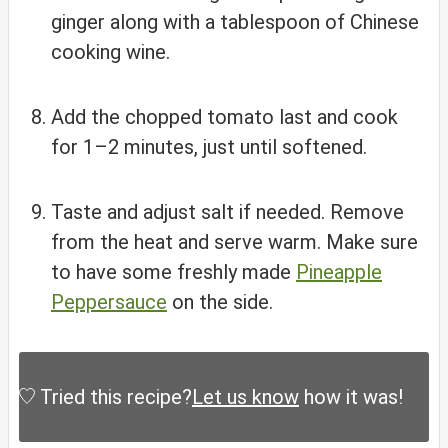
ginger along with a tablespoon of Chinese
cooking wine.
Add the chopped tomato last and cook
for 1–2 minutes, just until softened.
Taste and adjust salt if needed. Remove
from the heat and serve warm. Make sure
to have some freshly made
Pineapple
Peppersauce
on the side.
Tried this recipe?
Let us know
how it was!