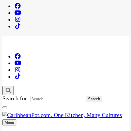
Search for:
Menu
One Kitchen, Many Cultures