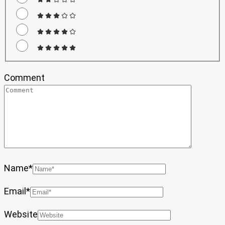
Comment
Name
*
Email
*
Website