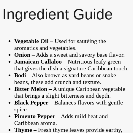
Ingredient Guide
Vegetable Oil
– Used for sautéing the
aromatics and vegetables.
Onion
– Adds a sweet and savory base flavor.
Jamaican Callaloo
– Nutritious leafy green
that gives the dish a signature Caribbean touch.
Bodi
– Also known as yard beans or snake
beans, these add crunch and texture.
Bitter Melon
– A unique Caribbean vegetable
that brings a slight bitterness and depth.
Black Pepper
– Balances flavors with gentle
spice.
Pimento Pepper
– Adds mild heat and
Caribbean aroma.
Thyme
– Fresh thyme leaves provide earthy,