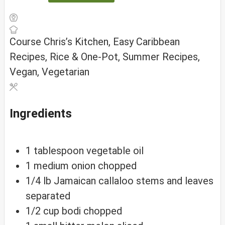
Course
Chris’s Kitchen, Easy Caribbean
Recipes, Rice & One-Pot, Summer Recipes,
Vegan, Vegetarian
Ingredients
1
tablespoon
vegetable oil
1
medium
onion
chopped
1/4
lb
Jamaican callaloo
stems and leaves
separated
1/2
cup
bodi
chopped