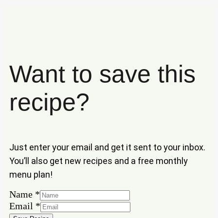
Want to save this
recipe?
Just enter your email and get it sent to your inbox.
You’ll also get new recipes and a free monthly
menu plan!
Name
*
Email
Email
*
Name