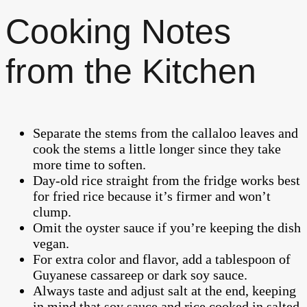
Cooking Notes
from the Kitchen
Separate the stems from the callaloo leaves and
cook the stems a little longer since they take
more time to soften.
Day-old rice straight from the fridge works best
for fried rice because it’s firmer and won’t
clump.
Omit the oyster sauce if you’re keeping the dish
vegan.
For extra color and flavor, add a tablespoon of
Guyanese cassareep or dark soy sauce.
Always taste and adjust salt at the end, keeping
in mind that soy sauce and rice cooked in salted