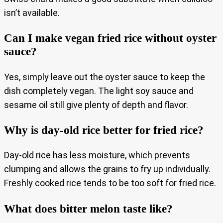
isn’t available.
Can I make vegan fried rice without oyster
sauce?
Yes, simply leave out the oyster sauce to keep the
dish completely vegan. The light soy sauce and
sesame oil still give plenty of depth and flavor.
Why is day-old rice better for fried rice?
Day-old rice has less moisture, which prevents
clumping and allows the grains to fry up individually.
Freshly cooked rice tends to be too soft for fried rice.
What does bitter melon taste like?