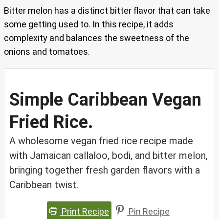
Bitter melon has a distinct bitter flavor that can take
some getting used to. In this recipe, it adds
complexity and balances the sweetness of the
onions and tomatoes.
Simple Caribbean Vegan
Fried Rice.
A wholesome vegan fried rice recipe made
with Jamaican callaloo, bodi, and bitter melon,
bringing together fresh garden flavors with a
Caribbean twist.
Print Recipe
Pin Recipe