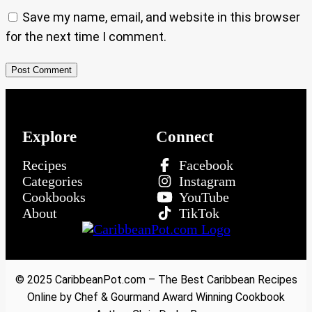
Save my name, email, and website in this browser
for the next time I comment.
Explore
Connect
Recipes
Facebook
Categories
Instagram
Cookbooks
YouTube
About
TikTok
© 2025 CaribbeanPot.com – The Best Caribbean Recipes
Online by Chef & Gourmand Award Winning Cookbook