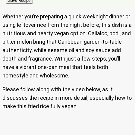
Save Recipe
Whether you’re preparing a quick weeknight dinner or
using leftover rice from the night before, this dish is a
nutritious and hearty vegan option. Callaloo, bodi, and
bitter melon bring that Caribbean garden-to-table
authenticity, while sesame oil and soy sauce add
depth and fragrance. With just a few steps, you’ll
have a vibrant one-pan meal that feels both
homestyle and wholesome.
Please follow along with the video below, as it
discusses the recipe in more detail, especially how to
make this fried rice fully vegan.