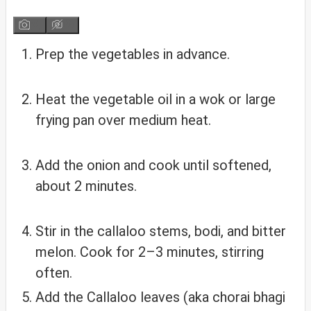
Prep the vegetables in advance.
Heat the vegetable oil in a wok or large
frying pan over medium heat.
Add the onion and cook until softened,
about 2 minutes.
Stir in the callaloo stems, bodi, and bitter
melon. Cook for 2–3 minutes, stirring
often.
Add the Callaloo leaves (aka chorai bhagi