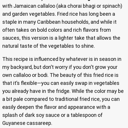
with Jamaican callaloo (aka chorai bhagi or spinach)
and garden vegetables. Fried rice has long been a
staple in many Caribbean households, and while it
often takes on bold colors and rich flavors from
sauces, this version is a lighter take that allows the
natural taste of the vegetables to shine.
This recipe is influenced by whatever is in season in
my backyard, but don’t worry if you don’t grow your
own callaloo or bodi. The beauty of this fried rice is
that it’s flexible—you can easily swap in vegetables
you already have in the fridge. While the color may be
a bit pale compared to traditional fried rice, you can
easily deepen the flavor and appearance with a
splash of dark soy sauce or a tablespoon of
Guyanese cassareep.