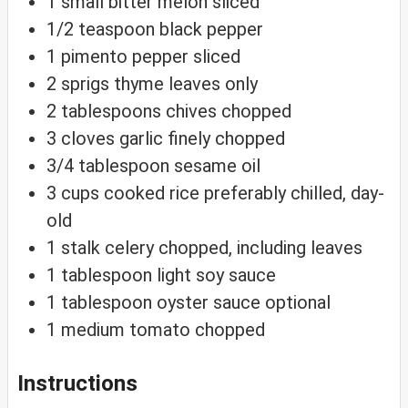
1
small
bitter melon
sliced
1/2
teaspoon
black pepper
1
pimento
pepper
sliced
2
sprigs
thyme
leaves only
2
tablespoons
chives
chopped
3
cloves
garlic
finely chopped
3/4
tablespoon
sesame oil
3
cups
cooked rice
preferably chilled, day-
old
1
stalk
celery
chopped, including leaves
1
tablespoon
light soy sauce
1
tablespoon
oyster sauce
optional
1
medium
tomato
chopped
Instructions