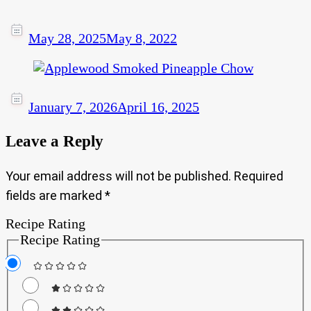
May 28, 2025
May 8, 2022
January 7, 2026
April 16, 2025
Leave a Reply
Your email address will not be published.
Required
fields are marked
*
Recipe Rating
Recipe Rating