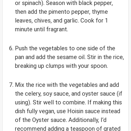
or spinach). Season with black pepper,
then add the pimento pepper, thyme
leaves, chives, and garlic. Cook for 1
minute until fragrant.
Push the vegetables to one side of the
pan and add the sesame oil. Stir in the rice,
breaking up clumps with your spoon.
Mix the rice with the vegetables and add
the celery, soy sauce, and oyster sauce (if
using). Stir well to combine. If making this
dish fully vegan, use Hoisin sauce instead
of the Oyster sauce. Additionally, I’d
recommend adding a teaspoon of grated