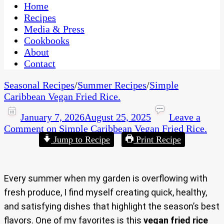
CaribbeanPot.com
Home
Recipes
Media & Press
Cookbooks
About
Contact
Seasonal Recipes
/
Summer Recipes
/
Simple
Caribbean Vegan Fried Rice.
January 7, 2026
August 25, 2025
Leave a
Comment
on Simple Caribbean Vegan Fried Rice.
Jump to Recipe
Print Recipe
Every summer when my garden is overflowing with
fresh produce, I find myself creating quick, healthy,
and satisfying dishes that highlight the season’s best
flavors. One of my favorites is this
vegan fried rice