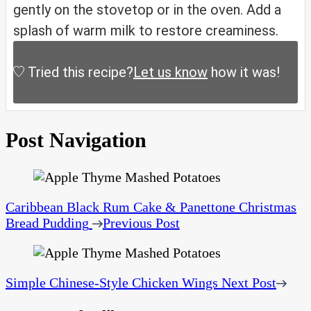
gently on the stovetop or in the oven. Add a
splash of warm milk to restore creaminess.
Tried this recipe?
Let us know
how it was!
Post Navigation
Caribbean Black Rum Cake & Panettone Christmas
Bread Pudding
Previous Post
Simple Chinese-Style Chicken Wings
Next Post