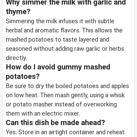
Why simmer the milk with garlic and
thyme?
Simmering the milk infuses it with subtle
herbal and aromatic flavors. This allows the
mashed potatoes to taste layered and
seasoned without adding raw garlic or herbs
directly.
How do I avoid gummy mashed
potatoes?
Be sure to dry the boiled potatoes and apples
on low heat. Then mash gently, using a whisk
or potato masher instead of overworking
them with an electric mixer.
Can this dish be made ahead?
Yes. Store in an airtight container and reheat