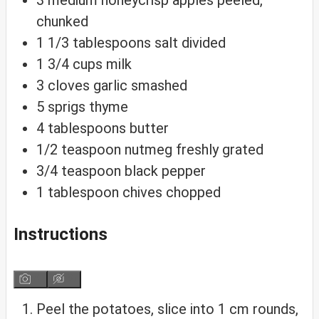
3
medium
honeycrisp apples
peeled,
chunked
1 1/3
tablespoons
salt
divided
1 3/4
cups
milk
3
cloves
garlic
smashed
5
sprigs
thyme
4
tablespoons
butter
1/2
teaspoon
nutmeg
freshly grated
3/4
teaspoon
black pepper
1
tablespoon
chives
chopped
Instructions
Peel the potatoes, slice into 1 cm rounds,