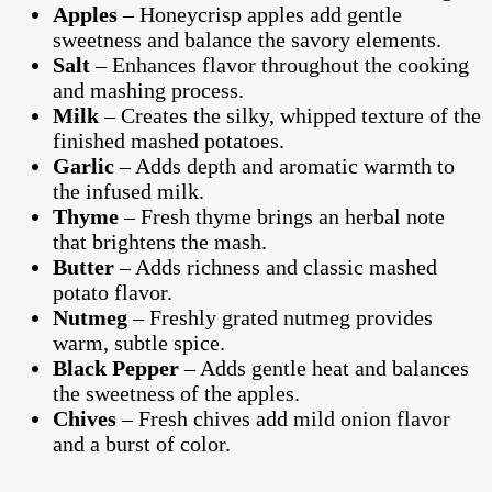
Apples
– Honeycrisp apples add gentle
sweetness and balance the savory elements.
Salt
– Enhances flavor throughout the cooking
and mashing process.
Milk
– Creates the silky, whipped texture of the
finished mashed potatoes.
Garlic
– Adds depth and aromatic warmth to
the infused milk.
Thyme
– Fresh thyme brings an herbal note
that brightens the mash.
Butter
– Adds richness and classic mashed
potato flavor.
Nutmeg
– Freshly grated nutmeg provides
warm, subtle spice.
Black Pepper
– Adds gentle heat and balances
the sweetness of the apples.
Chives
– Fresh chives add mild onion flavor
and a burst of color.