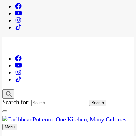
Search for:
Menu
One Kitchen, Many Cultures