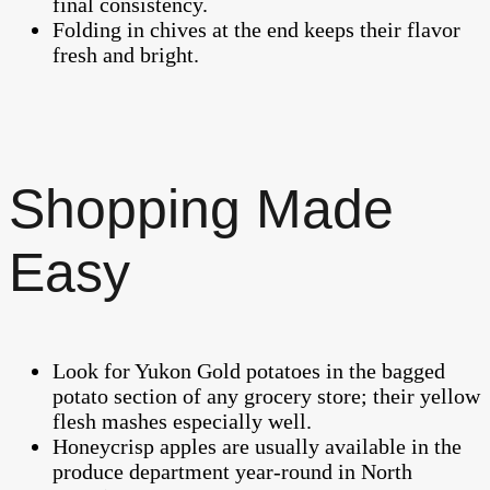
final consistency.
Folding in chives at the end keeps their flavor
fresh and bright.
Shopping Made
Easy
Look for Yukon Gold potatoes in the bagged
potato section of any grocery store; their yellow
flesh mashes especially well.
Honeycrisp apples are usually available in the
produce department year-round in North