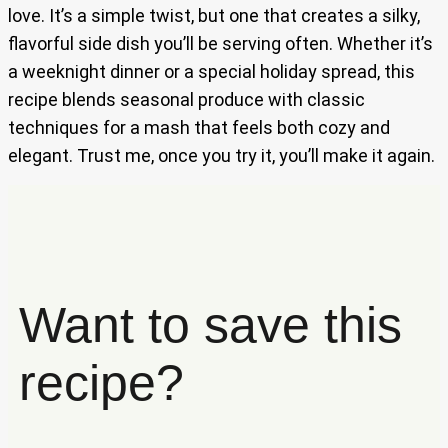
love. It’s a simple twist, but one that creates a silky,
flavorful side dish you’ll be serving often. Whether it’s
a weeknight dinner or a special holiday spread, this
recipe blends seasonal produce with classic
techniques for a mash that feels both cozy and
elegant. Trust me, once you try it, you’ll make it again.
Want to save this
recipe?