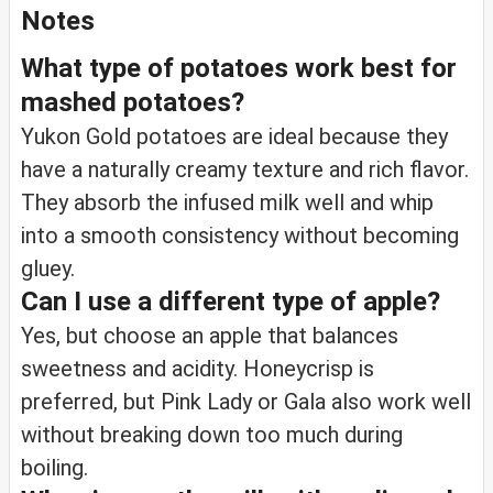
Notes
What type of potatoes work best for
mashed potatoes?
Yukon Gold potatoes are ideal because they
have a naturally creamy texture and rich flavor.
They absorb the infused milk well and whip
into a smooth consistency without becoming
gluey.
Can I use a different type of apple?
Yes, but choose an apple that balances
sweetness and acidity. Honeycrisp is
preferred, but Pink Lady or Gala also work well
without breaking down too much during
boiling.