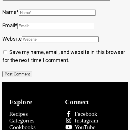
Name
*
Email
*
Website
Save my name, email, and website in this browser
for the next time I comment.
Explore
Connect
Recipes
Facebook
Categories
Instagram
Cookbooks
YouTube