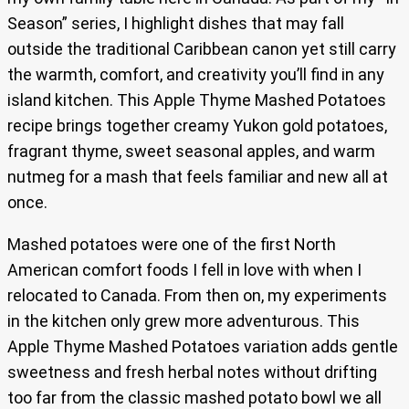
Season” series, I highlight dishes that may fall
outside the traditional Caribbean canon yet still carry
the warmth, comfort, and creativity you’ll find in any
island kitchen. This Apple Thyme Mashed Potatoes
recipe brings together creamy Yukon gold potatoes,
fragrant thyme, sweet seasonal apples, and warm
nutmeg for a mash that feels familiar and new all at
once.
Mashed potatoes were one of the first North
American comfort foods I fell in love with when I
relocated to Canada. From then on, my experiments
in the kitchen only grew more adventurous. This
Apple Thyme Mashed Potatoes variation adds gentle
sweetness and fresh herbal notes without drifting
too far from the classic mashed potato bowl we all