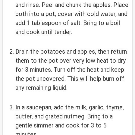
and rinse. Peel and chunk the apples. Place
both into a pot, cover with cold water, and
add 1 tablespoon of salt. Bring to a boil
and cook until tender.
Drain the potatoes and apples, then return
them to the pot over very low heat to dry
for 3 minutes. Turn off the heat and keep
the pot uncovered. This will help burn off
any remaining liquid.
In a saucepan, add the milk, garlic, thyme,
butter, and grated nutmeg. Bring to a
gentle simmer and cook for 3 to 5
minutes.