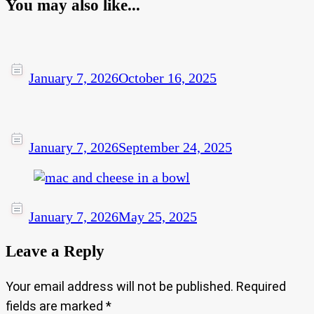
You may also like...
January 7, 2026
October 16, 2025
January 7, 2026
September 24, 2025
January 7, 2026
May 25, 2025
Leave a Reply
Your email address will not be published.
Required
fields are marked
*