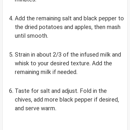
Add the remaining salt and black pepper to
the dried potatoes and apples, then mash
until smooth.
Strain in about 2/3 of the infused milk and
whisk to your desired texture. Add the
remaining milk if needed.
Taste for salt and adjust. Fold in the
chives, add more black pepper if desired,
and serve warm.