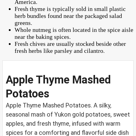
America.
Fresh thyme is typically sold in small plastic
herb bundles found near the packaged salad
greens.
Whole nutmeg is often located in the spice aisle
near the baking spices.
Fresh chives are usually stocked beside other
fresh herbs like parsley and cilantro.
Apple Thyme Mashed
Potatoes
Apple Thyme Mashed Potatoes. A silky,
seasonal mash of Yukon gold potatoes, sweet
apples, and fresh thyme, infused with warm
spices for a comforting and flavorful side dish