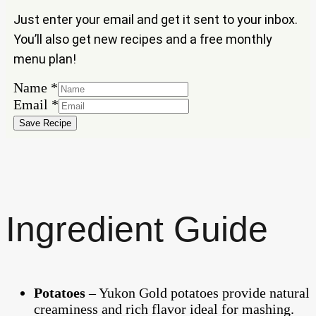
Just enter your email and get it sent to your inbox.
You’ll also get new recipes and a free monthly
menu plan!
Name
Name
*
Email
Email
*
Save Recipe
Ingredient Guide
Potatoes
– Yukon Gold potatoes provide natural
creaminess and rich flavor ideal for mashing.