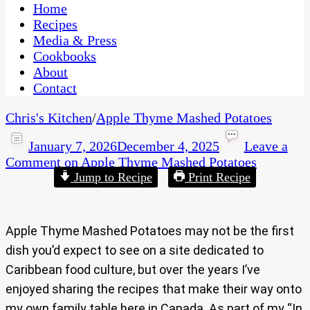
CaribbeanPot.com
Home
Recipes
Media & Press
Cookbooks
About
Contact
Chris's Kitchen
/
Apple Thyme Mashed Potatoes
January 7, 2026
December 4, 2025
Leave a
Comment
on Apple Thyme Mashed Potatoes
Jump to Recipe
Print Recipe
Apple Thyme Mashed Potatoes may not be the first
dish you’d expect to see on a site dedicated to
Caribbean food culture, but over the years I’ve
enjoyed sharing the recipes that make their way onto
my own family table here in Canada. As part of my “In