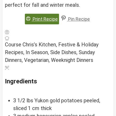
perfect for fall and winter meals.
Print Recipe
Pin Recipe
Course
Chris’s Kitchen, Festive & Holiday
Recipes, In Season, Side Dishes, Sunday
Dinners, Vegetarian, Weeknight Dinners
Ingredients
3 1/2
lbs
Yukon gold potatoes
peeled,
sliced 1 cm thick