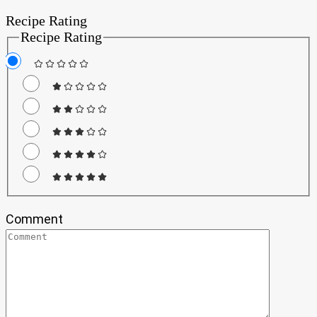
Recipe Rating
Recipe Rating
Comment