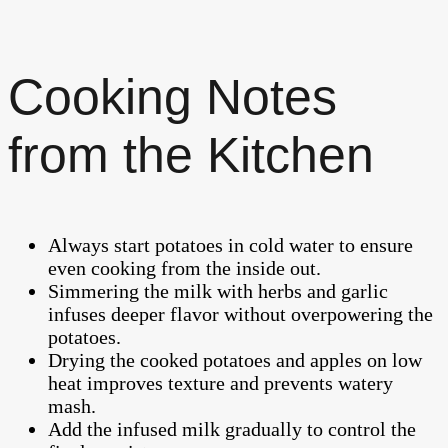
Cooking Notes
from the Kitchen
Always start potatoes in cold water to ensure
even cooking from the inside out.
Simmering the milk with herbs and garlic
infuses deeper flavor without overpowering the
potatoes.
Drying the cooked potatoes and apples on low
heat improves texture and prevents watery
mash.
Add the infused milk gradually to control the