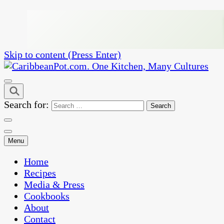
Skip to content (Press Enter)
One Kitchen, Many Cultures
CaribbeanPot.com
Search for:
Menu
Home
Recipes
Media & Press
Cookbooks
About
Contact