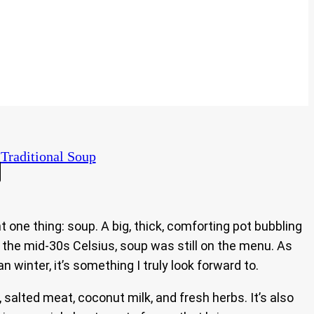
Traditional Soup
ne thing: soup. A big, thick, comforting pot bubbling
o the mid-30s Celsius, soup was still on the menu. As
n winter, it’s something I truly look forward to.
, salted meat, coconut milk, and fresh herbs. It’s also