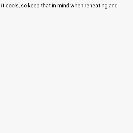
as it cools, so keep that in mind when reheating and