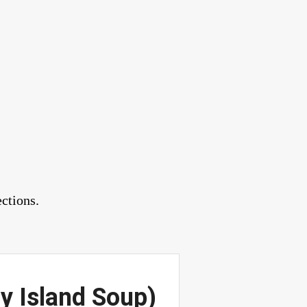
ctions.
y Island Soup)