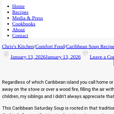
One Kitchen, Many Cultures
CaribbeanPot.com
Home
Recipes
Media & Press
Cookbooks
About
Contact
Chris's Kitchen
/
Comfort Food
/
Caribbean Soup Recipe
January 13, 2026
January 13, 2026
Leave a C
Regardless of which Caribbean island you call home or 
away on the stove or over a wood fire, filling the air 
children, my siblings and I didn’t always appreciate that
This Caribbean Saturday Soup is rooted in that tradition.