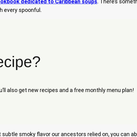
okbook dedicated to Caribbean soups
. There’s someth
h every spoonful.
ecipe?
ou’ll also get new recipes and a free monthly menu plan!
at subtle smoky flavor our ancestors relied on, you can a