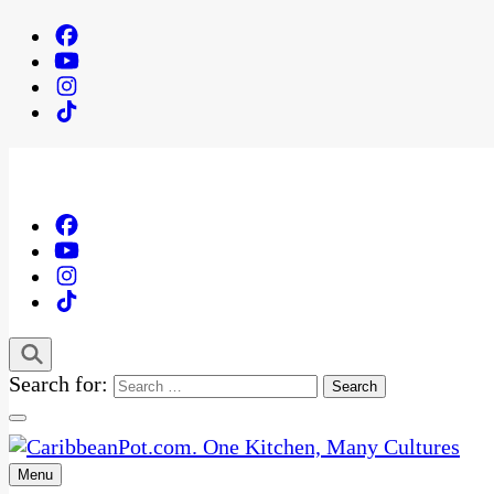
Search for:
Menu