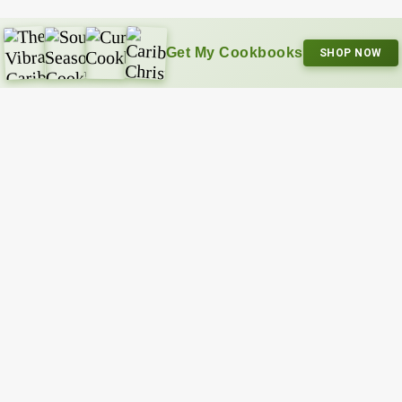
Get My Cookbooks
SHOP NOW