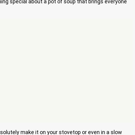
ing special about a pot of soup that brings everyone
bsolutely make it on your stovetop or even in a slow