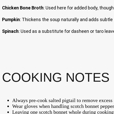
Chicken Bone Broth
: Used here for added body, though
Pumpkin
: Thickens the soup naturally and adds subtl
Spinach
: Used as a substitute for dasheen or taro leav
COOKING NOTES 
Always pre-cook salted pigtail to remove excess 
Wear gloves when handling scotch bonnet pepper
Leaving one scotch bonnet whole during cooking le