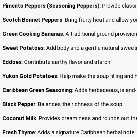
Pimento Peppers (Seasoning Peppers)
: Provide clas
Scotch Bonnet Peppers
: Bring fruity heat and allow yo
Green Cooking Bananas
: A traditional ground provisio
Sweet Potatoes
: Add body and a gentle natural sweet
Eddoes
: Contribute earthy flavor and starch.
Yukon Gold Potatoes
: Help make the soup filling and 
Caribbean Green Seasoning
: Adds herbaceous, island-s
Black Pepper
: Balances the richness of the soup.
Coconut Milk
: Provides creaminess and rounds out the
Fresh Thyme
: Adds a signature Caribbean herbal note.