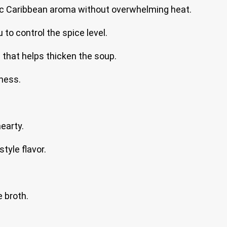
sic Caribbean aroma without overwhelming heat.
u to control the spice level.
n that helps thicken the soup.
ness.
hearty.
tyle flavor.
 broth.