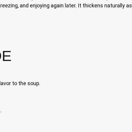
freezing, and enjoying again later. It thickens naturally 
DE
lavor to the soup.
.