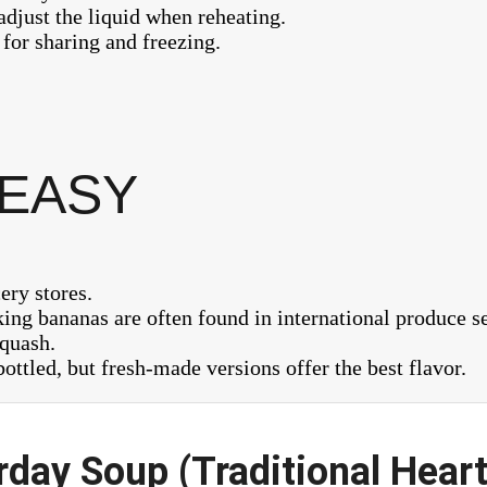
 adjust the liquid when reheating.
 for sharing and freezing.
 EASY
ery stores.
ng bananas are often found in international produce se
squash.
ottled, but fresh-made versions offer the best flavor.
day Soup (Traditional Heart