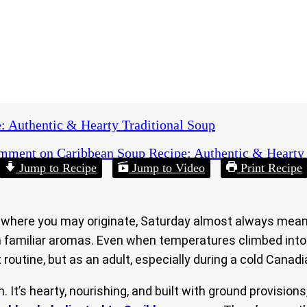
: Authentic & Hearty Traditional Soup
omment
on Caribbean Soup Recipe: Authentic & Hearty 
Jump to Recipe
Jump to Video
Print Recipe
where you may originate, Saturday almost always meant o
with familiar aromas. Even when temperatures climbed int
 routine, but as an adult, especially during a cold Canadia
 It’s hearty, nourishing, and built with ground provisions