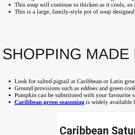
This soup will continue to thicken as it cools, so
This is a large, family-style pot of soup designed
SHOPPING MADE
Look for salted pigtail at Caribbean or Latin groc
Ground provisions such as eddoes and green cooki
Pumpkin can be substituted with your favourite 
Caribbean green seasoning
is widely available b
Caribbean Satur