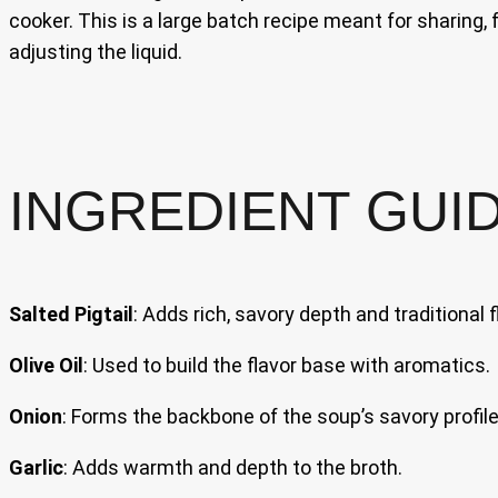
cooker. This is a large batch recipe meant for sharing, 
adjusting the liquid.
INGREDIENT GUI
Salted Pigtail
: Adds rich, savory depth and traditional f
Olive Oil
: Used to build the flavor base with aromatics.
Onion
: Forms the backbone of the soup’s savory profile
Garlic
: Adds warmth and depth to the broth.