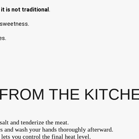
it is not traditional
.
e sweetness.
es.
FROM THE KITCH
salt and tenderize the meat.
s and wash your hands thoroughly afterward.
ts you control the final heat level.