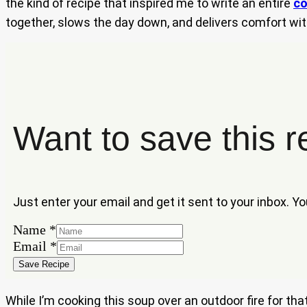
the kind of recipe that inspired me to write an entire
co
together, slows the day down, and delivers comfort wit
Want to save this r
Just enter your email and get it sent to your inbox. Y
Name
*
Name
Email
*
Email
Save Recipe
While I’m cooking this soup over an outdoor fire for th