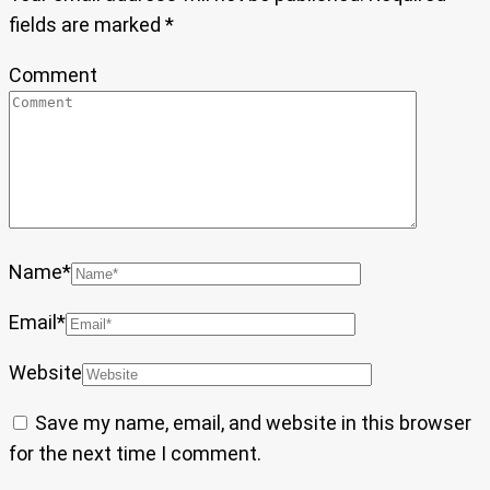
fields are marked
*
Comment
Name
*
Email
*
Website
Save my name, email, and website in this browser
for the next time I comment.