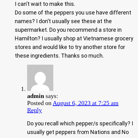
I can’t wait to make this.
Do some of the peppers you use have different
names? I don’t usually see these at the
supermarket. Do you recommend a store in
Hamilton? I usually shop at Vietnamese grocery
stores and would like to try another store for
these ingredients. Thanks so much.
admin
says:
Posted on
August 6, 2023 at 7:25 am
Reply
Do you recall which pepper/s specifically? I
usually get peppers from Nations and No