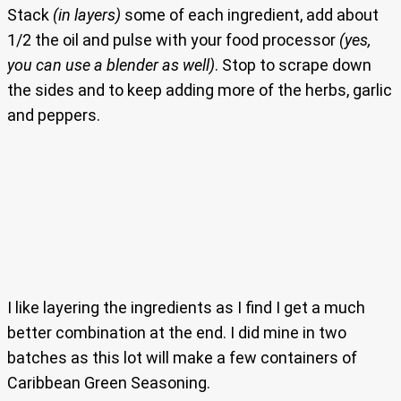
Stack
(in layers)
some of each ingredient, add about
1/2 the oil and pulse with your food processor
(yes,
you can use a blender as well)
. Stop to scrape down
the sides and to keep adding more of the herbs, garlic
and peppers.
I like layering the ingredients as I find I get a much
better combination at the end. I did mine in two
batches as this lot will make a few containers of
Caribbean Green Seasoning.