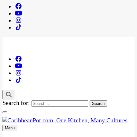
Search for:
Menu
One Kitchen, Many Cultures