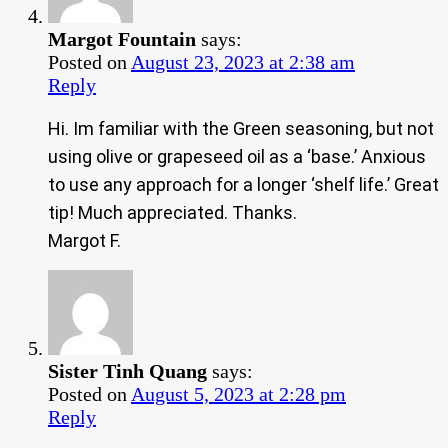
Margot Fountain
says:
Posted on
August 23, 2023 at 2:38 am
Reply
Hi. Im familiar with the Green seasoning, but not
using olive or grapeseed oil as a ‘base.’ Anxious
to use any approach for a longer ‘shelf life.’ Great
tip! Much appreciated. Thanks.
Margot F.
Sister Tinh Quang
says:
Posted on
August 5, 2023 at 2:28 pm
Reply