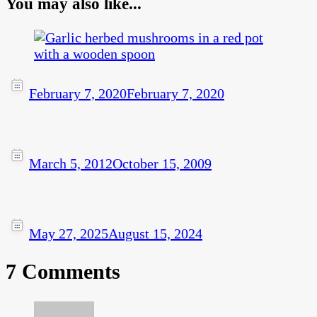
You may also like...
February 7, 2020
February 7, 2020
March 5, 2012
October 15, 2009
May 27, 2025
August 15, 2024
7 Comments