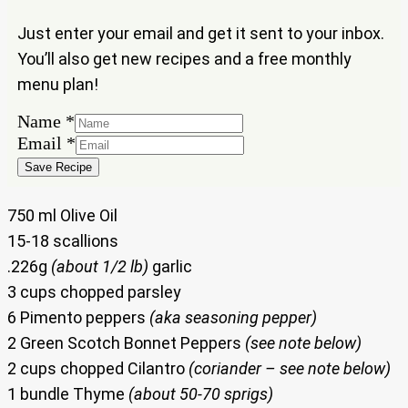
Just enter your email and get it sent to your inbox.
You’ll also get new recipes and a free monthly
menu plan!
Name
*
Email
Email
*
Name
Save Recipe
750 ml Olive Oil
15-18 scallions
.226g
(about 1/2 lb)
garlic
3 cups chopped parsley
6 Pimento peppers
(aka seasoning pepper)
2 Green Scotch Bonnet Peppers
(see note below)
2 cups chopped Cilantro
(coriander – see note below)
1 bundle Thyme
(about 50-70 sprigs)