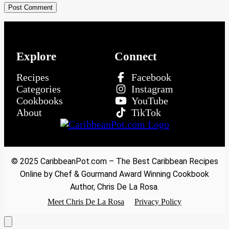
Explore
Connect
Recipes
Facebook
Categories
Instagram
Cookbooks
YouTube
About
TikTok
© 2025 CaribbeanPot.com – The Best Caribbean Recipes
Online by Chef & Gourmand Award Winning Cookbook
Author, Chris De La Rosa.
Meet Chris De La Rosa
Privacy Policy