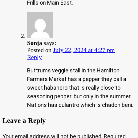
Frills on Main East.
Sonja
says:
Posted on
July 22, 2024 at 4:27 pm
Reply
Buttrums veggie stall in the Hamilton
Farmers Market has a pepper they call a
sweet habanero that is really close to
seasoning pepper. but only in the summer.
Nations has culantro which is chadon beni.
Leave a Reply
Your email address will not be published.
Required