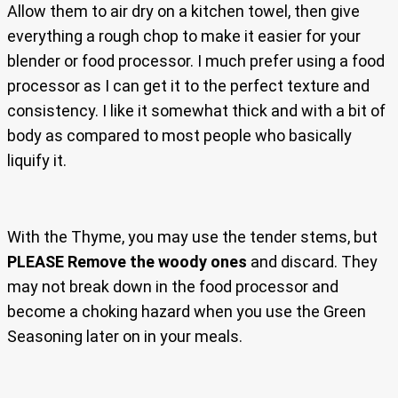
Allow them to air dry on a kitchen towel, then give
everything a rough chop to make it easier for your
blender or food processor. I much prefer using a food
processor as I can get it to the perfect texture and
consistency. I like it somewhat thick and with a bit of
body as compared to most people who basically
liquify it.
With the Thyme, you may use the tender stems, but
PLEASE Remove the woody ones
and discard. They
may not break down in the food processor and
become a choking hazard when you use the Green
Seasoning later on in your meals.