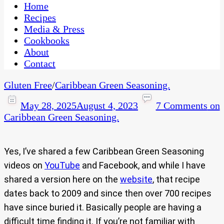
CaribbeanPot.com
Home
Recipes
Media & Press
Cookbooks
About
Contact
Gluten Free
/
Caribbean Green Seasoning.
May 28, 2025
August 4, 2023
7 Comments
on
Caribbean Green Seasoning.
Yes, I’ve shared a few Caribbean Green Seasoning
videos on
YouTube
and Facebook, and while I have
shared a version here on the
website
, that recipe
dates back to 2009 and since then over 700 recipes
have since buried it. Basically people are having a
difficult time finding it. If you’re not familiar with