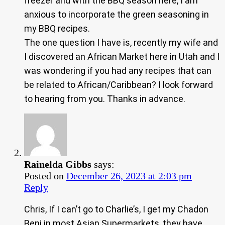
freezer and with the BBQ season here, I am
anxious to incorporate the green seasoning in
my BBQ recipes.
The one question I have is, recently my wife and
I discovered an African Market here in Utah and I
was wondering if you had any recipes that can
be related to African/Caribbean? I look forward
to hearing from you. Thanks in advance.
Rainelda Gibbs
says:
Posted on
December 26, 2023 at 2:03 pm
Reply
Chris, If I can’t go to Charlie’s, I get my Chadon
Beni in most Asian Supermarkets, they have