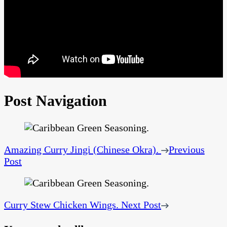
Post Navigation
Amazing Curry Jingi (Chinese Okra).
Previous
Post
Curry Stew Chicken Wings.
Next Post