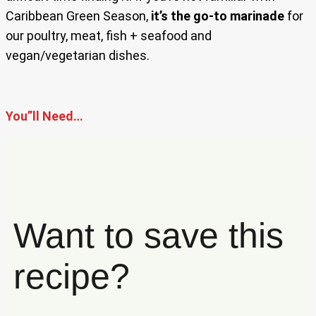
Caribbean Green Season,
it’s the go-to marinade
for
our poultry, meat, fish + seafood and
vegan/vegetarian dishes.
You”ll Need…
Want to save this
recipe?