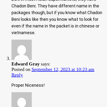
Chadon Beni. They have different name in the
packages though, but if you know what Chadon
Beni looks like then you know what to look for
even if the name in the packet is in chinese or
vietnamese.
Edward Gray
says:
Posted on
September 12, 2023 at 10:23 am
Reply
Proper Niceness!