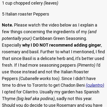
1 cup chopped celery
(leaves)
5 Italian roaster Peppers
Note.
Please watch the video below as I explain a
few things concerning the ingredients of my
(and
potentially your)
Caribbean Green Seasoning.
Especially
why I DO NOT recommend adding ginger
,
rosemary and basil. Further to what I mentioned, I find
that since Basil is a delicate herb and, it’s better used
fresh. If I had more seasoning peppers
(Pimento)
I’d
use those instead and not the Italian Roaster
Peppers
(Cubanelle works too)
. Since I didn’t have
time to drive to Toronto to get Chadon Beni
(culantro)
I opted for Cilantro. Usually my garden has Spanish
Thyme
(big leaf aka podina)
, sadly not this year.
Should you do decide to use Rosemary and you have