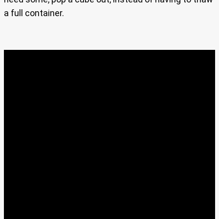
a full container.