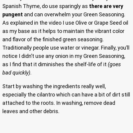
Spanish Thyme, do use sparingly as
there are very
pungent
and can overwhelm your Green Seasoning.
As explained in the video I use Olive or Grape Seed oil
as my base as it helps to maintain the vibrant color
and flavor of the finished green seasoning.
Traditionally people use water or vinegar. Finally, you’ll
notice I didn’t use any onion in my Green Seasoning,
as I find that it diminishes the shelf-life of it
(goes
bad quickly)
.
Start by washing the ingredients really well,
especially the cilantro which can have a bit of dirt still
attached to the roots. In washing, remove dead
leaves and other debris.