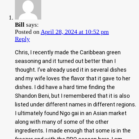
Bill
says:
Posted on
April 28, 2024 at 10:52 pm
Reply
Chris, I recently made the Caribbean green
seasoning and it turned out better than I
thought. I’ve already used it in several dishes
and my wife loves the flavor that it gave to her
dishes. I did have a hard time finding the
Shandon Beni, but I remembered that it is also
listed under different names in different regions.
I ultimately found Ngo gai in an Asian market
along with many of some of the other
ingredients. I made enough that some is in the