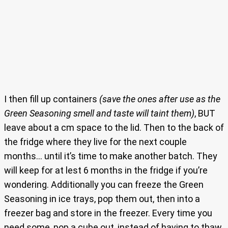
I then fill up containers
(save the ones after use as the
Green Seasoning smell and taste will taint them)
, BUT
leave about a cm space to the lid. Then to the back of
the fridge where they live for the next couple
months… until it’s time to make another batch. They
will keep for at lest 6 months in the fridge if you’re
wondering. Additionally you can freeze the Green
Seasoning in ice trays, pop them out, then into a
freezer bag and store in the freezer. Every time you
need some, pop a cube out, instead of having to thaw