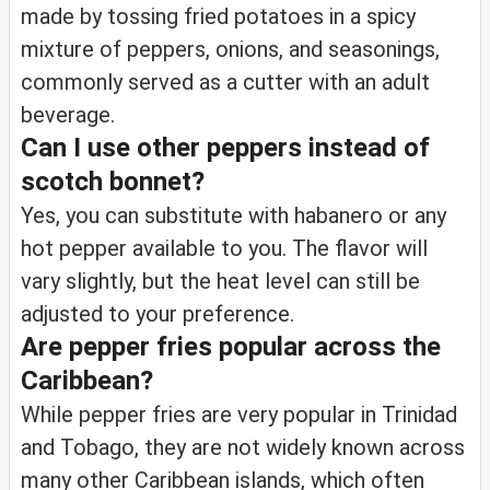
made by tossing fried potatoes in a spicy
mixture of peppers, onions, and seasonings,
commonly served as a cutter with an adult
beverage.
Can I use other peppers instead of
scotch bonnet?
Yes, you can substitute with habanero or any
hot pepper available to you. The flavor will
vary slightly, but the heat level can still be
adjusted to your preference.
Are pepper fries popular across the
Caribbean?
While pepper fries are very popular in Trinidad
and Tobago, they are not widely known across
many other Caribbean islands, which often