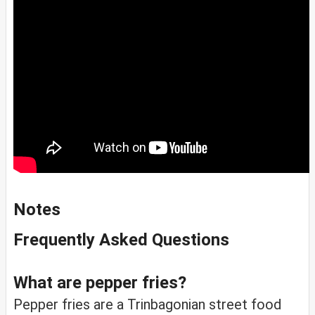
Notes
Frequently Asked Questions
What are pepper fries?
Pepper fries are a Trinbagonian street food