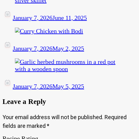
January 7, 2026
June 11, 2025
January 7, 2026
May 2, 2025
January 7, 2026
May 5, 2025
Leave a Reply
Your email address will not be published.
Required
fields are marked
*
Recipe Rating