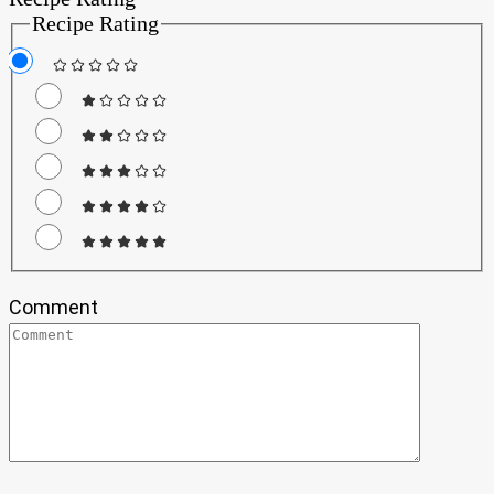
Recipe Rating
Comment