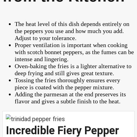
The heat level of this dish depends entirely on
the peppers you use and how much you add.
Adjust to your tolerance.
Proper ventilation is important when cooking
with scotch bonnet peppers, as the fumes can be
intense and lingering.
Oven-baking the fries is a lighter alternative to
deep frying and still gives great texture.
Tossing the fries thoroughly ensures every
piece is coated with the pepper mixture.
Adding the parmesan at the end preserves its
flavor and gives a subtle finish to the heat.
Incredible Fiery Pepper