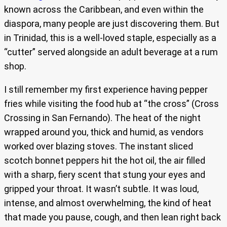
known across the Caribbean, and even within the
diaspora, many people are just discovering them. But
in Trinidad, this is a well-loved staple, especially as a
“cutter” served alongside an adult beverage at a rum
shop.
I still remember my first experience having pepper
fries while visiting the food hub at “the cross” (Cross
Crossing in San Fernando). The heat of the night
wrapped around you, thick and humid, as vendors
worked over blazing stoves. The instant sliced
scotch bonnet peppers hit the hot oil, the air filled
with a sharp, fiery scent that stung your eyes and
gripped your throat. It wasn’t subtle. It was loud,
intense, and almost overwhelming, the kind of heat
that made you pause, cough, and then lean right back