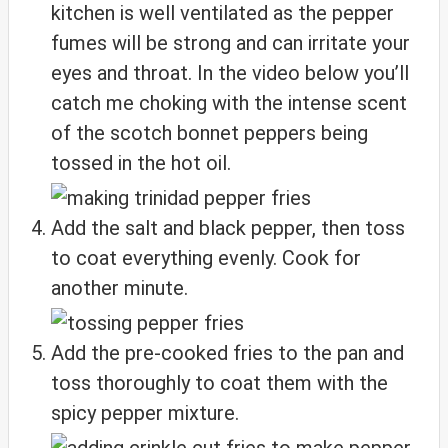
kitchen is well ventilated as the pepper
fumes will be strong and can irritate your
eyes and throat. In the video below you’ll
catch me choking with the intense scent
of the scotch bonnet peppers being
tossed in the hot oil.
Add the salt and black pepper, then toss
to coat everything evenly. Cook for
another minute.
Add the pre-cooked fries to the pan and
toss thoroughly to coat them with the
spicy pepper mixture.