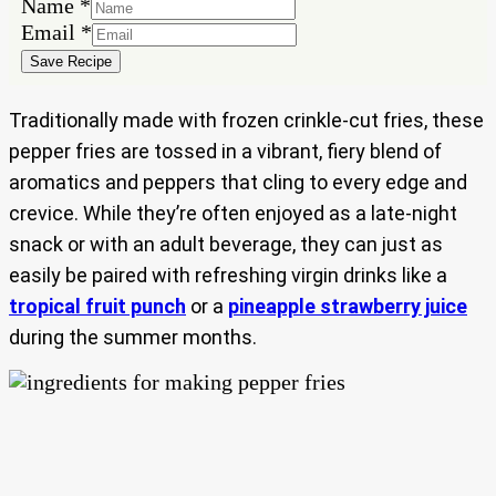
Email
Name
*
Name
Email
*
Save Recipe
Traditionally made with frozen crinkle-cut fries, these
pepper fries are tossed in a vibrant, fiery blend of
aromatics and peppers that cling to every edge and
crevice. While they’re often enjoyed as a late-night
snack or with an adult beverage, they can just as
easily be paired with refreshing virgin drinks like a
tropical fruit punch
or a
pineapple strawberry juice
during the summer months.