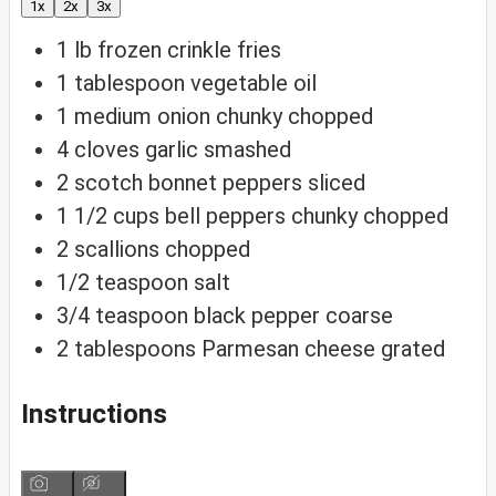
1x
2x
3x
1
lb
frozen crinkle fries
1
tablespoon
vegetable oil
1
medium onion
chunky chopped
4
cloves
garlic
smashed
2
scotch bonnet peppers
sliced
1 1/2
cups
bell peppers
chunky chopped
2
scallions
chopped
1/2
teaspoon
salt
3/4
teaspoon
black pepper
coarse
2
tablespoons
Parmesan cheese
grated
Instructions