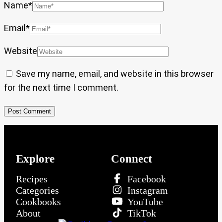
Name
*
Email
*
Website
Save my name, email, and website in this browser
for the next time I comment.
Explore
Connect
Recipes
Facebook
Categories
Instagram
Cookbooks
YouTube
About
TikTok