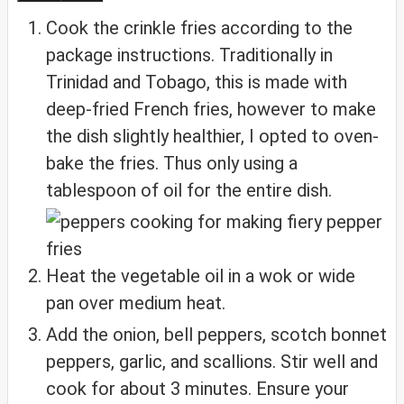
Cook the crinkle fries according to the
package instructions. Traditionally in
Trinidad and Tobago, this is made with
deep-fried French fries, however to make
the dish slightly healthier, I opted to oven-
bake the fries. Thus only using a
tablespoon of oil for the entire dish.
Heat the vegetable oil in a wok or wide
pan over medium heat.
Add the onion, bell peppers, scotch bonnet
peppers, garlic, and scallions. Stir well and
cook for about 3 minutes. Ensure your