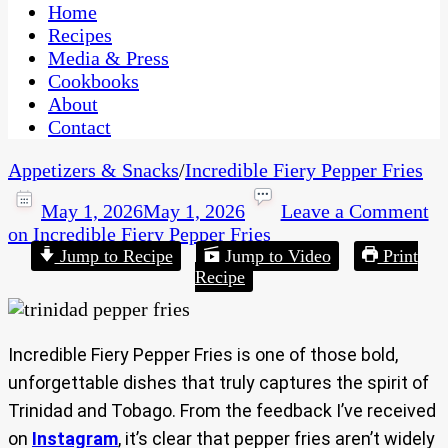
CaribbeanPot.com
Home
Recipes
Media & Press
Cookbooks
About
Contact
Appetizers & Snacks
/
Incredible Fiery Pepper Fries
May 1, 2026
May 1, 2026
Leave a Comment
on Incredible Fiery Pepper Fries
Jump to Recipe
Jump to Video
Print
Recipe
Incredible Fiery Pepper Fries is one of those bold,
unforgettable dishes that truly captures the spirit of
Trinidad and Tobago. From the feedback I’ve received
on
Instagram
, it’s clear that pepper fries aren’t widely