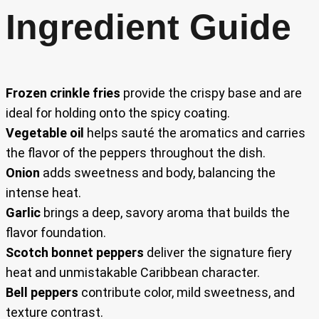
Ingredient Guide
Frozen crinkle fries
provide the crispy base and are
ideal for holding onto the spicy coating.
Vegetable oil
helps sauté the aromatics and carries
the flavor of the peppers throughout the dish.
Onion
adds sweetness and body, balancing the
intense heat.
Garlic
brings a deep, savory aroma that builds the
flavor foundation.
Scotch bonnet peppers
deliver the signature fiery
heat and unmistakable Caribbean character.
Bell peppers
contribute color, mild sweetness, and
texture contrast.