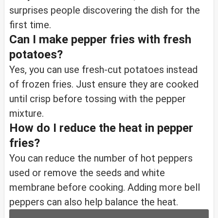
surprises people discovering the dish for the
first time.
Can I make pepper fries with fresh
potatoes?
Yes, you can use fresh-cut potatoes instead
of frozen fries. Just ensure they are cooked
until crisp before tossing with the pepper
mixture.
How do I reduce the heat in pepper
fries?
You can reduce the number of hot peppers
used or remove the seeds and white
membrane before cooking. Adding more bell
peppers can also help balance the heat.