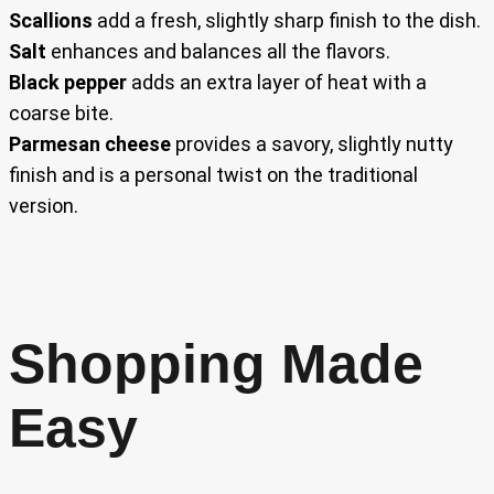
Scallions
add a fresh, slightly sharp finish to the dish.
Salt
enhances and balances all the flavors.
Black pepper
adds an extra layer of heat with a
coarse bite.
Parmesan cheese
provides a savory, slightly nutty
finish and is a personal twist on the traditional
version.
Shopping Made
Easy