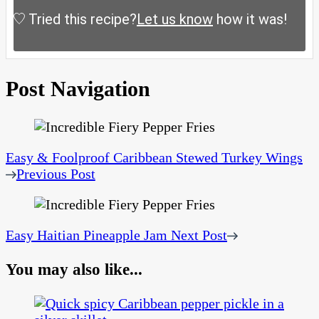
Tried this recipe?
Let us know
how it was!
Post Navigation
Easy & Foolproof Caribbean Stewed Turkey Wings
Previous Post
Easy Haitian Pineapple Jam
Next Post
You may also like...