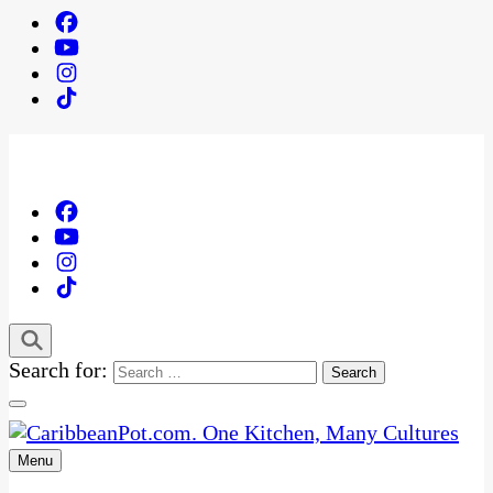
Search for:
Menu
One Kitchen, Many Cultures