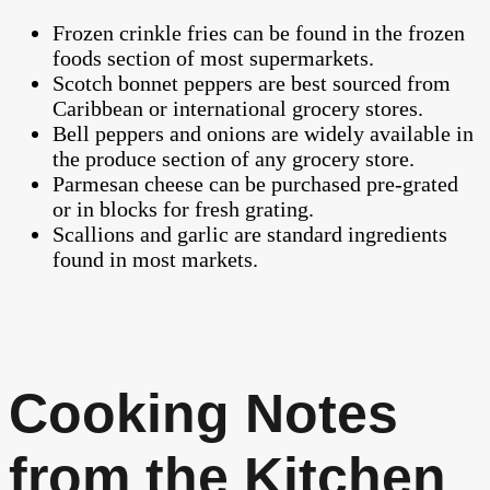
Frozen crinkle fries can be found in the frozen
foods section of most supermarkets.
Scotch bonnet peppers are best sourced from
Caribbean or international grocery stores.
Bell peppers and onions are widely available in
the produce section of any grocery store.
Parmesan cheese can be purchased pre-grated
or in blocks for fresh grating.
Scallions and garlic are standard ingredients
found in most markets.
Cooking Notes
from the Kitchen