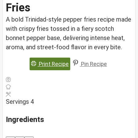
Fries
A bold Trinidad-style pepper fries recipe made
with crispy fries tossed in a fiery scotch
bonnet pepper base, delivering intense heat,
aroma, and street-food flavor in every bite.
Print Recipe
Pin Recipe
Servings
4
Ingredients