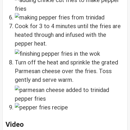
Cook for 3 to 4 minutes until the fries are
heated through and infused with the
pepper heat.
Turn off the heat and sprinkle the grated
Parmesan cheese over the fries. Toss
gently and serve warm.
Video