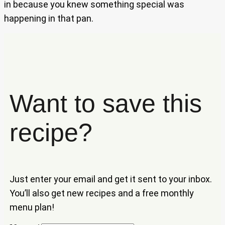
in because you knew something special was
happening in that pan.
Want to save this
recipe?
Just enter your email and get it sent to your inbox.
You’ll also get new recipes and a free monthly
menu plan!