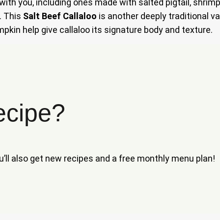
 with you, including ones made with salted pigtail, shrimp
. This
Salt Beef Callaloo
is another deeply traditional var
mpkin help give callaloo its signature body and texture.
ecipe?
ou’ll also get new recipes and a free monthly menu plan!