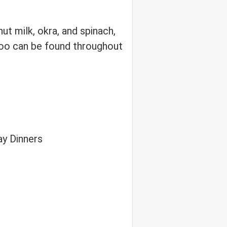
ut milk, okra, and spinach,
aloo can be found throughout
ay Dinners