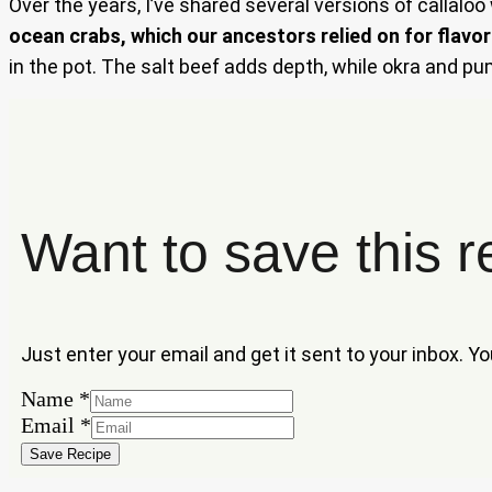
Over the years, I’ve shared several versions of callaloo
ocean crabs, which our ancestors relied on for flavor
in the pot. The salt beef adds depth, while okra and pu
Want to save this r
Just enter your email and get it sent to your inbox. Y
Name
Name
*
Email
Email
*
Save Recipe