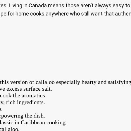
aves. Living in Canada means those aren’t always easy to
cipe for home cooks anywhere who still want that authent
is version of callaloo especially hearty and satisfying
e excess surface salt.
 cook the aromatics.
y, rich ingredients.
e.
powering the dish.
classic in Caribbean cooking.
callaloo.