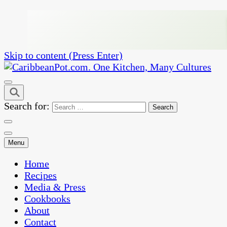
Skip to content (Press Enter)
One Kitchen, Many Cultures
CaribbeanPot.com
Search for:
Menu
Home
Recipes
Media & Press
Cookbooks
About
Contact