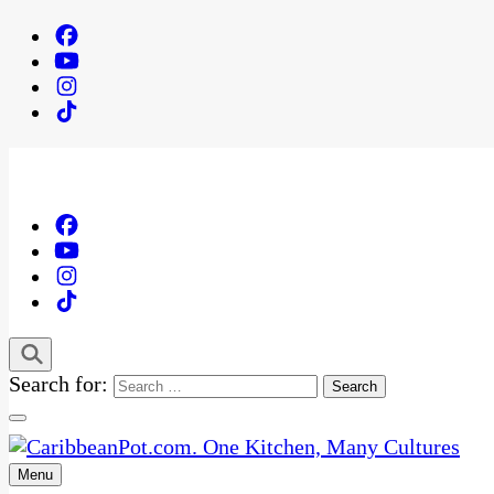
Search for:
Menu