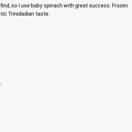
 find, so I use baby spinach with great success. Frozen
ic Trinidadian taste.
.