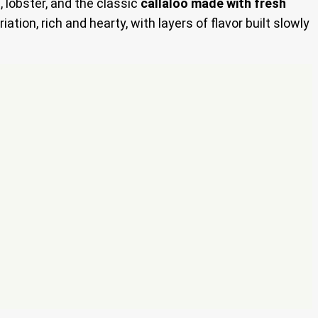
, lobster, and the classic
callaloo made with fresh
iation, rich and hearty, with layers of flavor built slowly