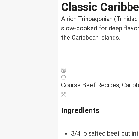
Classic Caribbe
A rich Trinbagonian (Trinida
slow-cooked for deep flavor 
the Caribbean islands.
Course
Beef Recipes, Carib
Ingredients
3/4
lb
salted beef
cut in