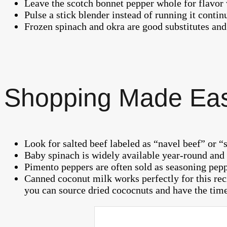
Leave the scotch bonnet pepper whole for flavor w
Pulse a stick blender instead of running it contin
Frozen spinach and okra are good substitutes and
Shopping Made Ea
Look for salted beef labeled as “navel beef” or “s
Baby spinach is widely available year-round and i
Pimento peppers are often sold as seasoning pep
Canned coconut milk works perfectly for this rec
you can source dried cococnuts and have the time 