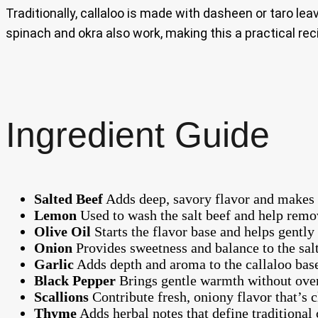
Traditionally, callaloo is made with dasheen or taro le
spinach and okra also work, making this a practical re
Ingredient Guide
Salted Beef
Adds deep, savory flavor and makes th
Lemon
Used to wash the salt beef and help remov
Olive Oil
Starts the flavor base and helps gently
Onion
Provides sweetness and balance to the salt
Garlic
Adds depth and aroma to the callaloo bas
Black Pepper
Brings gentle warmth without over
Scallions
Contribute fresh, oniony flavor that’s 
Thyme
Adds herbal notes that define traditional 