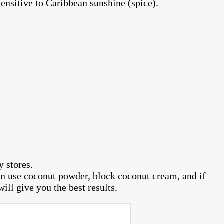
ensitive to Caribbean sunshine (spice).
 stores.
can use coconut powder, block coconut cream, and if
ill give you the best results.