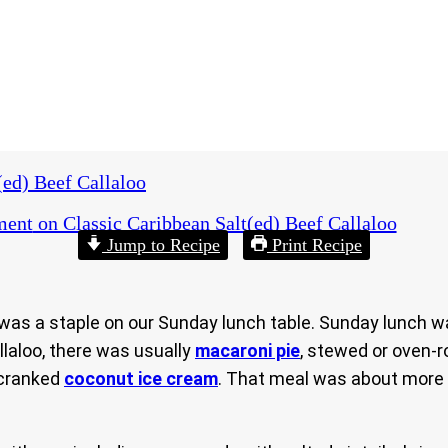
(ed) Beef Callaloo
ment
on Classic Caribbean Salt(ed) Beef Callaloo
Jump to Recipe
Print Recipe
was a staple on our Sunday lunch table. Sunday lunch wa
llaloo, there was usually
macaroni pie
, stewed or oven-r
-cranked
coconut ice cream
. That meal was about more t