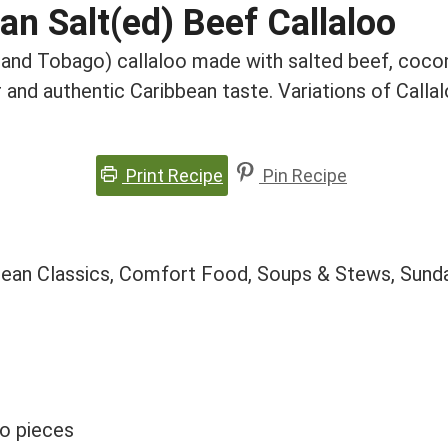
an Salt(ed) Beef Callaloo
d and Tobago) callaloo made with salted beef, cocon
and authentic Caribbean taste. Variations of Call
Print Recipe
Pin Recipe
bean Classics, Comfort Food, Soups & Stews, Sund
to pieces