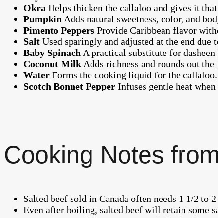
Okra
Helps thicken the callaloo and gives it tha
Pumpkin
Adds natural sweetness, color, and body
Pimento Peppers
Provide Caribbean flavor witho
Salt
Used sparingly and adjusted at the end due to
Baby Spinach
A practical substitute for dasheen 
Coconut Milk
Adds richness and rounds out the 
Water
Forms the cooking liquid for the callaloo.
Scotch Bonnet Pepper
Infuses gentle heat when 
Cooking Notes from
Salted beef sold in Canada often needs 1 1/2 to 2
Even after boiling, salted beef will retain some sa