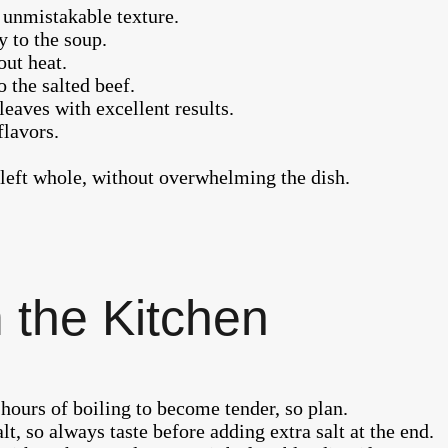
t unmistakable texture.
 to the soup.
ut heat.
 the salted beef.
leaves with excellent results.
flavors.
left whole, without overwhelming the dish.
 the Kitchen
 hours of boiling to become tender, so plan.
lt, so always taste before adding extra salt at the end.