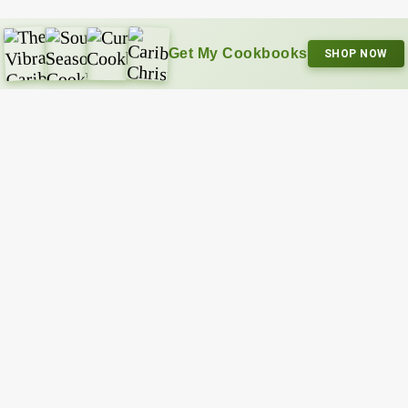
Get My Cookbooks
SHOP NOW