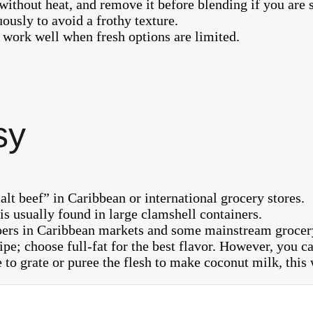
ithout heat, and remove it before blending if you are s
uously to avoid a frothy texture.
 work well when fresh options are limited.
sy
alt beef” in Caribbean or international grocery stores.
s usually found in large clamshell containers.
pers in Caribbean markets and some mainstream grocery
ipe; choose full-fat for the best flavor. However, you 
to grate or puree the flesh to make coconut milk, this w