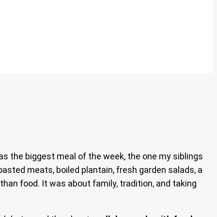
s the biggest meal of the week, the one my siblings
oasted meats, boiled plantain, fresh garden salads, a
han food. It was about family, tradition, and taking