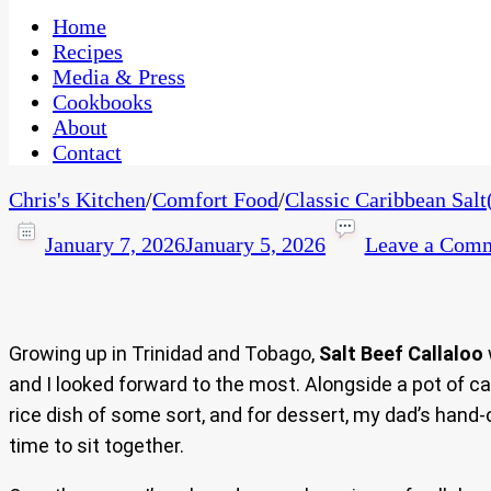
One Kitchen, Many Cultures
CaribbeanPot.com
Home
Recipes
Media & Press
Cookbooks
About
Contact
Chris's Kitchen
/
Comfort Food
/
Classic Caribbean Salt
January 7, 2026
January 5, 2026
Leave a Com
Growing up in Trinidad and Tobago,
Salt Beef Callaloo
and I looked forward to the most. Alongside a pot of ca
rice dish of some sort, and for dessert, my dad’s hand
time to sit together.