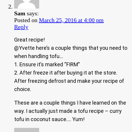
Sam
says:
Posted on
March 25, 2016 at 4:00 pm
Reply
Great recipe!
@Yvette here’s a couple things that you need to
when handling tofu…
1. Ensure it’s marked “FIRM”
2. After freeze it after buying it at the store.
After freezing defrost and make your recipe of
choice.
These are a couple things I have learned on the
way. I actually just made a tofu recipe – curry
tofu in coconut sauce…. Yum!