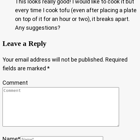
This looks really good! I would like to cook it but
every time I cook tofu (even after placing a plate
on top of it for an hour or two), it breaks apart.
Any suggestions?
Leave a Reply
Your email address will not be published.
Required
fields are marked
*
Comment
Name
*