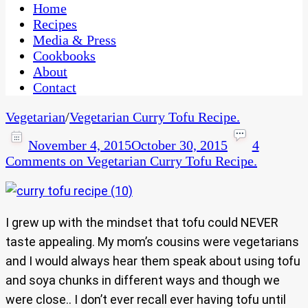
CaribbeanPot.com
Home
Recipes
Media & Press
Cookbooks
About
Contact
Vegetarian
/
Vegetarian Curry Tofu Recipe.
November 4, 2015
October 30, 2015
4
Comments
on Vegetarian Curry Tofu Recipe.
I grew up with the mindset that tofu could NEVER
taste appealing. My mom’s cousins were vegetarians
and I would always hear them speak about using tofu
and soya chunks in different ways and though we
were close.. I don’t ever recall ever having tofu until