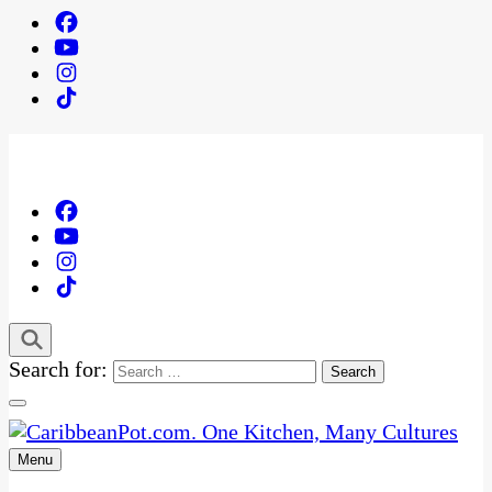
Search for:
Menu
One Kitchen, Many Cultures