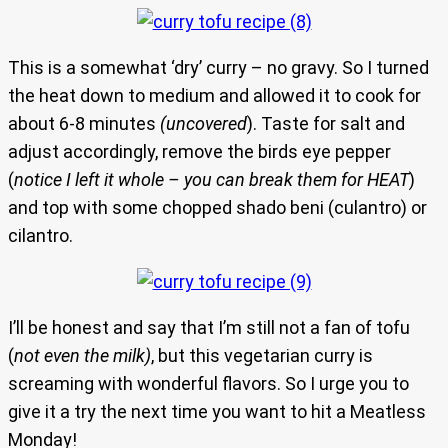
This is a somewhat ‘dry’ curry – no gravy. So I turned
the heat down to medium and allowed it to cook for
about 6-8 minutes
(uncovered
). Taste for salt and
adjust accordingly, remove the birds eye pepper
(
notice I left it whole – you can break them for HEAT
)
and top with some chopped shado beni (culantro) or
cilantro.
I’ll be honest and say that I’m still not a fan of tofu
(
not even the milk)
, but this vegetarian curry is
screaming with wonderful flavors. So I urge you to
give it a try the next time you want to hit a Meatless
Monday!