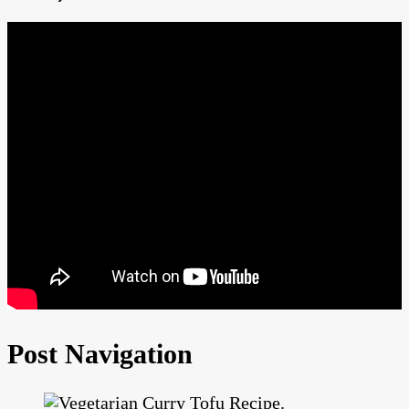
Post Navigation