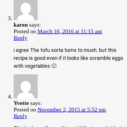
karen
says:
Posted on
March 16, 2016 at 11:15 am
Reply
i agree The tofu sorta turns to mush. but this
recipe is good even if it looks like scramble eggs
with vegetables 🙂
Yvette
says:
Posted on
November 2, 2015 at 5:52 pm
Reply