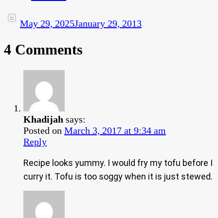
May 29, 2025
January 29, 2013
4 Comments
Khadijah
says:
Posted on
March 3, 2017 at 9:34 am
Reply
Recipe looks yummy. I would fry my tofu before I
curry it. Tofu is too soggy when it is just stewed.