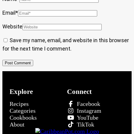
Email
*
Website
Save my name, email, and website in this browser
for the next time I comment.
Explore
Connect
Recipes
Facebook
Categories
Instagram
Cookbooks
YouTube
About
TikTok