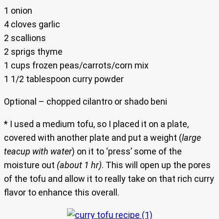
1 onion
4 cloves garlic
2 scallions
2 sprigs thyme
1 cups frozen peas/carrots/corn mix
1 1/2 tablespoon curry powder
Optional – chopped cilantro or shado beni
* I used a medium tofu, so I placed it on a plate,
covered with another plate and put a weight (
large
teacup with water
) on it to ‘press’ some of the
moisture out
(about 1 hr)
. This will open up the pores
of the tofu and allow it to really take on that rich curry
flavor to enhance this overall.