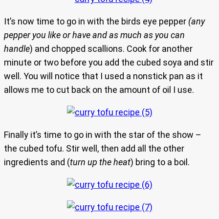
It’s now time to go in with the birds eye pepper
(any
pepper you like or have and as much as you can
handle
) and chopped scallions. Cook for another
minute or two before you add the cubed soya and stir
well. You will notice that I used a nonstick pan as it
allows me to cut back on the amount of oil I use.
Finally it’s time to go in with the star of the show –
the cubed tofu. Stir well, then add all the other
ingredients and (
turn up the heat
) bring to a boil.