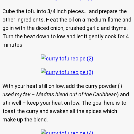
Cube the tofu into 3/4 inch pieces… and prepare the
other ingredients. Heat the oil on a medium flame and
go in with the diced onion, crushed garlic and thyme.
Turn the heat down to low and let it gently cook for 4
minutes.
With your heat still on low, add the curry powder (
I
used my fav – Madras blend out of the Caribbean
) and
stir well – keep your heat on low. The goal here is to
toast the curry and awaken all the spices which
make up the blend.