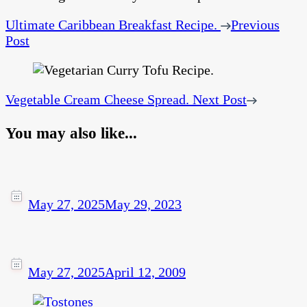
Ultimate Caribbean Breakfast Recipe.
Previous
Post
Vegetable Cream Cheese Spread.
Next Post
You may also like...
May 27, 2025
May 29, 2023
May 27, 2025
April 12, 2009