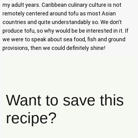
my adult years. Caribbean culinary culture is not
remotely centered around tofu as most Asian
countries and quite understandably so. We don’t
produce tofu, so why would be be interested in it. If
we were to speak about sea food, fish and ground
provisions, then we could definitely shine!
Want to save this
recipe?