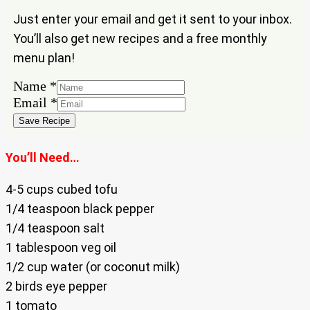
Just enter your email and get it sent to your inbox.
You’ll also get new recipes and a free monthly
menu plan!
Name
Name
*
Email
Email
*
Save Recipe
You’ll Need…
4-5 cups cubed tofu
1/4 teaspoon black pepper
1/4 teaspoon salt
1 tablespoon veg oil
1/2 cup water (or coconut milk)
2 birds eye pepper
1 tomato