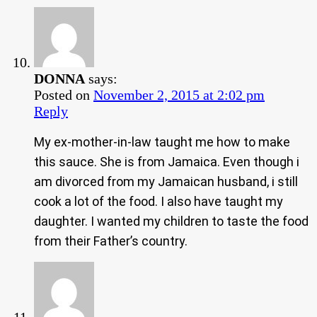
DONNA
says:
Posted on
November 2, 2015 at 2:02 pm
Reply
My ex-mother-in-law taught me how to make
this sauce. She is from Jamaica. Even though i
am divorced from my Jamaican husband, i still
cook a lot of the food. I also have taught my
daughter. I wanted my children to taste the food
from their Father’s country.