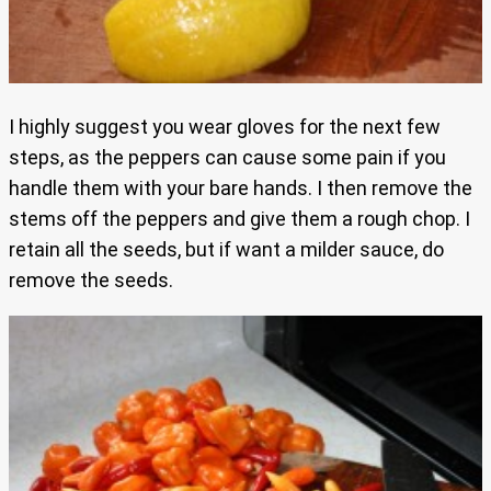
I highly suggest you wear gloves for the next few
steps, as the peppers can cause some pain if you
handle them with your bare hands. I then remove the
stems off the peppers and give them a rough chop. I
retain all the seeds, but if want a milder sauce, do
remove the seeds.