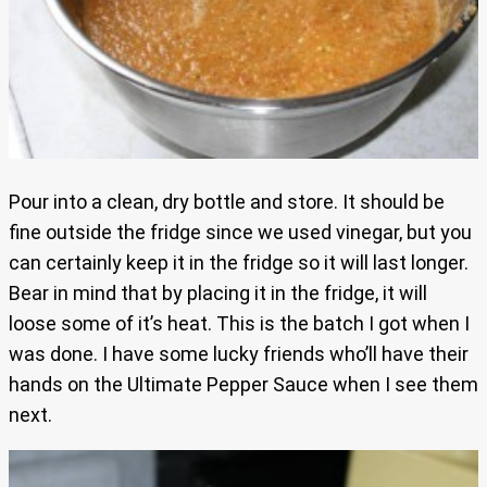
Pour into a clean, dry bottle and store. It should be
fine outside the fridge since we used vinegar, but you
can certainly keep it in the fridge so it will last longer.
Bear in mind that by placing it in the fridge, it will
loose some of it’s heat. This is the batch I got when I
was done. I have some lucky friends who’ll have their
hands on the Ultimate Pepper Sauce when I see them
next.