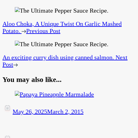
Aloo Choka, A Unique Twist On Garlic Mashed
Potato.
Previous Post
An exciting curry dish using canned salmon.
Next
Post
You may also like...
May 26, 2025
March 2, 2015