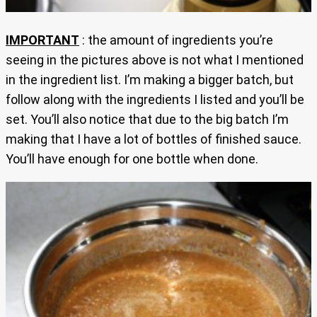
IMPORTANT
: the amount of ingredients you’re
seeing in the pictures above is not what I mentioned
in the ingredient list. I’m making a bigger batch, but
follow along with the ingredients I listed and you’ll be
set. You’ll also notice that due to the big batch I’m
making that I have a lot of bottles of finished sauce.
You’ll have enough for one bottle when done.