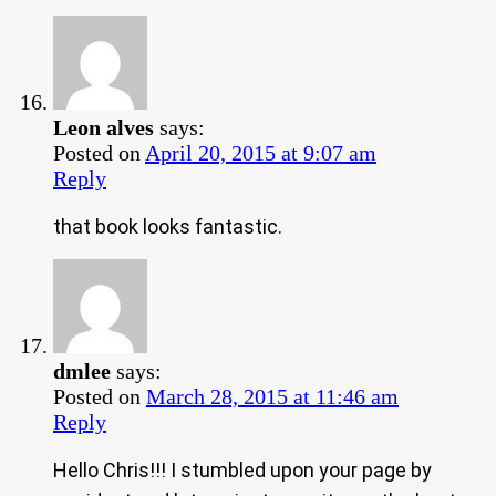
Leon alves
says:
Posted on
April 20, 2015 at 9:07 am
Reply
that book looks fantastic.
dmlee
says:
Posted on
March 28, 2015 at 11:46 am
Reply
Hello Chris!!! I stumbled upon your page by