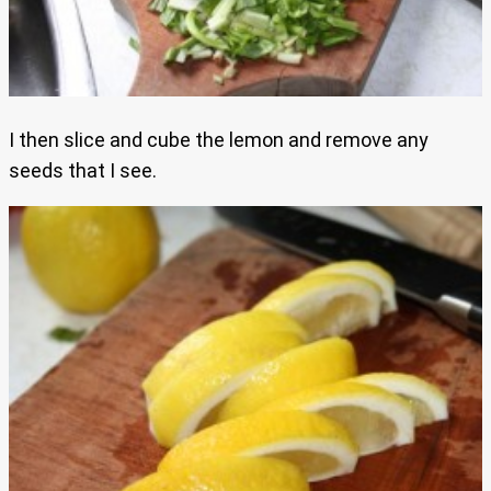
I then slice and cube the lemon and remove any
seeds that I see.