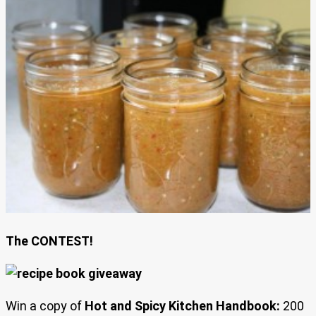
The CONTEST!
Win a copy of
Hot and Spicy Kitchen Handbook:
200