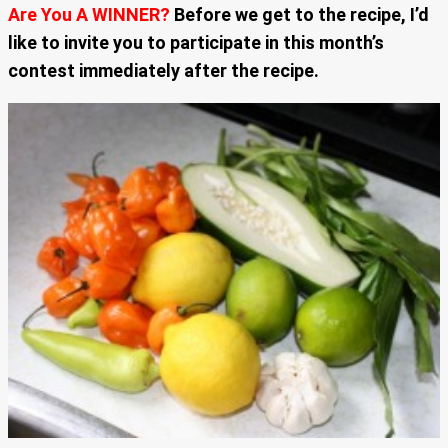
Are You A WINNER?
Before we get to the recipe, I’d
like to invite you to participate in this month’s
contest immediately after the recipe.