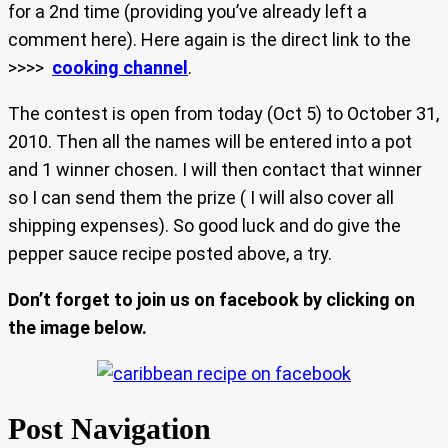
for a 2nd time (providing you’ve already left a
comment here). Here again is the direct link to the
>>>>
cooking channel
.
The contest is open from today (Oct 5) to October 31,
2010. Then all the names will be entered into a pot
and 1 winner chosen. I will then contact that winner
so I can send them the prize ( I will also cover all
shipping expenses). So good luck and do give the
pepper sauce recipe posted above, a try.
Don’t forget to join us on facebook by clicking on
the image below.
Post Navigation