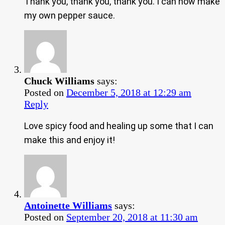
Thank you, thank you, thank you. I can now make
my own pepper sauce.
Chuck Williams
says:
Posted on
December 5, 2018 at 12:29 am
Reply
Love spicy food and healing up some that I can
make this and enjoy it!
Antoinette Williams
says:
Posted on
September 20, 2018 at 11:30 am