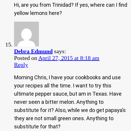
Hi, are you from Trinidad? If yes, where can I find
yellow lemons here?
Debra Edmund
says:
Posted on
April 27, 2015 at 8:18 am
Reply
Morning Chris, I have your cookbooks and use
your recipes all the time. I want to try this
ultimate pepper sauce, but am in Texas. Have
never seen a bitter melon. Anything to
substitute for it? Also, while we do get papaya’s
they are not small green ones. Anything to
substitute for that?