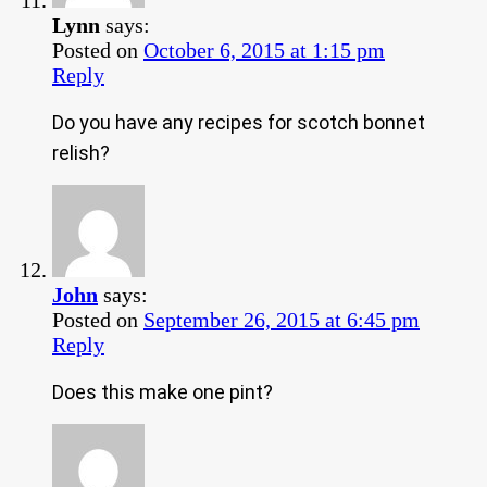
Lynn
says:
Posted on
October 6, 2015 at 1:15 pm
Reply
Do you have any recipes for scotch bonnet
relish?
John
says:
Posted on
September 26, 2015 at 6:45 pm
Reply
Does this make one pint?