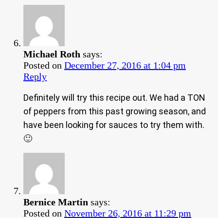
Michael Roth
says:
Posted on
December 27, 2016 at 1:04 pm
Reply
Definitely will try this recipe out. We had a TON
of peppers from this past growing season, and
have been looking for sauces to try them with.
🙂
Bernice Martin
says:
Posted on
November 26, 2016 at 11:29 pm