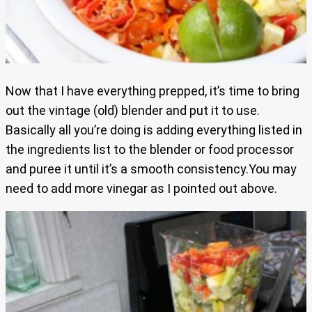
Now that I have everything prepped, it’s time to bring
out the vintage (old) blender and put it to use.
Basically all you’re doing is adding everything listed in
the ingredients list to the blender or food processor
and puree it until it’s a smooth consistency.You may
need to add more vinegar as I pointed out above.