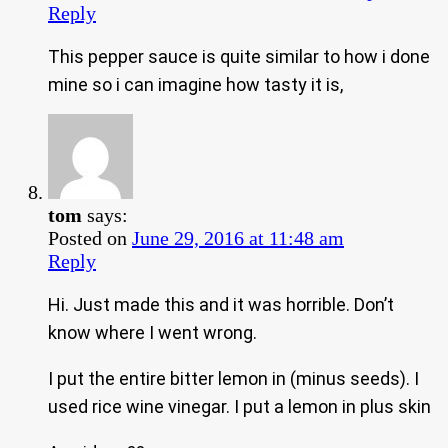
Reply
This pepper sauce is quite similar to how i done
mine so i can imagine how tasty it is,
tom
says:
Posted on
June 29, 2016 at 11:48 am
Reply
Hi. Just made this and it was horrible. Don’t
know where I went wrong.
I put the entire bitter lemon in (minus seeds). I
used rice wine vinegar. I put a lemon in plus skin