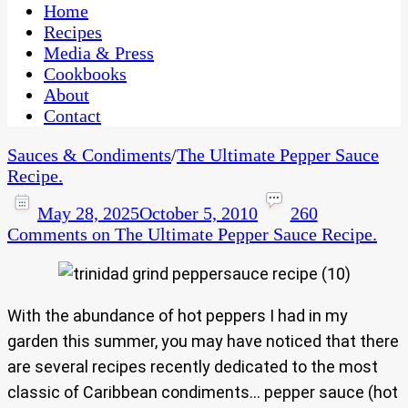
CaribbeanPot.com
Home
Recipes
Media & Press
Cookbooks
About
Contact
Sauces & Condiments
/
The Ultimate Pepper Sauce
Recipe.
May 28, 2025
October 5, 2010
260
Comments
on The Ultimate Pepper Sauce Recipe.
With the abundance of hot peppers I had in my
garden this summer, you may have noticed that there
are several recipes recently dedicated to the most
classic of Caribbean condiments… pepper sauce (hot