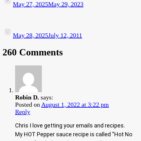
May 27, 2025
May 29, 2023
May 28, 2025
July 12, 2011
260 Comments
Robin D.
says:
Posted on
August 1, 2022 at 3:22 pm
Reply
Chris I love getting your emails and recipes.
My HOT Pepper sauce recipe is called “Hot No