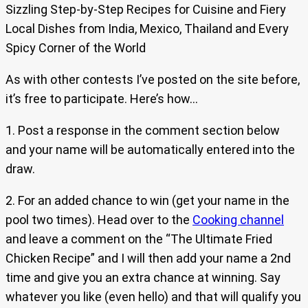
Sizzling Step-by-Step Recipes for Cuisine and Fiery
Local Dishes from India, Mexico, Thailand and Every
Spicy Corner of the World
As with other contests I’ve posted on the site before,
it’s free to participate. Here’s how…
1. Post a response in the comment section below
and your name will be automatically entered into the
draw.
2. For an added chance to win (get your name in the
pool two times). Head over to the
Cooking channel
and leave a comment on the “The Ultimate Fried
Chicken Recipe” and I will then add your name a 2nd
time and give you an extra chance at winning. Say
whatever you like (even hello) and that will qualify you