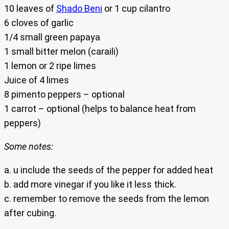
10 leaves of
Shado Beni
or 1 cup cilantro
6 cloves of garlic
1/4 small green papaya
1 small bitter melon (caraili)
1 lemon or 2 ripe limes
Juice of 4 limes
8 pimento peppers – optional
1 carrot – optional (helps to balance heat from
peppers)
Some notes:
a. u include the seeds of the pepper for added heat
b. add more vinegar if you like it less thick.
c. remember to remove the seeds from the lemon
after cubing.