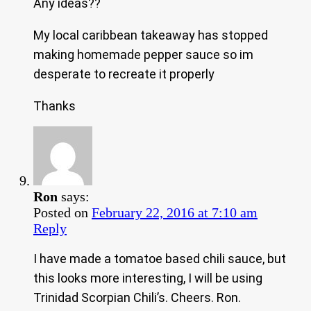
Any ideas??
My local caribbean takeaway has stopped
making homemade pepper sauce so im
desperate to recreate it properly
Thanks
Ron
says:
Posted on
February 22, 2016 at 7:10 am
Reply
I have made a tomatoe based chili sauce, but
this looks more interesting, I will be using
Trinidad Scorpian Chili’s. Cheers. Ron.