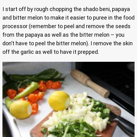
I start off by rough chopping the shado beni, papaya
and bitter melon to make it easier to puree in the food
processor (remember to peel and remove the seeds
from the papaya as well as the bitter melon – you
don’t have to peel the bitter melon). I remove the skin
off the garlic as well to have it prepped.