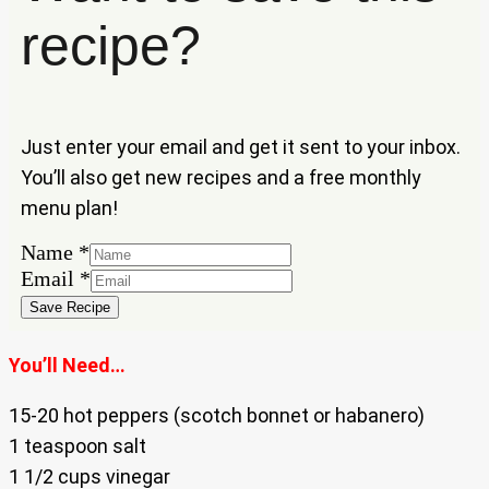
recipe?
Just enter your email and get it sent to your inbox.
You’ll also get new recipes and a free monthly
menu plan!
Name
*
Name
Email
*
Email
Save Recipe
You’ll Need…
15-20 hot peppers (scotch bonnet or habanero)
1 teaspoon salt
1 1/2 cups vinegar