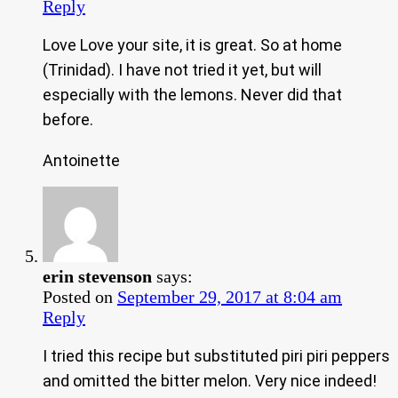
Reply
Love Love your site, it is great. So at home
(Trinidad). I have not tried it yet, but will
especially with the lemons. Never did that
before.
Antoinette
erin stevenson
says:
Posted on
September 29, 2017 at 8:04 am
Reply
I tried this recipe but substituted piri piri peppers
and omitted the bitter melon. Very nice indeed!