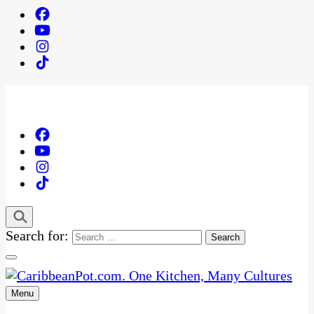
Search for:
Menu
One Kitchen, Many Cultures