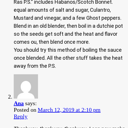
Ras P.S.” includes Habanos/Scotch Bonnet.
equal amounts of salt and sugar, Culantro,
Mustard and vinegar, and a few Ghost peppers.
Blend in an old blender, then boil in a dutchie pot
so the seeds get soft and the heat and flavor
comes ou, then blend once more.
You should try this method of boiling the sauce
once blended. All the other stuff takes the heat
away from the P.S.
Ana
says:
Posted on
March 12, 2019 at 2:10 pm
Reply