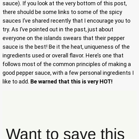
sauce). If you look at the very bottom of this post,
there should be some links to some of the spicy
sauces I’ve shared recently that I encourage you to
try. As I’ve pointed out in the past, just about
everyone on the islands swears that their pepper
sauce is the best! Be it the heat, uniqueness of the
ingredients used or overall flavor. Here’s one that
follows most of the common principles of making a
good pepper sauce, with a few personal ingredients I
like to add.
Be warned that this is very HOT!
Want to save this