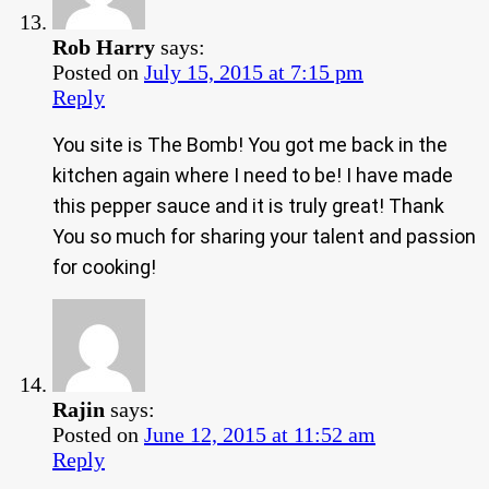
Rob Harry
says:
Posted on
July 15, 2015 at 7:15 pm
Reply
You site is The Bomb! You got me back in the
kitchen again where I need to be! I have made
this pepper sauce and it is truly great! Thank
You so much for sharing your talent and passion
for cooking!
Rajin
says:
Posted on
June 12, 2015 at 11:52 am
Reply