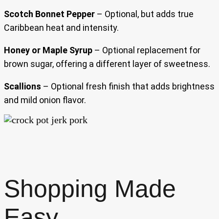
Scotch Bonnet Pepper
– Optional, but adds true
Caribbean heat and intensity.
Honey or Maple Syrup
– Optional replacement for
brown sugar, offering a different layer of sweetness.
Scallions
– Optional fresh finish that adds brightness
and mild onion flavor.
Shopping Made
Easy