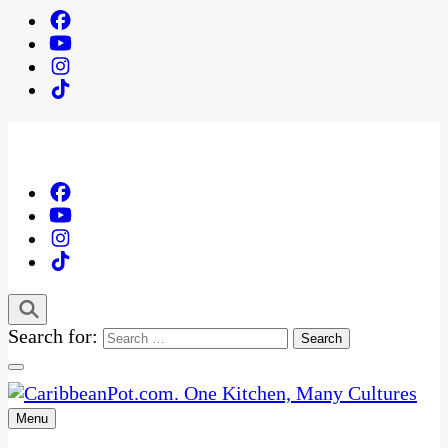
Search for:
Menu
One Kitchen, Many Cultures