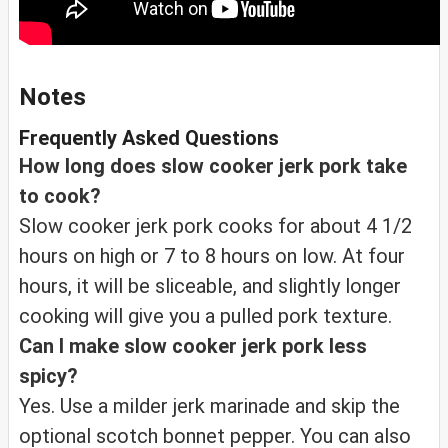
Notes
Frequently Asked Questions
How long does slow cooker jerk pork take
to cook?
Slow cooker jerk pork cooks for about 4 1/2
hours on high or 7 to 8 hours on low. At four
hours, it will be sliceable, and slightly longer
cooking will give you a pulled pork texture.
Can I make slow cooker jerk pork less
spicy?
Yes. Use a milder jerk marinade and skip the
optional scotch bonnet pepper. You can also