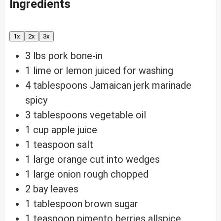
Ingredients
1x
2x
3x
3
lbs
pork
bone-in
1
lime or lemon
juiced for washing
4
tablespoons
Jamaican jerk marinade
spicy
3
tablespoons
vegetable oil
1
cup
apple juice
1
teaspoon
salt
1
large orange
cut into wedges
1
large onion
rough chopped
2
bay leaves
1
tablespoon
brown sugar
1
teaspoon
pimento berries
allspice