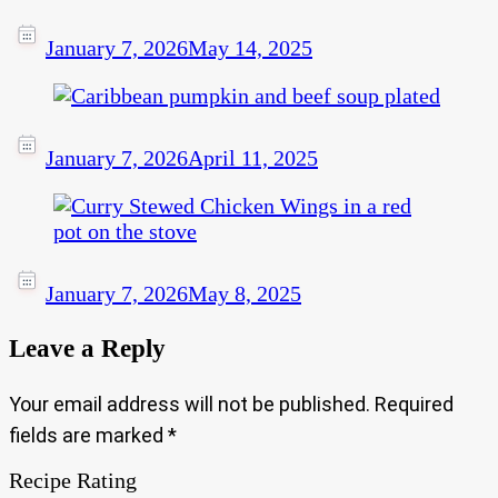
January 7, 2026
May 14, 2025
January 7, 2026
April 11, 2025
January 7, 2026
May 8, 2025
Leave a Reply
Your email address will not be published.
Required
fields are marked
*
Recipe Rating