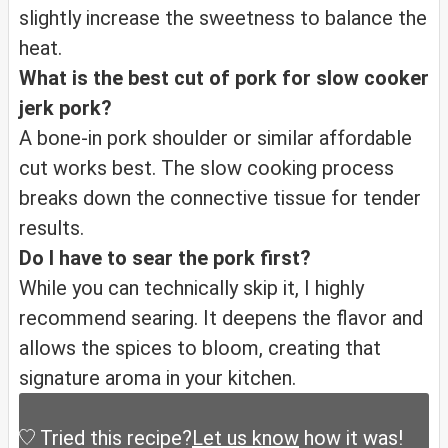
slightly increase the sweetness to balance the
heat.
What is the best cut of pork for slow cooker
jerk pork?
A bone-in pork shoulder or similar affordable
cut works best. The slow cooking process
breaks down the connective tissue for tender
results.
Do I have to sear the pork first?
While you can technically skip it, I highly
recommend searing. It deepens the flavor and
allows the spices to bloom, creating that
signature aroma in your kitchen.
Tried this recipe?
Let us know
how it was!