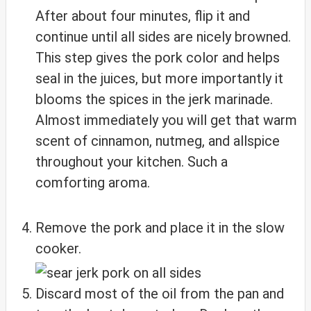
After about four minutes, flip it and
continue until all sides are nicely browned.
This step gives the pork color and helps
seal in the juices, but more importantly it
blooms the spices in the jerk marinade.
Almost immediately you will get that warm
scent of cinnamon, nutmeg, and allspice
throughout your kitchen. Such a
comforting aroma.
Remove the pork and place it in the slow
cooker.
Discard most of the oil from the pan and