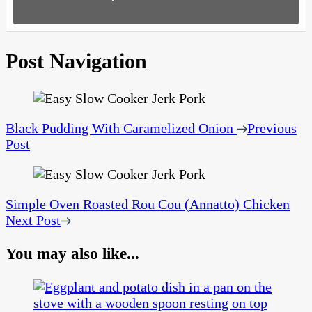
Post Navigation
Black Pudding With Caramelized Onion
Previous
Post
Simple Oven Roasted Rou Cou (Annatto) Chicken
Next Post
You may also like...