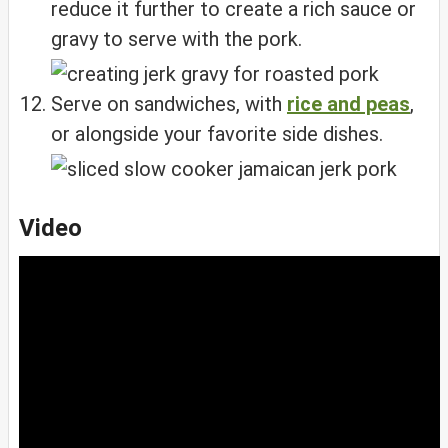
reduce it further to create a rich sauce or
gravy to serve with the pork.
Serve on sandwiches, with
rice and peas
,
or alongside your favorite side dishes.
Video