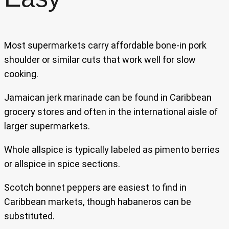
Most supermarkets carry affordable bone-in pork
shoulder or similar cuts that work well for slow
cooking.
Jamaican jerk marinade can be found in Caribbean
grocery stores and often in the international aisle of
larger supermarkets.
Whole allspice is typically labeled as pimento berries
or allspice in spice sections.
Scotch bonnet peppers are easiest to find in
Caribbean markets, though habaneros can be
substituted.