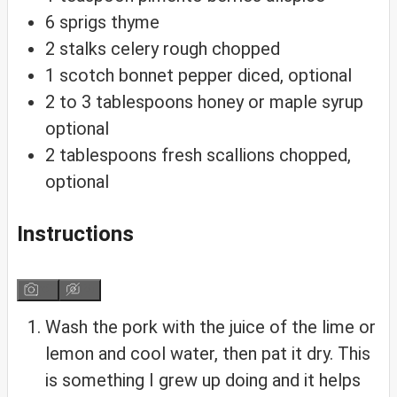
6
sprigs thyme
2
stalks celery
rough chopped
1
scotch bonnet pepper
diced, optional
2 to 3
tablespoons
honey or maple syrup
optional
2
tablespoons
fresh scallions
chopped,
optional
Instructions
Wash the pork with the juice of the lime or
lemon and cool water, then pat it dry. This
is something I grew up doing and it helps