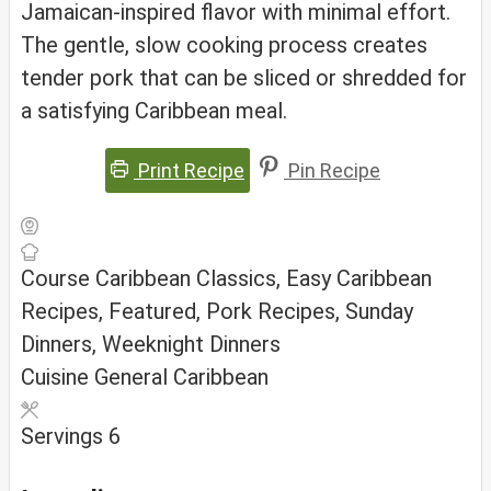
Jamaican-inspired flavor with minimal effort.
The gentle, slow cooking process creates
tender pork that can be sliced or shredded for
a satisfying Caribbean meal.
Print Recipe
Pin Recipe
Course
Caribbean Classics, Easy Caribbean
Recipes, Featured, Pork Recipes, Sunday
Dinners, Weeknight Dinners
Cuisine
General Caribbean
Servings
6