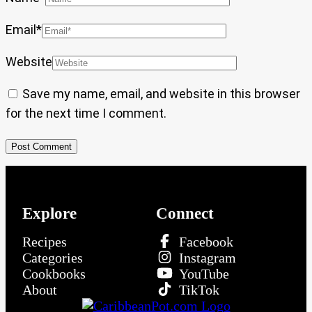
Email
*
Website
Save my name, email, and website in this browser
for the next time I comment.
Explore
Connect
Recipes
Facebook
Categories
Instagram
Cookbooks
YouTube
About
TikTok