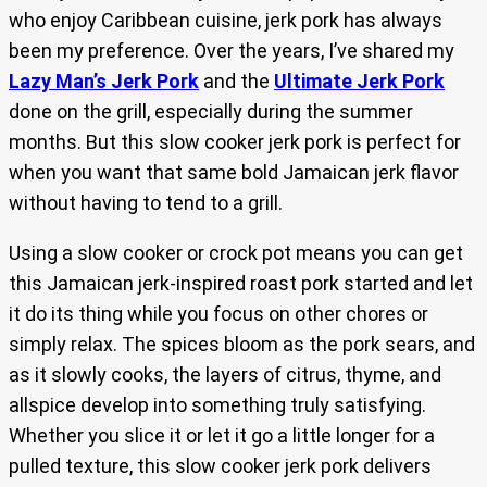
who enjoy Caribbean cuisine, jerk pork has always
been my preference. Over the years, I’ve shared my
Lazy Man’s Jerk Pork
and the
Ultimate Jerk Pork
done on the grill, especially during the summer
months. But this slow cooker jerk pork is perfect for
when you want that same bold Jamaican jerk flavor
without having to tend to a grill.
Using a slow cooker or crock pot means you can get
this Jamaican jerk-inspired roast pork started and let
it do its thing while you focus on other chores or
simply relax. The spices bloom as the pork sears, and
as it slowly cooks, the layers of citrus, thyme, and
allspice develop into something truly satisfying.
Whether you slice it or let it go a little longer for a
pulled texture, this slow cooker jerk pork delivers