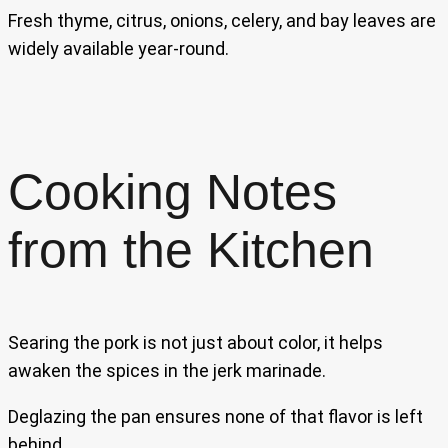
Fresh thyme, citrus, onions, celery, and bay leaves are
widely available year-round.
Cooking Notes
from the Kitchen
Searing the pork is not just about color, it helps
awaken the spices in the jerk marinade.
Deglazing the pan ensures none of that flavor is left
behind.