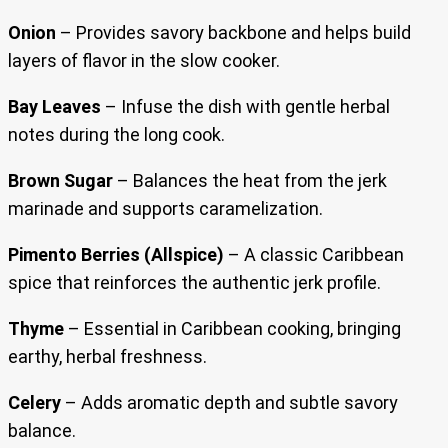
Onion
– Provides savory backbone and helps build
layers of flavor in the slow cooker.
Bay Leaves
– Infuse the dish with gentle herbal
notes during the long cook.
Brown Sugar
– Balances the heat from the jerk
marinade and supports caramelization.
Pimento Berries (Allspice)
– A classic Caribbean
spice that reinforces the authentic jerk profile.
Thyme
– Essential in Caribbean cooking, bringing
earthy, herbal freshness.
Celery
– Adds aromatic depth and subtle savory
balance.