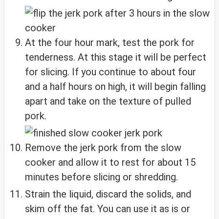
At the four hour mark, test the pork for
tenderness. At this stage it will be perfect
for slicing. If you continue to about four
and a half hours on high, it will begin falling
apart and take on the texture of pulled
pork.
Remove the jerk pork from the slow
cooker and allow it to rest for about 15
minutes before slicing or shredding.
Strain the liquid, discard the solids, and
skim off the fat. You can use it as is or