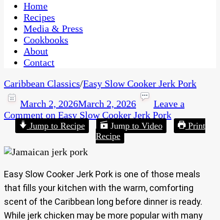
CaribbeanPot.com
Home
Recipes
Media & Press
Cookbooks
About
Contact
Caribbean Classics
/
Easy Slow Cooker Jerk Pork
March 2, 2026
March 2, 2026
Leave a
Comment
on Easy Slow Cooker Jerk Pork
Jump to Recipe
Jump to Video
Print
Recipe
Easy Slow Cooker Jerk Pork is one of those meals
that fills your kitchen with the warm, comforting
scent of the Caribbean long before dinner is ready.
While jerk chicken may be more popular with many