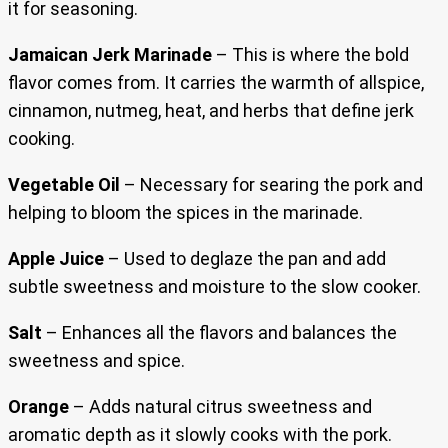
it for seasoning.
Jamaican Jerk Marinade
– This is where the bold
flavor comes from. It carries the warmth of allspice,
cinnamon, nutmeg, heat, and herbs that define jerk
cooking.
Vegetable Oil
– Necessary for searing the pork and
helping to bloom the spices in the marinade.
Apple Juice
– Used to deglaze the pan and add
subtle sweetness and moisture to the slow cooker.
Salt
– Enhances all the flavors and balances the
sweetness and spice.
Orange
– Adds natural citrus sweetness and
aromatic depth as it slowly cooks with the pork.