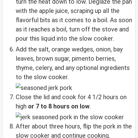
turn the heat down to low. Deglaze the pan
with the apple juice, scraping up all the
flavorful bits as it comes to a boil. As soon
as it reaches a boil, turn off the stove and
pour this liquid into the slow cooker.
Add the salt, orange wedges, onion, bay
leaves, brown sugar, pimento berries,
thyme, celery, and any optional ingredients
to the slow cooker.
Close the lid and cook for 4 1/2 hours on
high
or 7 to 8 hours on low
.
After about three hours, flip the pork in the
slow cooker and continue cooking.