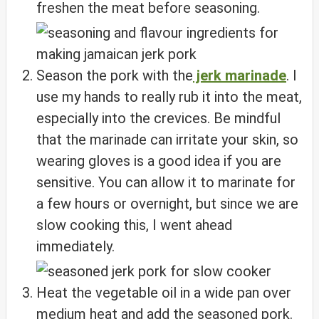
freshen the meat before seasoning.
Season the pork with the
jerk marinade
. I
use my hands to really rub it into the meat,
especially into the crevices. Be mindful
that the marinade can irritate your skin, so
wearing gloves is a good idea if you are
sensitive. You can allow it to marinate for
a few hours or overnight, but since we are
slow cooking this, I went ahead
immediately.
Heat the vegetable oil in a wide pan over
medium heat and add the seasoned pork.