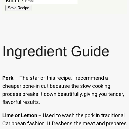
Email
*
Save Recipe
Ingredient Guide
Pork
– The star of this recipe. I recommend a
cheaper bone-in cut because the slow cooking
process breaks it down beautifully, giving you tender,
flavorful results.
Lime or Lemon
– Used to wash the pork in traditional
Caribbean fashion. It freshens the meat and prepares