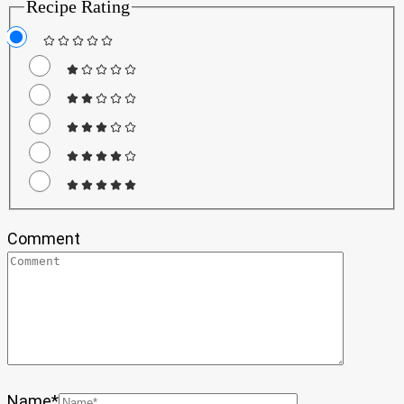
Recipe Rating
Comment
Name
*