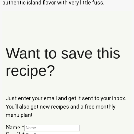
authentic island flavor with very little fuss.
Want to save this
recipe?
Just enter your email and get it sent to your inbox.
You’ll also get new recipes and a free monthly
menu plan!
Name
Name
*
Email