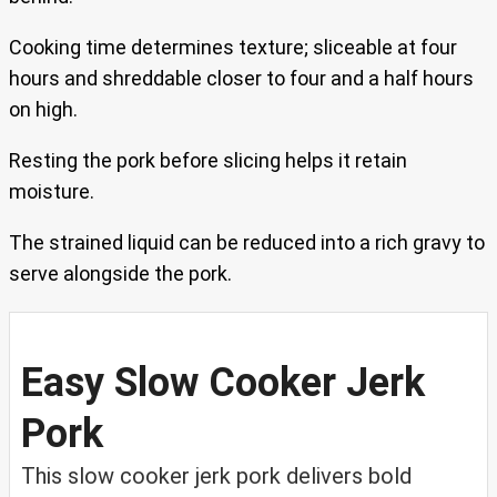
Cooking time determines texture; sliceable at four
hours and shreddable closer to four and a half hours
on high.
Resting the pork before slicing helps it retain
moisture.
The strained liquid can be reduced into a rich gravy to
serve alongside the pork.
Easy Slow Cooker Jerk
Pork
This slow cooker jerk pork delivers bold