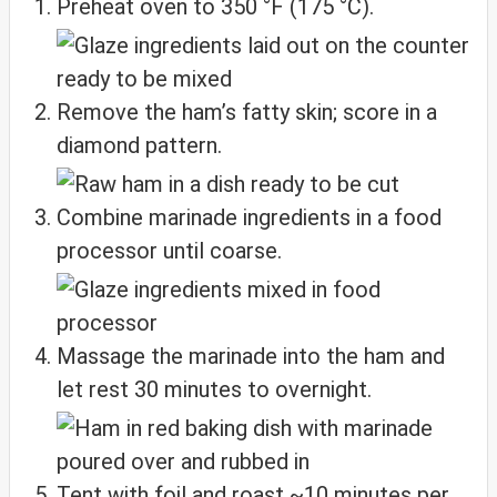
Preheat oven to 350 °F (175 °C).
Remove the ham’s fatty skin; score in a
diamond pattern.
Combine marinade ingredients in a food
processor until coarse.
Massage the marinade into the ham and
let rest 30 minutes to overnight.
Tent with foil and roast ~10 minutes per