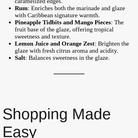
caramelized edges.
Rum
: Enriches both the marinade and glaze
with Caribbean signature warmth.
Pineapple Tidbits and Mango Pieces
: The
fruit base of the glaze, offering tropical
sweetness and texture.
Lemon Juice and Orange Zest
: Brighten the
glaze with fresh citrus aroma and acidity.
Salt
: Balances sweetness in the glaze.
Shopping Made
Easy