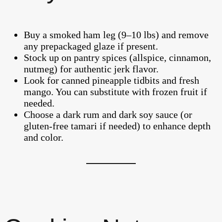
Buy a smoked ham leg (9–10 lbs) and remove
any prepackaged glaze if present.
Stock up on pantry spices (allspice, cinnamon,
nutmeg) for authentic jerk flavor.
Look for canned pineapple tidbits and fresh
mango. You can substitute with frozen fruit if
needed.
Choose a dark rum and dark soy sauce (or
gluten-free tamari if needed) to enhance depth
and color.