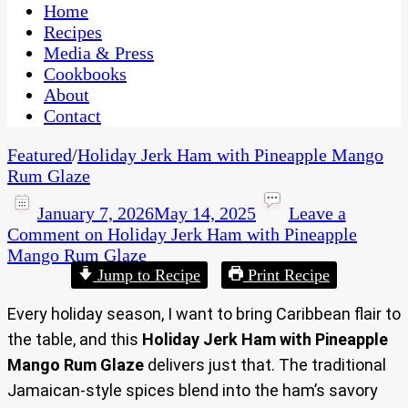
CaribbeanPot.com
Home
Recipes
Media & Press
Cookbooks
About
Contact
Featured
/
Holiday Jerk Ham with Pineapple Mango
Rum Glaze
January 7, 2026
May 14, 2025
Leave a
Comment
on Holiday Jerk Ham with Pineapple
Mango Rum Glaze
Jump to Recipe
Print Recipe
Every holiday season, I want to bring Caribbean flair to
the table, and this
Holiday Jerk Ham with Pineapple
Mango Rum Glaze
delivers just that. The traditional
Jamaican-style spices blend into the ham’s savory