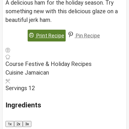
A delicious ham for the holiday season. Try
something new with this delicious glaze on a
beautiful jerk ham.
Print Recipe
Pin Recipe
Course
Festive & Holiday Recipes
Cuisine
Jamaican
Servings
12
Ingredients
1x
2x
3x