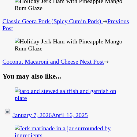
Classic Geera Pork (Spicy Cumin Pork)
Previous
Post
Coconut Macaroni and Cheese
Next Post
You may also like...
January 7, 2026
April 16, 2025