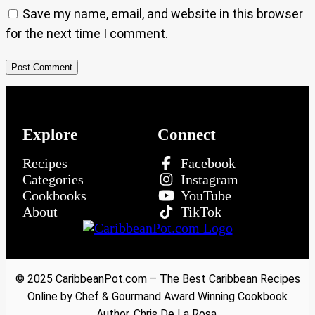
Save my name, email, and website in this browser
for the next time I comment.
Explore
Connect
Recipes
Facebook
Categories
Instagram
Cookbooks
YouTube
About
TikTok
© 2025 CaribbeanPot.com – The Best Caribbean Recipes
Online by Chef & Gourmand Award Winning Cookbook
Author, Chris De La Rosa.