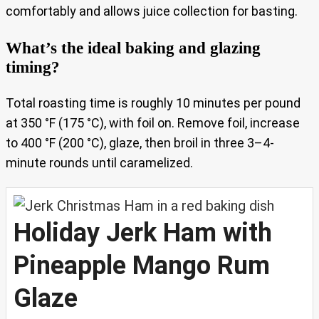
comfortably and allows juice collection for basting.
What’s the ideal baking and glazing
timing?
Total roasting time is roughly 10 minutes per pound
at 350 °F (175 °C), with foil on. Remove foil, increase
to 400 °F (200 °C), glaze, then broil in three 3–4-
minute rounds until caramelized.
Holiday Jerk Ham with
Pineapple Mango Rum
Glaze