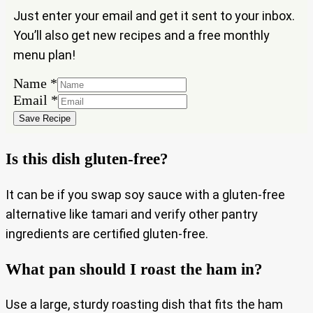
Just enter your email and get it sent to your inbox.
You’ll also get new recipes and a free monthly
menu plan!
Name
*
Name
Email
*
Email
Save Recipe
Is this dish gluten-free?
It can be if you swap soy sauce with a gluten-free
alternative like tamari and verify other pantry
ingredients are certified gluten-free.
What pan should I roast the ham in?
Use a large, sturdy roasting dish that fits the ham