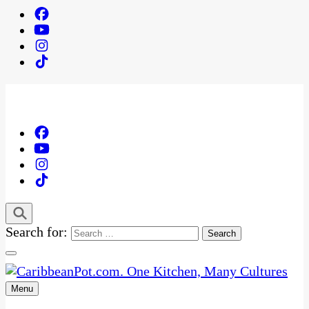
Search for:
Menu
One Kitchen, Many Cultures