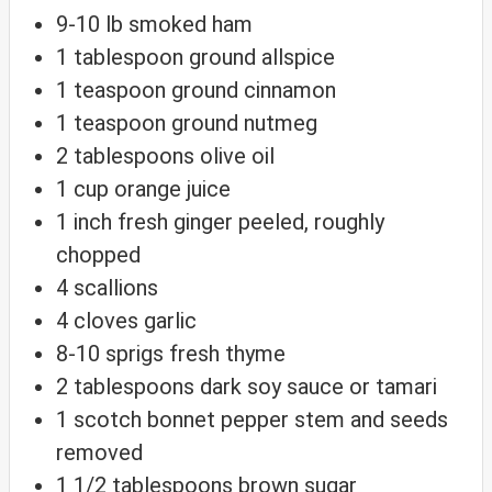
9-10
lb
smoked ham
1
tablespoon
ground allspice
1
teaspoon
ground cinnamon
1
teaspoon
ground nutmeg
2
tablespoons
olive oil
1
cup
orange juice
1
inch
fresh ginger
peeled, roughly
chopped
4
scallions
4
cloves
garlic
8-10
sprigs
fresh thyme
2
tablespoons
dark soy sauce
or tamari
1
scotch bonnet pepper
stem and seeds
removed
1 1/2
tablespoons
brown sugar