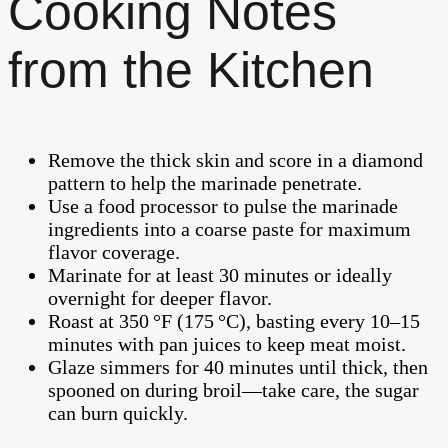
Cooking Notes
from the Kitchen
Remove the thick skin and score in a diamond
pattern to help the marinade penetrate.
Use a food processor to pulse the marinade
ingredients into a coarse paste for maximum
flavor coverage.
Marinate for at least 30 minutes or ideally
overnight for deeper flavor.
Roast at 350 °F (175 °C), basting every 10–15
minutes with pan juices to keep meat moist.
Glaze simmers for 40 minutes until thick, then
spooned on during broil—take care, the sugar
can burn quickly.