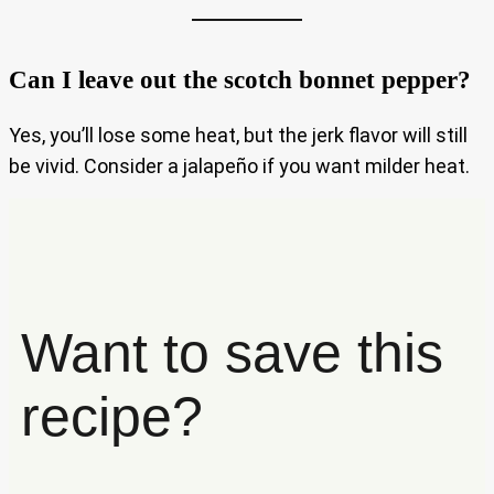
Can I leave out the scotch bonnet pepper?
Yes, you’ll lose some heat, but the jerk flavor will still
be vivid. Consider a jalapeño if you want milder heat.
Want to save this
recipe?