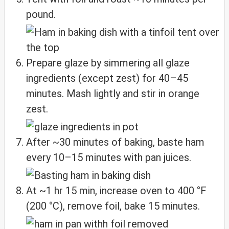
pound.
Prepare glaze by simmering all glaze
ingredients (except zest) for 40–45
minutes. Mash lightly and stir in orange
zest.
After ~30 minutes of baking, baste ham
every 10–15 minutes with pan juices.
At ~1 hr 15 min, increase oven to 400 °F
(200 °C), remove foil, bake 15 minutes.