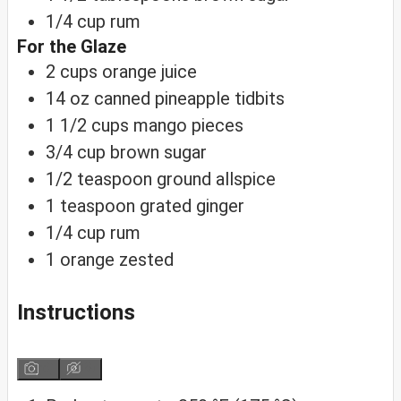
1/4
cup
rum
For the Glaze
2
cups
orange juice
14
oz
canned pineapple tidbits
1 1/2
cups
mango pieces
3/4
cup
brown sugar
1/2
teaspoon
ground allspice
1
teaspoon
grated ginger
1/4
cup
rum
1
orange
zested
Instructions