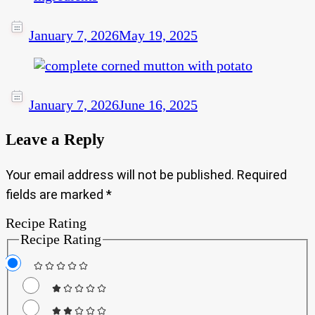
January 7, 2026
May 19, 2025
January 7, 2026
June 16, 2025
Leave a Reply
Your email address will not be published.
Required
fields are marked
*
Recipe Rating
Recipe Rating