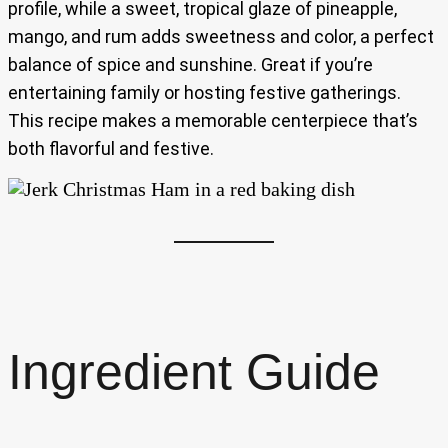
profile, while a sweet, tropical glaze of pineapple,
mango, and rum adds sweetness and color, a perfect
balance of spice and sunshine. Great if you’re
entertaining family or hosting festive gatherings.
This recipe makes a memorable centerpiece that’s
both flavorful and festive.
Ingredient Guide