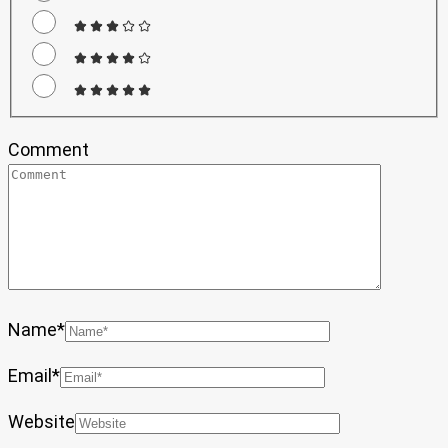
Comment
Name
*
Email
*
Website