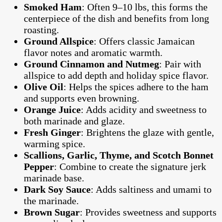
Smoked Ham
: Often 9–10 lbs, this forms the
centerpiece of the dish and benefits from long
roasting.
Ground Allspice
: Offers classic Jamaican
flavor notes and aromatic warmth.
Ground Cinnamon and Nutmeg
: Pair with
allspice to add depth and holiday spice flavor.
Olive Oil
: Helps the spices adhere to the ham
and supports even browning.
Orange Juice
: Adds acidity and sweetness to
both marinade and glaze.
Fresh Ginger
: Brightens the glaze with gentle,
warming spice.
Scallions, Garlic, Thyme, and Scotch Bonnet
Pepper
: Combine to create the signature jerk
marinade base.
Dark Soy Sauce
: Adds saltiness and umami to
the marinade.
Brown Sugar
: Provides sweetness and supports