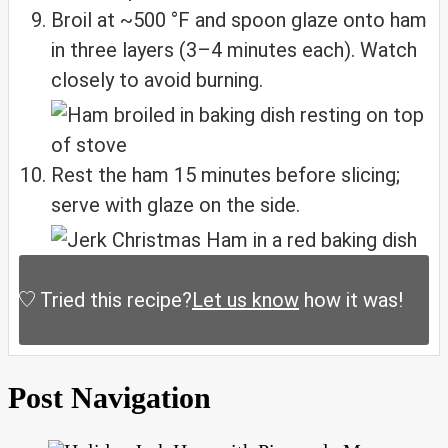
Broil at ~500 °F and spoon glaze onto ham
in three layers (3–4 minutes each). Watch
closely to avoid burning.
Rest the ham 15 minutes before slicing;
serve with glaze on the side.
Tried this recipe?
Let us know
how it was!
Post Navigation