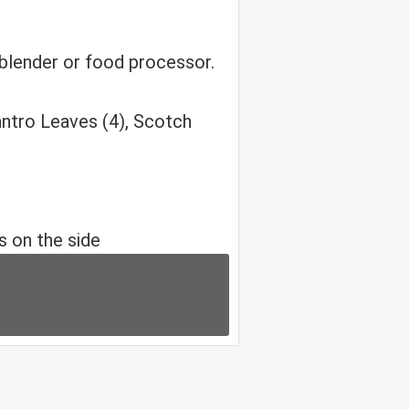
 blender or food processor.
antro Leaves (4), Scotch