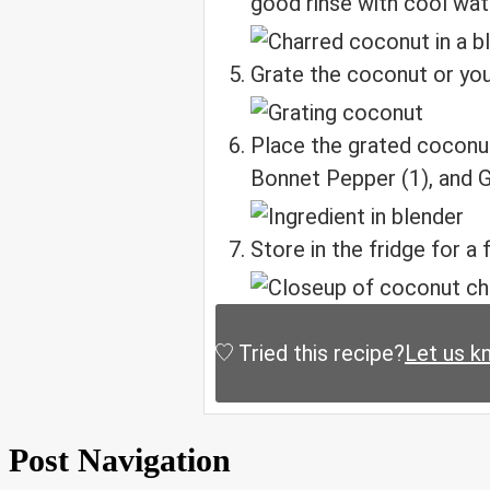
good rinse with cool wat
Grate the coconut or you 
Place the grated coconut
Bonnet Pepper (1), and Ga
Store in the fridge for a
Tried this recipe?
Let us k
Post Navigation