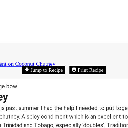
ent
on Coconut Chutney
Jump to Recipe
Print Recipe
ey
his past summer I had the help I needed to put tog
hutney. A spicy condiment which is an excellent to
n Trinidad and Tobago, especially ‘doubles’. Traditio