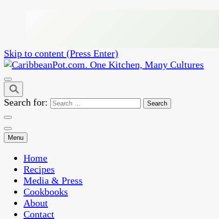
Skip to content (Press Enter)
One Kitchen, Many Cultures
CaribbeanPot.com
Search for:
Menu
Home
Recipes
Media & Press
Cookbooks
About
Contact