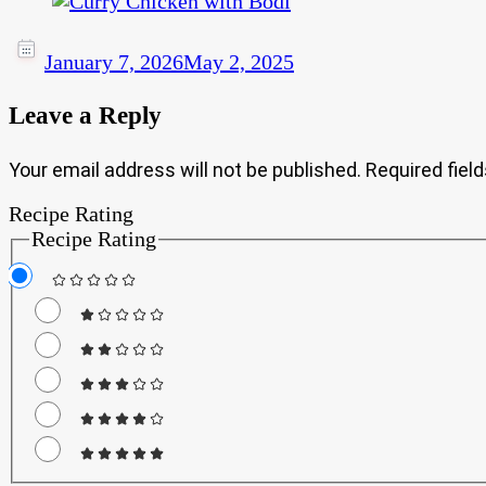
January 7, 2026
May 2, 2025
Leave a Reply
Your email address will not be published.
Required fiel
Recipe Rating
Recipe Rating