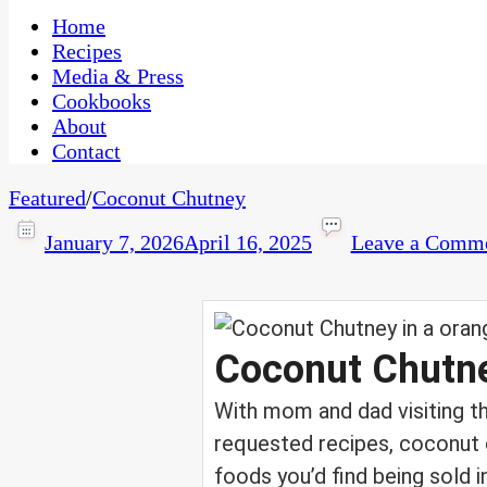
One Kitchen, Many Cultures
CaribbeanPot.com
Home
Recipes
Media & Press
Cookbooks
About
Contact
Featured
/
Coconut Chutney
January 7, 2026
April 16, 2025
Leave a Comm
Coconut Chutn
With mom and dad visiting t
requested recipes, coconut c
foods you’d find being sold i