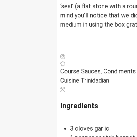
‘seal’ (a flat stone with a r
mind you’ll notice that we d
medium in using the box grat
Course
Sauces, Condiments
Cuisine
Trinidadian
Ingredients
3
cloves
garlic