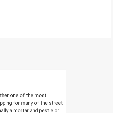
ether one of the most
pping for many of the street
nally a mortar and pestle or