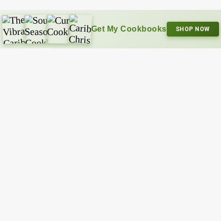
Get My Cookbooks
SHOP NOW