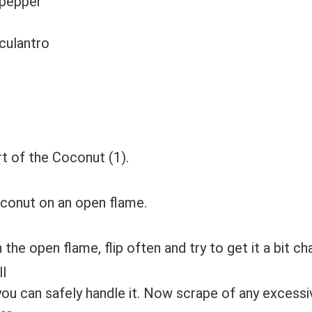
 pepper
culantro
rt of the Coconut (1).
oconut on an open flame.
the open flame, flip often and try to get it a bit ch
 you can safely handle it. Now scrape of any excessiv