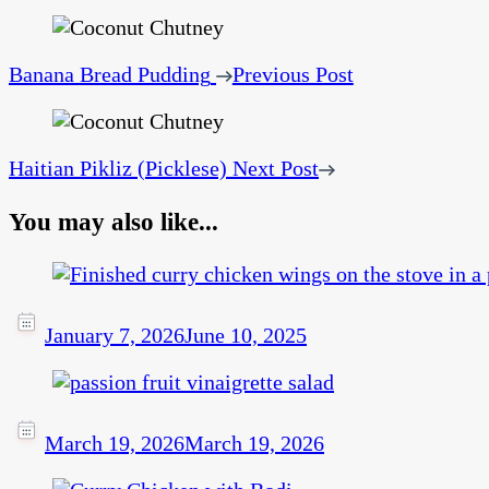
Banana Bread Pudding
Previous Post
Haitian Pikliz (Picklese)
Next Post
You may also like...
January 7, 2026
June 10, 2025
March 19, 2026
March 19, 2026