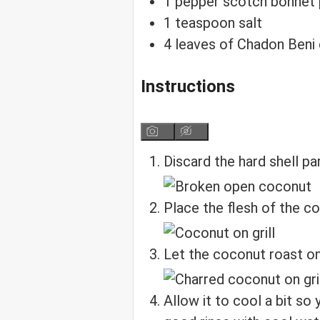
1
pepper
scotch bonnet
1
teaspoon
salt
4
leaves
of Chadon Beni
Instructions
Discard the hard shell pa
Place the flesh of the c
Let the coconut roast on 
Allow it to cool a bit so