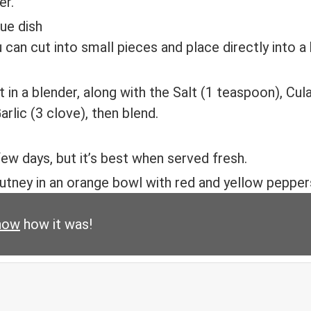
er.
can cut into small pieces and place directly into a
 in a blender, along with the Salt (1 teaspoon), Cul
rlic (3 clove), then blend.
 few days, but it’s best when served fresh.
now
how it was!