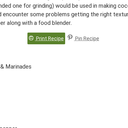
ounded one for grinding) would be used in making coc
id encounter some problems getting the right textu
er along with a food blender.
Print Recipe
Pin Recipe
 & Marinades