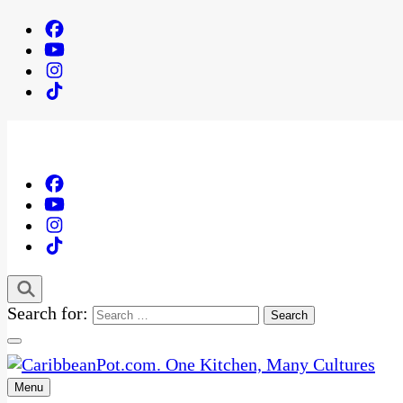
Search for:
Menu