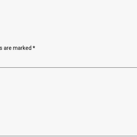
ds are marked
*