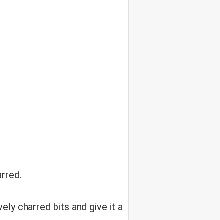
arred.
ely charred bits and give it a