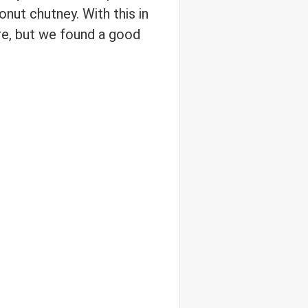
onut chutney. With this in
re, but we found a good