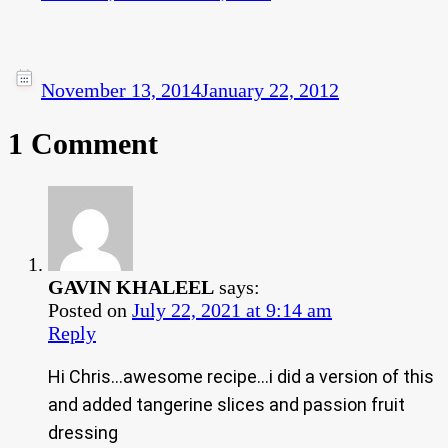
November 13, 2014
January 22, 2012
1 Comment
GAVIN KHALEEL
says:
Posted on
July 22, 2021 at 9:14 am
Reply
Hi Chris…awesome recipe…i did a version of this
and added tangerine slices and passion fruit
dressing