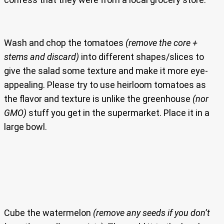
Wash and chop the tomatoes
(remove the core +
stems and discard)
into different shapes/slices to
give the salad some texture and make it more eye-
appealing. Please try to use heirloom tomatoes as
the flavor and texture is unlike the greenhouse
(nor
GMO)
stuff you get in the supermarket. Place it in a
large bowl.
Cube the watermelon
(remove any seeds if you don’t