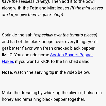
have the seedless variety)
. Then add it to the bowl,
along with the Feta and Mint leaves
(If the mint leaves
are large, give them a quick chop)
.
Sprinkle the salt
(especially over the tomato pieces)
and half of the black pepper over everything.. you’ll
get better flavor with fresh cracked black pepper
IMHO. You can add some
Scotch Bonnet Pepper
Flakes
if you want a KICK to the finished salad.
Note.
watch the serving tip in the video below.
Make the dressing by whisking the olive oil, balsamic,
honey and remaining black pepper together.