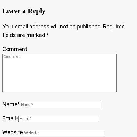
Leave a Reply
Your email address will not be published.
Required
fields are marked
*
Comment
Name
*
Email
*
Website