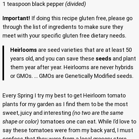
1 teaspoon black pepper
(divided)
Important!
If doing this recipe gluten free, please go
through the list of ingredients to make sure they
meet with your specific gluten free dietary needs.
Heirlooms
are
seed varieties that are at least 50
years old, and you can save these
seeds
and plant
them year after year. Heirlooms are never hybrids
or GMOs. … GMOs are Genetically Modified seeds.
Every Spring I try my best to get Heirloom tomato
plants for my garden as I find them to be the most
sweet, juicy and interesting
(no two are the same
shape or color)
tomatoes one can eat. While I’d love to
say these tomatoes were from my back yard, I must
confess that they were from a local grocery store.