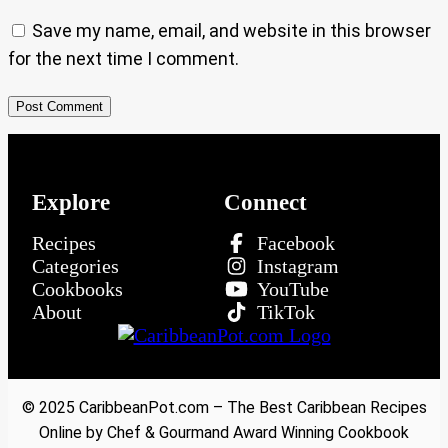
Save my name, email, and website in this browser
for the next time I comment.
Explore
Connect
Recipes
Facebook
Categories
Instagram
Cookbooks
YouTube
About
TikTok
© 2025 CaribbeanPot.com – The Best Caribbean Recipes
Online by Chef & Gourmand Award Winning Cookbook