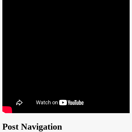
Post Navigation