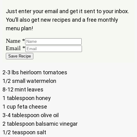
Just enter your email and get it sent to your inbox.
You’ll also get new recipes and a free monthly
menu plan!
Name
*
Email
Email
*
Name
Save Recipe
2-3 lbs heirloom tomatoes
1/2 small watermelon
8-12 mint leaves
1 tablespoon honey
1 cup feta cheese
3-4 tablespoon olive oil
2 tablespoon balsamic vinegar
1/2 teaspoon salt