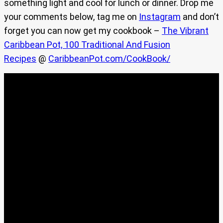
something light and cool for lunch or dinner. Drop me
your comments below, tag me on
Instagram
and don’t
forget you can now get my cookbook –
The Vibrant
Caribbean Pot, 100 Traditional And Fusion
Recipes
@
CaribbeanPot.com/CookBook/