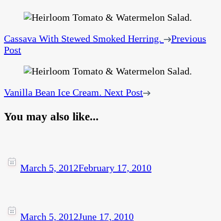
Cassava With Stewed Smoked Herring.
Previous
Post
Vanilla Bean Ice Cream.
Next Post
You may also like...
March 5, 2012
February 17, 2010
March 5, 2012
June 17, 2010