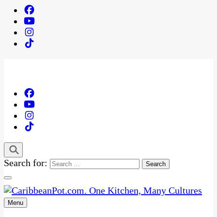
Search for:
Menu
One Kitchen, Many Cultures