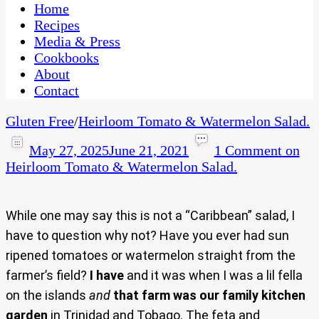
CaribbeanPot.com
Home
Recipes
Media & Press
Cookbooks
About
Contact
Gluten Free
/
Heirloom Tomato & Watermelon Salad.
May 27, 2025
June 21, 2021
1 Comment
on
Heirloom Tomato & Watermelon Salad.
While one may say this is not a “Caribbean” salad, I
have to question why not? Have you ever had sun
ripened tomatoes or watermelon straight from the
farmer’s field?
I have
and it was when I was a lil fella
on the islands
and
that farm was our family kitchen
garden
in Trinidad and Tobago. The feta and