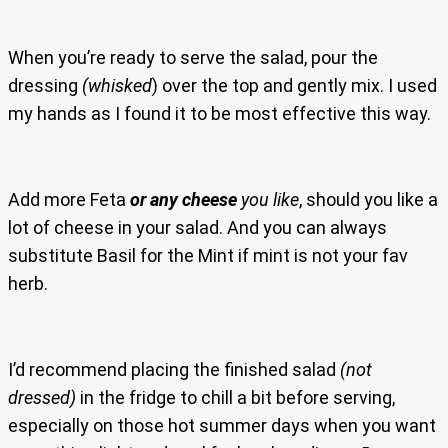
When you’re ready to serve the salad, pour the
dressing
(whisked
) over the top and gently mix. I used
my hands as I found it to be most effective this way.
Add more Feta
or any cheese
you like
, should you like a
lot of cheese in your salad. And you can always
substitute Basil for the Mint if mint is not your fav
herb.
I’d recommend placing the finished salad
(not
dressed)
in the fridge to chill a bit before serving,
especially on those hot summer days when you want