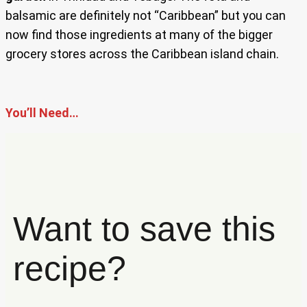
balsamic are definitely not “Caribbean” but you can
now find those ingredients at many of the bigger
grocery stores across the Caribbean island chain.
You’ll Need…
Want to save this
recipe?