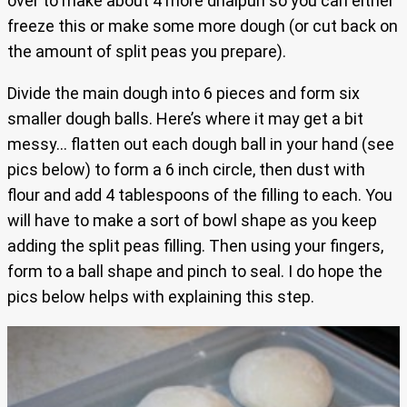
over to make about 4 more dhalpuri so you can either
freeze this or make some more dough (or cut back on
the amount of split peas you prepare).
Divide the main dough into 6 pieces and form six
smaller dough balls. Here’s where it may get a bit
messy… flatten out each dough ball in your hand (see
pics below) to form a 6 inch circle, then dust with
flour and add 4 tablespoons of the filling to each. You
will have to make a sort of bowl shape as you keep
adding the split peas filling. Then using your fingers,
form to a ball shape and pinch to seal. I do hope the
pics below helps with explaining this step.