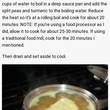
cups of water to boil in a deep sauce pan and add the
split peas and turmeric to the boiling water. Reduce
the heat so it’s at a rolling boil and cook for about 20
minutes. NOTE: If you’re using a food processor as I
did, allow it to cook for about 25-30 minutes. If using
a traditional food mill, cook for the 20 minutes I
mentioned.
Then drain and set aside to cool.