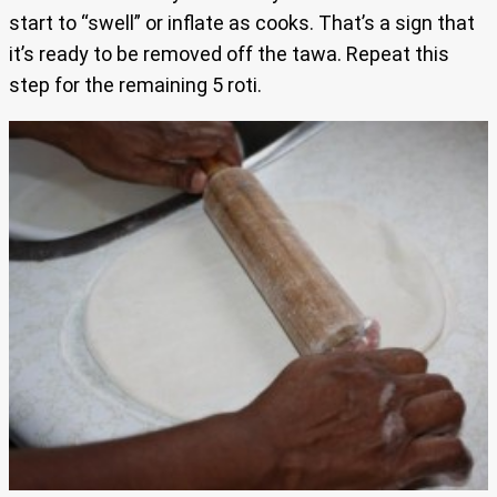
start to “swell” or inflate as cooks. That’s a sign that
it’s ready to be removed off the tawa. Repeat this
step for the remaining 5 roti.