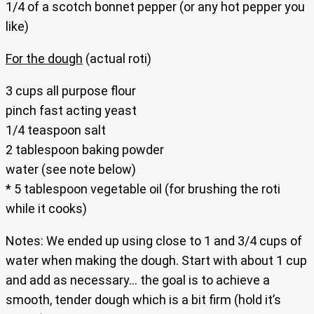
1/4 of a scotch bonnet pepper (or any hot pepper you
like)
For the dough
(actual roti)
3 cups all purpose flour
pinch fast acting yeast
1/4 teaspoon salt
2 tablespoon baking powder
water (see note below)
* 5 tablespoon vegetable oil (for brushing the roti
while it cooks)
Notes: We ended up using close to 1 and 3/4 cups of
water when making the dough. Start with about 1 cup
and add as necessary… the goal is to achieve a
smooth, tender dough which is a bit firm (hold it’s