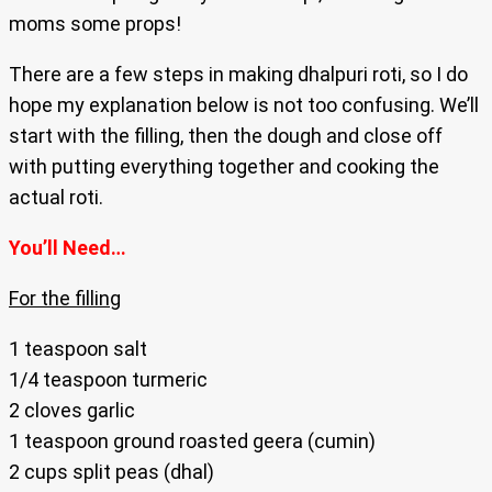
moms some props!
There are a few steps in making dhalpuri roti, so I do
hope my explanation below is not too confusing. We’ll
start with the filling, then the dough and close off
with putting everything together and cooking the
actual roti.
You’ll Need…
For the filling
1 teaspoon salt
1/4 teaspoon turmeric
2 cloves garlic
1 teaspoon ground roasted geera (cumin)
2 cups split peas (dhal)