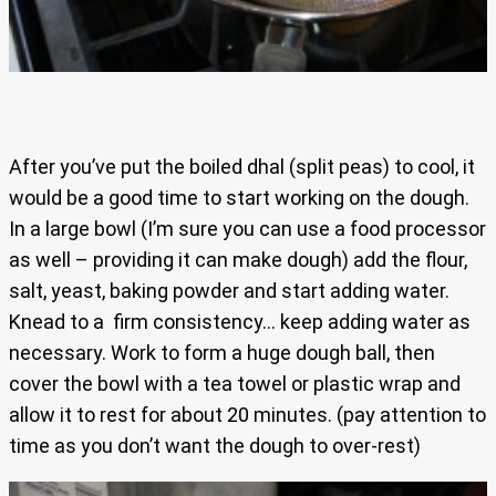
After you’ve put the boiled dhal (split peas) to cool, it
would be a good time to start working on the dough.
In a large bowl (I’m sure you can use a food processor
as well – providing it can make dough) add the flour,
salt, yeast, baking powder and start adding water.
Knead to a firm consistency… keep adding water as
necessary. Work to form a huge dough ball, then
cover the bowl with a tea towel or plastic wrap and
allow it to rest for about 20 minutes. (pay attention to
time as you don’t want the dough to over-rest)