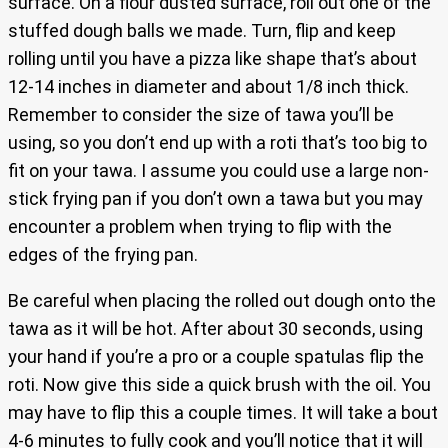
surface. On a flour dusted surface, roll out one of the
stuffed dough balls we made. Turn, flip and keep
rolling until you have a pizza like shape that’s about
12-14 inches in diameter and about 1/8 inch thick.
Remember to consider the size of tawa you’ll be
using, so you don’t end up with a roti that’s too big to
fit on your tawa. I assume you could use a large non-
stick frying pan if you don’t own a tawa but you may
encounter a problem when trying to flip with the
edges of the frying pan.
Be careful when placing the rolled out dough onto the
tawa as it will be hot. After about 30 seconds, using
your hand if you’re a pro or a couple spatulas flip the
roti. Now give this side a quick brush with the oil. You
may have to flip this a couple times. It will take a bout
4-6 minutes to fully cook and you’ll notice that it will