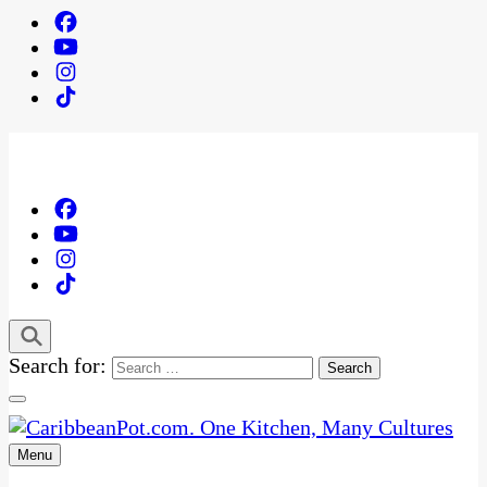
Search for:
Menu
One Kitchen, Many Cultures