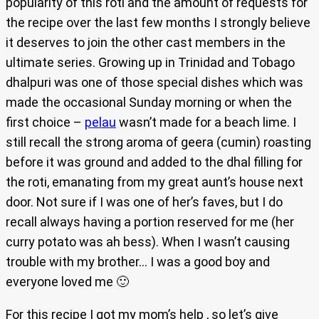
popularity of this roti and the amount of requests for
the recipe over the last few months I strongly believe
it deserves to join the other cast members in the
ultimate series. Growing up in Trinidad and Tobago
dhalpuri was one of those special dishes which was
made the occasional Sunday morning or when the
first choice –
pelau
wasn’t made for a beach lime. I
still recall the strong aroma of geera (cumin) roasting
before it was ground and added to the dhal filling for
the roti, emanating from my great aunt’s house next
door. Not sure if I was one of her’s faves, but I do
recall always having a portion reserved for me (her
curry potato was ah bess). When I wasn’t causing
trouble with my brother… I was a good boy and
everyone loved me 🙂
For this recipe I got my mom’s help , so let’s give