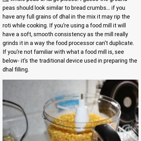
peas should look similar to bread crumbs… if you
have any full grains of dhal in the mix it may rip the
roti while cooking. If you’re using a food mill it will
have a soft, smooth consistency as the mill really
grinds it in a way the food processor can’t duplicate.
If you’re not familiar with what a food mill is, see
below- it’s the traditional device used in preparing the
dhal filling.