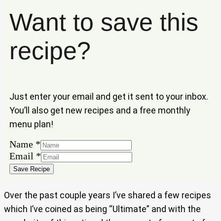
Want to save this
recipe?
Just enter your email and get it sent to your inbox.
You’ll also get new recipes and a free monthly
menu plan!
Name
*
Email
Email
*
Name
Save Recipe
Over the past couple years I’ve shared a few recipes
which I’ve coined as being “Ultimate” and with the