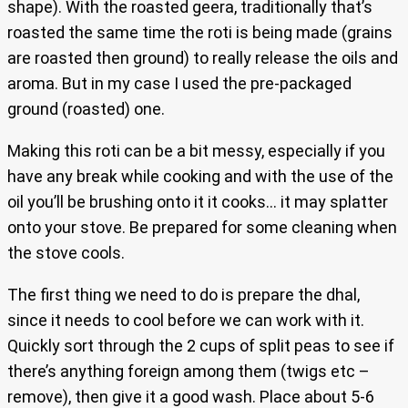
shape). With the roasted geera, traditionally that’s
roasted the same time the roti is being made (grains
are roasted then ground) to really release the oils and
aroma. But in my case I used the pre-packaged
ground (roasted) one.
Making this roti can be a bit messy, especially if you
have any break while cooking and with the use of the
oil you’ll be brushing onto it it cooks… it may splatter
onto your stove. Be prepared for some cleaning when
the stove cools.
The first thing we need to do is prepare the dhal,
since it needs to cool before we can work with it.
Quickly sort through the 2 cups of split peas to see if
there’s anything foreign among them (twigs etc –
remove), then give it a good wash. Place about 5-6