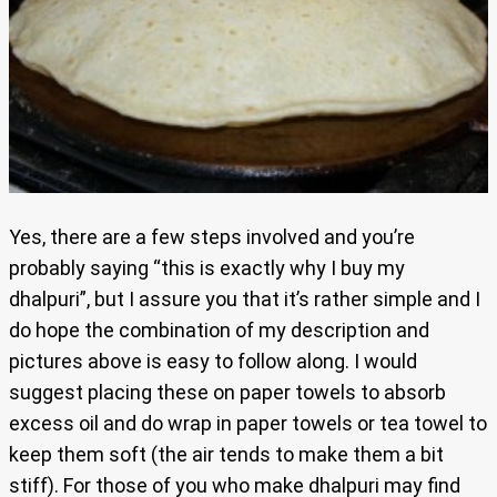
Yes, there are a few steps involved and you’re
probably saying “this is exactly why I buy my
dhalpuri”, but I assure you that it’s rather simple and I
do hope the combination of my description and
pictures above is easy to follow along. I would
suggest placing these on paper towels to absorb
excess oil and do wrap in paper towels or tea towel to
keep them soft (the air tends to make them a bit
stiff). For those of you who make dhalpuri may find