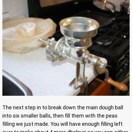
The next step in to break down the main dough ball
into six smaller balls, then fill them with the peas
filling we just made. You will have enough filling left