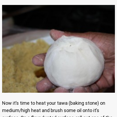
Now it’s time to heat your tawa (baking stone) on
medium/high heat and brush some oil onto it’s