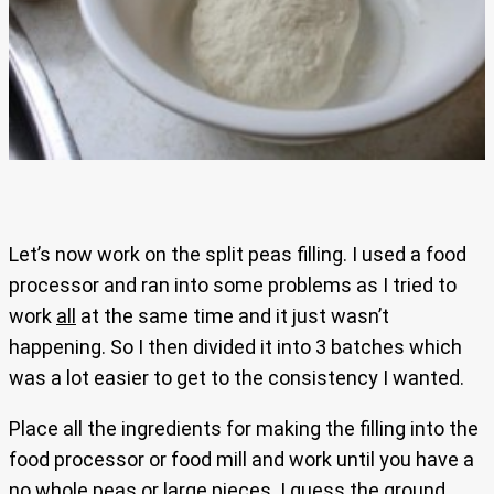
Let’s now work on the split peas filling. I used a food
processor and ran into some problems as I tried to
work
all
at the same time and it just wasn’t
happening. So I then divided it into 3 batches which
was a lot easier to get to the consistency I wanted.
Place all the ingredients for making the filling into the
food processor or food mill and work until you have a
no
whole peas or large pieces. I guess the ground