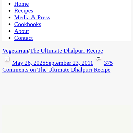
CaribbeanPot.com
Home
Recipes
Media & Press
Cookbooks
About
Contact
Vegetarian
/
The Ultimate Dhalpuri Recipe
May 26, 2025
September 23, 2011
375
Comments
on The Ultimate Dhalpuri Recipe