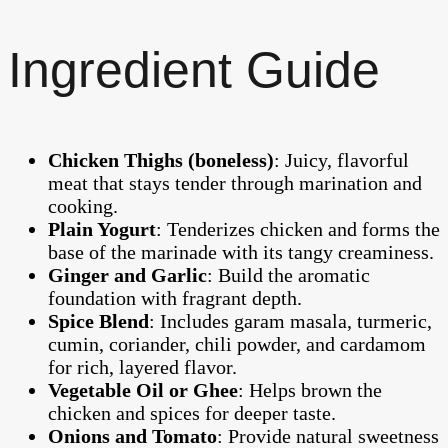
Ingredient Guide
Chicken Thighs (boneless)
: Juicy, flavorful
meat that stays tender through marination and
cooking.
Plain Yogurt
: Tenderizes chicken and forms the
base of the marinade with its tangy creaminess.
Ginger and Garlic
: Build the aromatic
foundation with fragrant depth.
Spice Blend
: Includes garam masala, turmeric,
cumin, coriander, chili powder, and cardamom
for rich, layered flavor.
Vegetable Oil or Ghee
: Helps brown the
chicken and spices for deeper taste.
Onions and Tomato
: Provide natural sweetness