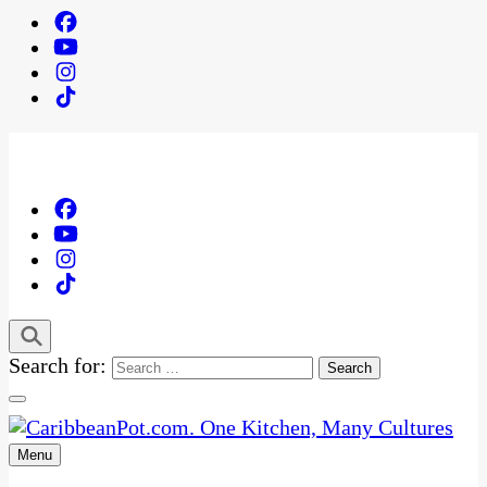
Search for:
Menu
One Kitchen, Many Cultures