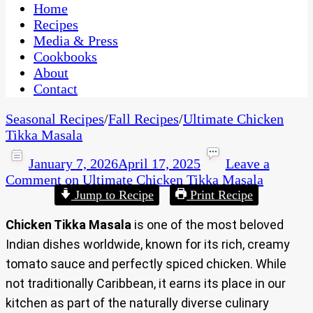
CaribbeanPot.com
Home
Recipes
Media & Press
Cookbooks
About
Contact
Seasonal Recipes
/
Fall Recipes
/
Ultimate Chicken
Tikka Masala
January 7, 2026
April 17, 2025
Leave a
Comment
on Ultimate Chicken Tikka Masala
Jump to Recipe
Print Recipe
Chicken Tikka Masala
is one of the most beloved
Indian dishes worldwide, known for its rich, creamy
tomato sauce and perfectly spiced chicken. While
not traditionally Caribbean, it earns its place in our
kitchen as part of the naturally diverse culinary