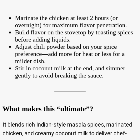
Marinate the chicken at least 2 hours (or
overnight) for maximum flavor penetration.
Build flavor on the stovetop by toasting spices
before adding liquids.
Adjust chili powder based on your spice
preference—add more for heat or less for a
milder dish.
Stir in coconut milk at the end, and simmer
gently to avoid breaking the sauce.
What makes this “ultimate”?
It blends rich Indian-style masala spices, marinated
chicken, and creamy coconut milk to deliver chef-