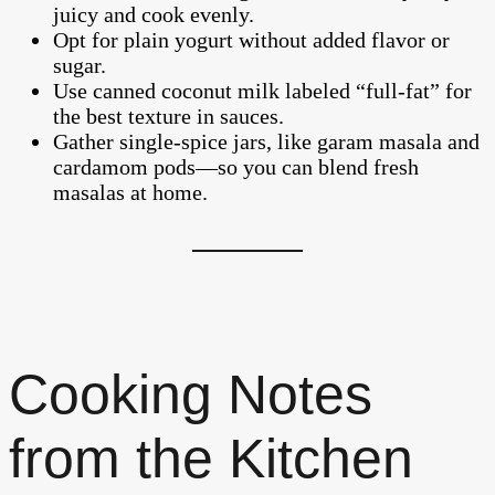
juicy and cook evenly.
Opt for plain yogurt without added flavor or
sugar.
Use canned coconut milk labeled “full-fat” for
the best texture in sauces.
Gather single-spice jars, like garam masala and
cardamom pods—so you can blend fresh
masalas at home.
Cooking Notes
from the Kitchen