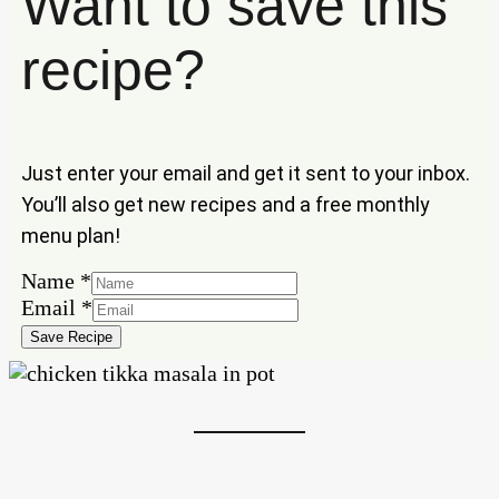
Want to save this
recipe?
Just enter your email and get it sent to your inbox.
You’ll also get new recipes and a free monthly
menu plan!
Name
*
Name
Email
*
Email
Save Recipe