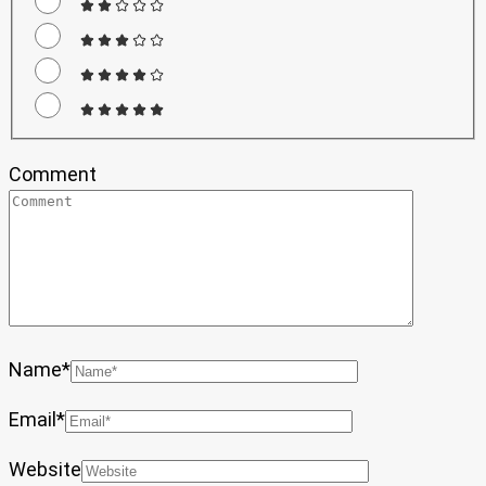
Comment
Name
*
Email
*
Website