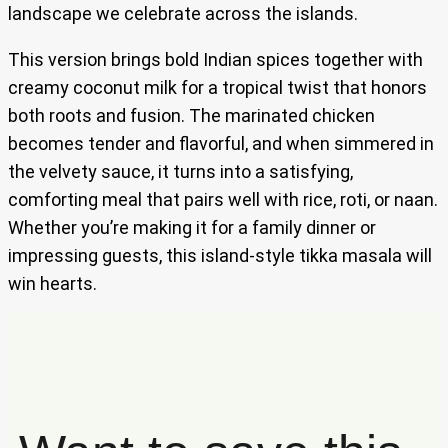
landscape we celebrate across the islands.
This version brings bold Indian spices together with
creamy coconut milk for a tropical twist that honors
both roots and fusion. The marinated chicken
becomes tender and flavorful, and when simmered in
the velvety sauce, it turns into a satisfying,
comforting meal that pairs well with rice, roti, or naan.
Whether you’re making it for a family dinner or
impressing guests, this island-style tikka masala will
win hearts.