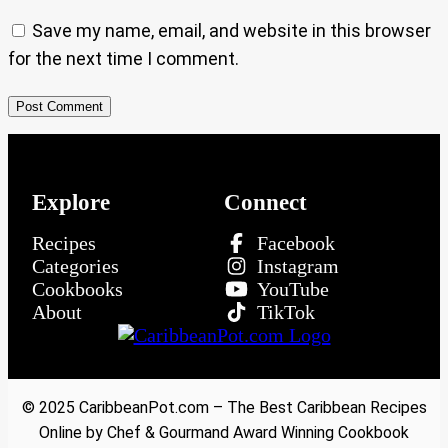
Save my name, email, and website in this browser
for the next time I comment.
Explore
Connect
Recipes
Facebook
Categories
Instagram
Cookbooks
YouTube
About
TikTok
© 2025 CaribbeanPot.com – The Best Caribbean Recipes
Online by Chef & Gourmand Award Winning Cookbook