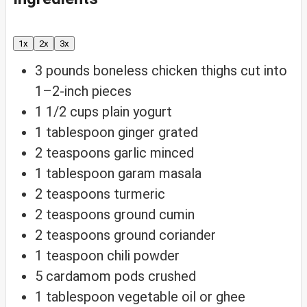
1x
2x
3x
3
pounds
boneless chicken thighs
cut into
1–2-inch pieces
1 1/2
cups
plain yogurt
1
tablespoon
ginger
grated
2
teaspoons
garlic
minced
1
tablespoon
garam masala
2
teaspoons
turmeric
2
teaspoons
ground cumin
2
teaspoons
ground coriander
1
teaspoon
chili powder
5
cardamom pods
crushed
1
tablespoon
vegetable oil
or ghee