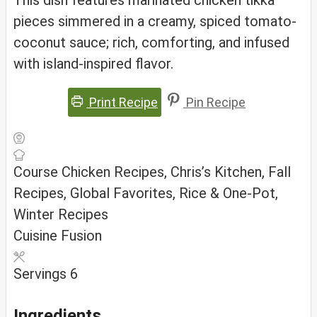
This dish features marinated chicken tikka
pieces simmered in a creamy, spiced tomato-
coconut sauce; rich, comforting, and infused
with island-inspired flavor.
Print Recipe
Pin Recipe
Course
Chicken Recipes, Chris’s Kitchen, Fall
Recipes, Global Favorites, Rice & One-Pot,
Winter Recipes
Cuisine
Fusion
Servings
6
Ingredients