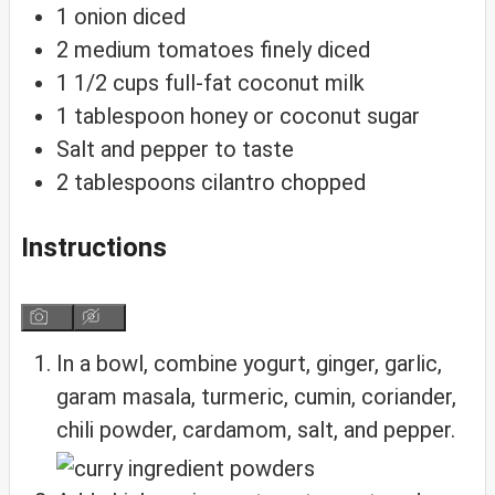
1
onion
diced
2
medium
tomatoes
finely diced
1 1/2
cups
full-fat coconut milk
1
tablespoon
honey
or coconut sugar
Salt and pepper
to taste
2
tablespoons
cilantro
chopped
Instructions
In a bowl, combine yogurt, ginger, garlic,
garam masala, turmeric, cumin, coriander,
chili powder, cardamom, salt, and pepper.