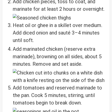
Add chicken pieces, toss to coat, and
marinate for at least 2 hours or overnight.
Heat oil or ghee in a skillet over medium.
Add diced onion and sauté 3–4 minutes
until soft.
Add marinated chicken (reserve extra
marinade), browning on all sides, about 5
minutes. Remove and set aside.
Add tomatoes and reserved marinade to
the pan. Cook 5 minutes, stirring, until
tomatoes begin to break down.