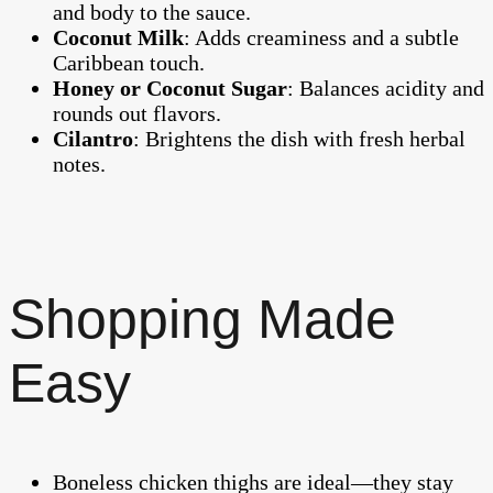
and body to the sauce.
Coconut Milk
: Adds creaminess and a subtle
Caribbean touch.
Honey or Coconut Sugar
: Balances acidity and
rounds out flavors.
Cilantro
: Brightens the dish with fresh herbal
notes.
Shopping Made
Easy
Boneless chicken thighs are ideal—they stay