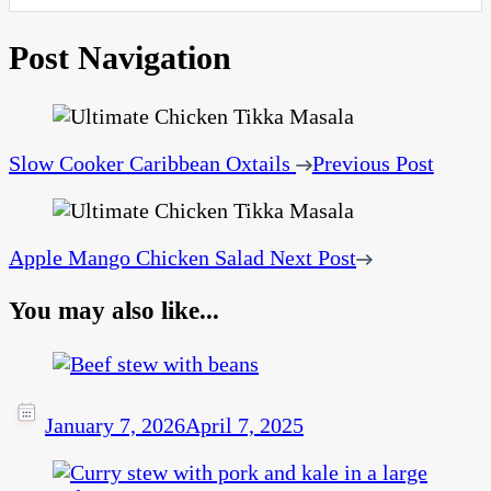
Post Navigation
Slow Cooker Caribbean Oxtails
Previous Post
Apple Mango Chicken Salad
Next Post
You may also like...
January 7, 2026
April 7, 2025