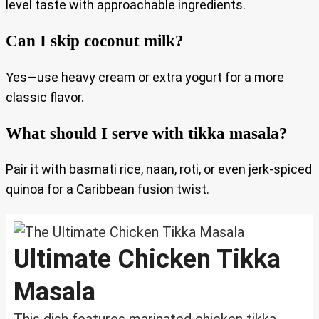
level taste with approachable ingredients.
Can I skip coconut milk?
Yes—use heavy cream or extra yogurt for a more
classic flavor.
What should I serve with tikka masala?
Pair it with basmati rice, naan, roti, or even jerk-spiced
quinoa for a Caribbean fusion twist.
Ultimate Chicken Tikka
Masala