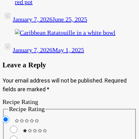
January 7, 2026
June 25, 2025
January 7, 2026
May 1, 2025
Leave a Reply
Your email address will not be published.
Required
fields are marked
*
Recipe Rating
Recipe Rating