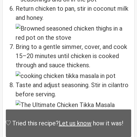
Return chicken to pan, stir in coconut milk
and honey.
Bring to a gentle simmer, cover, and cook
15–20 minutes until chicken is cooked
through and sauce thickens.
Taste and adjust seasoning. Stir in cilantro
before serving.
Tried this recipe?
Let us know
how it was!