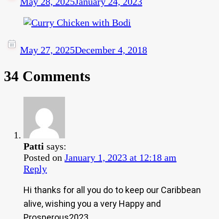
May 28, 2025
January 24, 2023
May 27, 2025
December 4, 2018
34 Comments
Patti
says:
Posted on
January 1, 2023 at 12:18 am
Reply
Hi thanks for all you do to keep our Caribbean
alive, wishing you a very Happy and
Prosperous2023.