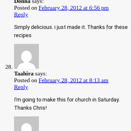
Donna
says:
Posted on
February 28, 2012 at 6:56 pm
Reply
Simply delicious. i just made it. Thanks for these
recipes
Taahira
says:
Posted on
February 28, 2012 at 8:13 am
Reply
I’m going to make this for church in Saturday.
Thanks Chris!