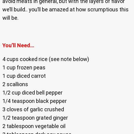
avoid meats in general, but with the layers of flavor
we’ll build.. you’ll be amazed at how scrumptious this
will be.
You’ll Need…
4 cups cooked rice (see note below)
1 cup frozen peas
1 cup diced carrot
2 scallions
1/2 cup diced bell pepper
1/4 teaspoon black pepper
3 cloves of garlic crushed
1/2 teaspoon grated ginger
2 tablespoon vegetable oil