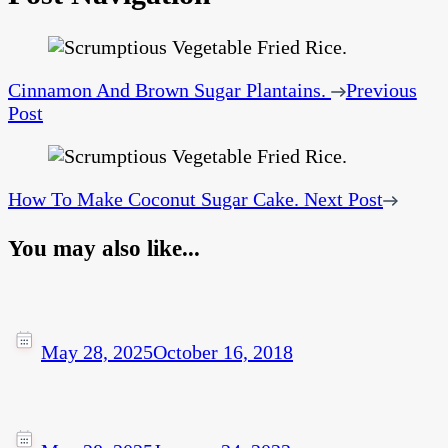
Cinnamon And Brown Sugar Plantains.
Previous
Post
How To Make Coconut Sugar Cake.
Next Post
You may also like...
May 28, 2025
October 16, 2018