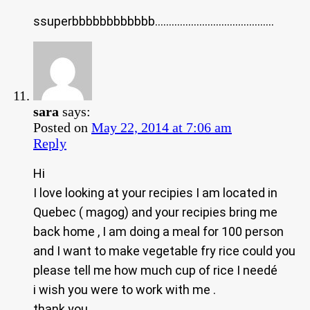
ssuperbbbbbbbbbbbb…………………………………….
sara
says:
Posted on
May 22, 2014 at 7:06 am
Reply
Hi
I love looking at your recipies I am located in
Quebec ( magog) and your recipies bring me
back home , I am doing a meal for 100 person
and I want to make vegetable fry rice could you
please tell me how much cup of rice I needé
i wish you were to work with me .
thank you