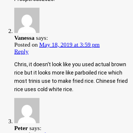
Vanessa
says:
Posted on
May 18, 2019 at 3:59 pm
Reply
Chris, it doesn’t look like you used actual brown
rice but it looks more like parboiled rice which
most trinis use to make fried rice. Chinese fried
rice uses cold white rice.
Peter
says: