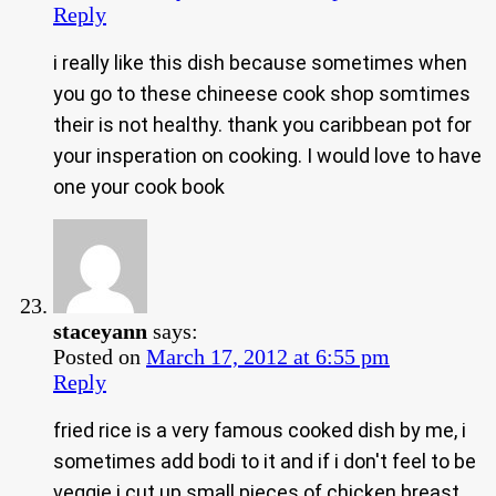
Reply
i really like this dish because sometimes when
you go to these chineese cook shop somtimes
their is not healthy. thank you caribbean pot for
your insperation on cooking. I would love to have
one your cook book
staceyann
says:
Posted on
March 17, 2012 at 6:55 pm
Reply
fried rice is a very famous cooked dish by me, i
sometimes add bodi to it and if i don't feel to be
veggie i cut up small pieces of chicken breast