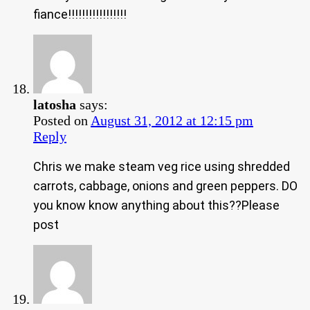
fiance!!!!!!!!!!!!!!!!!
latosha
says:
Posted on
August 31, 2012 at 12:15 pm
Reply
Chris we make steam veg rice using shredded
carrots, cabbage, onions and green peppers. DO
you know know anything about this??Please
post