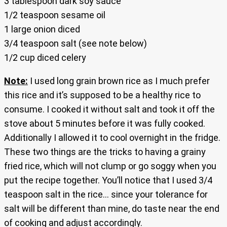
3 tablespoon dark soy sauce
1/2 teaspoon sesame oil
1 large onion diced
3/4 teaspoon salt (see note below)
1/2 cup diced celery
Note:
I used long grain brown rice as I much prefer
this rice and it’s supposed to be a healthy rice to
consume. I cooked it without salt and took it off the
stove about 5 minutes before it was fully cooked.
Additionally I allowed it to cool overnight in the fridge.
These two things are the tricks to having a grainy
fried rice, which will not clump or go soggy when you
put the recipe together. You’ll notice that I used 3/4
teaspoon salt in the rice… since your tolerance for
salt will be different than mine, do taste near the end
of cooking and adjust accordingly.