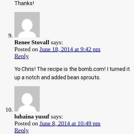
Thanks!
Renee Stovall
says:
Posted on
June 18, 2014 at 9:42 pm
Reply
Yo Chris! The recipe is the bomb.com! I turned it
up a notch and added bean sprouts.
lubaina yusuf
says:
Posted on
June 8, 2014 at 10:49 pm
Reply