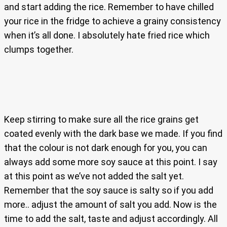
and start adding the rice. Remember to have chilled
your rice in the fridge to achieve a grainy consistency
when it’s all done. I absolutely hate fried rice which
clumps together.
Keep stirring to make sure all the rice grains get
coated evenly with the dark base we made. If you find
that the colour is not dark enough for you, you can
always add some more soy sauce at this point. I say
at this point as we’ve not added the salt yet.
Remember that the soy sauce is salty so if you add
more.. adjust the amount of salt you add. Now is the
time to add the salt, taste and adjust accordingly. All