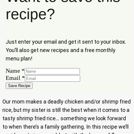
recipe?
Just enter your email and get it sent to your inbox.
You’ll also get new recipes and a free monthly
menu plan!
Name
*
Email
Email
*
Name
Save Recipe
Our mom makes a deadly chicken and/or shrimp fried
rice, but my sister is still the best when it comes to a
tasty shrimp fried rice… something we look forward
to when there’s a family gathering. In this recipe we’ll