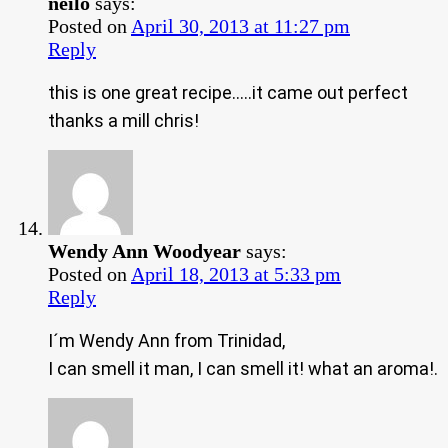
neilo
says:
Posted on
April 30, 2013 at 11:27 pm
Reply
this is one great recipe…..it came out perfect
thanks a mill chris!
Wendy Ann Woodyear
says:
Posted on
April 18, 2013 at 5:33 pm
Reply
I´m Wendy Ann from Trinidad,
I can smell it man, I can smell it! what an aroma!.