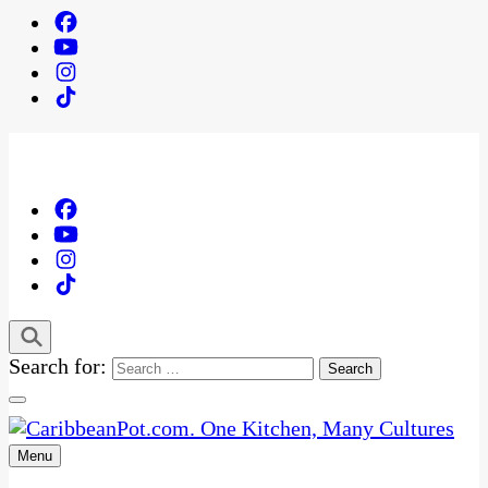
Search for:
Menu
One Kitchen, Many Cultures