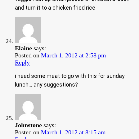
and turn it to a chicken fried rice
Elaine
says:
Posted on
March 1, 2012 at 2:58 pm
Reply
i need some meat to go with this for sunday
lunch… any suggestions?
Johnstone
says:
Posted on
March 1, 2012 at 8:15 am