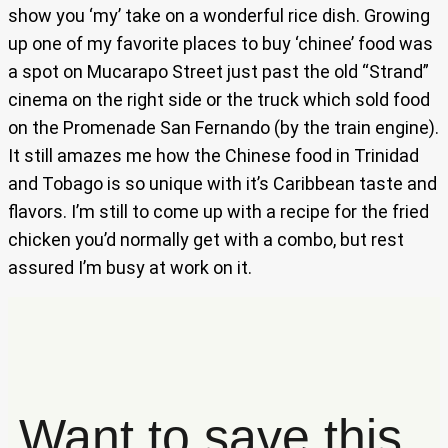
show you ‘my’ take on a wonderful rice dish. Growing
up one of my favorite places to buy ‘chinee’ food was
a spot on Mucarapo Street just past the old “Strand”
cinema on the right side or the truck which sold food
on the Promenade San Fernando (by the train engine).
It still amazes me how the Chinese food in Trinidad
and Tobago is so unique with it’s Caribbean taste and
flavors. I’m still to come up with a recipe for the fried
chicken you’d normally get with a combo, but rest
assured I’m busy at work on it.
Want to save this