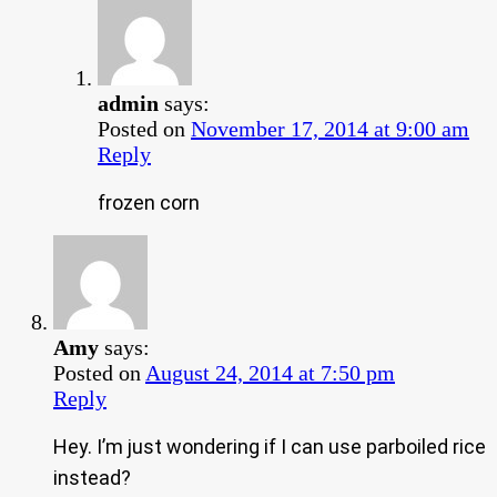
admin
says:
Posted on
November 17, 2014 at 9:00 am
Reply
frozen corn
Amy
says:
Posted on
August 24, 2014 at 7:50 pm
Reply
Hey. I’m just wondering if I can use parboiled rice
instead?