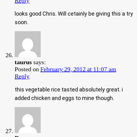
Reply
looks good Chris. Will cetainly be giving this a try
soon.
taurus
says:
Posted on
February 29, 2012 at 11:07 am
Reply
this vegetable rice tasted absolutely great. i
added chicken and eggs to mine though.