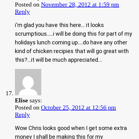
Posted on
November 28, 2012 at 1:59 pm
Reply
i'm glad you have this here… it looks
scrumptious…..i will be doing this for part of my
holidays lunch coming up….do have any other
kind of chicken recipies that will go great with
this?…it will be much appreciated…
Elise
says:
Posted on
October 25, 2012 at 12:56 pm
Reply
Wow Chris looks good when I get some extra
money I shall be making this for my