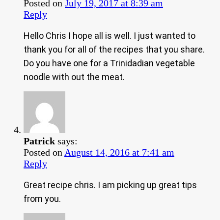
Posted on
July 19, 2017 at 8:39 am
Reply
Hello Chris I hope all is well. I just wanted to
thank you for all of the recipes that you share.
Do you have one for a Trinidadian vegetable
noodle with out the meat.
Patrick
says:
Posted on
August 14, 2016 at 7:41 am
Reply
Great recipe chris. I am picking up great tips
from you.