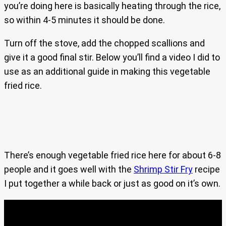
you’re doing here is basically heating through the rice,
so within 4-5 minutes it should be done.
Turn off the stove, add the chopped scallions and
give it a good final stir. Below you’ll find a video I did to
use as an additional guide in making this vegetable
fried rice.
There’s enough vegetable fried rice here for about 6-8
people and it goes well with the
Shrimp Stir Fry
recipe
I put together a while back or just as good on it’s own.