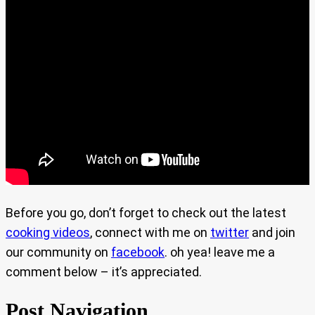
Before you go, don’t forget to check out the latest
cooking videos
, connect with me on
twitter
and join
our community on
facebook
. oh yea! leave me a
comment below – it’s appreciated.
Post Navigation