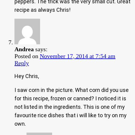
peppers. The trick was the very small cut. Great
recipe as always Chris!
Andrea
says:
Posted on
November 17, 2014 at 7:54 am
Reply
Hey Chris,
I saw corn in the picture. What corn did you use
for this recipe, frozen or canned? I noticed it is
not listed in the ingredients. This is one of my
favourite rice dishes that i will like to try on my
own.