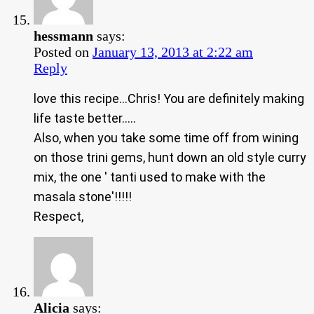
hessmann
says:
Posted on
January 13, 2013 at 2:22 am
Reply
love this recipe…Chris! You are definitely making
life taste better…..
Also, when you take some time off from wining
on those trini gems, hunt down an old style curry
mix, the one ' tanti used to make with the
masala stone'!!!!!
Respect,
Alicia
says: