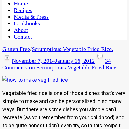
CaribbeanPot.com
Home
Recipes
Media & Press
Cookbooks
About
Contact
Gluten Free
/
Scrumptious Vegetable Fried Rice.
November 7, 2014
January 16, 2012
34
Comments
on Scrumptious Vegetable Fried Rice.
Vegetable fried rice is one of those dishes that’s very
simple to make and can be personalized in so many
ways. But there are some dishes you simply can’t
recreate (as you remember from your childhood) and
to be quite honest I don’t even try, so in this recipe I’ll