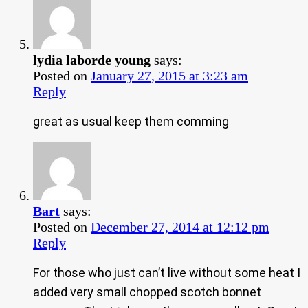
lydia laborde young
says:
Posted on
January 27, 2015 at 3:23 am
Reply
great as usual keep them comming
Bart
says:
Posted on
December 27, 2014 at 12:12 pm
Reply
For those who just can’t live without some heat I
added very small chopped scotch bonnet