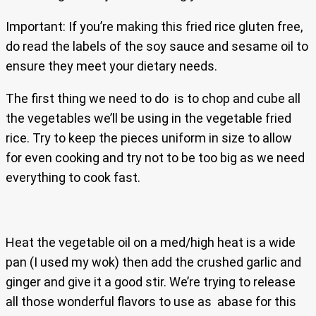
Important: If you’re making this fried rice gluten free,
do read the labels of the soy sauce and sesame oil to
ensure they meet your dietary needs.
The first thing we need to do is to chop and cube all
the vegetables we’ll be using in the vegetable fried
rice. Try to keep the pieces uniform in size to allow
for even cooking and try not to be too big as we need
everything to cook fast.
Heat the vegetable oil on a med/high heat is a wide
pan (I used my wok) then add the crushed garlic and
ginger and give it a good stir. We’re trying to release
all those wonderful flavors to use as abase for this