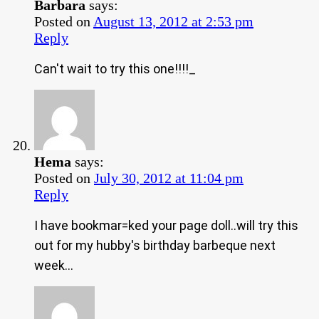
Barbara
says:
Posted on
August 13, 2012 at 2:53 pm
Reply
Can't wait to try this one!!!!_
Hema
says:
Posted on
July 30, 2012 at 11:04 pm
Reply
I have bookmar=ked your page doll..will try this
out for my hubby's birthday barbeque next
week…