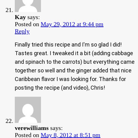
Kay
says:
Posted on
May 29, 2012 at 9:44 pm
Reply
Finally tried this recipe and I'm so glad I did!
Tastes great. I tweaked it a bit (adding cabbage
and spinach to the carrots) but everything came
together so well and the ginger added that nice
Caribbean flavor I was looking for. Thanks for
posting the recipe (and video), Chris!
verewilliams
says:
Posted on
May 8, 2012 at 8:51 pm