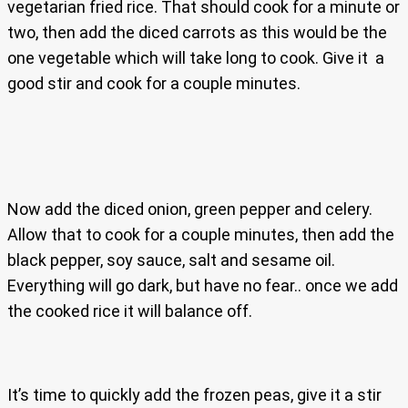
vegetarian fried rice. That should cook for a minute or
two, then add the diced carrots as this would be the
one vegetable which will take long to cook. Give it a
good stir and cook for a couple minutes.
Now add the diced onion, green pepper and celery.
Allow that to cook for a couple minutes, then add the
black pepper, soy sauce, salt and sesame oil.
Everything will go dark, but have no fear.. once we add
the cooked rice it will balance off.
It’s time to quickly add the frozen peas, give it a stir