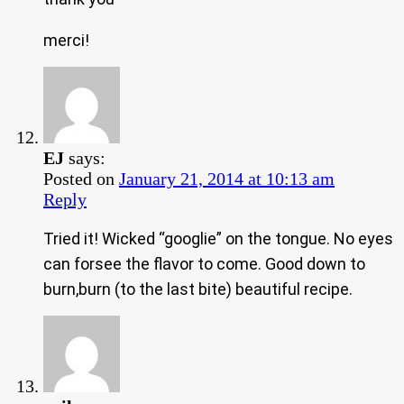
merci!
EJ
says:
Posted on
January 21, 2014 at 10:13 am
Reply
Tried it! Wicked “googlie” on the tongue. No eyes
can forsee the flavor to come. Good down to
burn,burn (to the last bite) beautiful recipe.