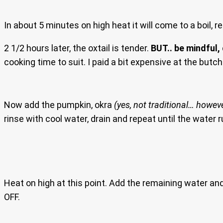
In about 5 minutes on high heat it will come to a boil, r
2 1/2 hours later, the oxtail is tender.
BUT.. be mindful,
cooking time to suit. I paid a bit expensive at the butch
Now add the pumpkin, okra
(yes, not traditional… howev
rinse with cool water, drain and repeat until the water r
Heat on high at this point. Add the remaining water and br
OFF.