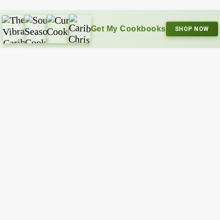
Get My Cookbooks
SHOP NOW