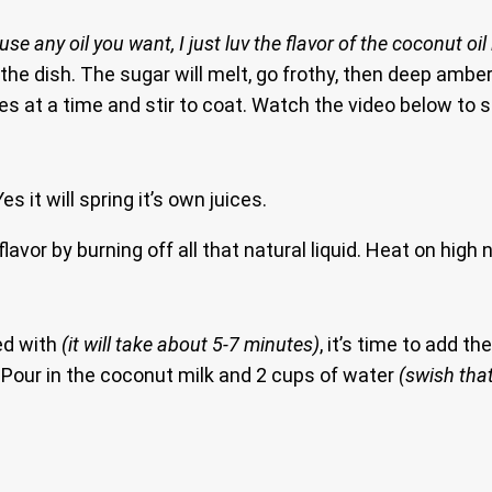
(use any oil you want, I just luv the flavor of the coconut oil 
the dish. The sugar will melt, go frothy, then deep amber
es at a time and stir to coat. Watch the video below to s
s it will spring it’s own juices.
lavor by burning off all that natural liquid. Heat on high 
ted with
(it will take about 5-7 minutes)
, it’s time to add th
te. Pour in the coconut milk and 2 cups of water
(swish that