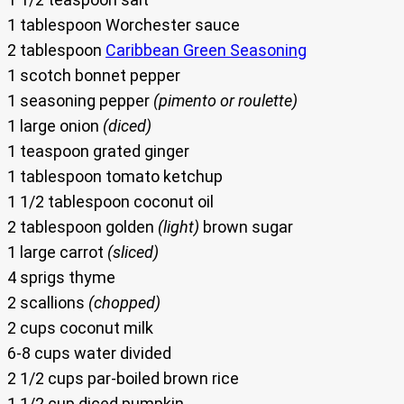
1 tablespoon Worchester sauce
2 tablespoon
Caribbean Green Seasoning
1 scotch bonnet pepper
1 seasoning pepper
(pimento or roulette)
1 large onion
(diced)
1 teaspoon grated ginger
1 tablespoon tomato ketchup
1 1/2 tablespoon coconut oil
2 tablespoon golden
(light)
brown sugar
1 large carrot
(sliced)
4 sprigs thyme
2 scallions
(chopped)
2 cups coconut milk
6-8 cups water divided
2 1/2 cups par-boiled brown rice
1 1/2 cup diced pumpkin