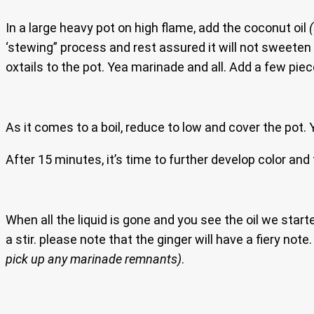
In a large heavy pot on high flame, add the coconut oil
‘stewing” process and rest assured it will not sweeten 
oxtails to the pot. Yea marinade and all. Add a few piec
As it comes to a boil, reduce to low and cover the pot. Ye
After 15 minutes, it’s time to further develop color and f
When all the liquid is gone and you see the oil we star
a stir. please note that the ginger will have a fiery no
pick up any marinade remnants)
.