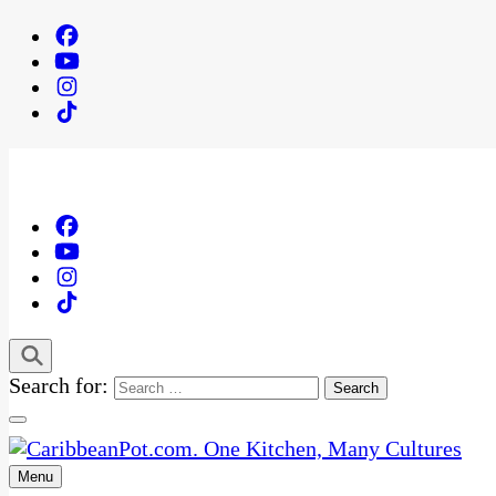
Search for:
Menu