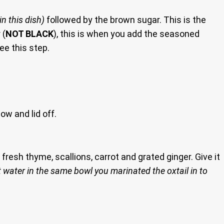
in this dish)
followed by the brown sugar. This is the
 (
NOT BLACK
), this is when you add the seasoned
ee this step.
now and lid off.
e fresh thyme, scallions, carrot and grated ginger. Give it
 water in the same bowl you marinated the oxtail in to