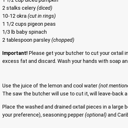
2 stalks celery
(diced)
10-12 okra
(cut in rings)
1 1/2 cups pigeon peas
1/3 lb baby spinach
2 tablespoon parsley
(chopped)
Important!
Please get your butcher to cut your oxtail in
excess fat and discard. Wash your hands with soap an
Use the juice of the lemon and cool water
(not mentioned
The saw the butcher will use to cut it, will leave-back a
Place the washed and drained oxtail pieces in a large 
your preference), seasoning pepper
(optional)
and Cari