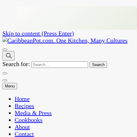
Skip to content (Press Enter)
One Kitchen, Many Cultures
CaribbeanPot.com
Search for:
Menu
Home
Recipes
Media & Press
Cookbooks
About
Contact