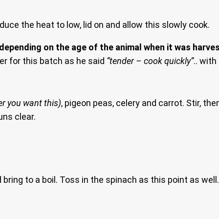
educe the heat to low, lid on and allow this slowly cook.
 depending on the age of the animal when it was harves
er for this batch as he said
“tender – cook quickly”
.. wit
er you want this)
, pigeon peas, celery and carrot. Stir, t
uns clear.
ing to a boil. Toss in the spinach as this point as well. A