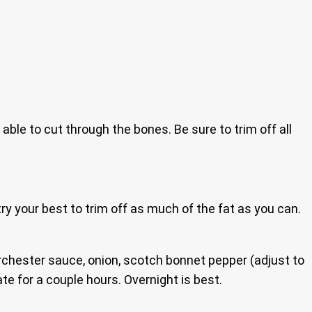
 able to cut through the bones. Be sure to trim off all
ry your best to trim off as much of the fat as you can.
orchester sauce, onion, scotch bonnet pepper (adjust to
e for a couple hours. Overnight is best.