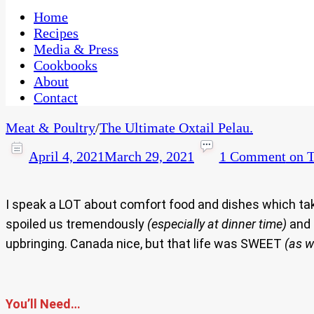
One Kitchen, Many Cultures
CaribbeanPot.com
Home
Recipes
Media & Press
Cookbooks
About
Contact
Meat & Poultry
/
The Ultimate Oxtail Pelau.
April 4, 2021
March 29, 2021
1 Comment
on T
I speak a LOT about comfort food and dishes which ta
spoiled us tremendously
(especially at dinner time)
and 
upbringing. Canada nice, but that life was SWEET
(as w
You’ll Need…