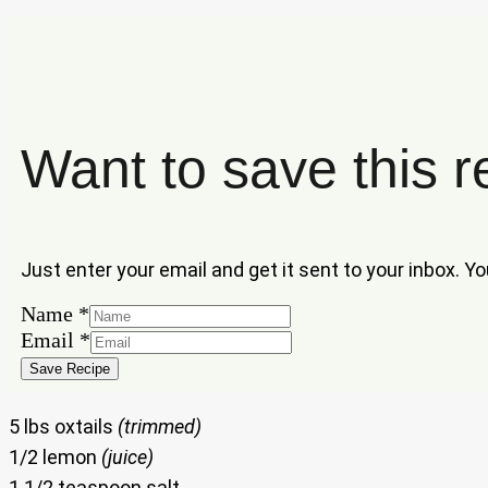
Want to save this r
Just enter your email and get it sent to your inbox. Y
Email
Name
*
Name
Email
*
Save Recipe
5 lbs oxtails
(trimmed)
1/2 lemon
(juice)
1 1/2 teaspoon salt