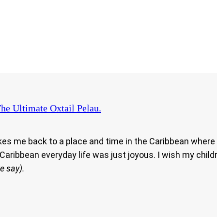
he Ultimate Oxtail Pelau.
kes me back to a place and time in the Caribbean where
Caribbean everyday life was just joyous. I wish my chil
e say).