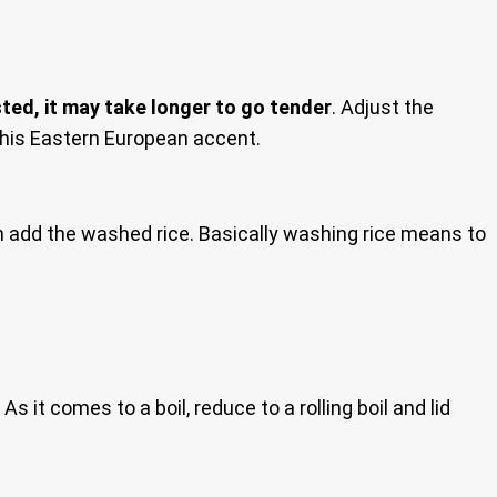
ted, it may take longer to go tender
. Adjust the
h his Eastern European accent.
hen add the washed rice. Basically washing rice means to
s it comes to a boil, reduce to a rolling boil and lid