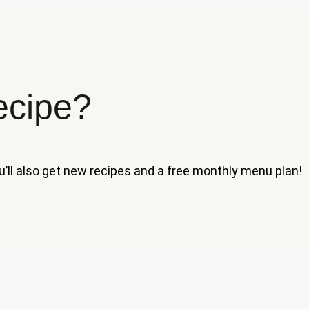
ecipe?
ou’ll also get new recipes and a free monthly menu plan!