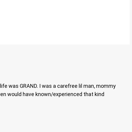
 life was GRAND. I was a carefree lil man, mommy
dren would have known/experienced that kind