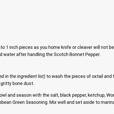
to 1 inch pieces as you home knife or cleaver will not be
d water after handling the Scotch Bonnet Pepper.
 in the ingredient list)
to wash the pieces of oxtail and t
 gritty bone dust.
bowl and season with the salt, black pepper, ketchup, W
bbean Green Seasoning. Mix well and set aside to marinat