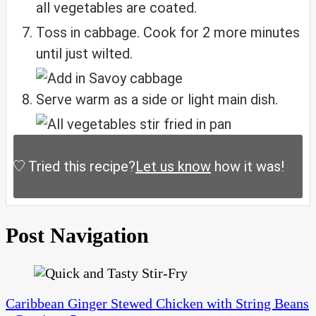
all vegetables are coated.
Toss in cabbage. Cook for 2 more minutes
until just wilted.
Serve warm as a side or light main dish.
Tried this recipe?
Let us know
how it was!
Post Navigation
Caribbean Ginger Stewed Chicken with String Beans