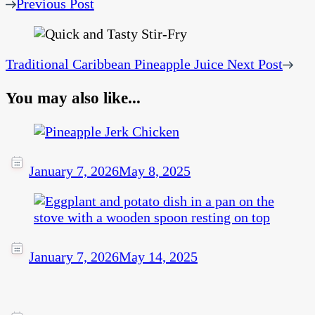
Previous Post
Traditional Caribbean Pineapple Juice
Next Post
You may also like...
January 7, 2026
May 8, 2025
January 7, 2026
May 14, 2025