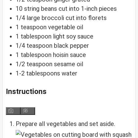
10
string
beans
cut into 1-inch pieces
1/4
large
broccoli
cut into florets
1
teaspoon
vegetable oil
1
tablespoon
light soy sauce
1/4
teaspoon
black pepper
1
tablespoon
hoisin sauce
1/2
teaspoon
sesame oil
1-2
tablespoons
water
Instructions
Prepare all vegetables and set aside.