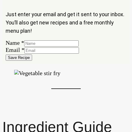
Just enter your email and get it sent to your inbox.
You’ll also get new recipes and a free monthly
menu plan!
Name
Name
*
Email
Email
*
Save Recipe
Ingredient Guide