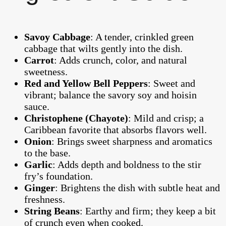
Savoy Cabbage
: A tender, crinkled green
cabbage that wilts gently into the dish.
Carrot
: Adds crunch, color, and natural
sweetness.
Red and Yellow Bell Peppers
: Sweet and
vibrant; balance the savory soy and hoisin
sauce.
Christophene (Chayote)
: Mild and crisp; a
Caribbean favorite that absorbs flavors well.
Onion
: Brings sweet sharpness and aromatics
to the base.
Garlic
: Adds depth and boldness to the stir
fry’s foundation.
Ginger
: Brightens the dish with subtle heat and
freshness.
String Beans
: Earthy and firm; they keep a bit
of crunch even when cooked.