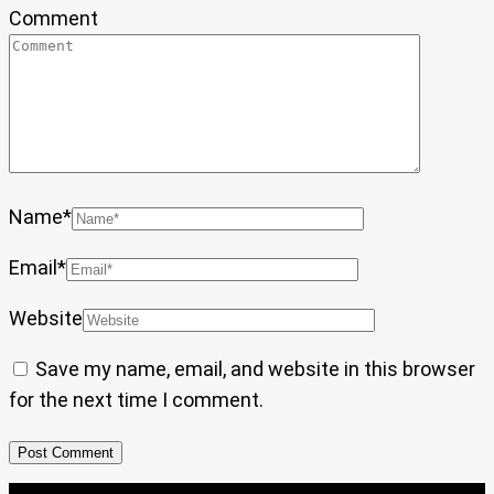
Comment
Name
*
Email
*
Website
Save my name, email, and website in this browser
for the next time I comment.