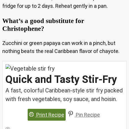
fridge for up to 2 days. Reheat gently in a pan.
What’s a good substitute for
Christophene?
Zucchini or green papaya can work in a pinch, but
nothing beats the real Caribbean flavor of chayote.
Quick and Tasty Stir-Fry
A fast, colorful Caribbean-style stir fry packed
with fresh vegetables, soy sauce, and hoisin.
Print Recipe
Pin Recipe