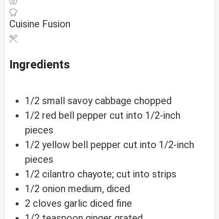
Cuisine
Fusion
Ingredients
1/2
small
savoy cabbage
chopped
1/2
red
bell pepper
cut into 1/2-inch
pieces
1/2
yellow
bell pepper
cut into 1/2-inch
pieces
1/2
cilantro
chayote; cut into strips
1/2
onion
medium, diced
2
cloves
garlic
diced fine
1/2
teaspoon
ginger
grated