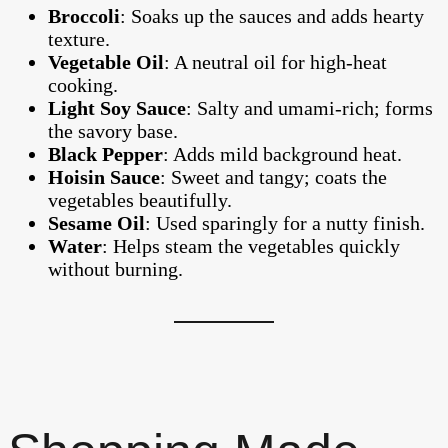
Broccoli
: Soaks up the sauces and adds hearty
texture.
Vegetable Oil
: A neutral oil for high-heat
cooking.
Light Soy Sauce
: Salty and umami-rich; forms
the savory base.
Black Pepper
: Adds mild background heat.
Hoisin Sauce
: Sweet and tangy; coats the
vegetables beautifully.
Sesame Oil
: Used sparingly for a nutty finish.
Water
: Helps steam the vegetables quickly
without burning.