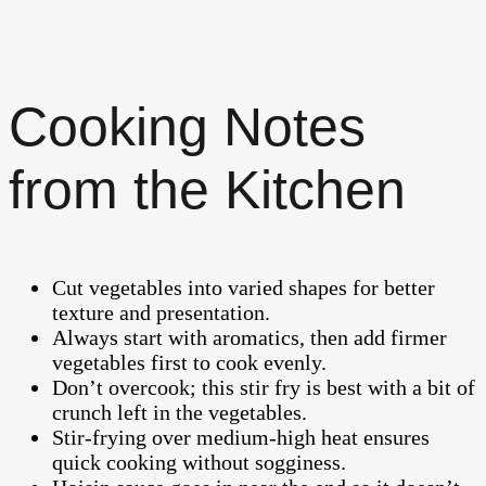
Cooking Notes
from the Kitchen
Cut vegetables into varied shapes for better
texture and presentation.
Always start with aromatics, then add firmer
vegetables first to cook evenly.
Don’t overcook; this stir fry is best with a bit of
crunch left in the vegetables.
Stir-frying over medium-high heat ensures
quick cooking without sogginess.