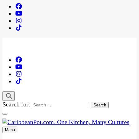
Search for:
Menu
One Kitchen, Many Cultures