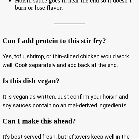
Hoisin sauce goes in near the end so it doesn’t
burn or lose flavor.
Can I add protein to this stir fry?
Yes, tofu, shrimp, or thin-sliced chicken would work
well. Cook separately and add back at the end.
Is this dish vegan?
It is vegan as written. Just confirm your hoisin and
soy sauces contain no animal-derived ingredients.
Can I make this ahead?
It’s best served fresh, but leftovers keep well in the