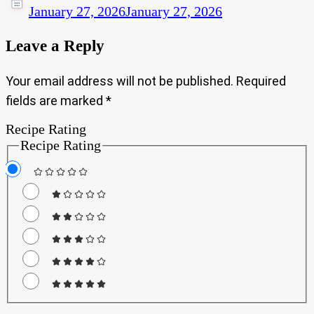
January 27, 2026
January 27, 2026
Leave a Reply
Your email address will not be published.
Required
fields are marked
*
Recipe Rating
Recipe Rating