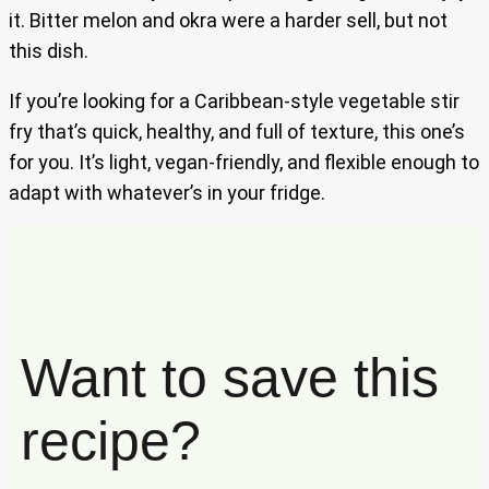
it. Bitter melon and okra were a harder sell, but not
this dish.
If you’re looking for a Caribbean-style vegetable stir
fry that’s quick, healthy, and full of texture, this one’s
for you. It’s light, vegan-friendly, and flexible enough to
adapt with whatever’s in your fridge.
Want to save this
recipe?