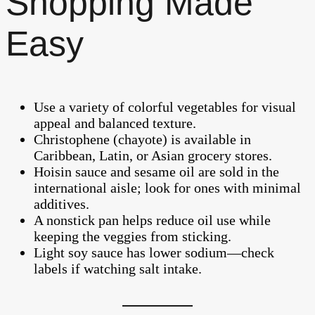
Shopping Made
Easy
Use a variety of colorful vegetables for visual
appeal and balanced texture.
Christophene (chayote) is available in
Caribbean, Latin, or Asian grocery stores.
Hoisin sauce and sesame oil are sold in the
international aisle; look for ones with minimal
additives.
A nonstick pan helps reduce oil use while
keeping the veggies from sticking.
Light soy sauce has lower sodium—check
labels if watching salt intake.