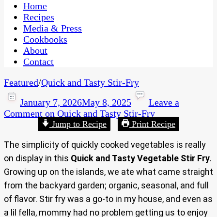
CaribbeanPot.com
Home
Recipes
Media & Press
Cookbooks
About
Contact
Featured
/
Quick and Tasty Stir-Fry
January 7, 2026
May 8, 2025
Leave a
Comment
on Quick and Tasty Stir-Fry
Jump to Recipe
Print Recipe
The simplicity of quickly cooked vegetables is really
on display in this
Quick and Tasty Vegetable Stir Fry
.
Growing up on the islands, we ate what came straight
from the backyard garden; organic, seasonal, and full
of flavor. Stir fry was a go-to in my house, and even as
a lil fella, mommy had no problem getting us to enjoy