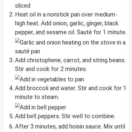
Heat oil in a nonstick pan over medium-
high heat. Add onion, garlic, ginger, black
pepper, and sesame oil. Sauté for 1 minute.
Add christophene, carrot, and string beans.
Stir and cook for 2 minutes.
Add broccoli and water. Stir and cook for 1
minute to steam.
Add bell peppers. Stir well to combine.
After 3 minutes, add hoisin sauce. Mix until