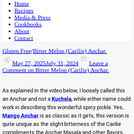
CaribbeanPot.com
Home
Recipes
Media & Press
Cookbooks
About
Contact
Gluten Free
/
Bitter Melon (Carilie) Anchar.
May 27, 2025
July 31, 2024
Leave a
Comment
on Bitter Melon (Carilie) Anchar.
As explained in the video below, I loosely called this
an Anchar and not a
Kuchela
, while either name could
work in describing this wonderful spicy pickle. Yes,
Mango Anchar
is as classic as it gets, this version is
quite unique as the slight bitterness of the Carilie
compliments the Anchar Masala and other flavors.