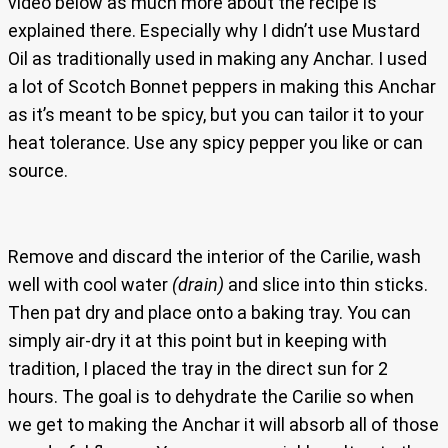
video below as much more about the recipe is
explained there. Especially why I didn’t use Mustard
Oil as traditionally used in making any Anchar. I used
a lot of Scotch Bonnet peppers in making this Anchar
as it’s meant to be spicy, but you can tailor it to your
heat tolerance. Use any spicy pepper you like or can
source.
Remove and discard the interior of the Carilie, wash
well with cool water
(drain)
and slice into thin sticks.
Then pat dry and place onto a baking tray. You can
simply air-dry it at this point but in keeping with
tradition, I placed the tray in the direct sun for 2
hours. The goal is to dehydrate the Carilie so when
we get to making the Anchar it will absorb all of those