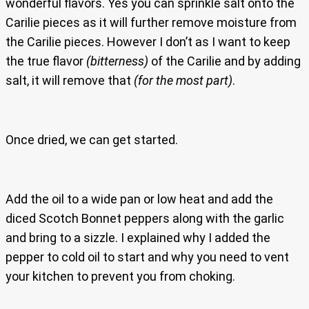
wonderful flavors. Yes you can sprinkle salt onto the
Carilie pieces as it will further remove moisture from
the Carilie pieces. However I don’t as I want to keep
the true flavor
(bitterness)
of the Carilie and by adding
salt, it will remove that
(for the most part)
.
Once dried, we can get started.
Add the oil to a wide pan or low heat and add the
diced Scotch Bonnet peppers along with the garlic
and bring to a sizzle. I explained why I added the
pepper to cold oil to start and why you need to vent
your kitchen to prevent you from choking.