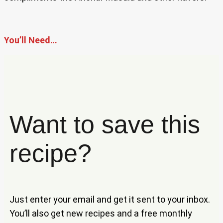
You’ll Need…
Want to save this
recipe?
Just enter your email and get it sent to your inbox.
You’ll also get new recipes and a free monthly