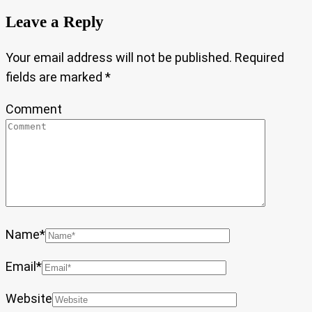
Leave a Reply
Your email address will not be published.
Required
fields are marked
*
Comment
Name
*
Email
*
Website