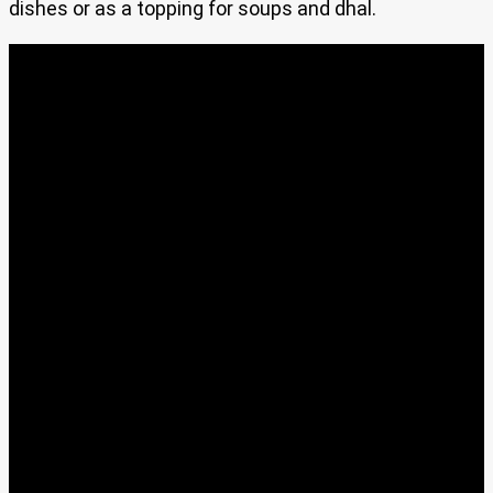
dishes or as a topping for soups and dhal.