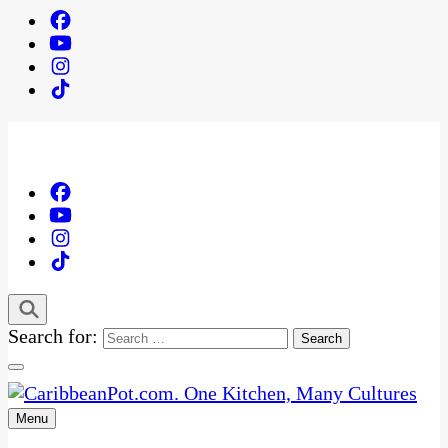
Search for:
Menu
One Kitchen, Many Cultures