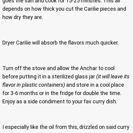
goes the salt and cook for 15-25 minutes. This all
depends on how thick you cut the Carilie pieces and
how dry they are.
Dryer Carilie will absorb the flavors much quicker.
Turn off the stove and allow the Anchar to cool
before putting it in a sterilized glass jar
(it will leave its
flavor in plastic containers)
and store in a cool place
for 3-6 months or in the fridge for double the time.
Enjoy as a side condiment to your fav curry dish.
I especially like the oil from this, drizzled on said curry