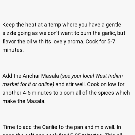
Keep the heat at a temp where you have a gentle
sizzle going as we don’t want to burn the garlic, but
flavor the oil with its lovely aroma. Cook for 5-7
minutes.
Add the Anchar Masala
(see your local West Indian
market for it or online)
and stir well. Cook on low for
another 4-5 minutes to bloom all of the spices which
make the Masala.
Time to add the Carilie to the pan and mix well. In