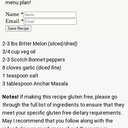
menu plan!
Email
Name
*
Name
Email
*
Save Recipe
2-3 lbs Bitter Melon
(sliced/dried)
3/4 cup veg oil
2-3 Scotch Bonnet peppers
8 cloves garlic
(diced fine)
1 teaspoon salt
3 tablespoon Anchar Masala
Notes!
If making this recipe gluten free, please go
through the full list of ingredients to ensure that they
meet your specific gluten free dietary requirements.
May I recommend that you follow along with the