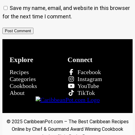
Save my name, email, and website in this browser
for the next time I comment.
Explore
Connect
Recipes
Facebook
Categories
Instagram
Cookbooks
YouTube
About
TikTok
© 2025 CaribbeanPot.com – The Best Caribbean Recipes
Online by Chef & Gourmand Award Winning Cookbook