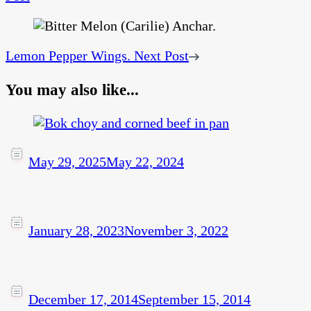
Lemon Pepper Wings.
Next Post
You may also like...
May 29, 2025
May 22, 2024
January 28, 2023
November 3, 2022
December 17, 2014
September 15, 2014