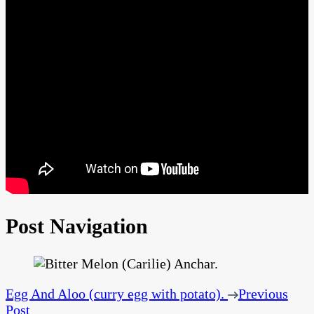
Post Navigation
Egg And Aloo (curry egg with potato).
Previous
Post