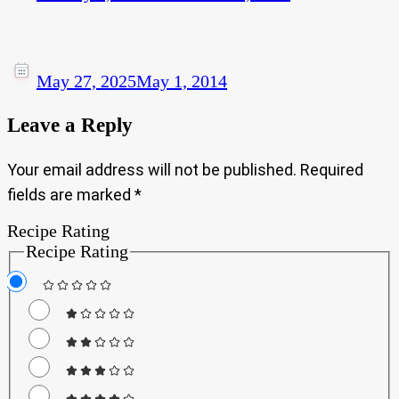
May 27, 2025
May 1, 2014
Leave a Reply
Your email address will not be published.
Required
fields are marked
*
Recipe Rating
Recipe Rating