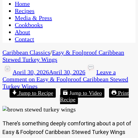
CaribbeanPot.com
Home
Recipes
Media & Press
Cookbooks
About
Contact
Caribbean Classics
/
Easy & Foolproof Caribbean
Stewed Turkey Wings
April 30, 2026
April 30, 2026
Leave a
Comment
on Easy & Foolproof Caribbean Stewed
Turkey Wings
Jump to Recipe
Jump to Video
Print
Recipe
There’s something deeply comforting about a pot of
Easy & Foolproof Caribbean Stewed Turkey Wings