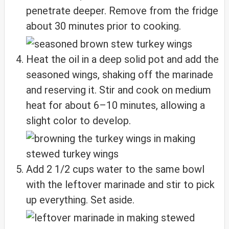
penetrate deeper. Remove from the fridge
about 30 minutes prior to cooking.
Heat the oil in a deep solid pot and add the
seasoned wings, shaking off the marinade
and reserving it. Stir and cook on medium
heat for about 6–10 minutes, allowing a
slight color to develop.
Add 2 1/2 cups water to the same bowl
with the leftover marinade and stir to pick
up everything. Set aside.