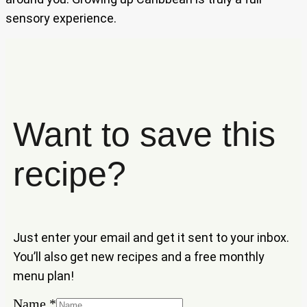
sensory experience.
Want to save this
recipe?
Just enter your email and get it sent to your inbox.
You’ll also get new recipes and a free monthly
menu plan!
Name
Name
*