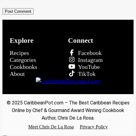
Explore
Connect
Recipes
Facebook
Categories
Instagram
Cookbooks
YouTube
About
TikTok
© 2025 CaribbeanPot.com – The Best Caribbean Recipes
Online by Chef & Gourmand Award Winning Cookbook
Author, Chris De La Rosa.
Meet Chris De La Rosa
Privacy Policy