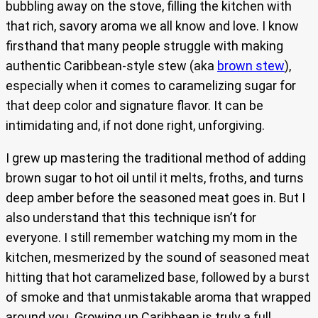
bubbling away on the stove, filling the kitchen with
that rich, savory aroma we all know and love. I know
firsthand that many people struggle with making
authentic Caribbean-style stew (aka
brown stew
),
especially when it comes to caramelizing sugar for
that deep color and signature flavor. It can be
intimidating and, if not done right, unforgiving.
I grew up mastering the traditional method of adding
brown sugar to hot oil until it melts, froths, and turns
deep amber before the seasoned meat goes in. But I
also understand that this technique isn’t for
everyone. I still remember watching my mom in the
kitchen, mesmerized by the sound of seasoned meat
hitting that hot caramelized base, followed by a burst
of smoke and that unmistakable aroma that wrapped
around you. Growing up Caribbean is truly a full