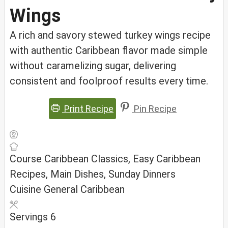
Wings
A rich and savory stewed turkey wings recipe
with authentic Caribbean flavor made simple
without caramelizing sugar, delivering
consistent and foolproof results every time.
Print Recipe
Pin Recipe
Course
Caribbean Classics, Easy Caribbean
Recipes, Main Dishes, Sunday Dinners
Cuisine
General Caribbean
Servings
6