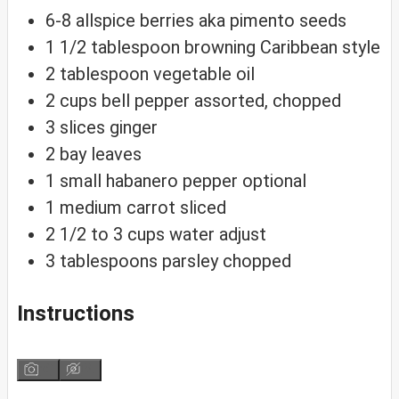
6-8
allspice berries
aka pimento seeds
1 1/2
tablespoon
browning
Caribbean style
2
tablespoon
vegetable oil
2
cups
bell pepper
assorted, chopped
3
slices
ginger
2
bay leaves
1
small habanero pepper
optional
1
medium carrot
sliced
2 1/2 to 3
cups
water
adjust
3
tablespoons
parsley
chopped
Instructions