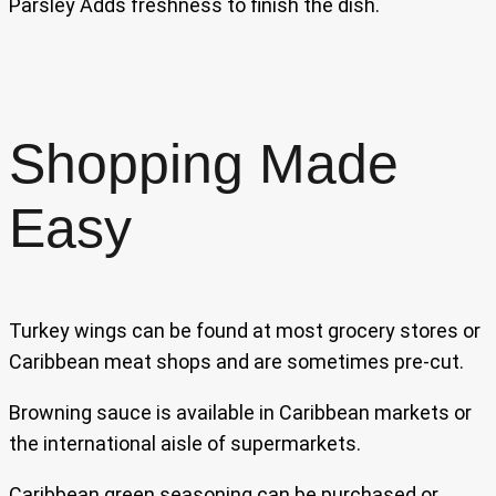
Parsley Adds freshness to finish the dish.
Shopping Made
Easy
Turkey wings can be found at most grocery stores or
Caribbean meat shops and are sometimes pre-cut.
Browning sauce is available in Caribbean markets or
the international aisle of supermarkets.
Caribbean green seasoning can be purchased or