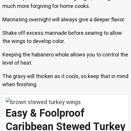
much more forgiving for home cooks.
Marinating overnight will always give a deeper flavor.
Shake off excess marinade before searing to allow
the wings to develop color.
Keeping the habanero whole allows you to control the
level of heat.
The gravy will thicken as it cools, so keep that in mind
when finishing.
Easy & Foolproof
Caribbean Stewed Turkey