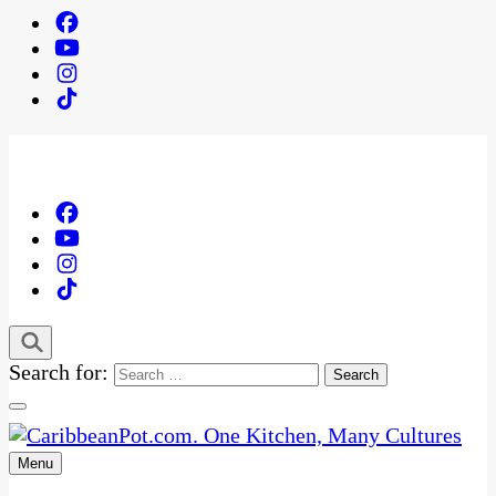
Search for:
Menu
One Kitchen, Many Cultures