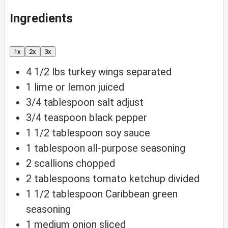
Ingredients
1x
2x
3x
4 1/2
lbs
turkey wings
separated
1
lime or lemon
juiced
3/4
tablespoon
salt
adjust
3/4
teaspoon
black pepper
1 1/2
tablespoon
soy sauce
1
tablespoon
all-purpose seasoning
2
scallions
chopped
2
tablespoons
tomato ketchup
divided
1 1/2
tablespoon
Caribbean green
seasoning
1
medium onion
sliced