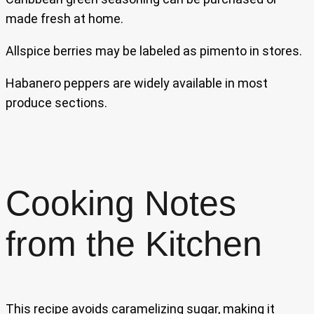
made fresh at home.
Allspice berries may be labeled as pimento in stores.
Habanero peppers are widely available in most
produce sections.
Cooking Notes
from the Kitchen
This recipe avoids caramelizing sugar, making it