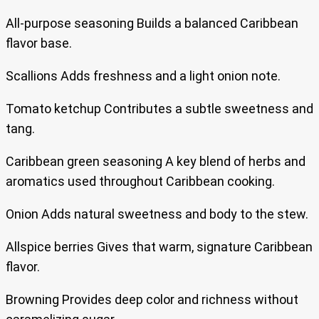
All-purpose seasoning Builds a balanced Caribbean
flavor base.
Scallions Adds freshness and a light onion note.
Tomato ketchup Contributes a subtle sweetness and
tang.
Caribbean green seasoning A key blend of herbs and
aromatics used throughout Caribbean cooking.
Onion Adds natural sweetness and body to the stew.
Allspice berries Gives that warm, signature Caribbean
flavor.
Browning Provides deep color and richness without