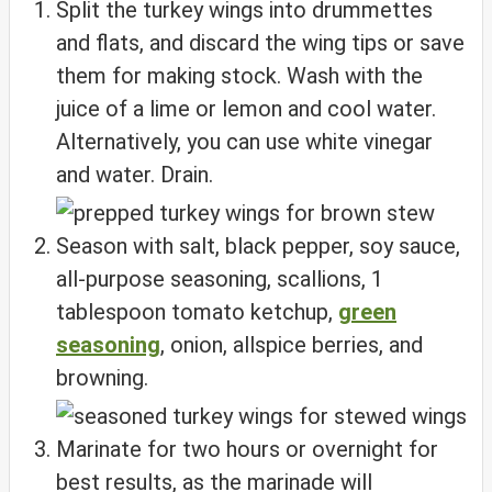
Split the turkey wings into drummettes
and flats, and discard the wing tips or save
them for making stock. Wash with the
juice of a lime or lemon and cool water.
Alternatively, you can use white vinegar
and water. Drain.
Season with salt, black pepper, soy sauce,
all-purpose seasoning, scallions, 1
tablespoon tomato ketchup,
green
seasoning
, onion, allspice berries, and
browning.
Marinate for two hours or overnight for
best results, as the marinade will