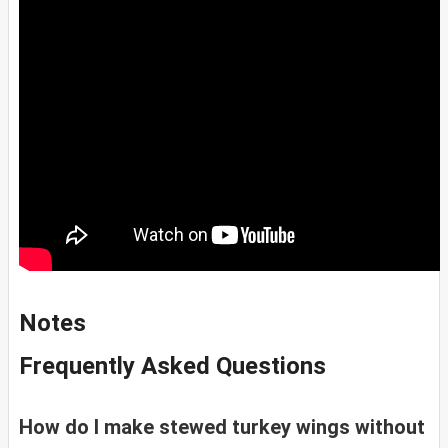
Notes
Frequently Asked Questions
How do I make stewed turkey wings without