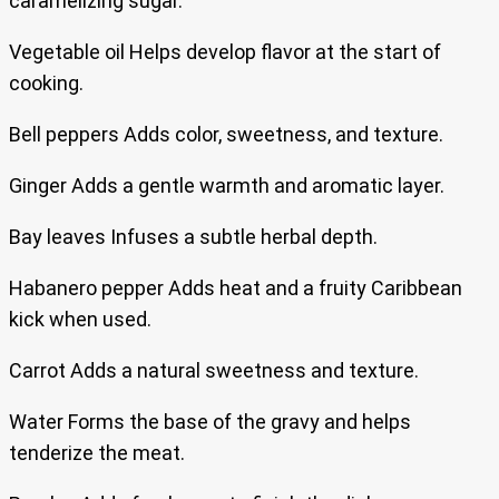
caramelizing sugar.
Vegetable oil Helps develop flavor at the start of
cooking.
Bell peppers Adds color, sweetness, and texture.
Ginger Adds a gentle warmth and aromatic layer.
Bay leaves Infuses a subtle herbal depth.
Habanero pepper Adds heat and a fruity Caribbean
kick when used.
Carrot Adds a natural sweetness and texture.
Water Forms the base of the gravy and helps
tenderize the meat.