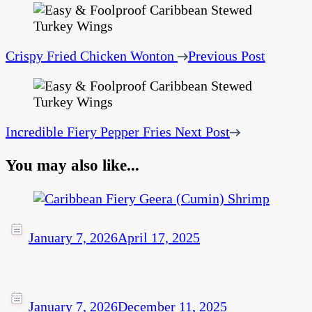
Crispy Fried Chicken Wonton
Previous Post
Incredible Fiery Pepper Fries
Next Post
You may also like...
January 7, 2026
April 17, 2025
January 7, 2026
December 11, 2025