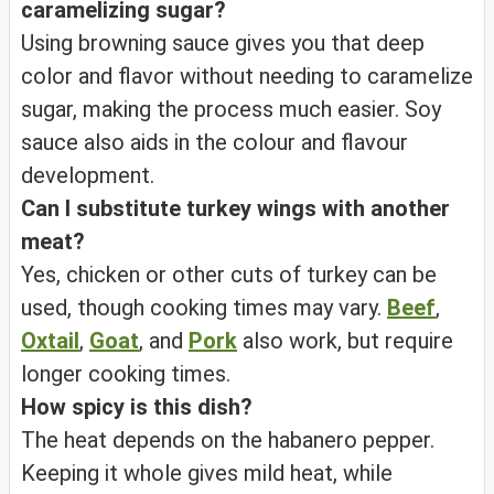
caramelizing sugar?
Using browning sauce gives you that deep
color and flavor without needing to caramelize
sugar, making the process much easier. Soy
sauce also aids in the colour and flavour
development.
Can I substitute turkey wings with another
meat?
Yes, chicken or other cuts of turkey can be
used, though cooking times may vary.
Beef
,
Oxtail
,
Goat
, and
Pork
also work, but require
longer cooking times.
How spicy is this dish?
The heat depends on the habanero pepper.
Keeping it whole gives mild heat, while