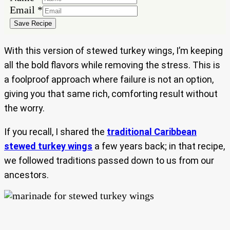
Email
Email
*
Save Recipe
With this version of stewed turkey wings, I’m keeping
all the bold flavors while removing the stress. This is
a foolproof approach where failure is not an option,
giving you that same rich, comforting result without
the worry.
If you recall, I shared the
traditional Caribbean
stewed turkey wings
a few years back; in that recipe,
we followed traditions passed down to us from our
ancestors.