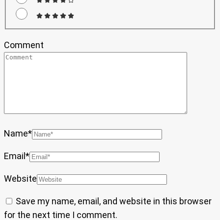
Comment
Name
*
Email
*
Website
Save my name, email, and website in this browser
for the next time I comment.