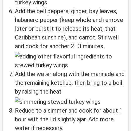
Add the bell peppers, ginger, bay leaves,
habanero pepper (keep whole and remove
later or burst it to release its heat, that
Caribbean sunshine), and carrot. Stir well
and cook for another 2–3 minutes.
Add the water along with the marinade and
the remaining ketchup, then bring to a boil
by raising the heat.
Reduce to a simmer and cook for about 1
hour with the lid slightly ajar. Add more
water if necessary.