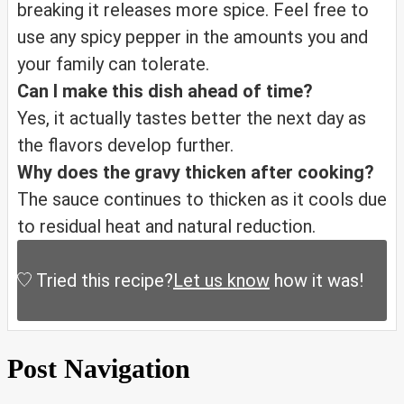
breaking it releases more spice. Feel free to
use any spicy pepper in the amounts you and
your family can tolerate.
Can I make this dish ahead of time?
Yes, it actually tastes better the next day as
the flavors develop further.
Why does the gravy thicken after cooking?
The sauce continues to thicken as it cools due
to residual heat and natural reduction.
Tried this recipe?
Let us know
how it was!
Post Navigation