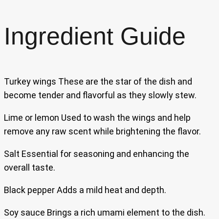
Ingredient Guide
Turkey wings These are the star of the dish and
become tender and flavorful as they slowly stew.
Lime or lemon Used to wash the wings and help
remove any raw scent while brightening the flavor.
Salt Essential for seasoning and enhancing the
overall taste.
Black pepper Adds a mild heat and depth.
Soy sauce Brings a rich umami element to the dish.