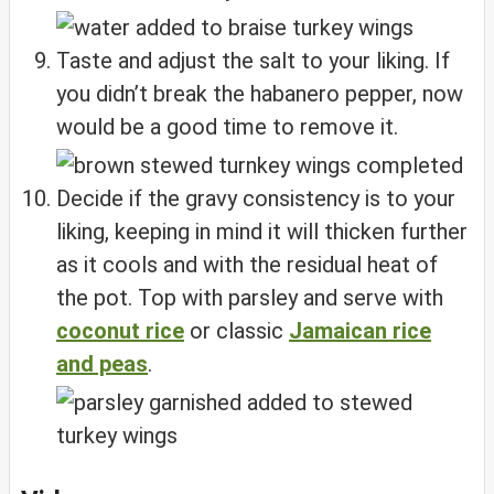
Taste and adjust the salt to your liking. If
you didn’t break the habanero pepper, now
would be a good time to remove it.
Decide if the gravy consistency is to your
liking, keeping in mind it will thicken further
as it cools and with the residual heat of
the pot. Top with parsley and serve with
coconut rice
or classic
Jamaican rice
and peas
.