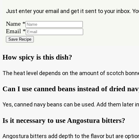
Just enter your email and get it sent to your inbox. Y
Name
*
Email
Email
*
Name
Save Recipe
How spicy is this dish?
The heat level depends on the amount of scotch bonnet
Can I use canned beans instead of dried na
Yes, canned navy beans can be used. Add them later i
Is it necessary to use Angostura bitters?
Angostura bitters add depth to the flavor but are optiona