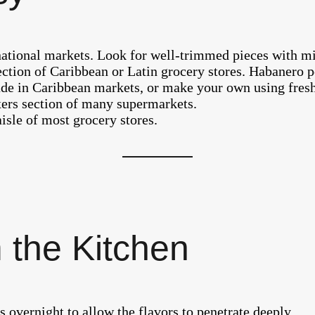
national markets. Look for well-trimmed pieces with mi
ction of Caribbean or Latin grocery stores. Habanero pe
de in Caribbean markets, or make your own using fresh
xers section of many supermarkets.
sle of most grocery stores.
 the Kitchen
s overnight to allow the flavors to penetrate deeply.