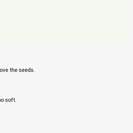
move the seeds.
o soft.