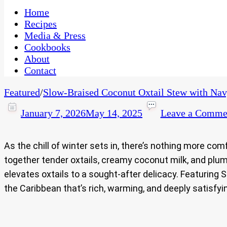
One Kitchen, Many Cultures
CaribbeanPot.com
Home
Recipes
Media & Press
Cookbooks
About
Contact
Featured
/
Slow‑Braised Coconut Oxtail Stew with Na
January 7, 2026
May 14, 2025
Leave a Comme
As the chill of winter sets in, there’s nothing more c
together tender oxtails, creamy coconut milk, and plum
elevates oxtails to a sought‑after delicacy. Featuring 
the Caribbean that’s rich, warming, and deeply satisfyi