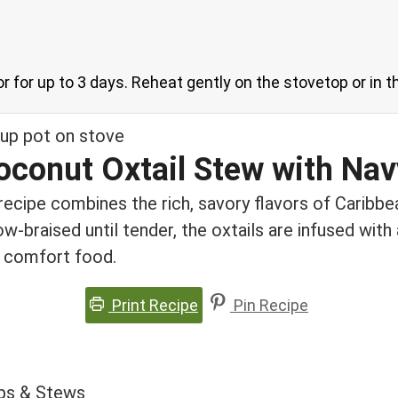
ator for up to 3 days. Reheat gently on the stovetop or in
oconut Oxtail Stew with Na
recipe combines the rich, savory flavors of Caribb
w-braised until tender, the oxtails are infused with
nd comfort food.
Print Recipe
Pin Recipe
ps & Stews