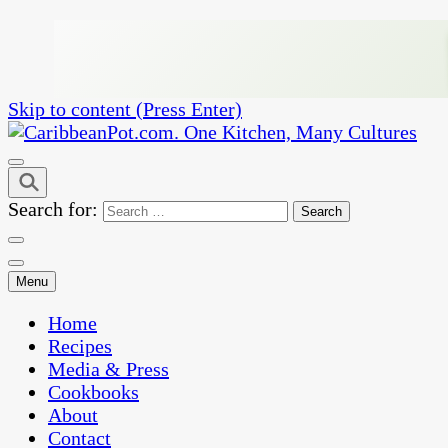
Skip to content (Press Enter)
One Kitchen, Many Cultures
CaribbeanPot.com
Search for:
Menu
Home
Recipes
Media & Press
Cookbooks
About
Contact