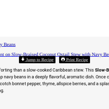
vy Beans
nt
on Slow‑Braised Coconut Oxtail Stew with Navy Be
Jump to Recipe
Print Recipe
omforting than a slow‑cooked Caribbean stew. This
Slow‑B
p navy beans in a deeply flavorful, aromatic dish. Once 
Scotch bonnet pepper, thyme, allspice berries, and a spla
ng.