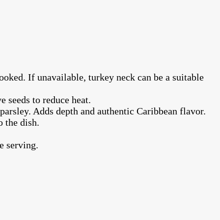
ooked. If unavailable, turkey neck can be a suitable
e seeds to reduce heat.
d parsley. Adds depth and authentic Caribbean flavor.
 the dish.
e serving.