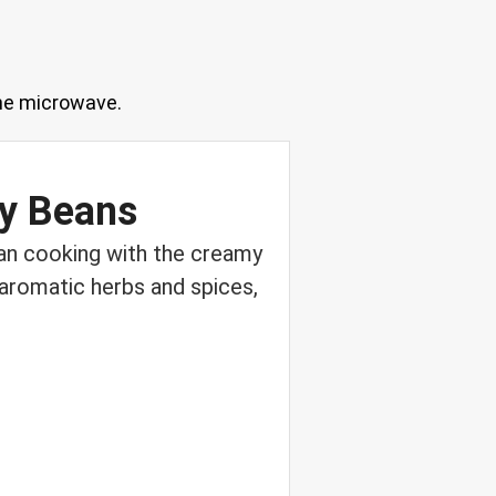
 the microwave.
vy Beans
ean cooking with the creamy
 aromatic herbs and spices,