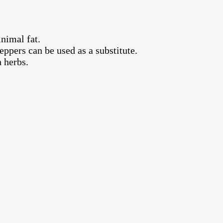
nimal fat.
ppers can be used as a substitute.
 herbs.