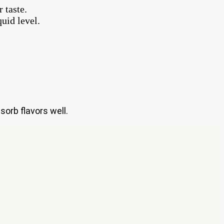
 taste.
uid level.
sorb flavors well.