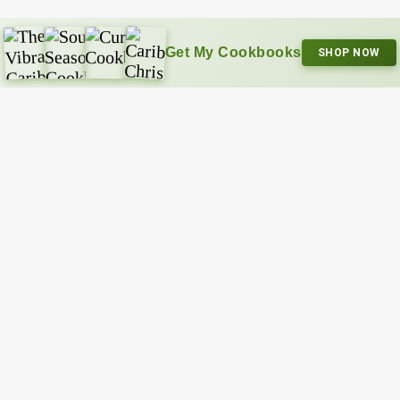
Get My Cookbooks
SHOP NOW