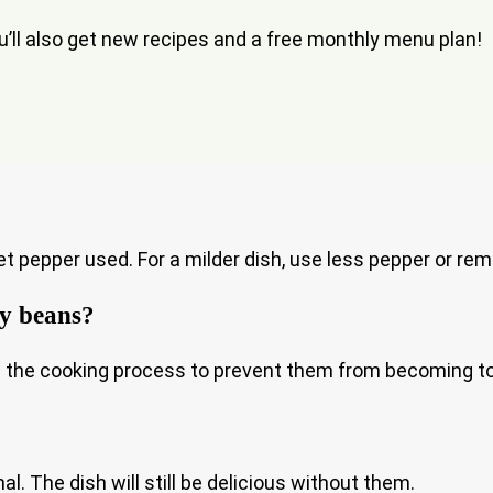
ou’ll also get new recipes and a free monthly menu plan!
 pepper used. For a milder dish, use less pepper or re
vy beans?
n the cooking process to prevent them from becoming to
l. The dish will still be delicious without them.