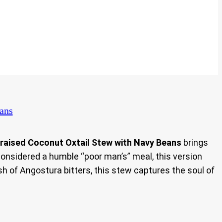
ans
raised Coconut Oxtail Stew with Navy Beans
brings
considered a humble “poor man’s” meal, this version
sh of Angostura bitters, this stew captures the soul of