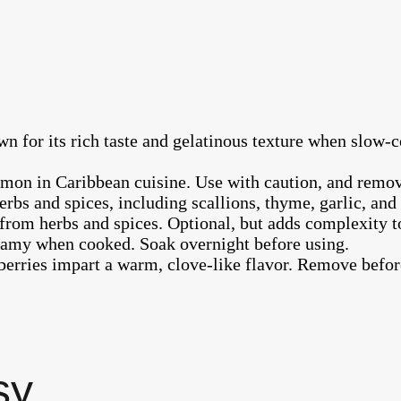
wn for its rich taste and gelatinous texture when slow-c
mmon in Caribbean cuisine. Use with caution, and remov
erbs and spices, including scallions, thyme, garlic, an
from herbs and spices. Optional, but adds complexity to
eamy when cooked. Soak overnight before using.
erries impart a warm, clove-like flavor. Remove befor
sy