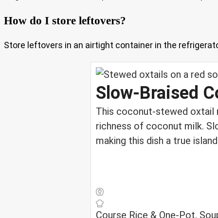
How do I store leftovers?
Store leftovers in an airtight container in the refriger
Slow‑Braised C
This coconut-stewed oxtail 
richness of coconut milk. Slo
making this dish a true isla
Course
Rice & One-Pot, Sou