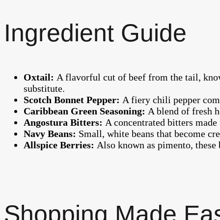
Ingredient Guide
Oxtail:
A flavorful cut of beef from the tail, kno
substitute.
Scotch Bonnet Pepper:
A fiery chili pepper co
Caribbean Green Seasoning:
A blend of fresh h
Angostura Bitters:
A concentrated bitters made 
Navy Beans:
Small, white beans that become cr
Allspice Berries:
Also known as pimento, these b
Shopping Made Ea