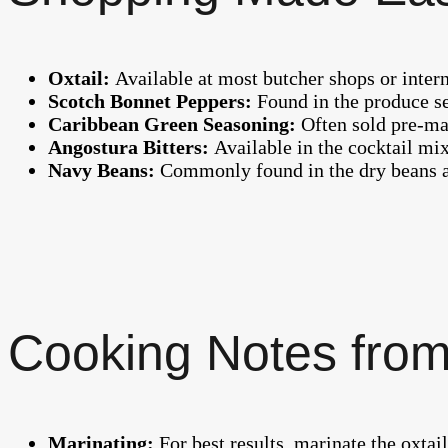
Oxtail:
Available at most butcher shops or inter
Scotch Bonnet Peppers:
Found in the produce se
Caribbean Green Seasoning:
Often sold pre-ma
Angostura Bitters:
Available in the cocktail mi
Navy Beans:
Commonly found in the dry beans ai
Cooking Notes from
Marinating:
For best results, marinate the oxtail