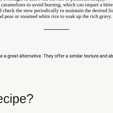
 caramelizes to avoid burning, which can impart a bitter
 check the stew periodically to maintain the desired liq
d peas or steamed white rice to soak up the rich gravy.
re a great alternative. They offer a similar texture and ab
ecipe?