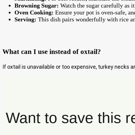
Browning Sugar:
Watch the sugar carefully as it
Oven Cooking:
Ensure your pot is oven-safe, and
Serving:
This dish pairs wonderfully with rice an
What can I use instead of oxtail?
If oxtail is unavailable or too expensive, turkey necks a
Want to save this r