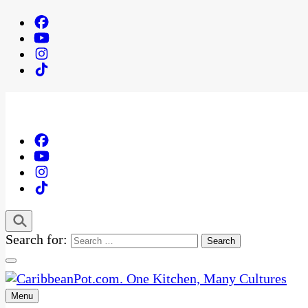
Search for:
Menu