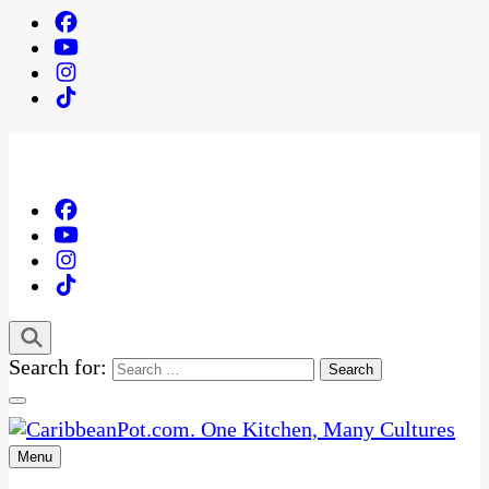
Search for:
Menu
One Kitchen, Many Cultures