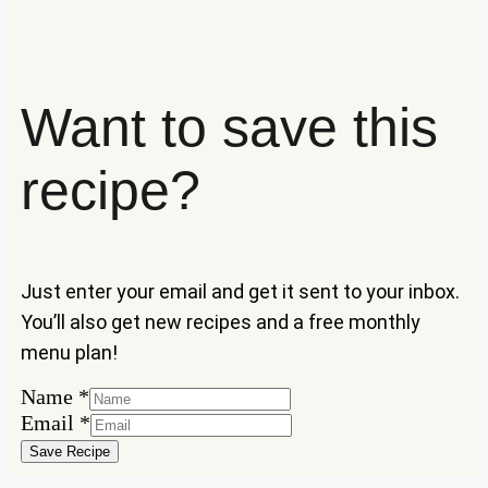
Want to save this
recipe?
Just enter your email and get it sent to your inbox.
You’ll also get new recipes and a free monthly
menu plan!
Email
Name
*
Name
Email
*
Save Recipe