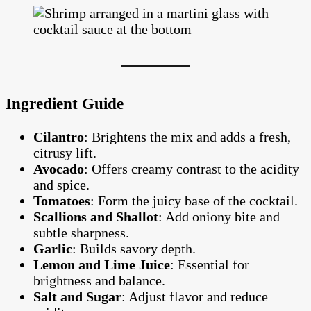
Ingredient Guide
Cilantro
: Brightens the mix and adds a fresh,
citrusy lift.
Avocado
: Offers creamy contrast to the acidity
and spice.
Tomatoes
: Form the juicy base of the cocktail.
Scallions and Shallot
: Add oniony bite and
subtle sharpness.
Garlic
: Builds savory depth.
Lemon and Lime Juice
: Essential for
brightness and balance.
Salt and Sugar
: Adjust flavor and reduce