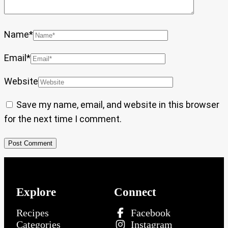
Name
*
Email
*
Website
Save my name, email, and website in this browser
for the next time I comment.
Explore
Connect
Recipes
Facebook
Categories
Instagram