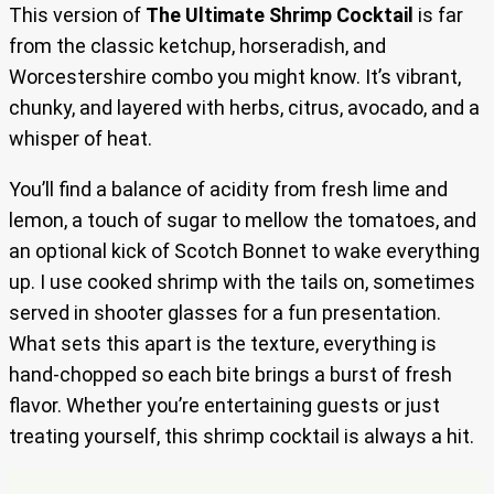
This version of
The Ultimate Shrimp Cocktail
is far
from the classic ketchup, horseradish, and
Worcestershire combo you might know. It’s vibrant,
chunky, and layered with herbs, citrus, avocado, and a
whisper of heat.
You’ll find a balance of acidity from fresh lime and
lemon, a touch of sugar to mellow the tomatoes, and
an optional kick of Scotch Bonnet to wake everything
up. I use cooked shrimp with the tails on, sometimes
served in shooter glasses for a fun presentation.
What sets this apart is the texture, everything is
hand-chopped so each bite brings a burst of fresh
flavor. Whether you’re entertaining guests or just
treating yourself, this shrimp cocktail is always a hit.