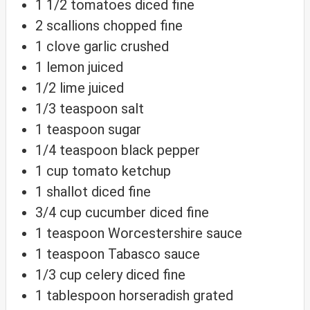
1 1/2
tomatoes
diced fine
2
scallions
chopped fine
1
clove
garlic
crushed
1
lemon
juiced
1/2
lime
juiced
1/3
teaspoon
salt
1
teaspoon
sugar
1/4
teaspoon
black pepper
1
cup
tomato ketchup
1
shallot
diced fine
3/4
cup
cucumber
diced fine
1
teaspoon
Worcestershire sauce
1
teaspoon
Tabasco sauce
1/3
cup
celery
diced fine
1
tablespoon
horseradish
grated