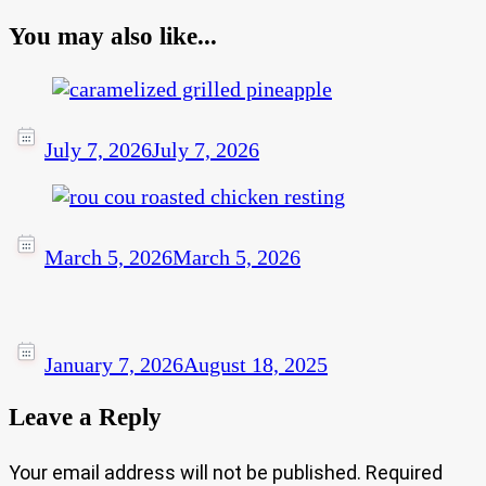
You may also like...
July 7, 2026
July 7, 2026
March 5, 2026
March 5, 2026
January 7, 2026
August 18, 2025
Leave a Reply
Your email address will not be published.
Required