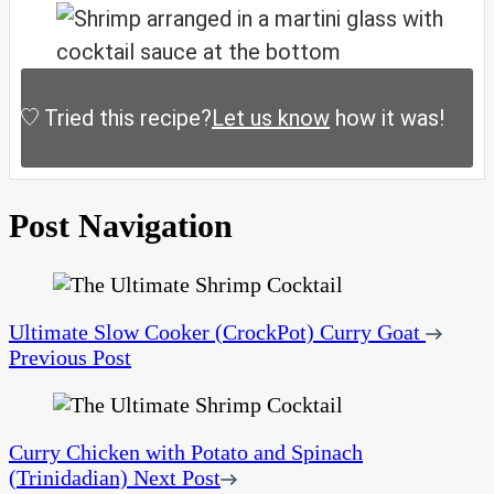
Tried this recipe?
Let us know
how it was!
Post Navigation
Ultimate Slow Cooker (CrockPot) Curry Goat
Previous Post
Curry Chicken with Potato and Spinach
(Trinidadian)
Next Post