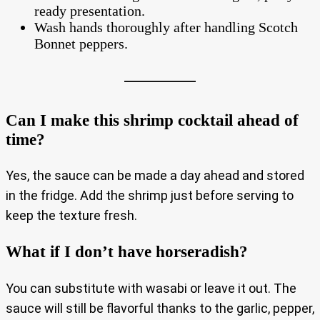
ready presentation.
Wash hands thoroughly after handling Scotch
Bonnet peppers.
Can I make this shrimp cocktail ahead of
time?
Yes, the sauce can be made a day ahead and stored
in the fridge. Add the shrimp just before serving to
keep the texture fresh.
What if I don’t have horseradish?
You can substitute with wasabi or leave it out. The
sauce will still be flavorful thanks to the garlic, pepper,