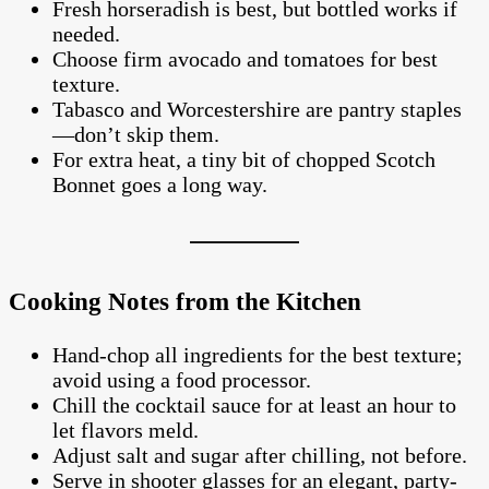
Fresh horseradish is best, but bottled works if
needed.
Choose firm avocado and tomatoes for best
texture.
Tabasco and Worcestershire are pantry staples
—don’t skip them.
For extra heat, a tiny bit of chopped Scotch
Bonnet goes a long way.
Cooking Notes from the Kitchen
Hand-chop all ingredients for the best texture;
avoid using a food processor.
Chill the cocktail sauce for at least an hour to
let flavors meld.
Adjust salt and sugar after chilling, not before.
Serve in shooter glasses for an elegant, party-