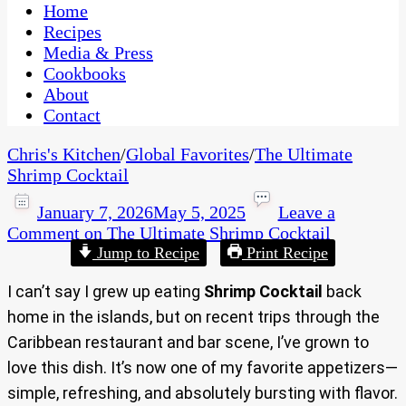
CaribbeanPot.com
Home
Recipes
Media & Press
Cookbooks
About
Contact
Chris's Kitchen
/
Global Favorites
/
The Ultimate
Shrimp Cocktail
January 7, 2026
May 5, 2025
Leave a
Comment
on The Ultimate Shrimp Cocktail
Jump to Recipe
Print Recipe
I can’t say I grew up eating
Shrimp Cocktail
back
home in the islands, but on recent trips through the
Caribbean restaurant and bar scene, I’ve grown to
love this dish. It’s now one of my favorite appetizers—
simple, refreshing, and absolutely bursting with flavor.