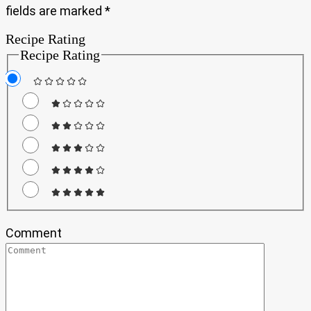
fields are marked
*
Recipe Rating
Recipe Rating
Comment