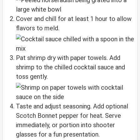
Cover and chill for at least 1 hour to allow
flavors to meld.
Pat shrimp dry with paper towels. Add
shrimp to the chilled cocktail sauce and
toss gently.
Taste and adjust seasoning. Add optional
Scotch Bonnet pepper for heat. Serve
immediately, or portion into shooter
glasses for a fun presentation.