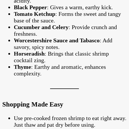
acidity.
Black Pepper
: Gives a warm, earthy kick.
Tomato Ketchup
: Forms the sweet and tangy
base of the sauce.
Cucumber and Celery
: Provide crunch and
freshness.
Worcestershire Sauce and Tabasco
: Add
savory, spicy notes.
Horseradish
: Brings that classic shrimp
cocktail zing.
Thyme
: Earthy and aromatic, enhances
complexity.
Shopping Made Easy
Use pre-cooked frozen shrimp to eat right away.
Just thaw and pat dry before using.