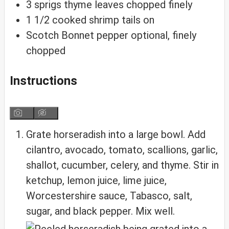
3
sprigs
thyme
leaves chopped finely
1
1/2
cooked shrimp
tails on
Scotch Bonnet pepper
optional, finely
chopped
Instructions
Grate horseradish into a large bowl. Add
cilantro, avocado, tomato, scallions, garlic,
shallot, cucumber, celery, and thyme. Stir in
ketchup, lemon juice, lime juice,
Worcestershire sauce, Tabasco, salt,
sugar, and black pepper. Mix well.