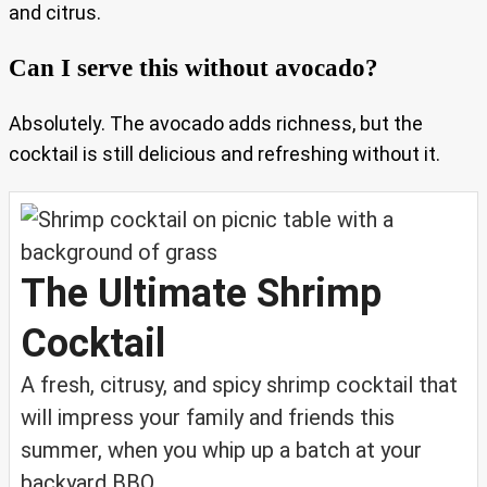
and citrus.
Can I serve this without avocado?
Absolutely. The avocado adds richness, but the
cocktail is still delicious and refreshing without it.
The Ultimate Shrimp
Cocktail
A fresh, citrusy, and spicy shrimp cocktail that
will impress your family and friends this
summer, when you whip up a batch at your
backyard BBQ.