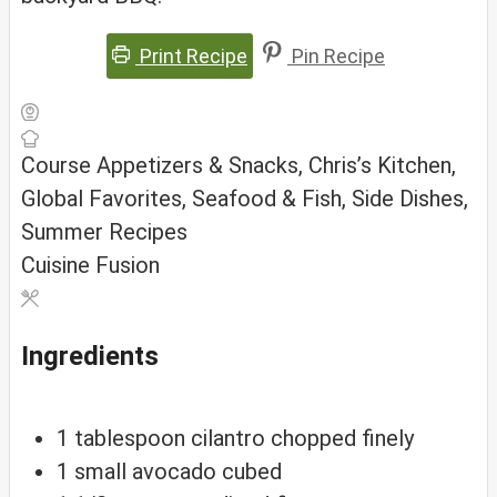
Print Recipe
Pin Recipe
Course
Appetizers & Snacks, Chris’s Kitchen,
Global Favorites, Seafood & Fish, Side Dishes,
Summer Recipes
Cuisine
Fusion
Ingredients
1
tablespoon
cilantro
chopped finely
1
small
avocado
cubed