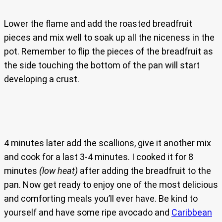
Lower the flame and add the roasted breadfruit
pieces and mix well to soak up all the niceness in the
pot. Remember to flip the pieces of the breadfruit as
the side touching the bottom of the pan will start
developing a crust.
4 minutes later add the scallions, give it another mix
and cook for a last 3-4 minutes. I cooked it for 8
minutes
(low heat)
after adding the breadfruit to the
pan. Now get ready to enjoy one of the most delicious
and comforting meals you’ll ever have. Be kind to
yourself and have some ripe avocado and
Caribbean