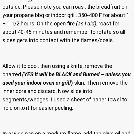
outside. Please note you can roast the breadfruit on
your propane bbq or indoor grill. 350-400 F for about 1
– 1 1/2 hours. On the open fire
(as I did)
, roast for
about 40-45 minutes and remember to rotate so all
sides gets into contact with the flames/coals.
Allow it to cool, then using a knife, remove the
charred
(YES it will be BLACK and Burned – unless you
used your indoor oven or grill
)
skin. Then remove the
inner core and discard. Now slice into
segments/wedges. I used a sheet of paper towel to
hold onto it for easier peeling.
In a wide pan on a medium flame, add the olive oil and