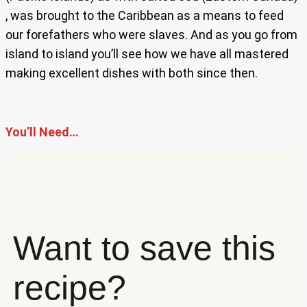
, was brought to the Caribbean as a means to feed
our forefathers who were slaves. And as you go from
island to island you’ll see how we have all mastered
making excellent dishes with both since then.
You’ll Need…
Want to save this
recipe?