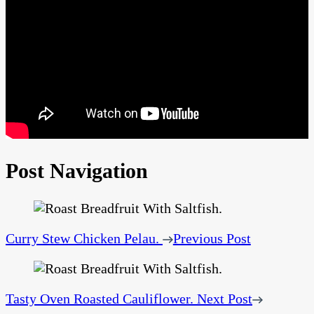
Post Navigation
Curry Stew Chicken Pelau.
Previous Post
Tasty Oven Roasted Cauliflower.
Next Post