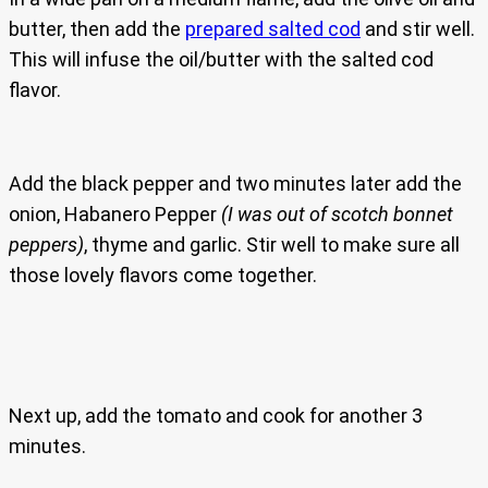
butter, then add the
prepared salted cod
and stir well.
This will infuse the oil/butter with the salted cod
flavor.
Add the black pepper and two minutes later add the
onion, Habanero Pepper
(I was out of scotch bonnet
peppers)
, thyme and garlic. Stir well to make sure all
those lovely flavors come together.
Next up, add the tomato and cook for another 3
minutes.