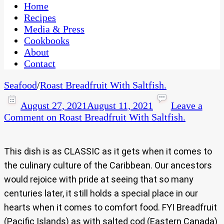
CaribbeanPot.com
Home
Recipes
Media & Press
Cookbooks
About
Contact
Seafood
/
Roast Breadfruit With Saltfish.
August 27, 2021
August 11, 2021
Leave a
Comment
on Roast Breadfruit With Saltfish.
This dish is as CLASSIC as it gets when it comes to
the culinary culture of the Caribbean. Our ancestors
would rejoice with pride at seeing that so many
centuries later, it still holds a special place in our
hearts when it comes to comfort food. FYI Breadfruit
(Pacific Islands) as with salted cod (Eastern Canada)