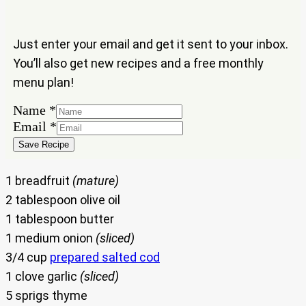
Just enter your email and get it sent to your inbox.
You’ll also get new recipes and a free monthly
menu plan!
Email
Name
*
Name
Email
*
Save Recipe
1 breadfruit
(mature)
2 tablespoon olive oil
1 tablespoon butter
1 medium onion
(sliced)
3/4 cup
prepared salted cod
1 clove garlic
(sliced)
5 sprigs thyme