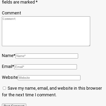
fields are marked
*
Comment
Name
*
Email
*
Website
Save my name, email, and website in this browser
for the next time I comment.