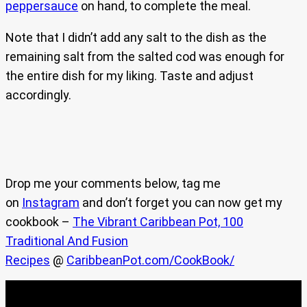
peppersauce
on hand, to complete the meal.
Note that I didn’t add any salt to the dish as the
remaining salt from the salted cod was enough for
the entire dish for my liking. Taste and adjust
accordingly.
Drop me your comments below, tag me
on
Instagram
and don’t forget you can now get my
cookbook –
The Vibrant Caribbean Pot, 100
Traditional And Fusion
Recipes
@
CaribbeanPot.com/CookBook/