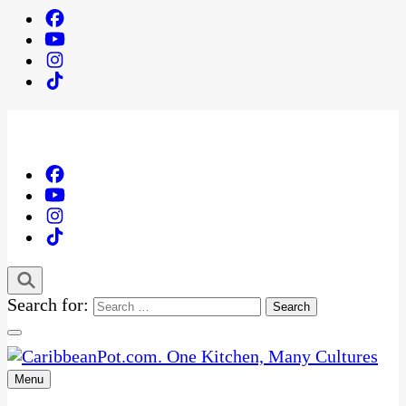
Search for:
Menu
One Kitchen, Many Cultures