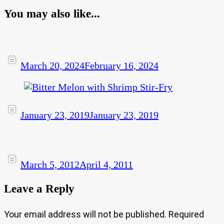
You may also like...
March 20, 2024
February 16, 2024
January 23, 2019
January 23, 2019
March 5, 2012
April 4, 2011
Leave a Reply
Your email address will not be published.
Required