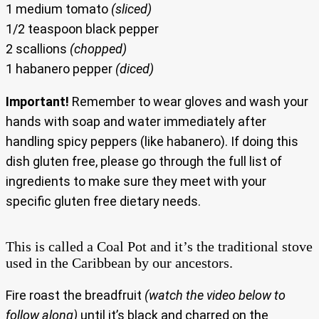
1 medium tomato
(sliced)
1/2 teaspoon black pepper
2 scallions
(chopped)
1 habanero pepper
(diced)
Important!
Remember to wear gloves and wash your
hands with soap and water immediately after
handling spicy peppers (like habanero). If doing this
dish gluten free, please go through the full list of
ingredients to make sure they meet with your
specific gluten free dietary needs.
This is called a Coal Pot and it’s the traditional stove
used in the Caribbean by our ancestors.
Fire roast the breadfruit
(watch the video below to
follow along)
until it’s black and charred on the