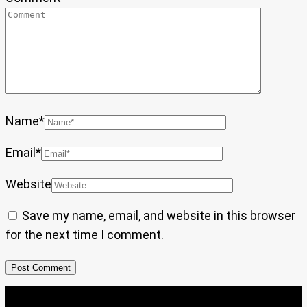
Name
*
Email
*
Website
Save my name, email, and website in this browser
for the next time I comment.