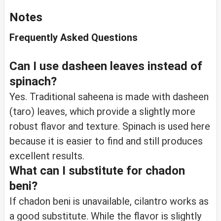
Notes
Frequently Asked Questions
Can I use dasheen leaves instead of
spinach?
Yes. Traditional saheena is made with dasheen
(taro) leaves, which provide a slightly more
robust flavor and texture. Spinach is used here
because it is easier to find and still produces
excellent results.
What can I substitute for chadon
beni?
If chadon beni is unavailable, cilantro works as
a good substitute. While the flavor is slightly