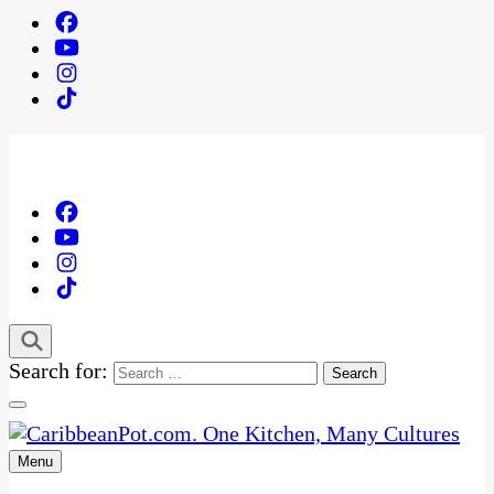
Search for:
Menu
One Kitchen, Many Cultures