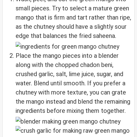
small pieces. Try to select a mature green
mango that is firm and tart rather than ripe,
as the chutney should have a slightly sour
edge that balances the fried saheena.
Place the mango pieces into a blender
along with the chopped chadon beni,
crushed garlic, salt, lime juice, sugar, and
water. Blend until smooth. If you prefer a
chutney with more texture, you can grate
the mango instead and blend the remaining
ingredients before mixing them together.