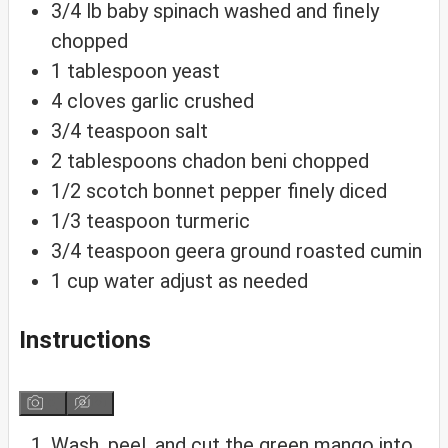
3/4
lb
baby spinach
washed and finely
chopped
1
tablespoon
yeast
4
cloves
garlic
crushed
3/4
teaspoon
salt
2
tablespoons
chadon beni
chopped
1/2
scotch bonnet pepper
finely diced
1/3
teaspoon
turmeric
3/4
teaspoon
geera
ground roasted cumin
1
cup
water
adjust as needed
Instructions
Wash, peel, and cut the green mango into