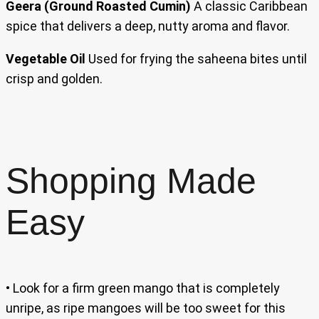
Geera (Ground Roasted Cumin)
A classic Caribbean
spice that delivers a deep, nutty aroma and flavor.
Vegetable Oil
Used for frying the saheena bites until
crisp and golden.
Shopping Made
Easy
• Look for a firm green mango that is completely
unripe, as ripe mangoes will be too sweet for this