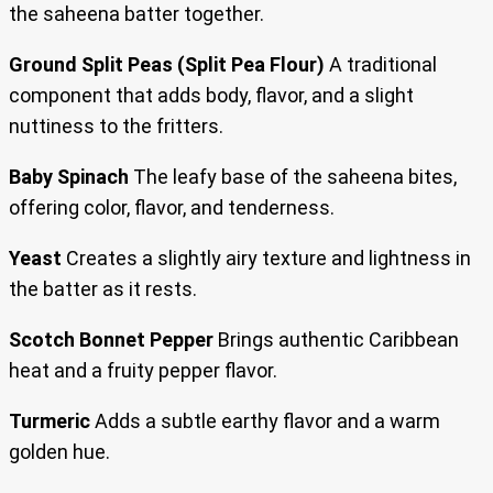
the saheena batter together.
Ground Split Peas (Split Pea Flour)
A traditional
component that adds body, flavor, and a slight
nuttiness to the fritters.
Baby Spinach
The leafy base of the saheena bites,
offering color, flavor, and tenderness.
Yeast
Creates a slightly airy texture and lightness in
the batter as it rests.
Scotch Bonnet Pepper
Brings authentic Caribbean
heat and a fruity pepper flavor.
Turmeric
Adds a subtle earthy flavor and a warm
golden hue.