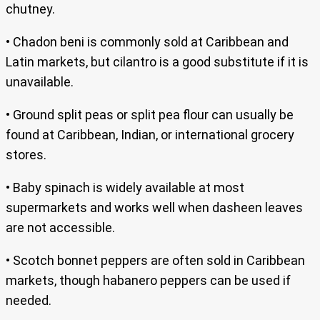
chutney.
• Chadon beni is commonly sold at Caribbean and
Latin markets, but cilantro is a good substitute if it is
unavailable.
• Ground split peas or split pea flour can usually be
found at Caribbean, Indian, or international grocery
stores.
• Baby spinach is widely available at most
supermarkets and works well when dasheen leaves
are not accessible.
• Scotch bonnet peppers are often sold in Caribbean
markets, though habanero peppers can be used if
needed.