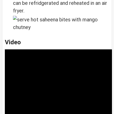
can be refridgerated and reheated in an air
fryer.
Video