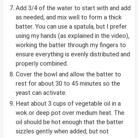
Add 3/4 of the water to start with and add
as needed, and mix well to form a thick
batter. You can use a spatula, but I prefer
using my hands (as explained in the video),
working the batter through my fingers to
ensure everything is evenly distributed and
properly combined.
Cover the bowl and allow the batter to
rest for about 30 to 45 minutes so the
yeast can activate.
Heat about 3 cups of vegetable oil in a
wok or deep pot over medium heat. The
oil should be hot enough that the batter
sizzles gently when added, but not