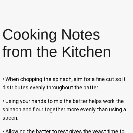
Cooking Notes
from the Kitchen
• When chopping the spinach, aim for a fine cut so it
distributes evenly throughout the batter.
• Using your hands to mix the batter helps work the
spinach and flour together more evenly than using a
spoon.
• Allowing the batter to rest gives the yeast time to