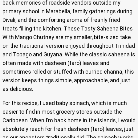
back memories of roadside vendors outside my
primary school in Marabella, family gatherings during
Divali, and the comforting aroma of freshly fried
treats filling the kitchen. These Tasty Saheena Bites
With Mango Chutney are my smaller, bite-sized take
on the traditional version enjoyed throughout Trinidad
and Tobago and Guyana. While the classic saheena is
often made with dasheen (taro) leaves and
sometimes rolled or stuffed with curried channa, this
version keeps things simple, approachable, and just
as delicious.
For this recipe, I used baby spinach, which is much
easier to find in most grocery stores outside the
Caribbean. When I’m back home in the islands, I would
absolutely reach for fresh dasheen (taro) leaves, just
as our ancestors traditionally did. The spinach works