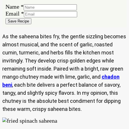
Email
Name
*
Name
Email
*
Save Recipe
As the saheena bites fry, the gentle sizzling becomes
almost musical, and the scent of garlic, roasted
cumin, turmeric, and herbs fills the kitchen most
invitingly. They develop crisp golden edges while
remaining soft inside. Paired with a bright, raw green
mango chutney made with lime, garlic, and
chadon
beni
, each bite delivers a perfect balance of savory,
tangy, and slightly spicy flavors. In my opinion, this
chutney is the absolute best condiment for dipping
these warm, crispy saheena bites.