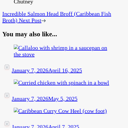
Incredible Salmon Head Broff (Caribbean Fish
Broth)
Next Post
You may also like...
January 7, 2026
April 16, 2025
January 7, 2026
May 5, 2025
January 7, 2026
April 7, 2025