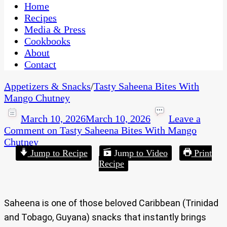
CaribbeanPot.com
Home
Recipes
Media & Press
Cookbooks
About
Contact
Appetizers & Snacks
/
Tasty Saheena Bites With
Mango Chutney
March 10, 2026
March 10, 2026
Leave a
Comment
on Tasty Saheena Bites With Mango
Chutney
Jump to Recipe
Jump to Video
Print
Recipe
Saheena is one of those beloved Caribbean (Trinidad
and Tobago, Guyana) snacks that instantly brings