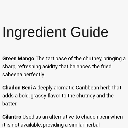
Ingredient Guide
Green Mango
The tart base of the chutney, bringing a
sharp, refreshing acidity that balances the fried
saheena perfectly.
Chadon Beni
A deeply aromatic Caribbean herb that
adds a bold, grassy flavor to the chutney and the
batter.
Cilantro
Used as an alternative to chadon beni when
it is not available, providing a similar herbal