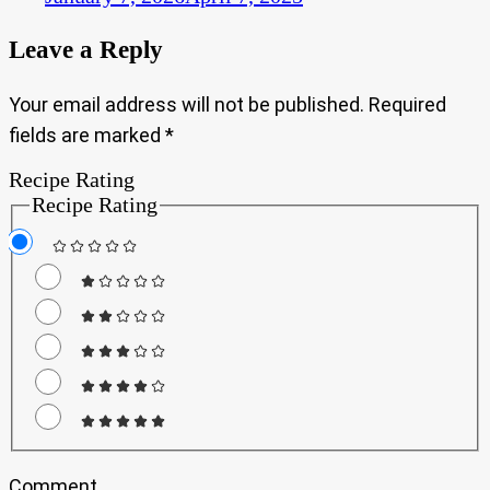
Leave a Reply
Your email address will not be published.
Required
fields are marked
*
Recipe Rating
Recipe Rating
Comment