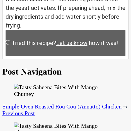
the yeast activates. If preparing ahead, mix the
dry ingredients and add water shortly before
frying.
Tried this recipe?
Let us know
how it was!
Post Navigation
Simple Oven Roasted Rou Cou (Annatto) Chicken
Previous Post