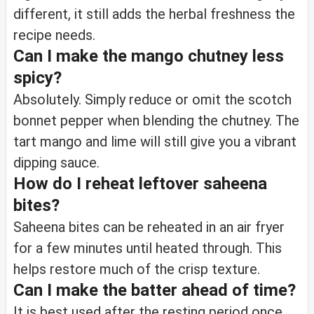
different, it still adds the herbal freshness the
recipe needs.
Can I make the mango chutney less
spicy?
Absolutely. Simply reduce or omit the scotch
bonnet pepper when blending the chutney. The
tart mango and lime will still give you a vibrant
dipping sauce.
How do I reheat leftover saheena
bites?
Saheena bites can be reheated in an air fryer
for a few minutes until heated through. This
helps restore much of the crisp texture.
Can I make the batter ahead of time?
It is best used after the resting period once