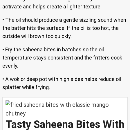
activate and helps create a lighter texture.
• The oil should produce a gentle sizzling sound when
the batter hits the surface. If the oil is too hot, the
outside will brown too quickly.
• Fry the saheena bites in batches so the oil
temperature stays consistent and the fritters cook
evenly.
• A wok or deep pot with high sides helps reduce oil
splatter while frying.
Tasty Saheena Bites With