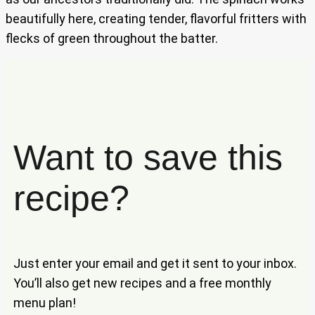
beautifully here, creating tender, flavorful fritters with
flecks of green throughout the batter.
Want to save this
recipe?
Just enter your email and get it sent to your inbox.
You’ll also get new recipes and a free monthly
menu plan!