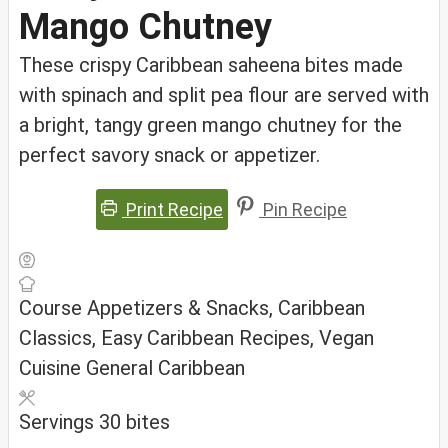
Mango Chutney
These crispy Caribbean saheena bites made
with spinach and split pea flour are served with
a bright, tangy green mango chutney for the
perfect savory snack or appetizer.
Print Recipe
Pin Recipe
Course
Appetizers & Snacks, Caribbean
Classics, Easy Caribbean Recipes, Vegan
Cuisine
General Caribbean
Servings
30
bites