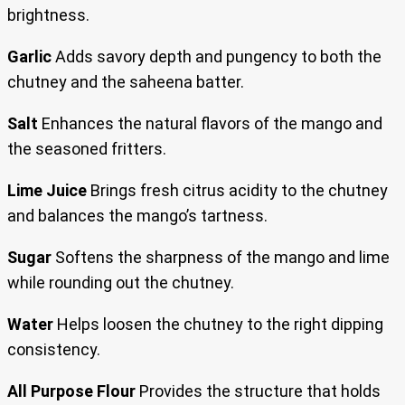
brightness.
Garlic
Adds savory depth and pungency to both the
chutney and the saheena batter.
Salt
Enhances the natural flavors of the mango and
the seasoned fritters.
Lime Juice
Brings fresh citrus acidity to the chutney
and balances the mango’s tartness.
Sugar
Softens the sharpness of the mango and lime
while rounding out the chutney.
Water
Helps loosen the chutney to the right dipping
consistency.
All Purpose Flour
Provides the structure that holds