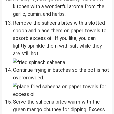
kitchen with a wonderful aroma from the
garlic, cumin, and herbs.
Remove the saheena bites with a slotted
spoon and place them on paper towels to
absorb excess oil. If you like, you can
lightly sprinkle them with salt while they
are still hot.
Continue frying in batches so the pot is not
overcrowded.
Serve the saheena bites warm with the
green mango chutney for dipping. Excess