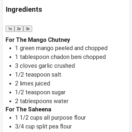
Ingredients
1x
2x
3x
For The Mango Chutney
1
green mango
peeled and chopped
1
tablespoon
chadon beni
chopped
3
cloves
garlic
crushed
1/2
teaspoon
salt
2
limes
juiced
1/2
teaspoon
sugar
2
tablespoons
water
For The Saheena
1 1/2
cups
all purpose flour
3/4
cup
split pea flour