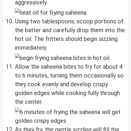
aggressively.
Using two tablespoons, scoop portions of
the batter and carefully drop them into the
hot oil. The fritters should begin sizzling
immediately.
Allow the saheena bites to fry for about 4
to 6 minutes, turning them occasionally so
they cook evenly and develop crispy
golden edges while cooking fully through
the center.
As they fry, the gentle sizzling will fill the