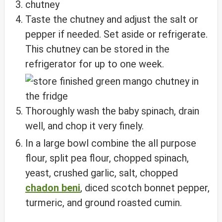
Taste the chutney and adjust the salt or
pepper if needed. Set aside or refrigerate.
This chutney can be stored in the
refrigerator for up to one week.
Thoroughly wash the baby spinach, drain
well, and chop it very finely.
In a large bowl combine the all purpose
flour, split pea flour, chopped spinach,
yeast, crushed garlic, salt, chopped
chadon beni
, diced scotch bonnet pepper,
turmeric, and ground roasted cumin.