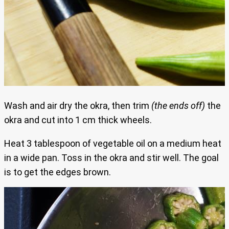
Wash and air dry the okra, then trim
(the ends off)
the
okra and cut into 1 cm thick wheels.
Heat 3 tablespoon of vegetable oil on a medium heat
in a wide pan. Toss in the okra and stir well. The goal
is to get the edges brown.