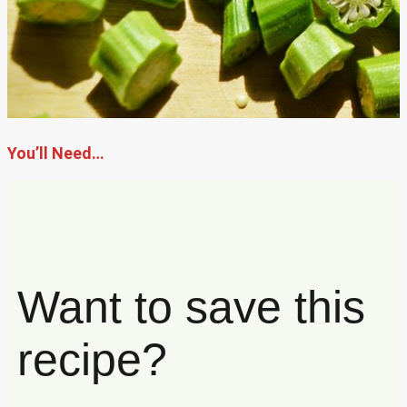
You’ll Need…
Want to save this
recipe?