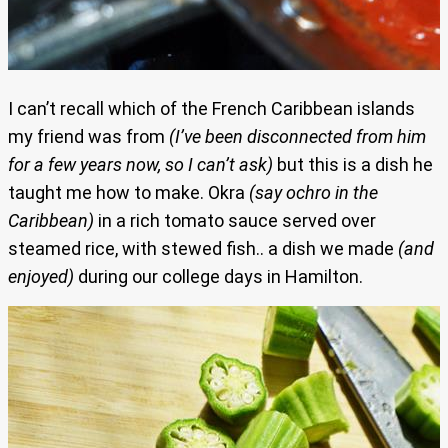
I can’t recall which of the French Caribbean islands
my friend was from
(I’ve been disconnected from him
for a few years now, so I can’t ask)
but this is a dish he
taught me how to make. Okra
(say ochro in the
Caribbean)
in a rich tomato sauce served over
steamed rice, with stewed fish.. a dish we made
(and
enjoyed)
during our college days in Hamilton.