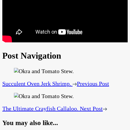
Post Navigation
Succulent Oven Jerk Shrimp.
Previous Post
The Ultimate Crayfish Callaloo.
Next Post
You may also like...