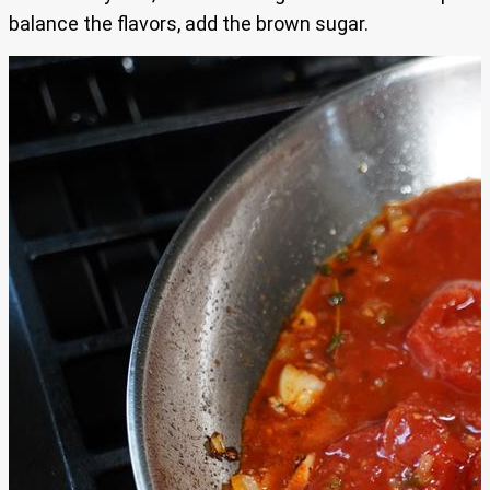
balance the flavors, add the brown sugar.