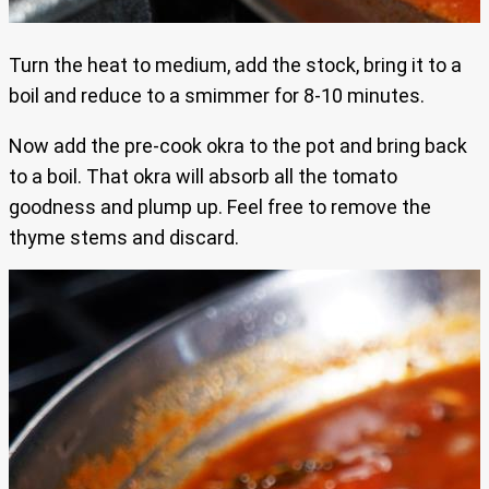
Turn the heat to medium, add the stock, bring it to a
boil and reduce to a smimmer for 8-10 minutes.
Now add the pre-cook okra to the pot and bring back
to a boil. That okra will absorb all the tomato
goodness and plump up. Feel free to remove the
thyme stems and discard.