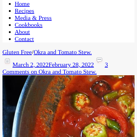
CaribbeanPot.com
Home
Recipes
Media & Press
Cookbooks
About
Contact
Gluten Free
/
Okra and Tomato Stew.
March 2, 2022
February 28, 2022
3
Comments
on Okra and Tomato Stew.