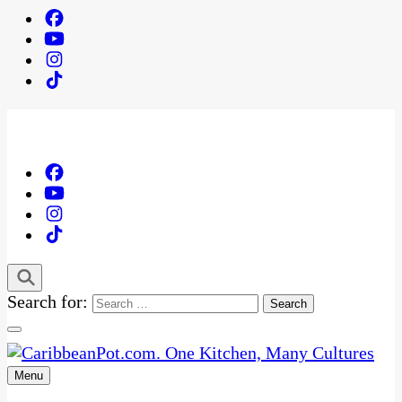
Search for:
Menu
One Kitchen, Many Cultures