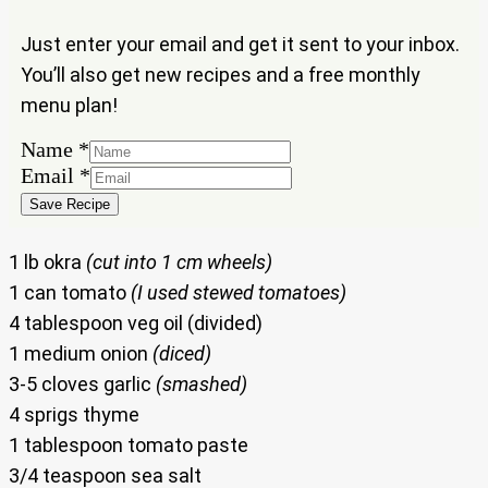
Just enter your email and get it sent to your inbox.
You’ll also get new recipes and a free monthly
menu plan!
Email
Name
*
Name
Email
*
Save Recipe
1 lb okra
(cut into 1 cm wheels)
1 can tomato
(I used stewed tomatoes)
4 tablespoon veg oil (divided)
1 medium onion
(diced)
3-5 cloves garlic
(smashed)
4 sprigs thyme
1 tablespoon tomato paste
3/4 teaspoon sea salt