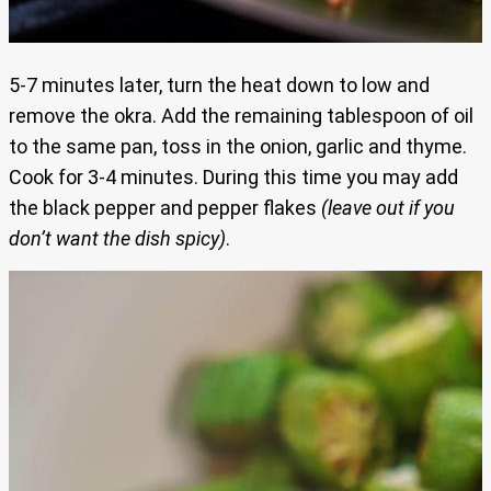
5-7 minutes later, turn the heat down to low and
remove the okra. Add the remaining tablespoon of oil
to the same pan, toss in the onion, garlic and thyme.
Cook for 3-4 minutes. During this time you may add
the black pepper and pepper flakes
(leave out if you
don’t want the dish spicy)
.