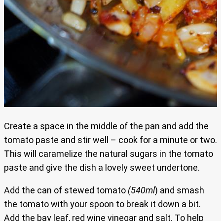
Create a space in the middle of the pan and add the
tomato paste and stir well – cook for a minute or two.
This will caramelize the natural sugars in the tomato
paste and give the dish a lovely sweet undertone.
Add the can of stewed tomato
(540ml
) and smash
the tomato with your spoon to break it down a bit.
Add the bay leaf, red wine vinegar and salt. To help