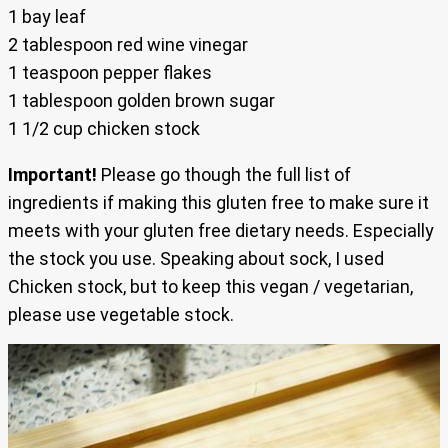
1 bay leaf
2 tablespoon red wine vinegar
1 teaspoon pepper flakes
1 tablespoon golden brown sugar
1 1/2 cup chicken stock
Important!
Please go though the full list of
ingredients if making this gluten free to make sure it
meets with your gluten free dietary needs. Especially
the stock you use. Speaking about sock, I used
Chicken stock, but to keep this vegan / vegetarian,
please use vegetable stock.