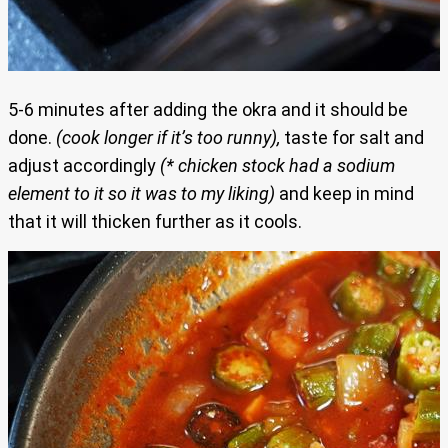
5-6 minutes after adding the okra and it should be
done.
(cook longer if it’s too runny),
taste for salt and
adjust accordingly
(* chicken stock had a sodium
element to it so it was to my liking)
and keep in mind
that it will thicken further as it cools.