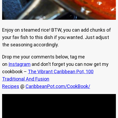
Enjoy on steamed rice! BTW, you can add chunks of
your fav fish to this dish if you wanted. Just adjust
the seasoning accordingly.
Drop me your comments below, tag me
on
Instagram
and don’t forget you can now get my
cookbook –
The Vibrant Caribbean Pot, 100
Traditional And Fusion
Recipes
@
CaribbeanPot.com/CookBook/