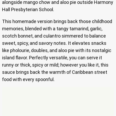
alongside mango chow and aloo pie outside Harmony
Hall Presbyterian School.
This homemade version brings back those childhood
memories, blended with a tangy tamarind, garlic,
scotch bonnet, and culantro simmered to balance
sweet, spicy, and savory notes. It elevates snacks
like pholourie, doubles, and aloo pie with its nostalgic
island flavor. Perfectly versatile, you can serve it
runny or thick, spicy or mild; however you like it, this
sauce brings back the warmth of Caribbean street
food with every spoonful.