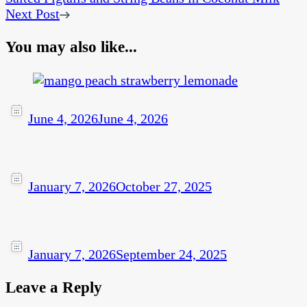
Next Post
You may also like...
June 4, 2026
June 4, 2026
January 7, 2026
October 27, 2025
January 7, 2026
September 24, 2025
Leave a Reply