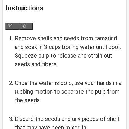
Instructions
Remove shells and seeds from tamarind
and soak in 3 cups boiling water until cool.
Squeeze pulp to release and strain out
seeds and fibers.
Once the water is cold, use your hands in a
rubbing motion to separate the pulp from
the seeds.
Discard the seeds and any pieces of shell
that may have been mixed in.