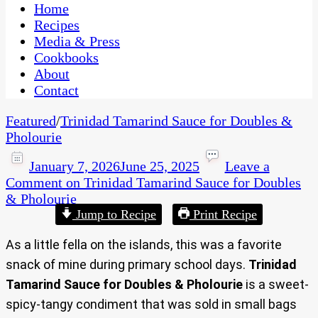
CaribbeanPot.com
Home
Recipes
Media & Press
Cookbooks
About
Contact
Featured
/
Trinidad Tamarind Sauce for Doubles &
Pholourie
January 7, 2026
June 25, 2025
Leave a
Comment
on Trinidad Tamarind Sauce for Doubles
& Pholourie
Jump to Recipe
Print Recipe
As a little fella on the islands, this was a favorite
snack of mine during primary school days.
Trinidad
Tamarind Sauce for Doubles & Pholourie
is a sweet-
spicy-tangy condiment that was sold in small bags