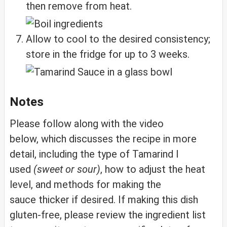
then remove from heat.
Allow to cool to the desired consistency;
store in the fridge for up to 3 weeks.
Notes
Please follow along with the video
below, which discusses the recipe in more
detail, including the type of Tamarind I
used
(sweet or sour)
, how to adjust the heat
level, and methods for making the
sauce thicker if desired. If making this dish
gluten-free, please review the ingredient list