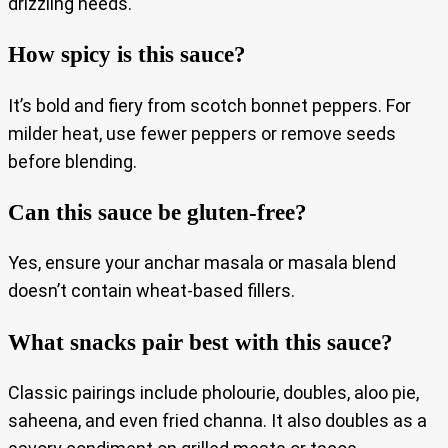
drizzling needs.
How spicy is this sauce?
It’s bold and fiery from scotch bonnet peppers. For
milder heat, use fewer peppers or remove seeds
before blending.
Can this sauce be gluten-free?
Yes, ensure your anchar masala or masala blend
doesn’t contain wheat-based fillers.
What snacks pair best with this sauce?
Classic pairings include pholourie, doubles, aloo pie,
saheena, and even fried channa. It also doubles as a