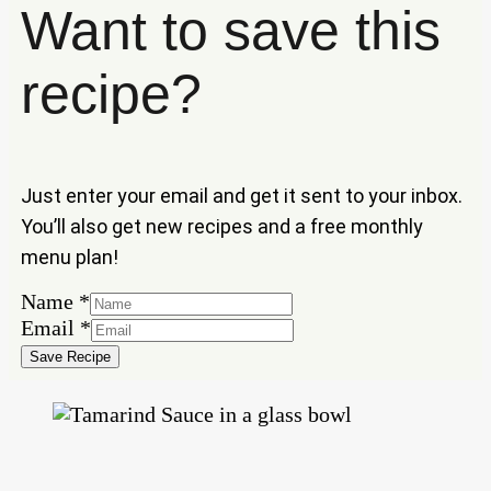
Want to save this
recipe?
Just enter your email and get it sent to your inbox.
You’ll also get new recipes and a free monthly
menu plan!
Name
Name
*
Email
Email
*
Save Recipe