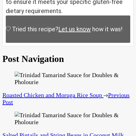
to ensure it meets your specific gluten-free
dietary requirements.
Tried this recipe?
Let us know
how it was!
Post Navigation
Roasted Chicken and Moruga Rice Soup
Previous
Post
Salted Pigtails and String Beans in Coconut Milk