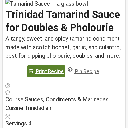
Trinidad Tamarind Sauce
for Doubles & Pholourie
A tangy, sweet, and spicy tamarind condiment
made with scotch bonnet, garlic, and culantro,
best for dipping pholourie, doubles, and more.
Print Recipe
Pin Recipe
Course
Sauces, Condiments & Marinades
Cuisine
Trinidadian
Servings
4