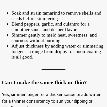
Soak and strain tamarind to remove shells and
seeds before simmering.
Blend peppers, garlic, and culantro for a
smoother sauce and deeper flavor.
Simmer gently to meld heat, sweetness, and
sourness without burning.
Adjust thickness by adding water or simmering
longer—a range from drippy to spoon‑coating
is all good.
Can I make the sauce thick or thin?
Yes, simmer longer for a thicker sauce or add water
for a thinner consistency to suit your dipping or