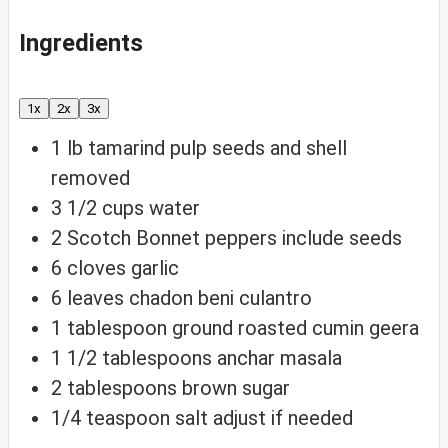
Ingredients
1x
2x
3x
1
lb
tamarind pulp
seeds and shell
removed
3 1/2
cups
water
2
Scotch Bonnet peppers
include seeds
6
cloves
garlic
6
leaves
chadon beni
culantro
1
tablespoon
ground roasted cumin
geera
1 1/2
tablespoons
anchar masala
2
tablespoons
brown sugar
1/4
teaspoon
salt
adjust if needed