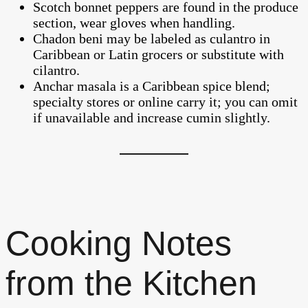
Scotch bonnet peppers are found in the produce
section, wear gloves when handling.
Chadon beni may be labeled as culantro in
Caribbean or Latin grocers or substitute with
cilantro.
Anchar masala is a Caribbean spice blend;
specialty stores or online carry it; you can omit
if unavailable and increase cumin slightly.
Cooking Notes
from the Kitchen