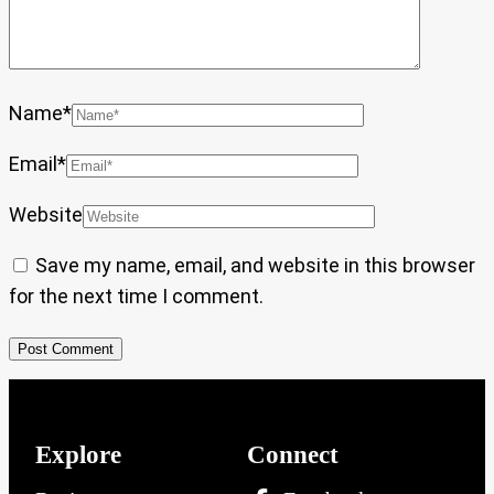
Name
*
Email
*
Website
Save my name, email, and website in this browser
for the next time I comment.
Explore
Connect