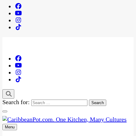
Search for:
Menu
One Kitchen, Many Cultures