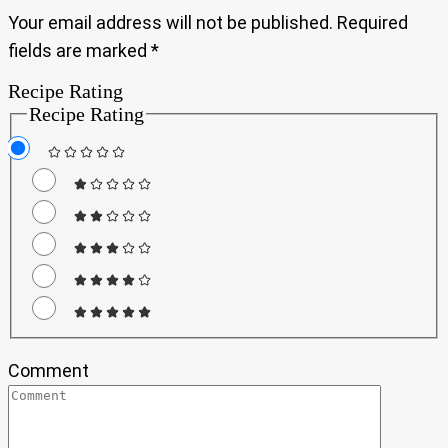
Your email address will not be published.
Required
fields are marked
*
Recipe Rating
Recipe Rating
Comment