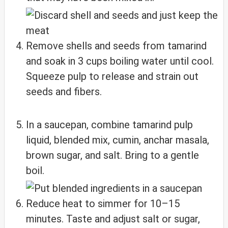
Remove shells and seeds from tamarind
and soak in 3 cups boiling water until cool.
Squeeze pulp to release and strain out
seeds and fibers.
In a saucepan, combine tamarind pulp
liquid, blended mix, cumin, anchar masala,
brown sugar, and salt. Bring to a gentle
boil.
Reduce heat to simmer for 10–15
minutes. Taste and adjust salt or sugar,