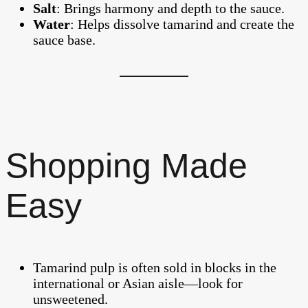
Salt
: Brings harmony and depth to the sauce.
Water
: Helps dissolve tamarind and create the
sauce base.
Shopping Made
Easy
Tamarind pulp is often sold in blocks in the
international or Asian aisle—look for
unsweetened.