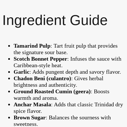
Ingredient Guide
Tamarind Pulp
: Tart fruit pulp that provides
the signature sour base.
Scotch Bonnet Pepper
: Infuses the sauce with
Caribbean-style heat.
Garlic
: Adds pungent depth and savory flavor.
Chadon Beni (culantro)
: Gives herbal
brightness and authenticity.
Ground Roasted Cumin (geera)
: Boosts
warmth and aroma.
Anchar Masala
: Adds that classic Trinidad dry
spice flavor.
Brown Sugar
: Balances the sourness with
sweetness.