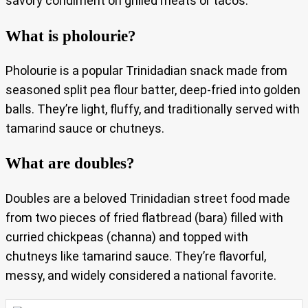
savory condiment on grilled meats or tacos.
What is pholourie?
Pholourie is a popular Trinidadian snack made from
seasoned split pea flour batter, deep-fried into golden
balls. They’re light, fluffy, and traditionally served with
tamarind sauce or chutneys.
What are doubles?
Doubles are a beloved Trinidadian street food made
from two pieces of fried flatbread (bara) filled with
curried chickpeas (channa) and topped with
chutneys like tamarind sauce. They’re flavorful,
messy, and widely considered a national favorite.