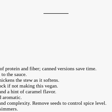
of protein and fiber; canned versions save time.
 to the sauce.
ickens the stew as it softens.
ck if not making this vegan.
nd a hint of caramel flavor.
 aromatic.
and complexity. Remove seeds to control spice level.
 simmers.