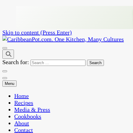
Skip to content (Press Enter)
One Kitchen, Many Cultures
CaribbeanPot.com
Search for:
Menu
Home
Recipes
Media & Press
Cookbooks
About
Contact