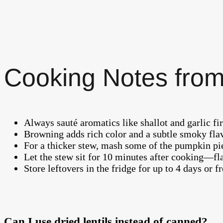
Cooking Notes from
Always sauté aromatics like shallot and garlic firs
Browning adds rich color and a subtle smoky fla
For a thicker stew, mash some of the pumpkin pie
Let the stew sit for 10 minutes after cooking—fla
Store leftovers in the fridge for up to 4 days or f
Can I use dried lentils instead of canned?