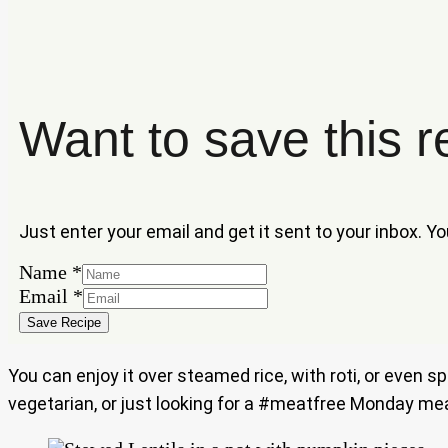
Want to save this r
Just enter your email and get it sent to your inbox. Y
Name
*
Email
Email
*
Name
Save Recipe
You can enjoy it over steamed rice, with roti, or even 
vegetarian, or just looking for a #meatfree Monday meal, 