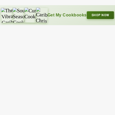
Get My Cookbooks
SHOP NOW