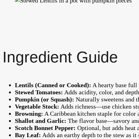
Ingredient Guide
Lentils (Canned or Cooked):
A hearty base full 
Stewed Tomatoes:
Adds acidity, color, and depth
Pumpkin (or Squash):
Naturally sweetens and th
Vegetable Stock:
Adds richness—use chicken sto
Browning:
A Caribbean kitchen staple for color a
Shallot and Garlic:
The flavor base—savory and
Scotch Bonnet Pepper:
Optional, but adds heat 
Bay Leaf:
Adds an earthy depth to the stew as it