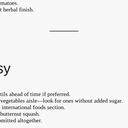
omatoes.
 herbal finish.
sy
tils ahead of time if preferred.
vegetables aisle—look for ones without added sugar.
international foods section.
butternut squash.
omitted altogether.