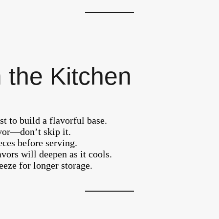
 the Kitchen
t to build a flavorful base.
vor—don’t skip it.
ces before serving.
vors will deepen as it cools.
reeze for longer storage.