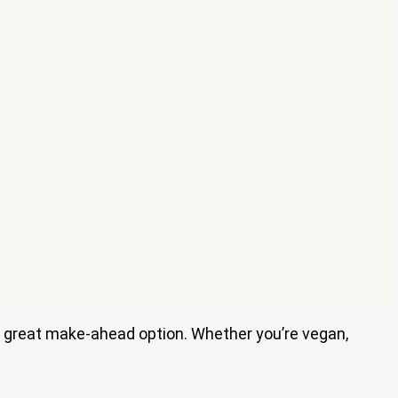
t a great make-ahead option. Whether you’re vegan,