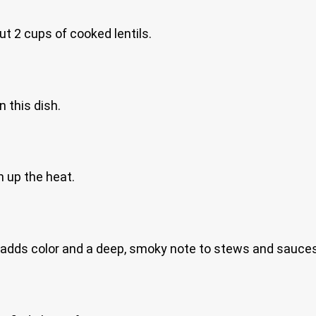
ut 2 cups of cooked lentils.
 this dish.
n up the heat.
 adds color and a deep, smoky note to stews and sauces