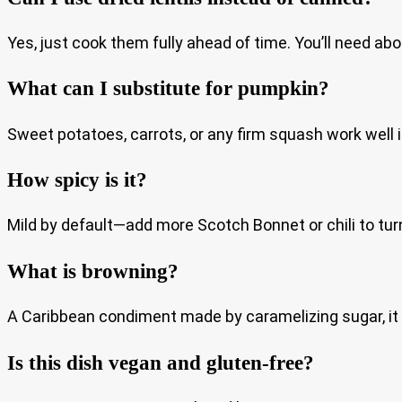
Yes, just cook them fully ahead of time. You’ll need abo
What can I substitute for pumpkin?
Sweet potatoes, carrots, or any firm squash work well in
How spicy is it?
Mild by default—add more Scotch Bonnet or chili to tur
What is browning?
A Caribbean condiment made by caramelizing sugar, it
Is this dish vegan and gluten-free?