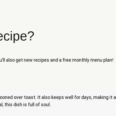
ecipe?
ou’ll also get new recipes and a free monthly menu plan!
spooned over toast. It also keeps well for days, making i
this dish is full of soul.