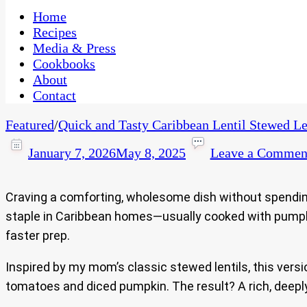
One Kitchen, Many Cultures
CaribbeanPot.com
Home
Recipes
Media & Press
Cookbooks
About
Contact
Featured
/
Quick and Tasty Caribbean Lentil Stewed Le
January 7, 2026
May 8, 2025
Leave a Commen
Craving a comforting, wholesome dish without spendin
staple in Caribbean homes—usually cooked with pumpkin,
faster prep.
Inspired by my mom’s classic stewed lentils, this vers
tomatoes and diced pumpkin. The result? A rich, deeply 