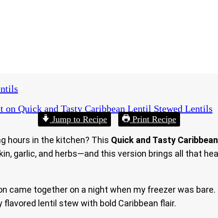
ntils
t
on Quick and Tasty Caribbean Lentil Stewed Lentils
Jump to Recipe
Print Recipe
g hours in the kitchen? This
Quick and Tasty Caribbean
 garlic, and herbs—and this version brings all that hea
ion came together on a night when my freezer was bare. 
flavored lentil stew with bold Caribbean flair.