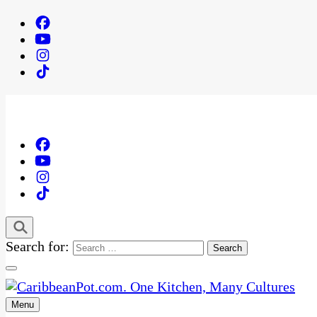
Search for:
Menu