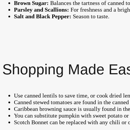
Brown Sugar:
Balances the tartness of canned t
Parsley and Scallions:
For freshness and a bright
Salt and Black Pepper:
Season to taste.
Shopping Made Ea
Use canned lentils to save time, or cook dried len
Canned stewed tomatoes are found in the canned 
Caribbean browning sauce is usually found in the 
You can substitute pumpkin with sweet potato or 
Scotch Bonnet can be replaced with any chili or 