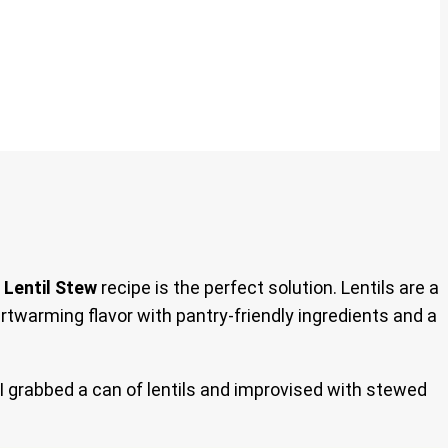
 Lentil Stew
recipe is the perfect solution. Lentils are a
rtwarming flavor with pantry-friendly ingredients and a
I grabbed a can of lentils and improvised with stewed