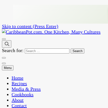
Skip to content (Press Enter)
One Kitchen, Many Cultures
CaribbeanPot.com
Search for:
Menu
Home
Recipes
Media & Press
Cookbooks
About
Contact