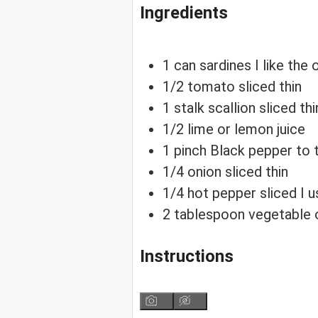
Ingredients
1
can
sardines
I like th
1/2
tomato sliced thin
1
stalk
scallion sliced thi
1/2
lime or lemon juice
1
pinch
Black pepper
to 
1/4
onion sliced thin
1/4
hot pepper sliced
I 
2
tablespoon
vegetable o
Instructions