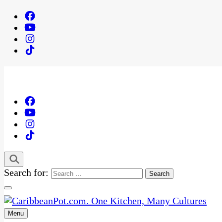
Search for:
Menu