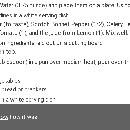
ater (3.75 ounce) and place them on a plate. Using 
 (to taste), Scotch Bonnet Pepper (1/2), Celery Le
Tomato (1), and the juice from Lemon (1). Mix well.
on top.
tablespoon) in a pan over medium heat, pour over th
 bread or crackers..
now
how it was!