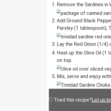
Remove the Sardines in W
Add Ground Black Pepper
Parsley (1 tablespoon), 
Lay the Red Onion (1/4) 
Heat up the Olive Oil (1 
on top.
Mix, serve and enjoy with
Tried this recipe?
Let us k