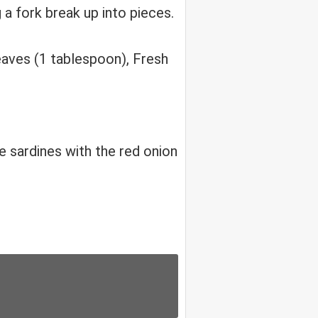
a fork break up into pieces.
aves (1 tablespoon), Fresh
e sardines with the red onion