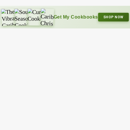
Get My Cookbooks
SHOP NOW