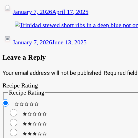
January 7, 2026
April 17, 2025
January 7, 2026
June 13, 2025
Leave a Reply
Your email address will not be published.
Required fiel
Recipe Rating
Recipe Rating