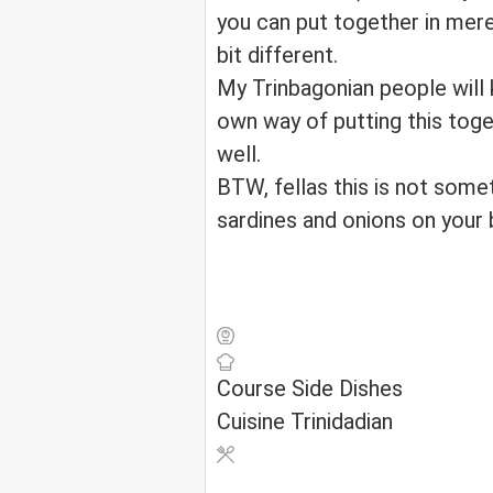
you can put together in mere 
bit different.
My Trinbagonian people will
own way of putting this toge
well.
BTW, fellas this is not som
sardines and onions on your b
Course
Side Dishes
Cuisine
Trinidadian