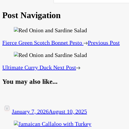
Post Navigation
Fierce Green Scotch Bonnet Pesto
Previous Post
Ultimate Curry Duck
Next Post
You may also like...
January 7, 2026
August 10, 2025