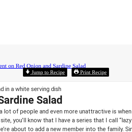
ent
on Red Onion and Sardine Salad
Jump to Recipe
Print Recipe
Sardine Salad
r a lot of people and even more unattractive is when
 site, you’ll know that I have a series that I call “laz
e’re about to add a new member into the family. Si