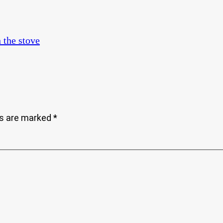
ds are marked
*