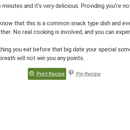
minutes and it’s very delicious. Providing you’re no
 know that this is a common snack type dish and ev
ther. No real cooking is involved, and you can expe
ething you eat before that big date your special s
reath will not win you any points.
Print Recipe
Pin Recipe