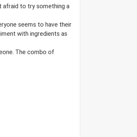
t afraid to try something a
eryone seems to have their
riment with ingredients as
omeone. The combo of