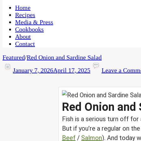
One Kitchen, Many Cultures
CaribbeanPot.com
Home
Recipes
Media & Press
Cookbooks
About
Contact
Featured
/
Red Onion and Sardine Salad
January 7, 2026
April 17, 2025
Leave a Comm
Red Onion and 
Fish is a serious turn off fo
But if you’re a regular on the
Beef
/
Salmon
). And today w