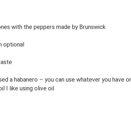
e ones with the peppers made by Brunswick
n
optional
taste
used a habanero – you can use whatever you have or
il
I like using olive oil