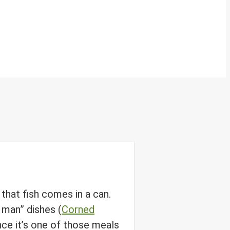
 that fish comes in a can.
y man” dishes (
Corned
nce it’s one of those meals