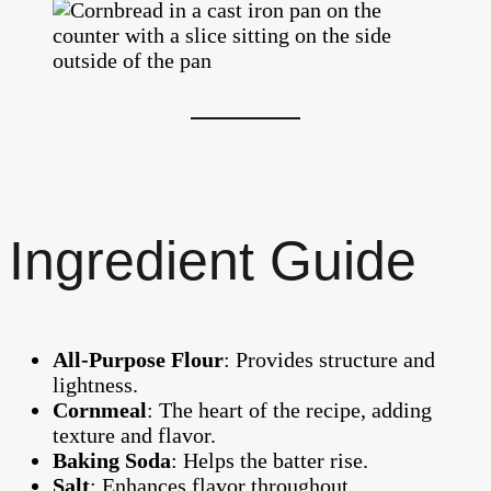
Ingredient Guide
All-Purpose Flour
: Provides structure and
lightness.
Cornmeal
: The heart of the recipe, adding
texture and flavor.
Baking Soda
: Helps the batter rise.
Salt
: Enhances flavor throughout.