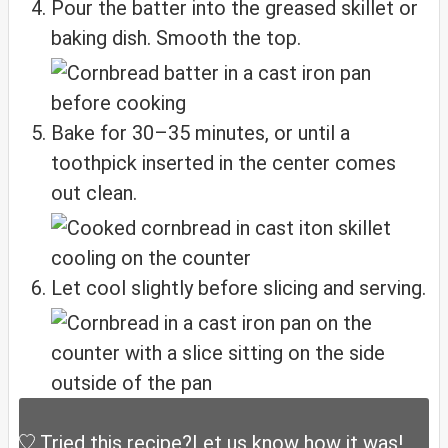
Pour the batter into the greased skillet or
baking dish. Smooth the top.
Bake for 30–35 minutes, or until a
toothpick inserted in the center comes
out clean.
Let cool slightly before slicing and serving.
Tried this recipe?
Let us know
how it was!