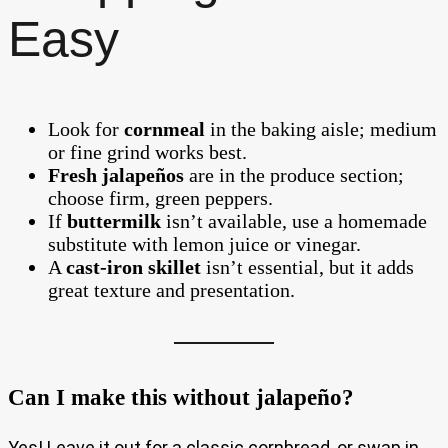
Easy
Look for
cornmeal
in the baking aisle; medium
or fine grind works best.
Fresh jalapeños
are in the produce section;
choose firm, green peppers.
If
buttermilk
isn’t available, use a homemade
substitute with lemon juice or vinegar.
A
cast-iron skillet
isn’t essential, but it adds
great texture and presentation.
Can I make this without jalapeño?
Yes! Leave it out for a classic cornbread, or swap in