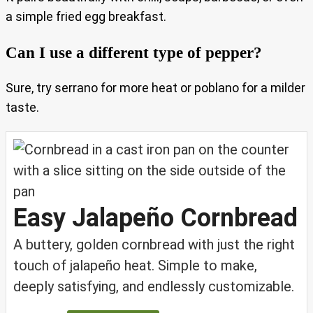
a simple fried egg breakfast.
Can I use a different type of pepper?
Sure, try serrano for more heat or poblano for a milder
taste.
Easy Jalapeño Cornbread
A buttery, golden cornbread with just the right
touch of jalapeño heat. Simple to make,
deeply satisfying, and endlessly customizable.