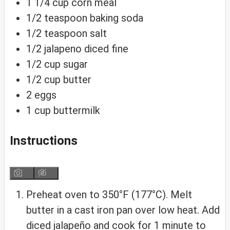
1 1/4
cup
corn meal
1/2
teaspoon
baking soda
1/2
teaspoon
salt
1/2
jalapeno
diced fine
1/2
cup
sugar
1/2
cup
butter
2
eggs
1
cup
buttermilk
Instructions
Preheat oven to 350°F (177°C). Melt
butter in a cast iron pan over low heat. Add
diced jalapeño and cook for 1 minute to