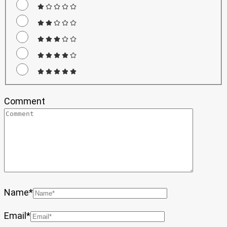
Comment
Name
*
Email
*