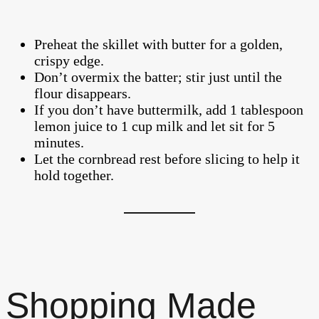
Preheat the skillet with butter for a golden,
crispy edge.
Don’t overmix the batter; stir just until the
flour disappears.
If you don’t have buttermilk, add 1 tablespoon
lemon juice to 1 cup milk and let sit for 5
minutes.
Let the cornbread rest before slicing to help it
hold together.
Shopping Made