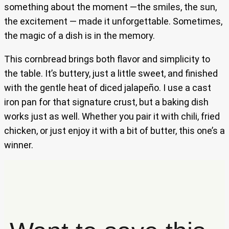
something about the moment —the smiles, the sun,
the excitement — made it unforgettable. Sometimes,
the magic of a dish is in the memory.
This cornbread brings both flavor and simplicity to
the table. It’s buttery, just a little sweet, and finished
with the gentle heat of diced jalapeño. I use a cast
iron pan for that signature crust, but a baking dish
works just as well. Whether you pair it with chili, fried
chicken, or just enjoy it with a bit of butter, this one’s a
winner.