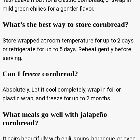
mild green chilies for a gentler flavor.
What’s the best way to store cornbread?
Store wrapped at room temperature for up to 2 days
or refrigerate for up to 5 days. Reheat gently before
serving.
Can I freeze cornbread?
Absolutely. Let it cool completely, wrap in foil or
plastic wrap, and freeze for up to 2 months.
What meals go well with jalapeño
cornbread?
It pairs beautifully with chili, soups, barbecue, or even