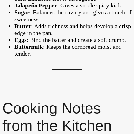
Jalapeño Pepper
: Gives a subtle spicy kick.
Sugar
: Balances the savory and gives a touch of
sweetness.
Butter
: Adds richness and helps develop a crisp
edge in the pan.
Eggs
: Bind the batter and create a soft crumb.
Buttermilk
: Keeps the cornbread moist and
tender.
Cooking Notes
from the Kitchen