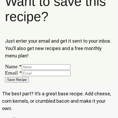
Want to save this
recipe?
Just enter your email and get it sent to your inbox.
You’ll also get new recipes and a free monthly
menu plan!
Name
*
Name
Email
*
Email
Save Recipe
The best part? It’s a great base recipe. Add cheese,
corn kernels, or crumbled bacon and make it your
own.