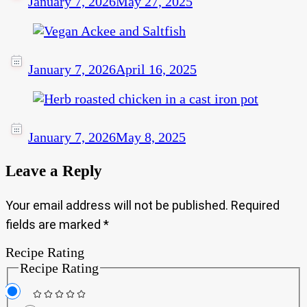
January 7, 2026
May 27, 2025
January 7, 2026
April 16, 2025
January 7, 2026
May 8, 2025
Leave a Reply
Your email address will not be published.
Required
fields are marked
*
Recipe Rating
Recipe Rating