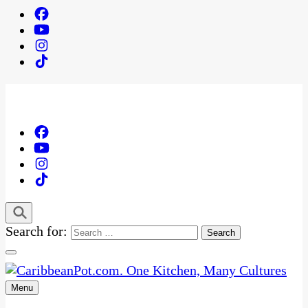
Search for:
Menu
One Kitchen, Many Cultures