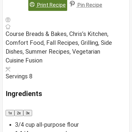
Print Recipe
Pin Recipe
Course
Breads & Bakes, Chris’s Kitchen,
Comfort Food, Fall Recipes, Grilling, Side
Dishes, Summer Recipes, Vegetarian
Cuisine
Fusion
Servings
8
Ingredients
1x
2x
3x
3/4
cup
all-purpose flour