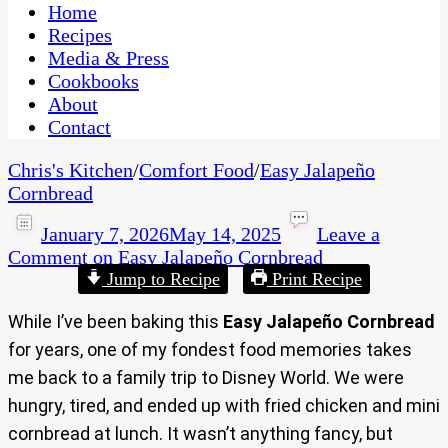
CaribbeanPot.com
Home
Recipes
Media & Press
Cookbooks
About
Contact
Chris's Kitchen
/
Comfort Food
/
Easy Jalapeño
Cornbread
January 7, 2026
May 14, 2025
Leave a
Comment
on Easy Jalapeño Cornbread
Jump to Recipe
Print Recipe
While I’ve been baking this
Easy Jalapeño Cornbread
for years, one of my fondest food memories takes
me back to a family trip to Disney World. We were
hungry, tired, and ended up with fried chicken and mini
cornbread at lunch. It wasn’t anything fancy, but