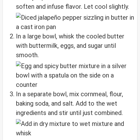
soften and infuse flavor. Let cool slightly.
In a large bowl, whisk the cooled butter
with buttermilk, eggs, and sugar until
smooth.
In a separate bowl, mix cornmeal, flour,
baking soda, and salt. Add to the wet
ingredients and stir until just combined.