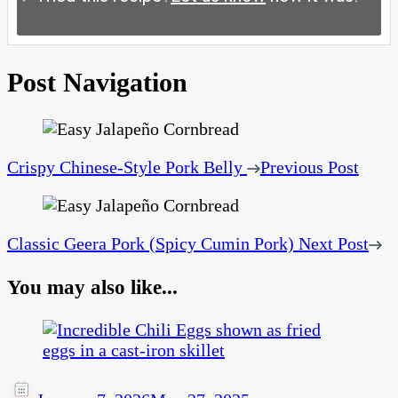
Post Navigation
Crispy Chinese‑Style Pork Belly
Previous Post
Classic Geera Pork (Spicy Cumin Pork)
Next Post
You may also like...