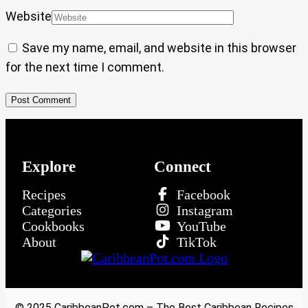
Website
Save my name, email, and website in this browser
for the next time I comment.
Explore
Connect
Recipes
Facebook
Categories
Instagram
Cookbooks
YouTube
About
TikTok
© 2025 CaribbeanPot.com – The Best Caribbean Recipes