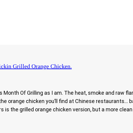
ckin Grilled Orange Chicken.
y’s Month Of Grilling as I am. The heat, smoke and raw fla
the orange chicken you’ll find at Chinese restaurants… b
vors is the grilled orange chicken version, but a more cle