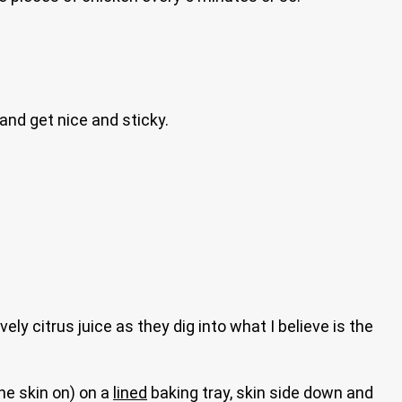
and get nice and sticky.
ly citrus juice as they dig into what I believe is the
the skin on) on a
lined
baking tray, skin side down and