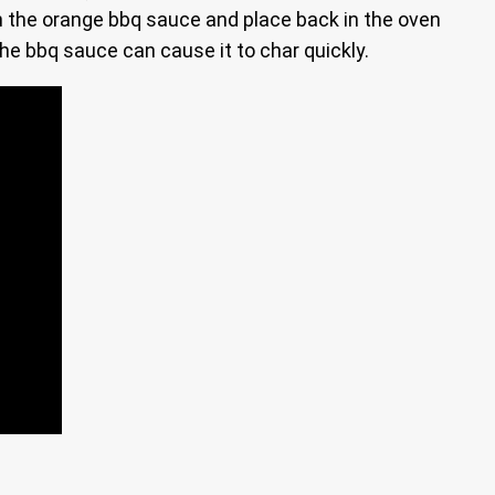
in the orange bbq sauce and place back in the oven
the bbq sauce can cause it to char quickly.