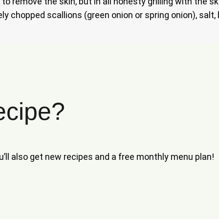
to remove the skin, but in all honesty grilling with the 
ly chopped scallions (green onion or spring onion), salt,
ecipe?
ou’ll also get new recipes and a free monthly menu plan!