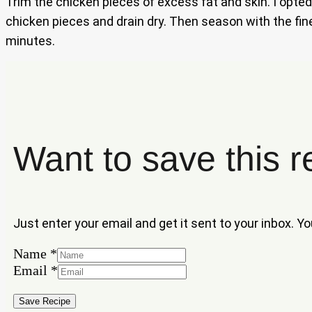
Trim the chicken pieces of excess fat and skin. I opted 
chicken pieces and drain dry. Then season with the fine
minutes.
Want to save this r
Just enter your email and get it sent to your inbox. Y
Name
*
Email
Email
*
Name
Save Recipe