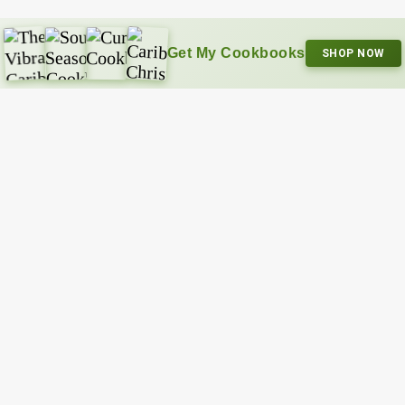
Get My Cookbooks
SHOP NOW