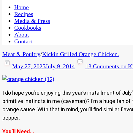
One Kitchen, Many Cultures
CaribbeanPot.com
Home
Recipes
Media & Press
Cookbooks
About
Contact
Meat & Poultry
/
Kickin Grilled Orange Chicken.
May 27, 2025
July 9, 2014
13 Comments
on Ki
I do hope you’re enjoying this year’s installment of Jul
primitive instincts in me (caveman)? I’m a huge fan of 
orange sauce. With that in mind, you’ll find similar fla
pepper.
You’ll Need…