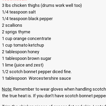
3 lbs chicken thighs (drums work well too)
1/4 teaspoon salt
1/4 teaspoon black pepper
2 scallions
2 sprigs thyme
1 cup orange concentrate
1 cup tomato ketchup
2 tablespoon honey
1 tablespoon brown sugar
1 lime (juice and zest)
1/2 scotch bonnet pepper diced fine.
1 tablespoon Worcestershire sauce
Note:
Remember to wear gloves when handling scotch b
the true heat is. If you don’t have scotch bonnet pepp