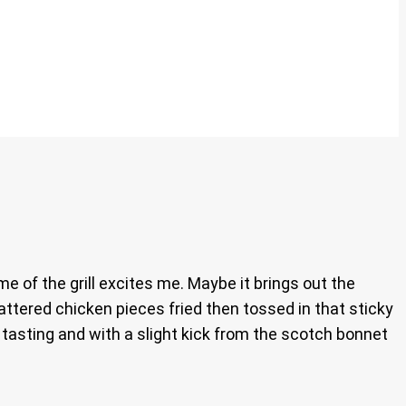
me of the grill excites me. Maybe it brings out the
attered chicken pieces fried then tossed in that sticky
an tasting and with a slight kick from the scotch bonnet