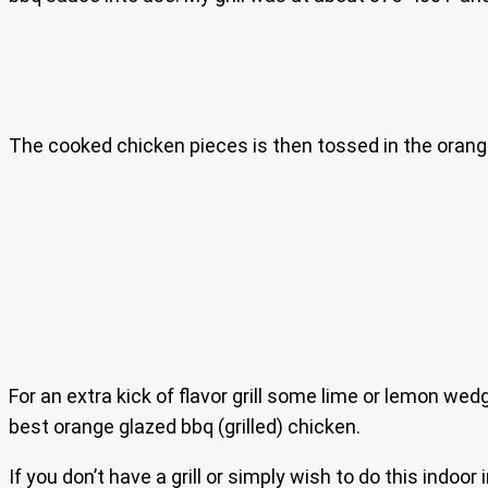
The cooked chicken pieces is then tossed in the orange
For an extra kick of flavor grill some lime or lemon wed
best orange glazed bbq (grilled) chicken.
If you don’t have a grill or simply wish to do this indo