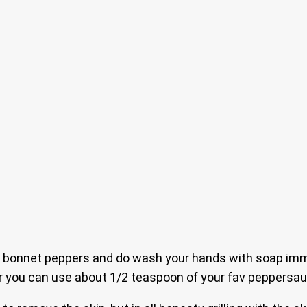
onnet peppers and do wash your hands with soap immedi
er you can use about 1/2 teaspoon of your fav peppersau