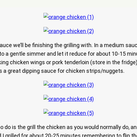
sauce we’ll be finishing the grilling with. In a medium s
e to a gentle simmer and let it reduce for about 10-15 m
ng chicken wings or pork tenderloin (store in the fridge
 a great dipping sauce for chicken strips/nuggets.
 to do is the grill the chicken as you would normally do, a
 I grilled for about 20-25 minutes remembering to flip t