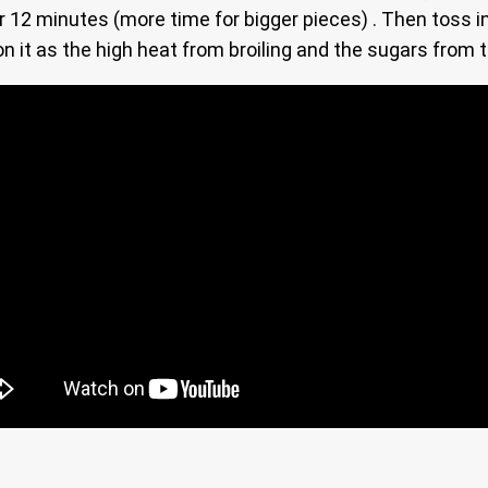
er 12 minutes (more time for bigger pieces) . Then toss 
on it as the high heat from broiling and the sugars from 