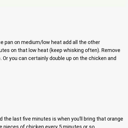
auce pan on medium/low heat add all the other
inutes on that low heat (keep whisking often). Remove
). Or you can certainly double up on the chicken and
nd the last five minutes is when you’ll bring that orange
he pieces of chicken every 5 minutes or so.