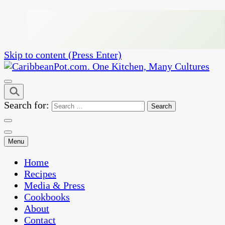
Skip to content (Press Enter)
One Kitchen, Many Cultures
CaribbeanPot.com
Search for:
Menu
Home
Recipes
Media & Press
Cookbooks
About
Contact