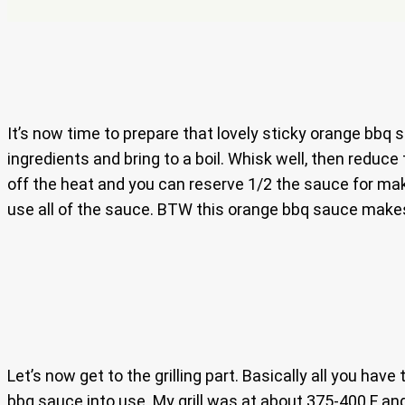
It’s now time to prepare that lovely sticky orange bbq 
ingredients and bring to a boil. Whisk well, then reduc
off the heat and you can reserve 1/2 the sauce for maki
use all of the sauce. BTW this orange bbq sauce makes
Let’s now get to the grilling part. Basically all you have
bbq sauce into use. My grill was at about 375-400 F and