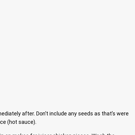
ately after. Don’t include any seeds as that’s were
ce (hot sauce).