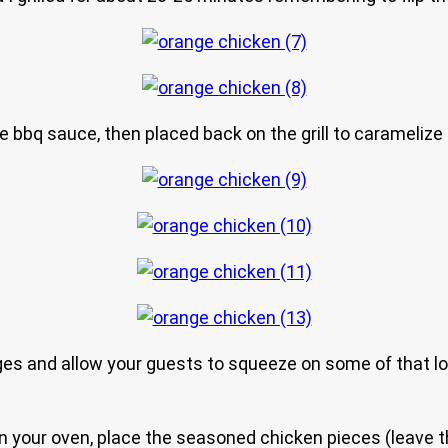
 bbq sauce, then placed back on the grill to caramelize 
ges and allow your guests to squeeze on some of that love
or in your oven, place the seasoned chicken pieces (leave 