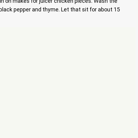
skin on makes for juicer chicken pieces. Wash the
 black pepper and thyme. Let that sit for about 15