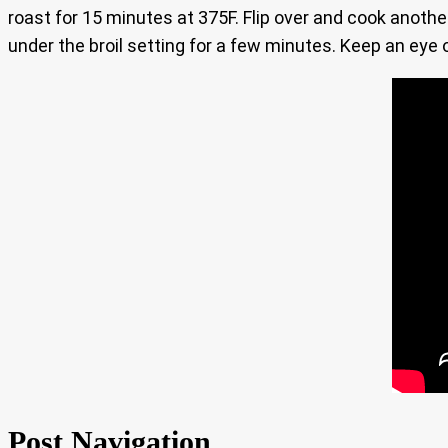
roast for 15 minutes at 375F. Flip over and cook anoth
under the broil setting for a few minutes. Keep an eye 
Post Navigation