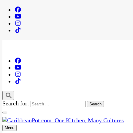
Search for:
Menu