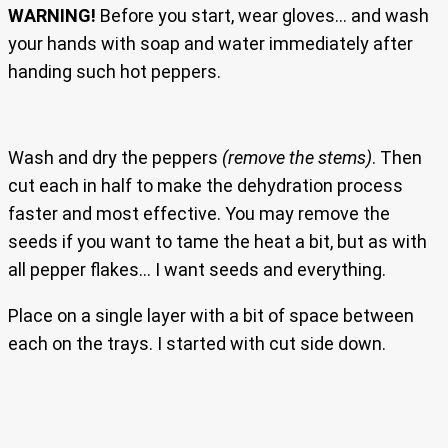
WARNING!
Before you start, wear gloves… and wash
your hands with soap and water immediately after
handing such hot peppers.
Wash and dry the peppers
(remove the stems)
. Then
cut each in half to make the dehydration process
faster and most effective. You may remove the
seeds if you want to tame the heat a bit, but as with
all pepper flakes… I want seeds and everything.
Place on a single layer with a bit of space between
each on the trays. I started with cut side down.