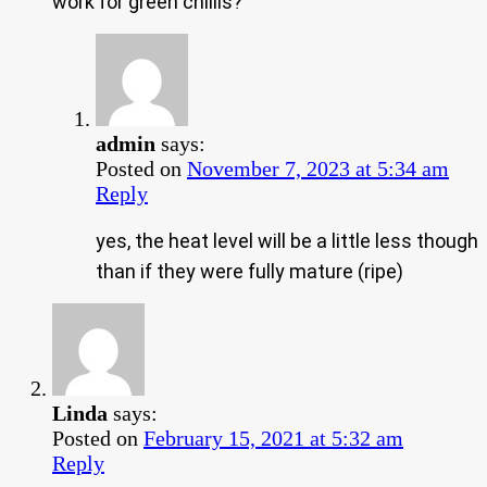
work for green chillis?
admin
says:
Posted on
November 7, 2023 at 5:34 am
Reply
yes, the heat level will be a little less though
than if they were fully mature (ripe)
Linda
says:
Posted on
February 15, 2021 at 5:32 am
Reply