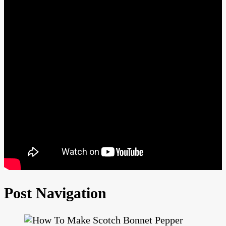
Post Navigation