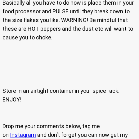
Basically all you have to do now is place them in your
food processor and PULSE until they break down to
the size flakes you like. WARNING! Be mindful that
these are HOT peppers and the dust etc will want to
cause you to choke.
Store in an airtight container in your spice rack.
ENJOY!
Drop me your comments below, tag me
on
Instagram
and don’t forget you can now get my