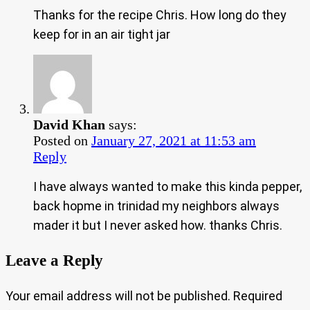
Thanks for the recipe Chris. How long do they
keep for in an air tight jar
David Khan
says:
Posted on
January 27, 2021 at 11:53 am
Reply
I have always wanted to make this kinda pepper,
back hopme in trinidad my neighbors always
mader it but I never asked how. thanks Chris.
Leave a Reply
Your email address will not be published.
Required