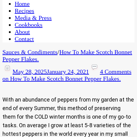
CaribbeanPot.com
Home
Recipes
Media & Press
Cookbooks
About
Contact
Sauces & Condiments
/
How To Make Scotch Bonnet
Pepper Flakes.
May 28, 2025
January 24, 2021
4 Comments
on How To Make Scotch Bonnet Pepper Flakes.
With an abundance of peppers from my garden at the
end of every Summer, this method of preserving
them for the COLD winter months is one of my go-to
tasks. On average I grow at least 5-8 varieties of the
hottest peppers in the world every year in my small