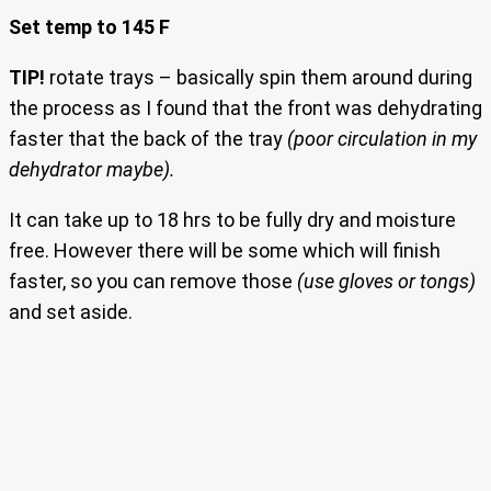
Set temp to 145 F
TIP!
rotate trays – basically spin them around during
the process as I found that the front was dehydrating
faster that the back of the tray
(poor circulation in my
dehydrator maybe).
It can take up to 18 hrs to be fully dry and moisture
free. However there will be some which will finish
faster, so you can remove those
(use gloves or tongs)
and set aside.