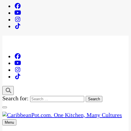
Search for:
Menu
One Kitchen, Many Cultures