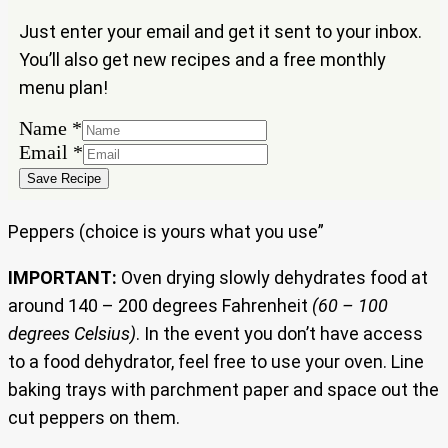
Just enter your email and get it sent to your inbox.
You’ll also get new recipes and a free monthly
menu plan!
Email
Name
*
Name
Email
*
Save Recipe
Peppers (choice is yours what you use”
IMPORTANT:
Oven drying slowly dehydrates food at
around 140 – 200 degrees Fahrenheit
(60 – 100
degrees Celsius)
. In the event you don’t have access
to a food dehydrator, feel free to use your oven. Line
baking trays with parchment paper and space out the
cut peppers on them.