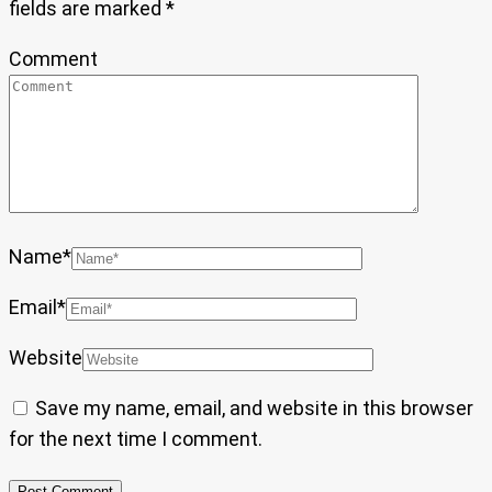
fields are marked
*
Comment
Name
*
Email
*
Website
Save my name, email, and website in this browser
for the next time I comment.