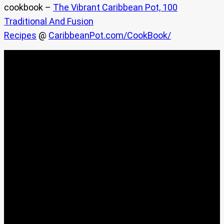
cookbook –
The Vibrant Caribbean Pot, 100
Traditional And Fusion
Recipes
@
CaribbeanPot.com/CookBook/