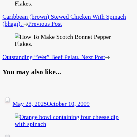
Caribbean (brown) Stewed Chicken With Spinach
(bhagi).
Previous Post
Outstanding “Wet” Beef Pelau.
Next Post
You may also like...
May 28, 2025
October 10, 2009