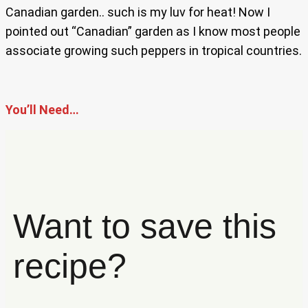
Canadian garden.. such is my luv for heat! Now I
pointed out “Canadian” garden as I know most people
associate growing such peppers in tropical countries.
You’ll Need…
Want to save this
recipe?