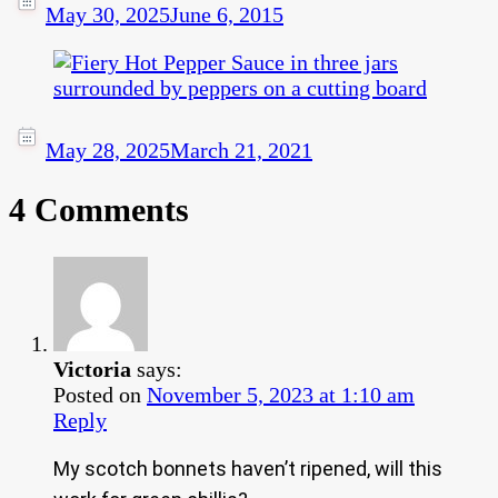
May 30, 2025
June 6, 2015
May 28, 2025
March 21, 2021
4 Comments
Victoria
says:
Posted on
November 5, 2023 at 1:10 am
Reply
My scotch bonnets haven’t ripened, will this