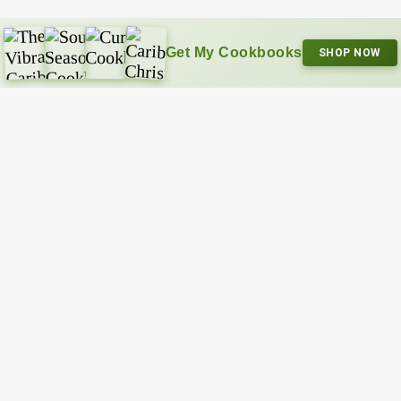
Get My Cookbooks
SHOP NOW