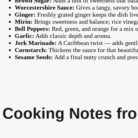
Brown Sugar:
Adds a hint of sweetness that balan
Worcestershire Sauce:
Gives a tangy, savory boo
Ginger:
Freshly grated ginger keeps the dish liv
Mirin:
Brings sweetness and balance; rice vinegar
Bell Peppers:
Red, green, and orange for a mix o
Garlic:
Adds classic depth and aroma.
Jerk Marinade:
A Caribbean twist — adds gentle
Cornstarch:
Thickens the sauce for that beautifu
Sesame Seeds:
Add a final nutty crunch and prese
Cooking Notes fro