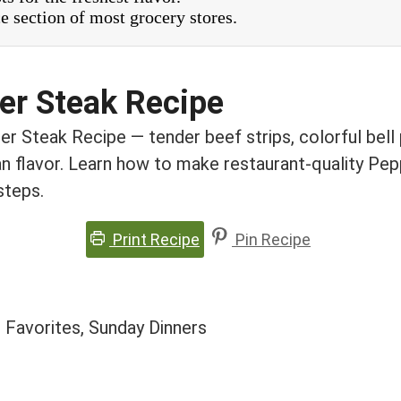
e section of most grocery stores.
er Steak Recipe
r Steak Recipe — tender beef strips, colorful bell 
an flavor. Learn how to make restaurant-quality Pe
steps.
Print Recipe
Pin Recipe
 Favorites, Sunday Dinners