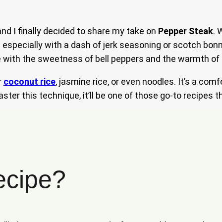
and I finally decided to share my take on
Pepper Steak
. 
 especially with a dash of jerk seasoning or scotch bon
 with the sweetness of bell peppers and the warmth of gi
r
coconut rice
, jasmine rice, or even noodles. It’s a comf
ter this technique, it’ll be one of those go-to recipes t
ecipe?