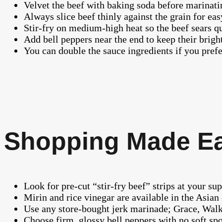
Velvet the beef with baking soda before marinatin
Always slice beef thinly against the grain for ea
Stir-fry on medium-high heat so the beef sears q
Add bell peppers near the end to keep their brigh
You can double the sauce ingredients if you prefe
Shopping Made E
Look for pre-cut “stir-fry beef” strips at your su
Mirin and rice vinegar are available in the Asian 
Use any store-bought jerk marinade; Grace, Walk
Choose firm, glossy bell peppers with no soft spot