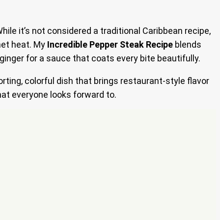
While it’s not considered a traditional Caribbean recipe,
net heat. My
Incredible Pepper Steak Recipe
blends
nger for a sauce that coats every bite beautifully.
orting, colorful dish that brings restaurant-style flavor
hat everyone looks forward to.