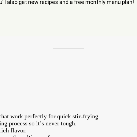
ou’ll also get new recipes and a free monthly menu plan!
that work perfectly for quick stir-frying.
ing process so it’s never tough.
ich flavor.