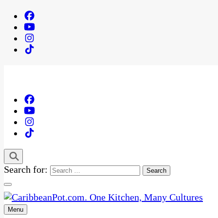
Search for:
Menu