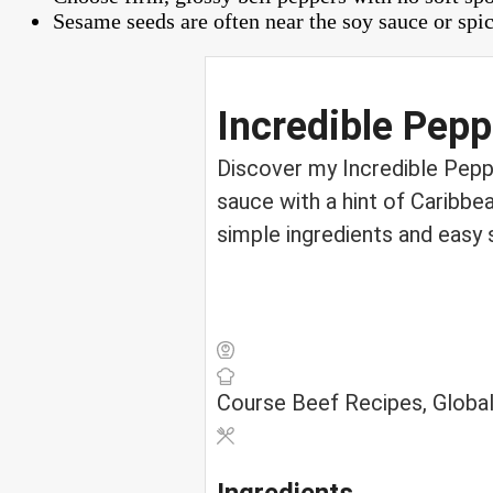
Sesame seeds are often near the soy sauce or spic
Incredible Pepp
Discover my Incredible Peppe
sauce with a hint of Caribbe
simple ingredients and easy 
Course
Beef Recipes, Global