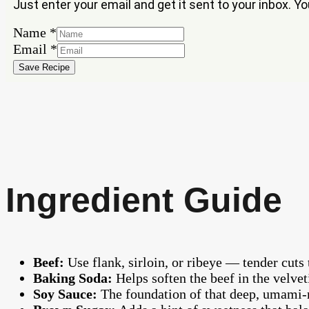
Just enter your email and get it sent to your inbox. Y
Email
Name
*
Name
Email
*
Save Recipe
Ingredient Guide
Beef:
Use flank, sirloin, or ribeye — tender cuts 
Baking Soda:
Helps soften the beef in the velvet
Soy Sauce:
The foundation of that deep, umami-r