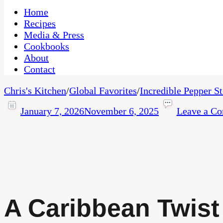
One Kitchen, Many Cultures
CaribbeanPot.com
Home
Recipes
Media & Press
Cookbooks
About
Contact
Chris's Kitchen
/
Global Favorites
/
Incredible Pepper S
January 7, 2026
November 6, 2025
Leave a C
A Caribbean Twist