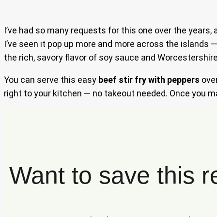
I’ve had so many requests for this one over the years, 
I’ve seen it pop up more and more across the islands —
the rich, savory flavor of soy sauce and Worcestershire
You can serve this easy
beef stir fry with peppers
ove
right to your kitchen — no takeout needed. Once you mas
Want to save this r