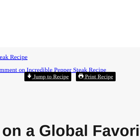
teak Recipe
omment
on Incredible Pepper Steak Recipe
Jump to Recipe
Print Recipe
 on a Global Favori