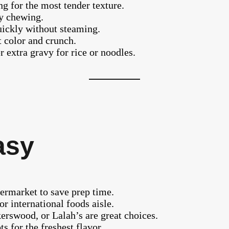
g for the most tender texture.
sy chewing.
uickly without steaming.
t color and crunch.
r extra gravy for rice or noodles.
asy
permarket to save prep time.
or international foods aisle.
erswood, or Lalah’s are great choices.
s for the freshest flavor.