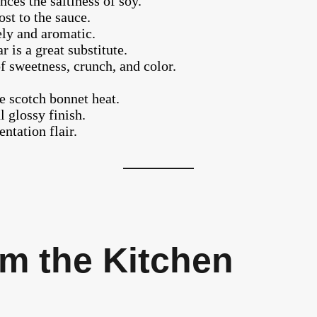
ces the saltiness of soy.
st to the sauce.
ely and aromatic.
 is a great substitute.
f sweetness, crunch, and color.
 scotch bonnet heat.
l glossy finish.
ntation flair.
m the Kitchen