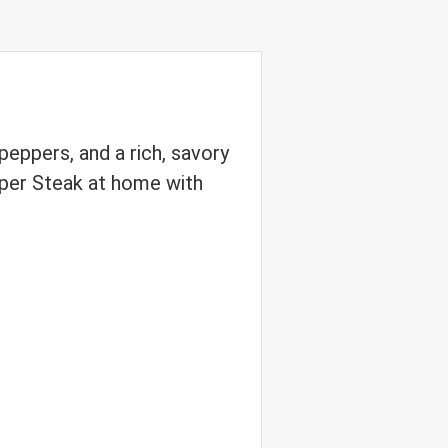
peppers, and a rich, savory
pper Steak at home with