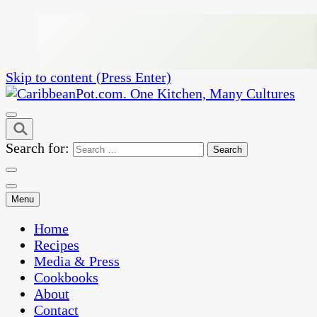
Skip to content (Press Enter)
One Kitchen, Many Cultures
CaribbeanPot.com
Search for:
Menu
Home
Recipes
Media & Press
Cookbooks
About
Contact