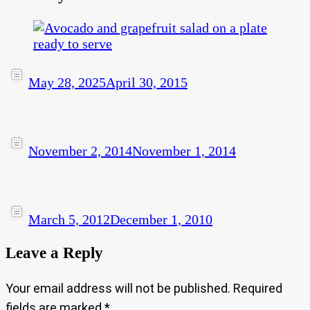
May 28, 2025
April 30, 2015
November 2, 2014
November 1, 2014
March 5, 2012
December 1, 2010
Leave a Reply
Your email address will not be published.
Required
fields are marked
*