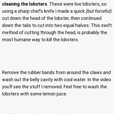
cleaning the lobsters
. These were live lobsters, so
using a sharp chef’s knife I made a quick
(but forceful)
cut down the head of the lobster, then continued
down the tails to cut into two equal halves. This swift
method of cutting through the head, is probably the
most humane way to kill the lobsters.
Remove the rubber bands from around the claws and
wash out the belly cavity with cool water. In the video
you’ll see the stuff I removed. Feel free to wash the
lobsters with some lemon juice.