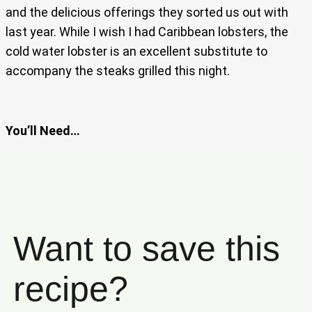
and the delicious offerings they sorted us out with
last year. While I wish I had Caribbean lobsters, the
cold water lobster is an excellent substitute to
accompany the steaks grilled this night.
You’ll Need…
Want to save this
recipe?