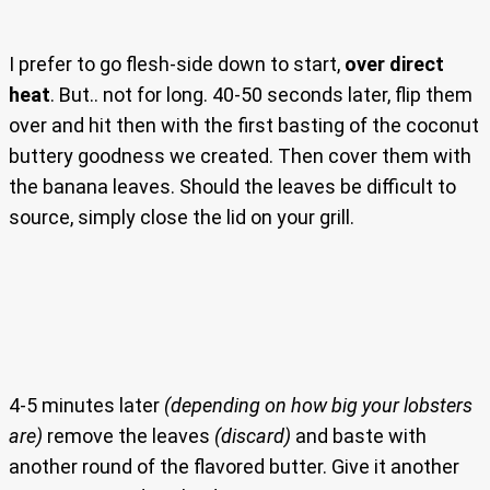
I prefer to go flesh-side down to start,
over direct
heat
. But.. not for long. 40-50 seconds later, flip them
over and hit then with the first basting of the coconut
buttery goodness we created. Then cover them with
the banana leaves. Should the leaves be difficult to
source, simply close the lid on your grill.
4-5 minutes later
(depending on how big your lobsters
are)
remove the leaves
(discard)
and baste with
another round of the flavored butter. Give it another