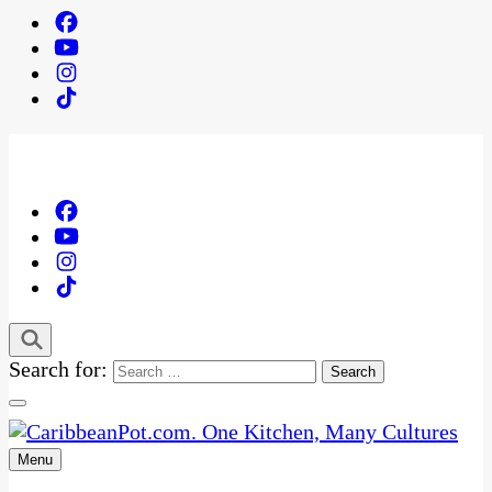
Search for:
Menu
One Kitchen, Many Cultures