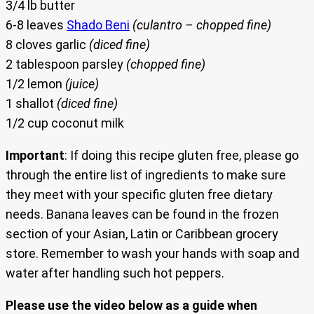
3/4 lb butter
6-8 leaves
Shado Beni
(culantro – chopped fine)
8 cloves garlic
(diced fine)
2 tablespoon parsley
(chopped fine)
1/2 lemon
(juice)
1 shallot
(diced fine)
1/2 cup coconut milk
Important
: If doing this recipe gluten free, please go
through the entire list of ingredients to make sure
they meet with your specific gluten free dietary
needs. Banana leaves can be found in the frozen
section of your Asian, Latin or Caribbean grocery
store. Remember to wash your hands with soap and
water after handling such hot peppers.
Please use the video below as a guide when