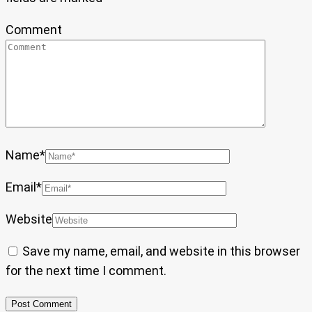
Comment
Name
*
Email
*
Website
Save my name, email, and website in this browser
for the next time I comment.