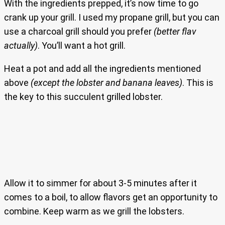
With the ingredients prepped, it’s now time to go
crank up your grill. I used my propane grill, but you can
use a charcoal grill should you prefer
(better flav
actually)
. You’ll want a hot grill.
Heat a pot and add all the ingredients mentioned
above
(except the lobster and banana leaves)
. This is
the key to this succulent grilled lobster.
Allow it to simmer for about 3-5 minutes after it
comes to a boil, to allow flavors get an opportunity to
combine. Keep warm as we grill the lobsters.