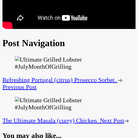
Post Navigation
Refreshing Portugal (citrus) Prosecco Sorbet.
Previous Post
The Ultimate Masala (curry) Chicken.
Next Post
You may also like...