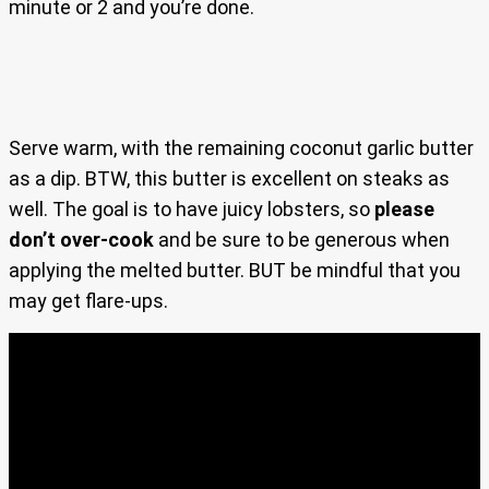
minute or 2 and you’re done.
Serve warm, with the remaining coconut garlic butter
as a dip. BTW, this butter is excellent on steaks as
well. The goal is to have juicy lobsters, so
please
don’t over-cook
and be sure to be generous when
applying the melted butter. BUT be mindful that you
may get flare-ups.