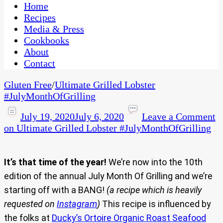
CaribbeanPot.com
Home
Recipes
Media & Press
Cookbooks
About
Contact
Gluten Free
/
Ultimate Grilled Lobster
#JulyMonthOfGrilling
July 19, 2020
July 6, 2020
Leave a Comment
on Ultimate Grilled Lobster #JulyMonthOfGrilling
It’s that time of the year!
We’re now into the 10th
edition of the annual July Month Of Grilling and we’re
starting off with a BANG!
(a recipe which is heavily
requested on
Instagram
)
This recipe is influenced by
the folks at
Ducky’s Ortoire Organic Roast Seafood