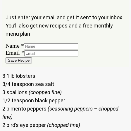
Just enter your email and get it sent to your inbox.
You’ll also get new recipes and a free monthly
menu plan!
Name
*
Name
Email
*
Email
Save Recipe
3 1 lb lobsters
3/4 teaspoon sea salt
3 scallions
(chopped fine)
1/2 teaspoon black pepper
2 pimento peppers
(seasoning peppers – chopped
fine)
2 bird’s eye pepper
(chopped fine)