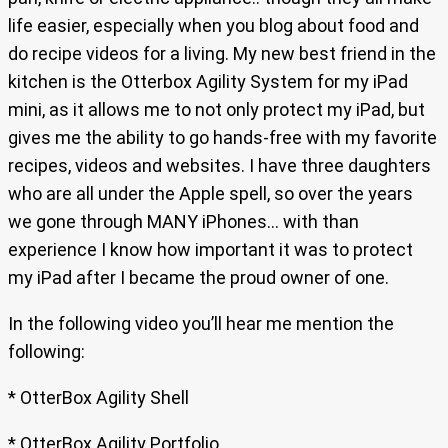
life easier, especially when you blog about food and
do recipe videos for a living. My new best friend in the
kitchen is the Otterbox Agility System for my iPad
mini, as it allows me to not only protect my iPad, but
gives me the ability to go hands-free with my favorite
recipes, videos and websites. I have three daughters
who are all under the Apple spell, so over the years
we gone through MANY iPhones… with than
experience I know how important it was to protect
my iPad after I became the proud owner of one.
In the following video you’ll hear me mention the
following:
* OtterBox Agility Shell
* OtterBox Agility Portfolio