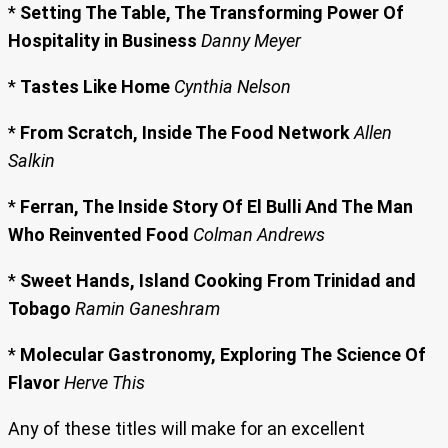
*
Setting The Table, The Transforming Power Of
Hospitality in Business
Danny Meyer
*
Tastes Like Home
Cynthia Nelson
*
From Scratch, Inside The Food Network
Allen
Salkin
*
Ferran, The Inside Story Of El Bulli And The Man
Who Reinvented Food
Colman Andrews
*
Sweet Hands, Island Cooking From Trinidad and
Tobago
Ramin Ganeshram
*
Molecular Gastronomy, Exploring The Science Of
Flavor
Herve This
Any of these titles will make for an excellent