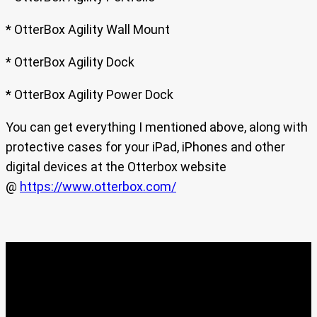
* OtterBox Agility Wall Mount
* OtterBox Agility Dock
* OtterBox Agility Power Dock
You can get everything I mentioned above, along with
protective cases for your iPad, iPhones and other
digital devices at the Otterbox website
@
https://www.otterbox.com/