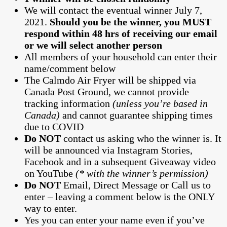
We will contact the eventual winner July 7,
2021.
Should you be the winner, you MUST
respond within 48 hrs of receiving our email
or we will select another person
All members of your household can enter their
name/comment below
The Calmdo Air Fryer will be shipped via
Canada Post Ground, we cannot provide
tracking information
(unless you’re based in
Canada)
and cannot guarantee shipping times
due to COVID
Do NOT
contact us asking who the winner is. It
will be announced via Instagram Stories,
Facebook and in a subsequent Giveaway video
on YouTube
(* with the winner’s permission)
Do NOT
Email, Direct Message or Call us to
enter – leaving a comment below is the ONLY
way to enter.
Yes you can enter your name even if you’ve