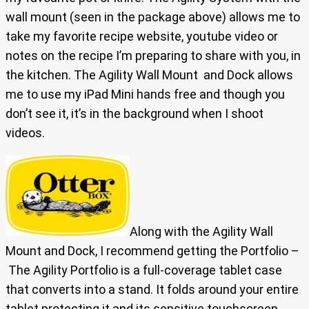
wall mount (seen in the package above) allows me to
take my favorite recipe website, youtube video or
notes on the recipe I’m preparing to share with you, in
the kitchen. The Agility Wall Mount and Dock allows
me to use my iPad Mini hands free and though you
don’t see it, it’s in the background when I shoot
videos.
Along with the Agility Wall
Mount and Dock, I recommend getting the Portfolio –
The Agility Portfolio is a full-coverage tablet case
that converts into a stand. It folds around your entire
tablet protecting it and its sensitive touchscreen.