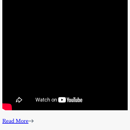
Read More