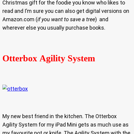
Christmas gift for the foodie you know who likes to
read and I’m sure you can also get digital versions on
Amazon.com (
if you want to save a tree
) and
wherever else you usually purchase books.
Otterbox Agility System
My new best friend in the kitchen. The Otterbox
Agility System for my iPad Mini gets as much use as
my favourite pot or knife. The Agility System with the