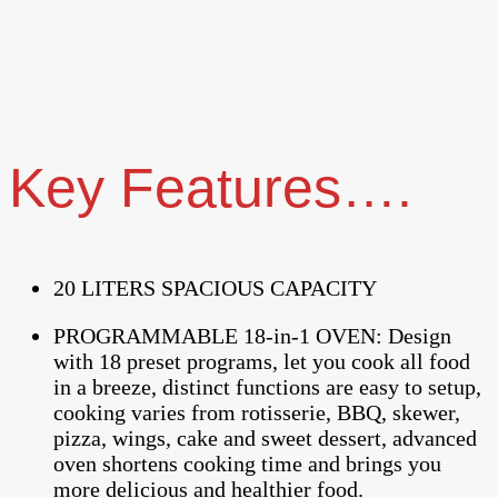
Key Features….
20 LITERS SPACIOUS CAPACITY
PROGRAMMABLE 18-in-1 OVEN: Design
with 18 preset programs, let you cook all food
in a breeze, distinct functions are easy to setup,
cooking varies from rotisserie, BBQ, skewer,
pizza, wings, cake and sweet dessert, advanced
oven shortens cooking time and brings you
more delicious and healthier food.