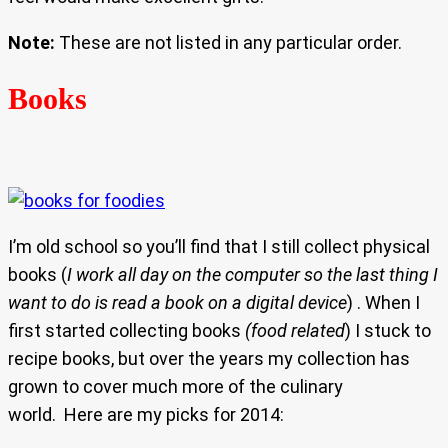
Note:
These are not listed in any particular order.
Books
I’m old school so you’ll find that I still collect physical
books (
I work all day on the computer so the last thing I
want to do is read a book on a digital device
) . When I
first started collecting books
(food related
) I stuck to
recipe books, but over the years my collection has
grown to cover much more of the culinary
world. Here are my picks for 2014: