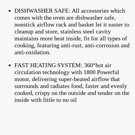
DISHWASHER SAFE: All accessories which
comes with the oven are dishwasher safe,
nonstick airflow rack and basket let it easier to
cleanup and store, stainless steel cavity
maintains more heat inside, fit for all types of
cooking, featuring anti-rust, anti-corrosion and
anti-oxidation.
FAST HEATING SYSTEM: 360°hot air
circulation technology with 1800 Powerful
motor, delivering super-heated airflow that
surrounds and radiates food, faster and evenly
cooked, crispy on the outside and tender on the
inside with little to no oil