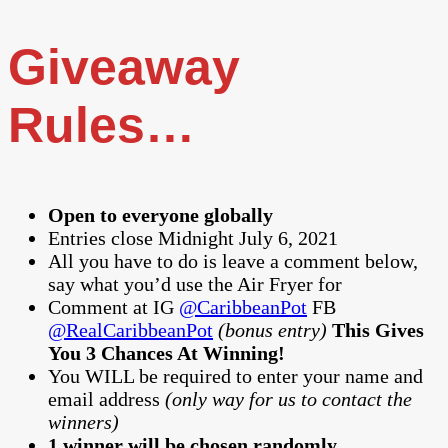
Giveaway
Rules…
Open to everyone globally
Entries close Midnight July 6, 2021
All you have to do is leave a comment below,
say what you’d use the Air Fryer for
Comment at IG
@CaribbeanPot
FB
@RealCaribbeanPot
(bonus entry)
This Gives
You 3 Chances At Winning!
You WILL be required to enter your name and
email address
(only way for us to contact the
winners)
1 winner will be chosen randomly