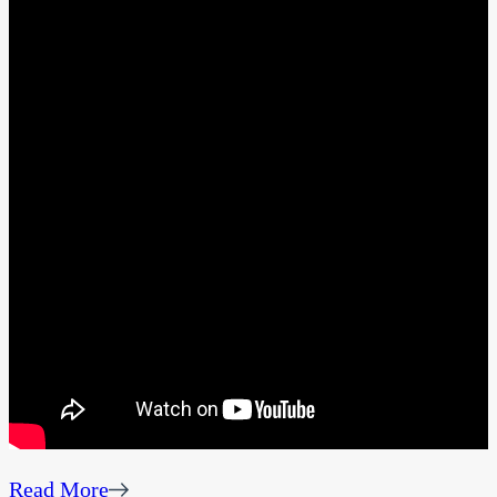
Read More