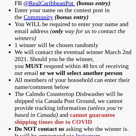
FB
@RealCaribbeanPot
(bonus entry)
Enter your name on the contest post in
the
Community
(bonus entry)
You WILL be required to enter your name and
email address
(
only
way for us to contact the
winners)
1 winner will be chosen randomly
We will contact the eventual winner March 2nd
2021. Should you be the winner,
you
MUST
respond within 48 hrs of receiving
our email
or we will select another person
All members of your household can enter their
name/comment below
The Calmdo Countertop Dishwasher will be
shipped via Canada Post Ground, we cannot
provide tracking information
(unless you’re
based in Canada)
and
cannot guarantee
shipping times due to COVID
Do NOT contact us
asking who the winner is.
It will be announced via
Instagram