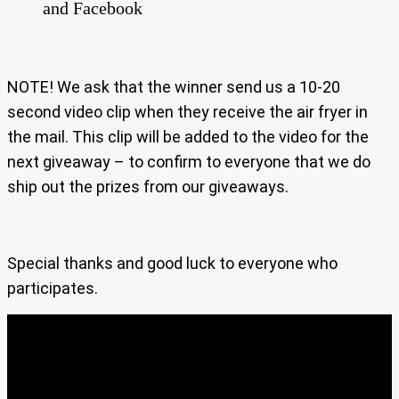
and Facebook
NOTE! We ask that the winner send us a 10-20
second video clip when they receive the air fryer in
the mail. This clip will be added to the video for the
next giveaway – to confirm to everyone that we do
ship out the prizes from our giveaways.
Special thanks and good luck to everyone who
participates.