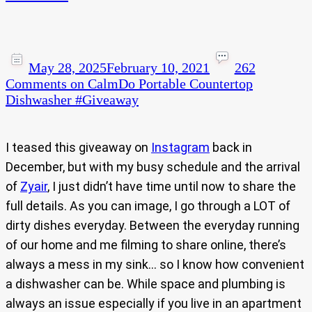
May 28, 2025
February 10, 2021
262
Comments
on CalmDo Portable Countertop
Dishwasher #Giveaway​
I teased this giveaway on
Instagram
back in
December, but with my busy schedule and the arrival
of
Zyair
, I just didn’t have time until now to share the
full details. As you can image, I go through a LOT of
dirty dishes everyday. Between the everyday running
of our home and me filming to share online, there’s
always a mess in my sink… so I know how convenient
a dishwasher can be. While space and plumbing is
always an issue especially if you live in an apartment