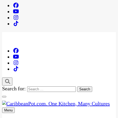
Search for:
Menu
One Kitchen, Many Cultures