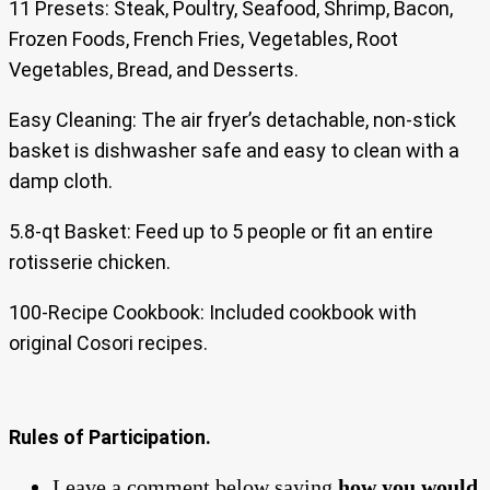
11 Presets: Steak, Poultry, Seafood, Shrimp, Bacon,
Frozen Foods, French Fries, Vegetables, Root
Vegetables, Bread, and Desserts.
Easy Cleaning: The air fryer’s detachable, non-stick
basket is dishwasher safe and easy to clean with a
damp cloth.
5.8-qt Basket: Feed up to 5 people or fit an entire
rotisserie chicken.
100-Recipe Cookbook: Included cookbook with
original Cosori recipes.
Rules of Participation.
Leave a comment below saying
how you would