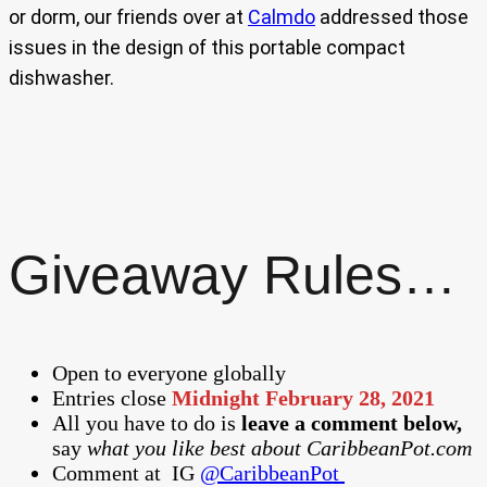
or dorm, our friends over at
Calmdo
addressed those
issues in the design of this portable compact
dishwasher.
Giveaway Rules…
Open to everyone globally
Entries close
Midnight February 28, 2021
All you have to do is
leave a comment below,
say
what you like best about CaribbeanPot.com
Comment at
IG
@CaribbeanPot