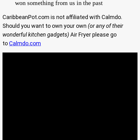
won something from us in the past
CaribbeanPot.com is not affiliated with Calmdo.
Should you want to own your own
(or any of their
wonderful kitchen gadgets)
Air Fryer please go
to
Calmdo.com