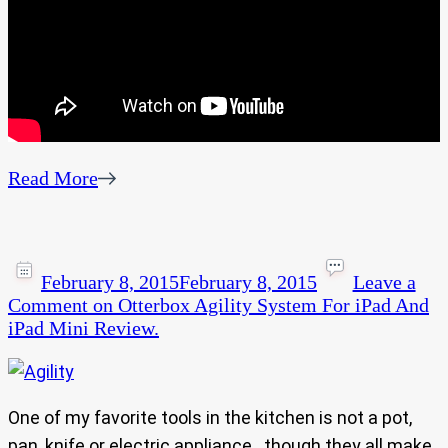
Read More
February 8, 2015
February 8, 2015
Leave a
Comment
on Otterbox Agility System For iPad And
iPad Mini Review.
One of my favorite tools in the kitchen is not a pot,
pan, knife or electric appliance.. though they all make