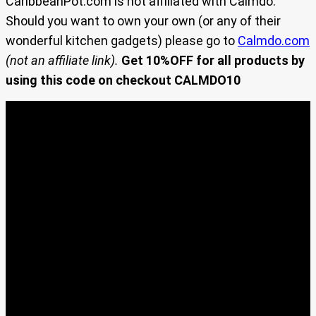
CaribbeanPot.com is not affiliated with Calmdo.
Should you want to own your own (or any of their
wonderful kitchen gadgets) please go to
Calmdo.com
(not an affiliate link).
Get 10%OFF for all products by
using this code on checkout CALMDO10