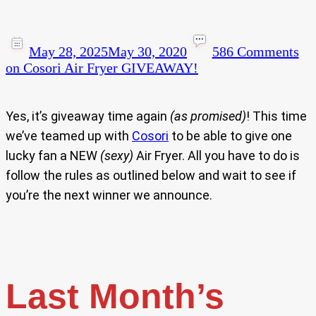
May 28, 2025
May 30, 2020
586 Comments
on Cosori Air Fryer GIVEAWAY!
Yes, it’s giveaway time again
(as promised)
! This time
we’ve teamed up with
Cosori
to be able to give one
lucky fan a NEW
(sexy)
Air Fryer. All you have to do is
follow the rules as outlined below and wait to see if
you’re the next winner we announce.
Last Month’s