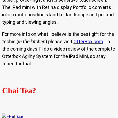
The iPad mini with Retina display Portfolio converts
into a multi-position stand for landscape and portrait
typing and viewing angles.
For more info on what I believe is the best gift for the
techie (i
n the kitchen
) please visit
OtterBox.com
. In
the coming days I’ll do a video review of the complete
Otterbox Agility System for the iPad Mini, so stay
tuned for that.
Chai Tea?