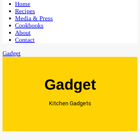
CaribbeanPot.com
Home
Recipes
Media & Press
Cookbooks
About
Contact
Gadget
Gadget
Kitchen Gadgets