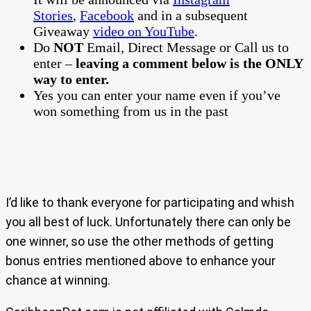
Stories
,
Facebook
and in a subsequent
Giveaway
video on YouTube
.
Do
NOT
Email, Direct Message or Call us to
enter –
leaving a comment below is the ONLY
way to enter.
Yes you can enter your name even if you’ve
won something from us in the past
I’d like to thank everyone for participating and whish
you all best of luck. Unfortunately there can only be
one winner, so use the other methods of getting
bonus entries mentioned above to enhance your
chance at winning.