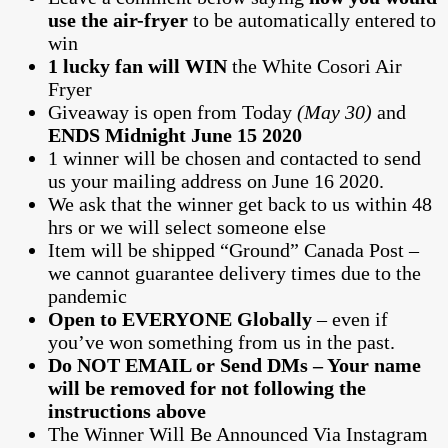
use the air-fryer
to be automatically entered to
win
1 lucky fan will WIN
the White Cosori Air
Fryer
Giveaway is open from Today
(May 30)
and
ENDS Midnight June 15 2020
1 winner will be chosen and contacted to send
us your mailing address on June 16 2020.
We ask that the winner get back to us within 48
hrs or we will select someone else
Item will be shipped “Ground” Canada Post –
we cannot guarantee delivery times due to the
pandemic
Open to EVERYONE Globally
– even if
you’ve won something from us in the past.
Do NOT EMAIL or Send DMs – Your name
will be removed for not following the
instructions above
The Winner Will Be Announced Via Instagram