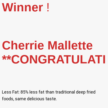
Winner
!
Cherrie Mallette
**CONGRATULAT
Less Fat: 85% less fat than traditional deep fried
foods, same delicious taste.