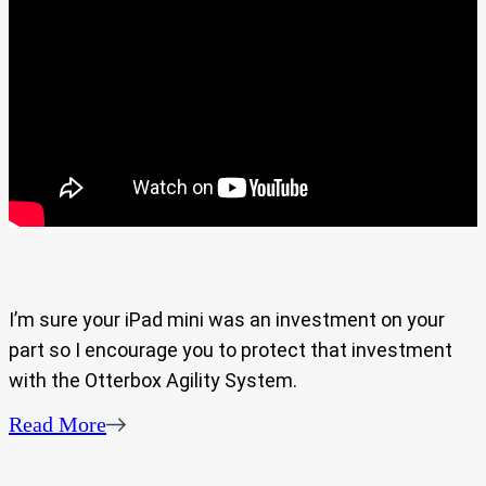
I’m sure your iPad mini was an investment on your
part so I encourage you to protect that investment
with the Otterbox Agility System.
Read More