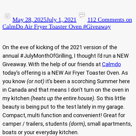
May 28, 2025
July 1, 2021
112 Comments
on
CalmDo Air Fryer Toaster Oven #Giveaway
On the eve of kicking of the 2021 version of the
annual #JulyMonthOfGrilling, I thought I’d run a NEW
Giveaway. With the help of our friends at
Calmdo
today’s offering is a NEW Air Fryer Toaster Oven. As
you know
(or not)
it’s been a scorching Summer here
in Canada and that means I don’t turn on the oven in
my kitchen
(heats up the entire house)
. So this little
beauty is being put to the test lately in my garage.
Compact, multi function and convenient! Great for
camper / trailers, students
(dorm)
, small apartments,
boats or your everyday kitchen.