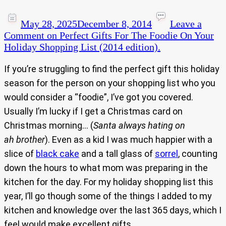
May 28, 2025
December 8, 2014
Leave a
Comment
on Perfect Gifts For The Foodie On Your
Holiday Shopping List (2014 edition).
If you’re struggling to find the perfect gift this holiday
season for the person on your shopping list who you
would consider a “foodie”, I’ve got you covered.
Usually I’m lucky if I get a Christmas card on
Christmas morning… (
Santa always hating on
ah brother
). Even as a kid I was much happier with a
slice of
black cake
and a tall glass of
sorrel
, counting
down the hours to what mom was preparing in the
kitchen for the day. For my holiday shopping list this
year, I’ll go though some of the things I added to my
kitchen and knowledge over the last 365 days, which I
feel would make excellent gifts.