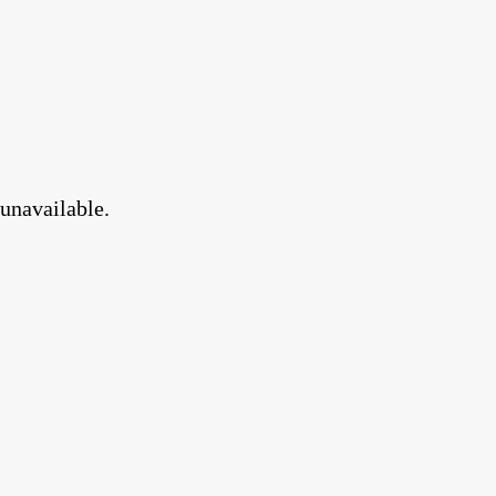
 unavailable.