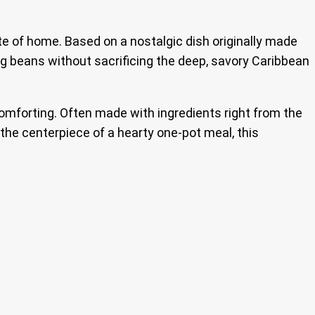
te of home. Based on a nostalgic dish originally made
ng beans without sacrificing the deep, savory Caribbean
comforting. Often made with ingredients right from the
 the centerpiece of a hearty one-pot meal, this