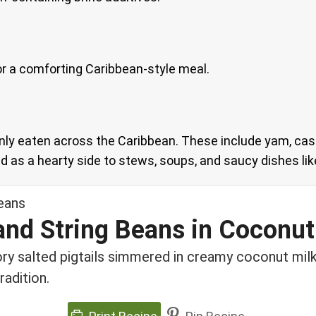
s for a comforting Caribbean-style meal.
ly eaten across the Caribbean. These include yam, cas
 as a hearty side to stews, soups, and saucy dishes like
 and String Beans in Coconut
ory salted pigtails simmered in creamy coconut mil
radition.