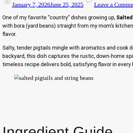
January 7, 2026
June 25, 2025
Leave a Comme
One of my favorite “country” dishes growing up,
Salted
with bora (yard beans) straight from my mom’s kitchen 
flavor.
Salty, tender pigtails mingle with aromatics and cook 
backyard, this dish captures the rustic, down-home spir
timeless recipe delivers bold, satisfying flavor in every 
Ingredient Guide