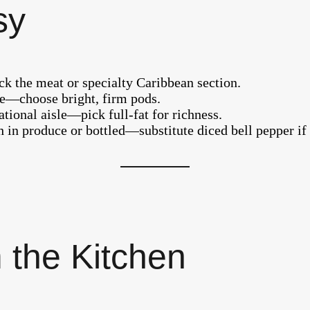
sy
eck the meat or specialty Caribbean section.
sle—choose bright, firm pods.
tional aisle—pick full-fat for richness.
 in produce or bottled—substitute diced bell pepper if
 the Kitchen