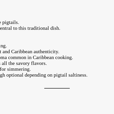
 pigtails.
ntral to this traditional dish.
.
ing.
t and Caribbean authenticity.
aroma common in Caribbean cooking.
 all the savory flavors.
 for simmering.
gh optional depending on pigtail saltiness.