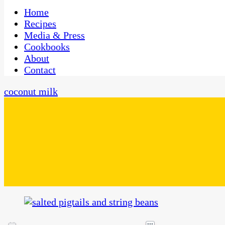
One Kitchen, Many Cultures
CaribbeanPot.com
Home
Recipes
Media & Press
Cookbooks
About
Contact
coconut milk