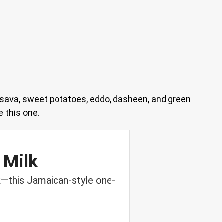
sava, sweet potatoes, eddo, dasheen, and green
 this one.
 Milk
k—this Jamaican-style one-