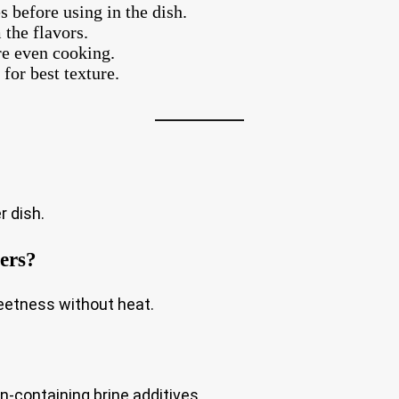
s before using in the dish.
 the flavors.
re even cooking.
for best texture.
r dish.
pers?
eetness without heat.
en-containing brine additives.