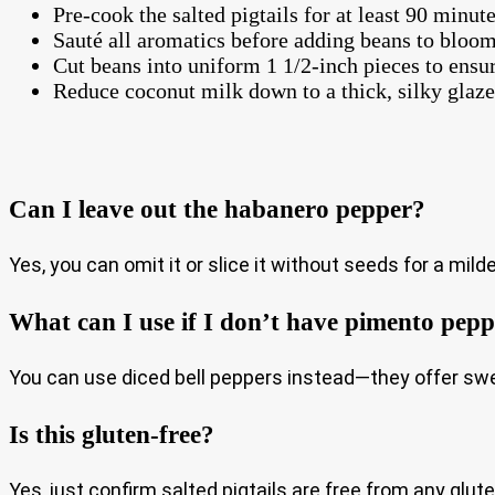
Pre-cook the salted pigtails for at least 90 minute
Sauté all aromatics before adding beans to bloom
Cut beans into uniform 1 1/2-inch pieces to ensu
Reduce coconut milk down to a thick, silky glaze 
Can I leave out the habanero pepper?
Yes, you can omit it or slice it without seeds for a milde
What can I use if I don’t have pimento pep
You can use diced bell peppers instead—they offer sw
Is this gluten-free?
Yes, just confirm salted pigtails are free from any glut