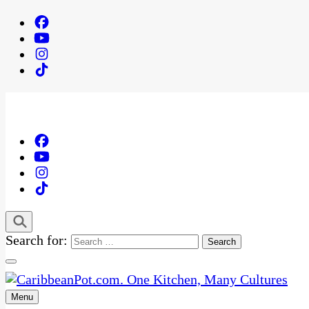
Search for:
Menu