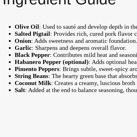
Olive Oil
: Used to sauté and develop depth in the
Salted Pigtail
: Provides rich, cured pork flavor ce
Onion
: Adds sweetness and aromatic foundation
Garlic
: Sharpens and deepens overall flavor.
Black Pepper
: Contributes mild heat and season
Habanero Pepper (optional)
: Adds optional hea
Pimento Peppers
: Brings subtle, sweet-spicy 
String Beans
: The hearty green base that absorbs
Coconut Milk
: Creates a creamy, luscious broth
Salt
: Added at the end to balance seasoning, thou