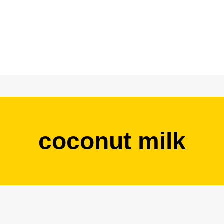
coconut milk