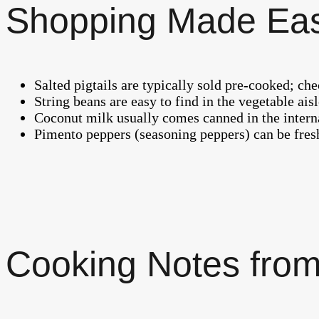
Shopping Made Ea
Salted pigtails are typically sold pre-cooked; ch
String beans are easy to find in the vegetable ai
Coconut milk usually comes canned in the interna
Pimento peppers (seasoning peppers) can be fresh
Cooking Notes from