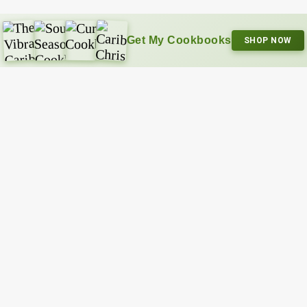
Get My Cookbooks
SHOP NOW