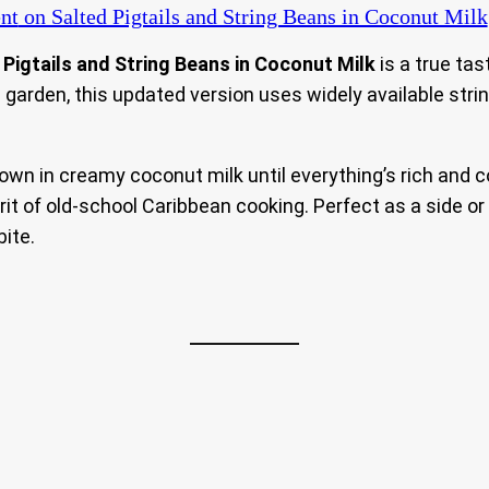
nt
on Salted Pigtails and String Beans in Coconut Milk
 Pigtails and String Beans in Coconut Milk
is a true tas
garden, this updated version uses widely available stri
down in creamy coconut milk until everything’s rich and 
it of old-school Caribbean cooking. Perfect as a side or
bite.