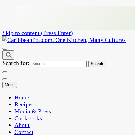
Skip to content (Press Enter)
One Kitchen, Many Cultures
CaribbeanPot.com
Search for:
Menu
Home
Recipes
Media & Press
Cookbooks
About
Contact