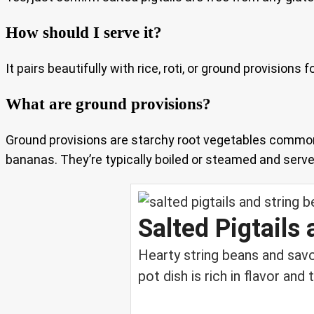
How should I serve it?
It pairs beautifully with rice, roti, or ground provision
What are ground provisions?
Ground provisions are starchy root vegetables common
bananas. They’re typically boiled or steamed and served
Salted Pigtails
Hearty string beans and sav
pot dish is rich in flavor and t