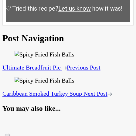
Tried this recipe?
Let us know
how it was!
Post Navigation
Ultimate Breadfruit Pie
Previous Post
Caribbean Smoked Turkey Soup
Next Post
You may also like...