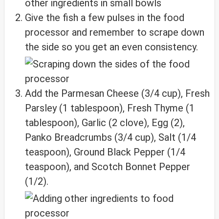
Give the fish a few pulses in the food
processor and remember to scrape down
the side so you get an even consistency.
Add the Parmesan Cheese (3/4 cup), Fresh
Parsley (1 tablespoon), Fresh Thyme (1
tablespoon), Garlic (2 clove), Egg (2),
Panko Breadcrumbs (3/4 cup), Salt (1/4
teaspoon), Ground Black Pepper (1/4
teaspoon), and Scotch Bonnet Pepper
(1/2).