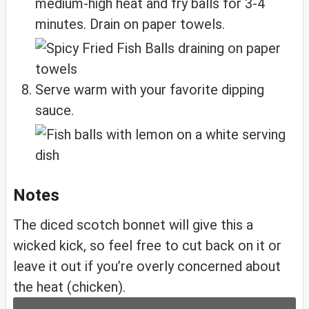
medium-high heat and fry balls for 3-4
minutes. Drain on paper towels.
Serve warm with your favorite dipping
sauce.
Notes
The diced scotch bonnet will give this a
wicked kick, so feel free to cut back on it or
leave it out if you’re overly concerned about
the heat (chicken).