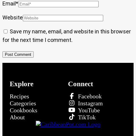
Email
*
Website
Save my name, email, and website in this browser
for the next time I comment.
Explore
Connect
Recipes
Facebook
Categories
Instagram
Cookbooks
YouTube
About
TikTok