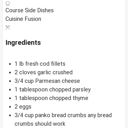
Course
Side Dishes
Cuisine
Fusion
Ingredients
1
lb
fresh cod fillets
2
cloves
garlic
crushed
3/4
cup
Parmesan cheese
1
tablespoon
chopped parsley
1
tablespoon
chopped thyme
2
eggs
3/4
cup
panko bread crumbs
any bread
crumbs should work