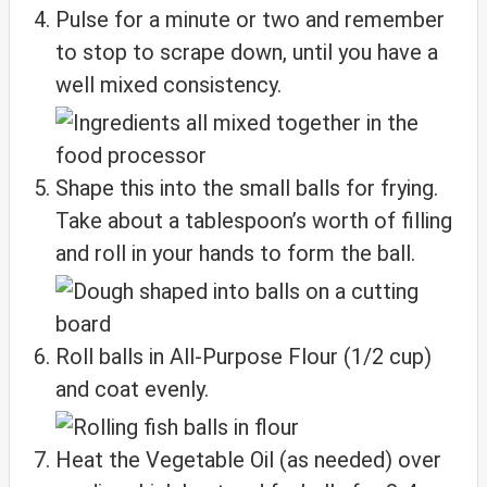
Pulse for a minute or two and remember
to stop to scrape down, until you have a
well mixed consistency.
Shape this into the small balls for frying.
Take about a tablespoon’s worth of filling
and roll in your hands to form the ball.
Roll balls in All-Purpose Flour (1/2 cup)
and coat evenly.
Heat the Vegetable Oil (as needed) over