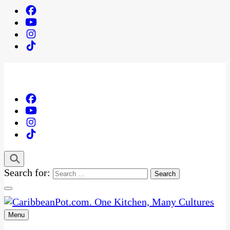
Search for:
Menu
One Kitchen, Many Cultures