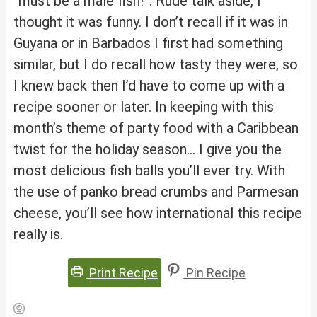
“must be a male fish!”. Rude talk aside, I
thought it was funny. I don’t recall if it was in
Guyana or in Barbados I first had something
similar, but I do recall how tasty they were, so
I knew back then I’d have to come up with a
recipe sooner or later. In keeping with this
month’s theme of party food with a Caribbean
twist for the holiday season… I give you the
most delicious fish balls you’ll ever try. With
the use of panko bread crumbs and Parmesan
cheese, you’ll see how international this recipe
really is.
Print Recipe
Pin Recipe