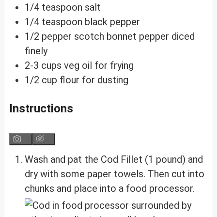
1/4
teaspoon
salt
1/4
teaspoon
black pepper
1/2
pepper
scotch bonnet pepper
diced
finely
2-3
cups
veg oil for frying
1/2
cup
flour for dusting
Instructions
Wash and pat the Cod Fillet (1 pound) and
dry with some paper towels. Then cut into
chunks and place into a food processor.