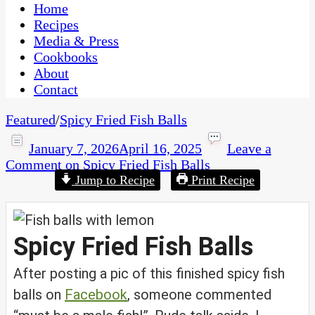
CaribbeanPot.com
Home
Recipes
Media & Press
Cookbooks
About
Contact
Featured
/
Spicy Fried Fish Balls
January 7, 2026
April 16, 2025
Leave a
Comment
on Spicy Fried Fish Balls
Jump to Recipe
Print Recipe
Spicy Fried Fish Balls
After posting a pic of this finished spicy fish
balls on
Facebook
, someone commented