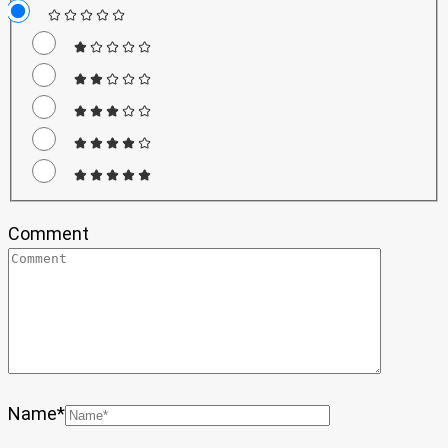
Comment
Name
*