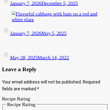
January 7, 2026
December 5, 2025
January 7, 2026
May 5, 2025
May 28, 2025
March 14, 2022
Leave a Reply
Your email address will not be published.
Required
fields are marked
*
Recipe Rating
Recipe Rating