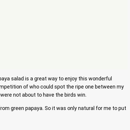
aya salad is a great way to enjoy this wonderful
 competition of who could spot the ripe one between my
 were not about to have the birds win.
from green papaya. So it was only natural for me to put