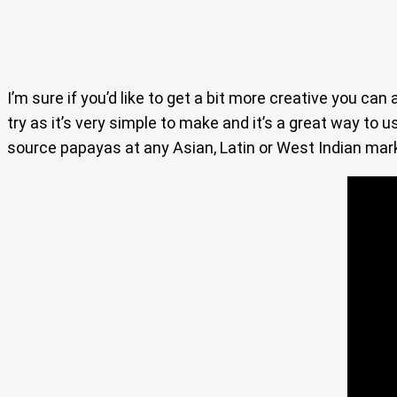
I’m sure if you’d like to get a bit more creative you c
try as it’s very simple to make and it’s a great way to u
source papayas at any Asian, Latin or West Indian mar