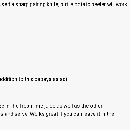
sed a sharp pairing knife, but a potato peeler will work
addition to this papaya salad).
 in the fresh lime juice as well as the other
ss and serve. Works great if you can leave it in the