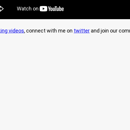
ing videos
, connect with me on
twitter
and join our co