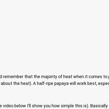
 and remember that the majority of heat when it comes t
bout the heat). A half-ripe papaya will work best, especi
e video below I’ll show you how simple this is). Basically 