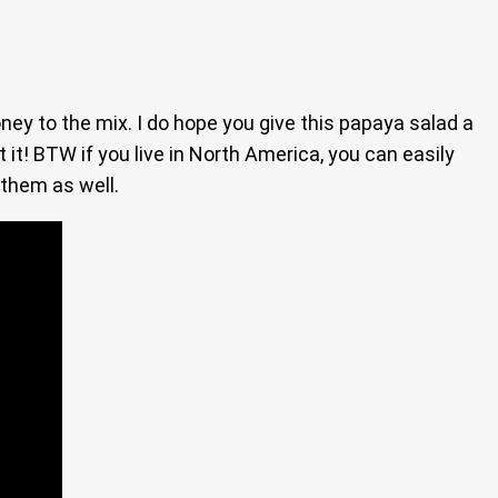
oney to the mix. I do hope you give this papaya salad a
t it! BTW if you live in North America, you can easily
 them as well.