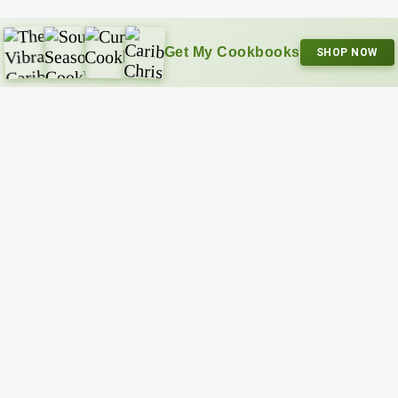
Get My Cookbooks
SHOP NOW