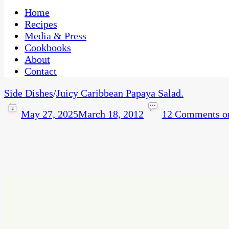
One Kitchen, Many Cultures
CaribbeanPot.com
Home
Recipes
Media & Press
Cookbooks
About
Contact
Side Dishes
/
Juicy Caribbean Papaya Salad.
May 27, 2025
March 18, 2012
12 Comments
on