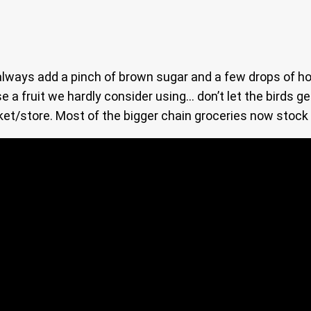
an always add a pinch of brown sugar and a few drops of h
se a fruit we hardly consider using… don’t let the birds ge
ket/store. Most of the bigger chain groceries now stock