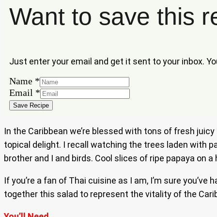
Want to save this r
Just enter your email and get it sent to your inbox. Y
Email
Name
*
Name
Email
*
Save Recipe
In the Caribbean we’re blessed with tons of fresh juic
topical delight. I recall watching the trees laden wit
brother and I and birds. Cool slices of ripe papaya on
If you’re a fan of Thai cuisine as I am, I’m sure you’v
together this salad to represent the vitality of the Car
You’ll Need…