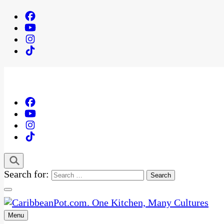
Search for:
Menu