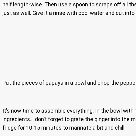
half length-wise. Then use a spoon to scrape off all th
just as well. Give it a rinse with cool water and cut into
Put the pieces of papaya in a bowl and chop the pepper a
It’s now time to assemble everything. In the bowl with 
ingredients… don’t forget to grate the ginger into the mi
fridge for 10-15 minutes to marinate a bit and chill.