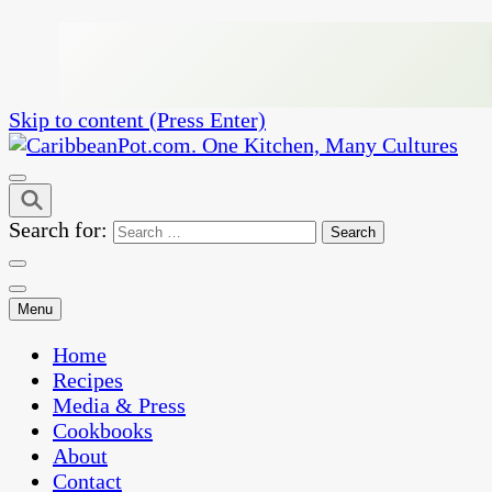
Skip to content (Press Enter)
One Kitchen, Many Cultures
CaribbeanPot.com
Search for:
Menu
Home
Recipes
Media & Press
Cookbooks
About
Contact