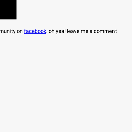
mmunity on
facebook
. oh yea! leave me a comment