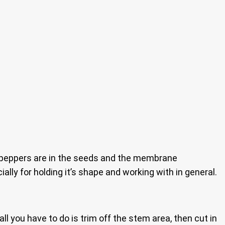
o peppers are in the seeds and the membrane
ally for holding it’s shape and working with in general.
all you have to do is trim off the stem area, then cut in