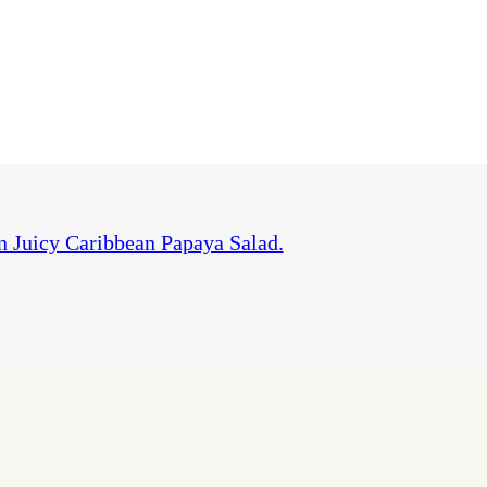
 Juicy Caribbean Papaya Salad.