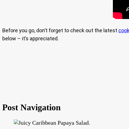
Before you go, don’t forget to check out the latest
cook
below – it’s appreciated.
Post Navigation