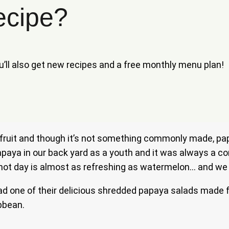
ecipe?
ou’ll also get new recipes and a free monthly menu plan!
y fruit and though it’s not something commonly made, pap
h papaya in our back yard as a youth and it was always a
 a hot day is almost as refreshing as watermelon… and we
e had one of their delicious shredded papaya salads made 
ibbean.