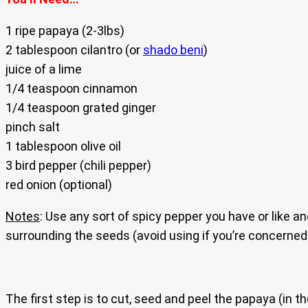
1 ripe papaya (2-3lbs)
2 tablespoon cilantro (or
shado beni
)
juice of a lime
1/4 teaspoon cinnamon
1/4 teaspoon grated ginger
pinch salt
1 tablespoon olive oil
3 bird pepper (chili pepper)
red onion (optional)
Notes
: Use any sort of spicy pepper you have or like
surrounding the seeds (avoid using if you’re concerned a
The first step is to cut, seed and peel the papaya (in th