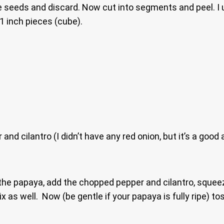
e seeds and discard. Now cut into segments and peel. I u
 1 inch pieces (cube).
nd cilantro (I didn’t have any red onion, but it’s a good 
the papaya, add the chopped pepper and cilantro, squeeze
x as well. Now (be gentle if your papaya is fully ripe) to