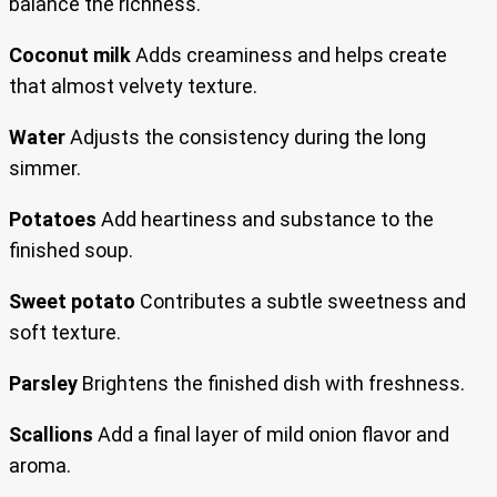
balance the richness.
Coconut milk
Adds creaminess and helps create
that almost velvety texture.
Water
Adjusts the consistency during the long
simmer.
Potatoes
Add heartiness and substance to the
finished soup.
Sweet potato
Contributes a subtle sweetness and
soft texture.
Parsley
Brightens the finished dish with freshness.
Scallions
Add a final layer of mild onion flavor and
aroma.