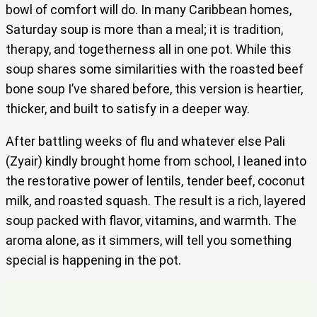
bowl of comfort will do. In many Caribbean homes,
Saturday soup is more than a meal; it is tradition,
therapy, and togetherness all in one pot. While this
soup shares some similarities with the roasted beef
bone soup I’ve shared before, this version is heartier,
thicker, and built to satisfy in a deeper way.
After battling weeks of flu and whatever else Pali
(Zyair) kindly brought home from school, I leaned into
the restorative power of lentils, tender beef, coconut
milk, and roasted squash. The result is a rich, layered
soup packed with flavor, vitamins, and warmth. The
aroma alone, as it simmers, will tell you something
special is happening in the pot.