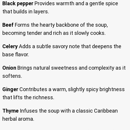
Black pepper
Provides warmth and a gentle spice
that builds in layers.
Beef
Forms the hearty backbone of the soup,
becoming tender and rich as it slowly cooks.
Celery
Adds a subtle savory note that deepens the
base flavor.
Onion
Brings natural sweetness and complexity as it
softens.
Ginger
Contributes a warm, slightly spicy brightness
that lifts the richness.
Thyme
Infuses the soup with a classic Caribbean
herbal aroma.