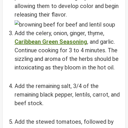
allowing them to develop color and begin
releasing their flavor.
Add the celery, onion, ginger, thyme,
Caribbean Green Seasoning
, and garlic.
Continue cooking for 3 to 4 minutes. The
sizzling and aroma of the herbs should be
intoxicating as they bloom in the hot oil.
Add the remaining salt, 3/4 of the
remaining black pepper, lentils, carrot, and
beef stock.
Add the stewed tomatoes, followed by