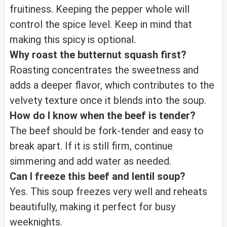
fruitiness. Keeping the pepper whole will
control the spice level. Keep in mind that
making this spicy is optional.
Why roast the butternut squash first?
Roasting concentrates the sweetness and
adds a deeper flavor, which contributes to the
velvety texture once it blends into the soup.
How do I know when the beef is tender?
The beef should be fork-tender and easy to
break apart. If it is still firm, continue
simmering and add water as needed.
Can I freeze this beef and lentil soup?
Yes. This soup freezes very well and reheats
beautifully, making it perfect for busy
weeknights.