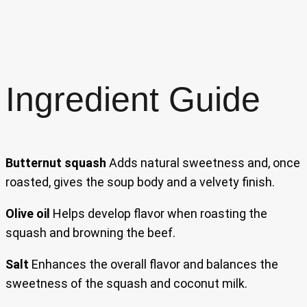
Ingredient Guide
Butternut squash
Adds natural sweetness and, once
roasted, gives the soup body and a velvety finish.
Olive oil
Helps develop flavor when roasting the
squash and browning the beef.
Salt
Enhances the overall flavor and balances the
sweetness of the squash and coconut milk.