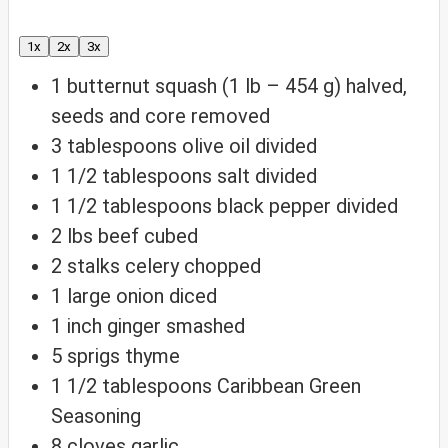
1x
2x
3x
1
butternut squash (1 lb – 454 g)
halved,
seeds and core removed
3
tablespoons
olive oil
divided
1 1/2
tablespoons
salt
divided
1 1/2
tablespoons
black pepper
divided
2
lbs
beef
cubed
2
stalks celery
chopped
1
large onion
diced
1
inch
ginger
smashed
5
sprigs thyme
1 1/2
tablespoons
Caribbean Green
Seasoning
8
cloves
garlic