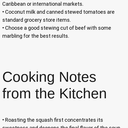
Caribbean or international markets.
• Coconut milk and canned stewed tomatoes are
standard grocery store items.
• Choose a good stewing cut of beef with some
marbling for the best results.
Cooking Notes
from the Kitchen
• Roasting the squash first concentrates its
sweetness and deepens the final flavor of the soup.