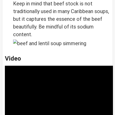
Keep in mind that beef stock is not
traditionally used in many Caribbean soups,
but it captures the essence of the beef
beautifully. Be mindful of its sodium
content.
Video