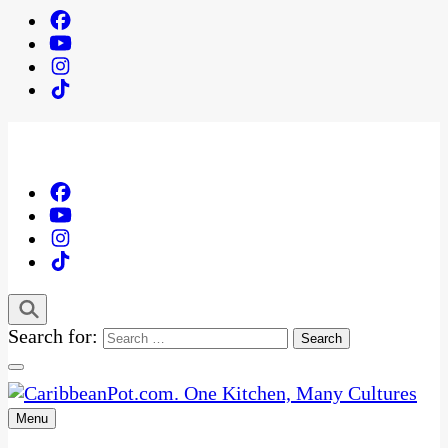
Search for:
Menu
One Kitchen, Many Cultures