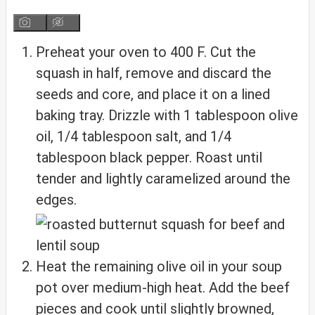
Preheat your oven to 400 F. Cut the
squash in half, remove and discard the
seeds and core, and place it on a lined
baking tray. Drizzle with 1 tablespoon olive
oil, 1/4 tablespoon salt, and 1/4
tablespoon black pepper. Roast until
tender and lightly caramelized around the
edges.
Heat the remaining olive oil in your soup
pot over medium-high heat. Add the beef
pieces and cook until slightly browned,