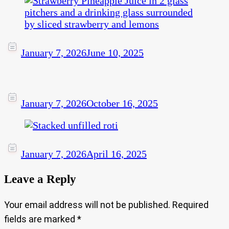
January 7, 2026
June 10, 2025
January 7, 2026
October 16, 2025
January 7, 2026
April 16, 2025
Leave a Reply
Your email address will not be published.
Required
fields are marked
*