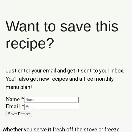
Want to save this
recipe?
Just enter your email and get it sent to your inbox.
You’ll also get new recipes and a free monthly
menu plan!
Name
*
Name
Email
*
Email
Save Recipe
Whether you serve it fresh off the stove or freeze