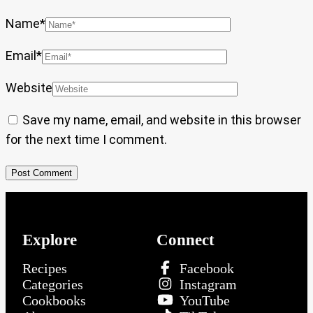
Name
*
Email
*
Website
Save my name, email, and website in this browser
for the next time I comment.
Explore
Connect
Recipes
Facebook
Categories
Instagram
Cookbooks
YouTube