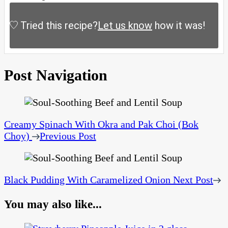
Tried this recipe?
Let us know
how it was!
Post Navigation
Creamy Spinach With Okra and Pak Choi (Bok
Choy)
Previous Post
Black Pudding With Caramelized Onion
Next Post
You may also like...