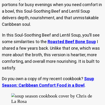
portions for busy evenings when you need comfort in
a bowl, this Soul-Soothing Beef and Lentil Soup
delivers depth, nourishment, and that unmistakable
Caribbean soul.
In this Soul-Soothing Beef and Lentil Soup, you’ll see
some similarities to the
Roasted Beef Bone Soup
I
shared a few years back. Unlike that one, which was
more about the broth, this version is heartier, more
comforting, and overall more nourishing. It is built to
satisfy.
Do you own a copy of my recent cookbook?
Soup
Season: Caribbean Comfort Food in a Bowl
.