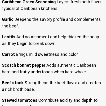
Caribbean Green Seasoning
Layers fresh herb flavor
typical of Caribbean kitchens.
Garlic
Deepens the savory profile and complements
the beef.
Lentils
Add nourishment and help thicken the soup
as they begin to break down.
Carrot
Brings mild sweetness and color.
Scotch bonnet pepper
Adds authentic Caribbean
heat and fruity undertones when kept whole.
Beef stock
Strengthens the beef flavor and creates
a rich broth base.
Stewed tomatoes
Contribute acidity and depth to