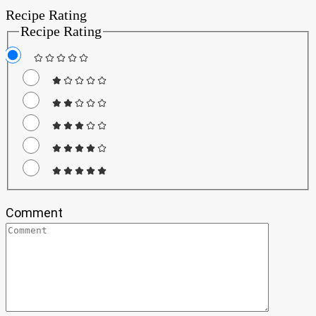
Recipe Rating
Recipe Rating
Comment