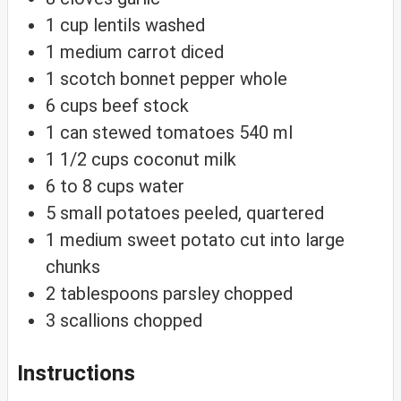
1
cup
lentils
washed
1
medium carrot
diced
1
scotch bonnet pepper
whole
6
cups
beef stock
1
can stewed tomatoes
540 ml
1 1/2
cups
coconut milk
6 to 8
cups
water
5
small potatoes
peeled, quartered
1
medium sweet potato
cut into large
chunks
2
tablespoons
parsley
chopped
3
scallions
chopped
Instructions