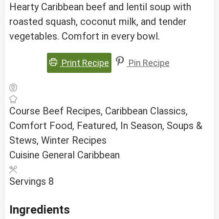
Hearty Caribbean beef and lentil soup with
roasted squash, coconut milk, and tender
vegetables. Comfort in every bowl.
Print Recipe
Pin Recipe
Course
Beef Recipes, Caribbean Classics,
Comfort Food, Featured, In Season, Soups &
Stews, Winter Recipes
Cuisine
General Caribbean
Servings
8
Ingredients