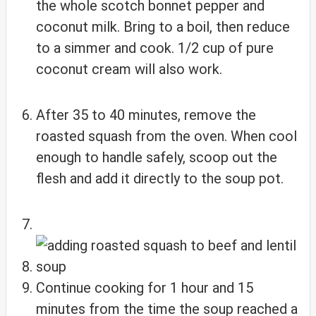
the whole scotch bonnet pepper and
coconut milk. Bring to a boil, then reduce
to a simmer and cook. 1/2 cup of pure
coconut cream will also work.
After 35 to 40 minutes, remove the
roasted squash from the oven. When cool
enough to handle safely, scoop out the
flesh and add it directly to the soup pot.
Continue cooking for 1 hour and 15
minutes from the time the soup reached a