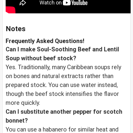
Notes
Frequently Asked Questions!
Can I make Soul-Soothing Beef and Lentil
Soup without beef stock?
Yes. Traditionally, many Caribbean soups rely
on bones and natural extracts rather than
prepared stock. You can use water instead,
though the beef stock intensifies the flavor
more quickly.
Can I substitute another pepper for scotch
bonnet?
You can use a habanero for similar heat and