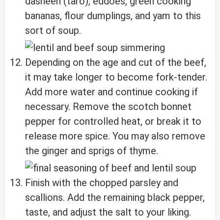
dasheen (taro), eddoes, green cooking
bananas, flour dumplings, and yam to this
sort of soup.
Depending on the age and cut of the beef,
it may take longer to become fork-tender.
Add more water and continue cooking if
necessary. Remove the scotch bonnet
pepper for controlled heat, or break it to
release more spice. You may also remove
the ginger and sprigs of thyme.
Finish with the chopped parsley and
scallions. Add the remaining black pepper,
taste, and adjust the salt to your liking.