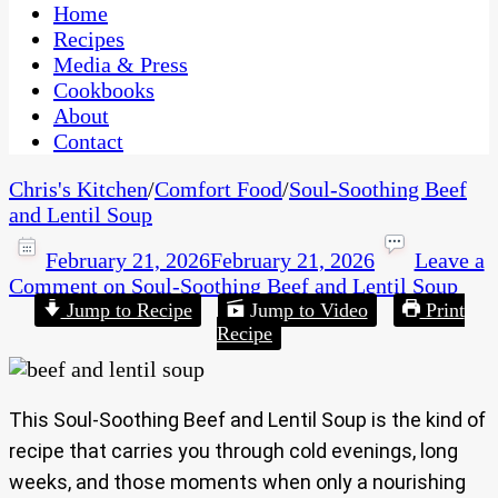
CaribbeanPot.com
Home
Recipes
Media & Press
Cookbooks
About
Contact
Chris's Kitchen
/
Comfort Food
/
Soul-Soothing Beef
and Lentil Soup
February 21, 2026
February 21, 2026
Leave a
Comment
on Soul-Soothing Beef and Lentil Soup
Jump to Recipe
Jump to Video
Print
Recipe
This Soul-Soothing Beef and Lentil Soup is the kind of
recipe that carries you through cold evenings, long
weeks, and those moments when only a nourishing