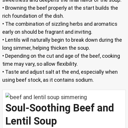
• Browning the beef properly at the start builds the
rich foundation of the dish.
• The combination of sizzling herbs and aromatics
early on should be fragrant and inviting.
• Lentils will naturally begin to break down during the
long simmer, helping thicken the soup.
• Depending on the cut and age of the beef, cooking
time may vary, so allow flexibility.
• Taste and adjust salt at the end, especially when
using beef stock, as it contains sodium.
Soul-Soothing Beef and
Lentil Soup