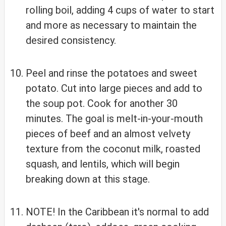
rolling boil, adding 4 cups of water to start
and more as necessary to maintain the
desired consistency.
Peel and rinse the potatoes and sweet
potato. Cut into large pieces and add to
the soup pot. Cook for another 30
minutes. The goal is melt-in-your-mouth
pieces of beef and an almost velvety
texture from the coconut milk, roasted
squash, and lentils, which will begin
breaking down at this stage.
NOTE! In the Caribbean it's normal to add