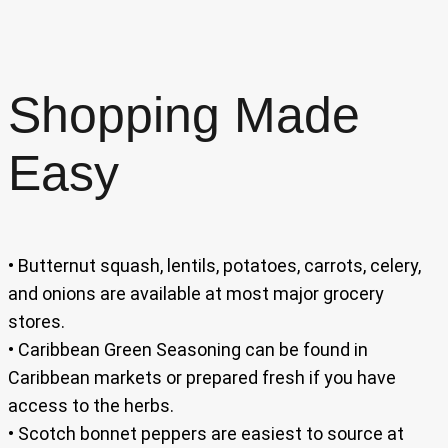
Shopping Made
Easy
• Butternut squash, lentils, potatoes, carrots, celery,
and onions are available at most major grocery
stores.
• Caribbean Green Seasoning can be found in
Caribbean markets or prepared fresh if you have
access to the herbs.
• Scotch bonnet peppers are easiest to source at